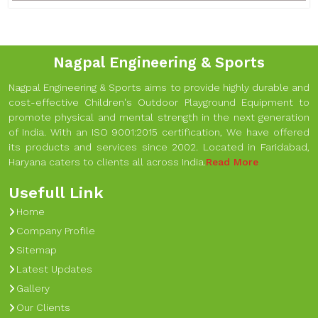
Nagpal Engineering & Sports
Nagpal Engineering & Sports aims to provide highly durable and
cost-effective Children's Outdoor Playground Equipment to
promote physical and mental strength in the next generation
of India. With an ISO 9001:2015 certification, We have offered
its products and services since 2002. Located in Faridabad,
Haryana caters to clients all across India.
Read More
Usefull Link
Home
Company Profile
Sitemap
Latest Updates
Gallery
Our Clients