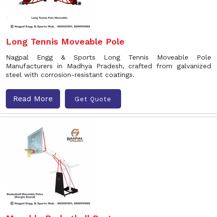
Long Tennis Moveable Pole
Nagpal Engg & Sports Long Tennis Moveable Pole
Manufacturers in Madhya Pradesh, crafted from galvanized
steel with corrosion-resistant coatings.
Read More
Get Quote