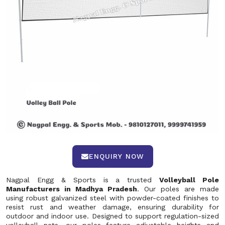
ENQUIRY NOW
Nagpal Engg & Sports is a trusted
Volleyball Pole
Manufacturers in Madhya Pradesh
. Our poles are made
using robust galvanized steel with powder-coated finishes to
resist rust and weather damage, ensuring durability for
outdoor and indoor use. Designed to support regulation-sized