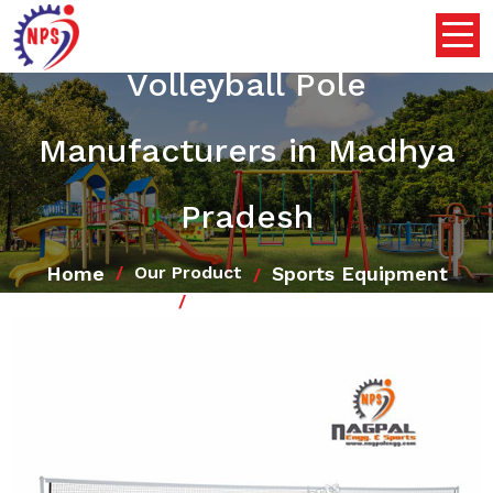
Volleyball Pole
Manufacturers in Madhya
Pradesh
Home
Sports Equipment
Our Product
Volleyball Pole