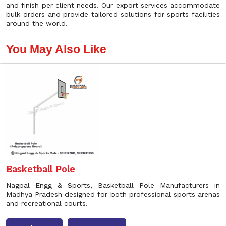
and finish per client needs. Our export services accommodate
bulk orders and provide tailored solutions for sports facilities
around the world.
You May Also Like
Basketball Pole
Nagpal Engg & Sports, Basketball Pole Manufacturers in
Madhya Pradesh designed for both professional sports arenas
and recreational courts.