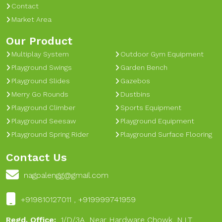
Contact
Market Area
Our Product
Multiplay System
Outdoor Gym Equipment
Playground Swings
Garden Bench
Playground Slides
Gazebos
Merry Go Rounds
Dustbins
Playground Climber
Sports Equipment
Playground Seesaw
Playground Equipment
Playground Spring Rider
Playground Surface Flooring
Contact Us
nagpalengg@gmail.com
+919810127011 , +919999741959
Regd. Office:
1/D/3A, Near Hardware Chowk, N.I.T,