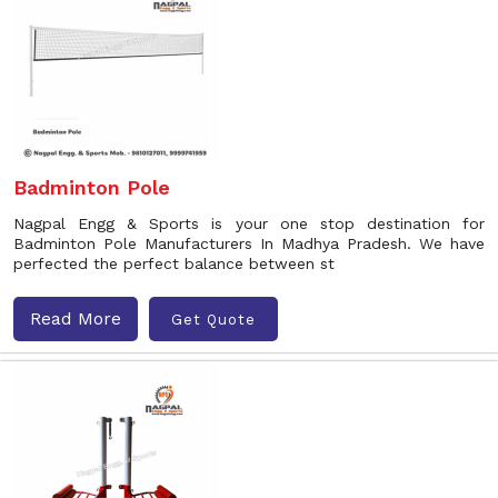
Badminton Pole
Nagpal Engg & Sports is your one stop destination for
Badminton Pole Manufacturers In Madhya Pradesh. We have
perfected the perfect balance between st
Read More
Get Quote