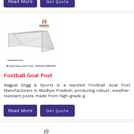
Read More
Get Quote
Football Goal Post
Nagpal Engg & Sports is a reputed Football Goal Post
Manufacturers in Madhya Pradesh, producing robust, weather-
resistant posts made from high-grade g
Read More
Get Quote