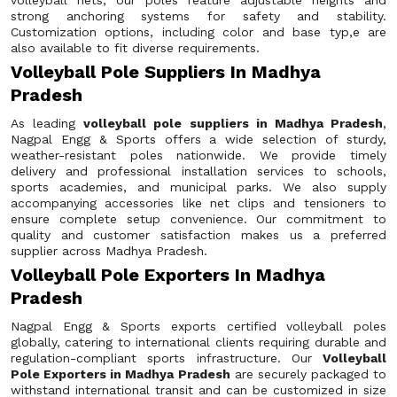
volleyball nets, our poles feature adjustable heights and
strong anchoring systems for safety and stability.
Customization options, including color and base typ,e are
also available to fit diverse requirements.
Volleyball Pole Suppliers In Madhya
Pradesh
As leading
volleyball pole suppliers in Madhya Pradesh
,
Nagpal Engg & Sports offers a wide selection of sturdy,
weather-resistant poles nationwide. We provide timely
delivery and professional installation services to schools,
sports academies, and municipal parks. We also supply
accompanying accessories like net clips and tensioners to
ensure complete setup convenience. Our commitment to
quality and customer satisfaction makes us a preferred
supplier across Madhya Pradesh.
Volleyball Pole Exporters In Madhya
Pradesh
Nagpal Engg & Sports exports certified volleyball poles
globally, catering to international clients requiring durable and
regulation-compliant sports infrastructure. Our
Volleyball
Pole Exporters in Madhya Pradesh
are securely packaged to
withstand international transit and can be customized in size