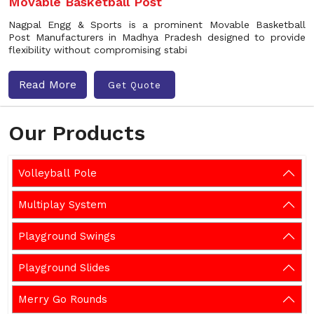
Movable Basketball Post
Nagpal Engg & Sports is a prominent Movable Basketball
Post Manufacturers in Madhya Pradesh designed to provide
flexibility without compromising stabi
Read More
Get Quote
Our Products
Volleyball Pole
Multiplay System
Playground Swings
Playground Slides
Merry Go Rounds