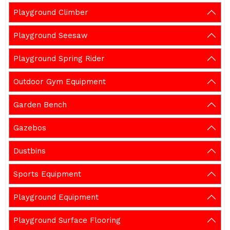
Playground Climber
Playground Seesaw
Playground Spring Rider
Outdoor Gym Equipment
Garden Bench
Gazebos
Dustbins
Sports Equipment
Playground Equipment
Playground Surface Flooring