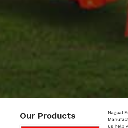
Nagpal E
Our Products
Manufact
us help y