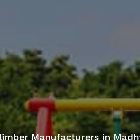
limber Manufacturers in Madh