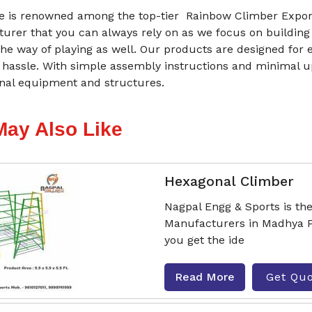
 is renowned among the top-tier Rainbow Climber Export
urer that you can always rely on as we focus on building
he way of playing as well. Our products are designed for 
 hassle. With simple assembly instructions and minimal 
onal equipment and structures.
May Also Like
Hexagonal Climber
Nagpal Engg & Sports is th
Manufacturers in Madhya P
you get the ide
Read More
Get Qu