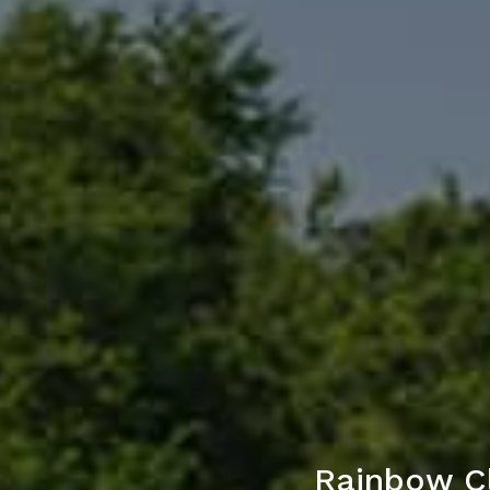
Rainbow C