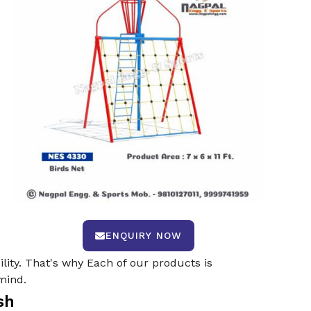
ENQUIRY NOW
ility. That's why Each of our products is
mind.
sh