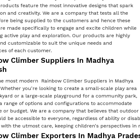
products feature the most innovative designs that spark
on and creativity. We are a company that tests all the
fore being supplied to the customers and hence these
re made specifically to engage and excite children while
 active play and exploration. Our products are highly
 and customizable to suit the unique needs and
ces of each customer.
ow Climber Suppliers In Madhya
sh
he most modern Rainbow Climber Suppliers in Madhya
Whether you're looking to create a small-scale play area
ckyard or a large-scale playground for a community park,
 a range of options and configurations to accommodate
e or budget. We are a company that believes that outdoor
ld be accessible to everyone, regardless of ability or disab
with the utmost care, keeping children's perspectives in 
ow Climber Exporters In Madhya Prade