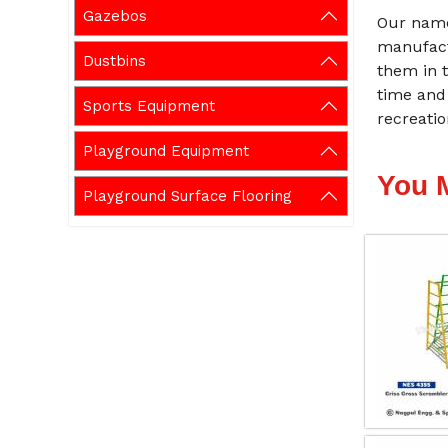
Gazebos
Our name
manufact
Dustbins
them in t
time and
Sports Equipment
recreati
Playground Equipment
You 
Playground Surface Flooring