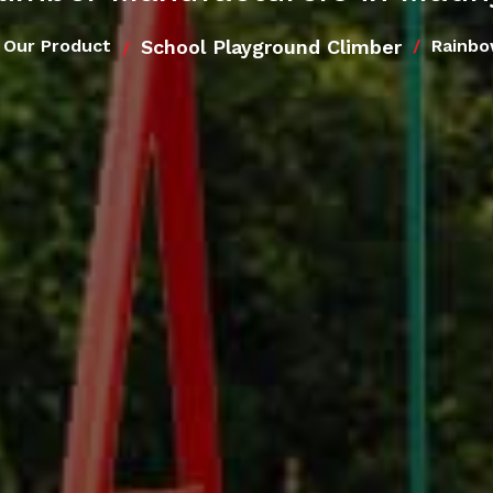
School Playground Climber
Our Product
Rainbo