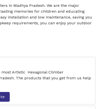
ers in Madhya Pradesh. We are the major
 lasting memories for children and educating
easy installation and low maintenance, saving you
upkeep requirements, you can enjoy your outdoor
e most Artistic Hexagonal Climber
radesh. The products that you get from us help
ote