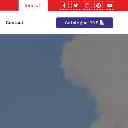
Search
Contact
Catalogue PDF