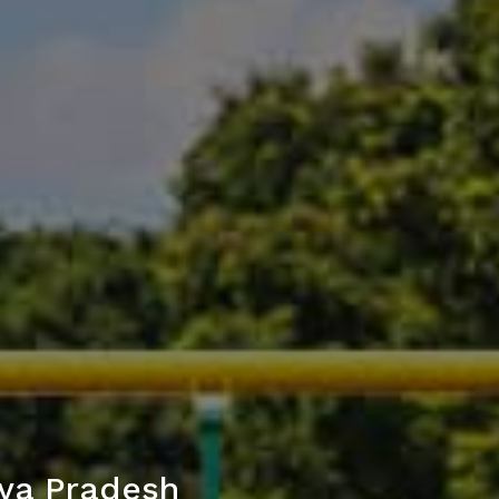
ya Pradesh