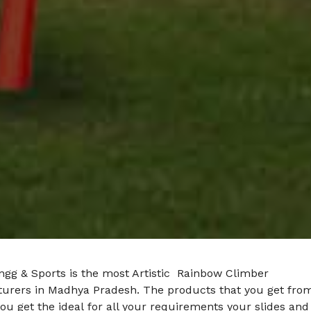
ngg & Sports is the most Artistic Rainbow Climber
urers in Madhya Pradesh. The products that you get fro
ou get the ideal for all your requirements your slides and