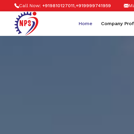
Call Now:
,
Ma
+919810127011
+919999741959
Home
Company Prof