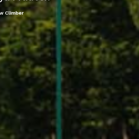
w Climber