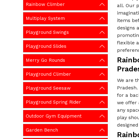
Rainbow Climber
all. Our 
imaginati
Multiplay System
items be
designs a
Playground Swings
promoting
flexible
Playground Slides
preferen
Rainb
Merry Go Rounds
Prade
Playground Climber
We are t
Pradesh. 
Playground Seesaw
for a ba
Playground Spring Rider
we offer
any spac
Outdoor Gym Equipment
play shou
designed 
Garden Bench
Rainb