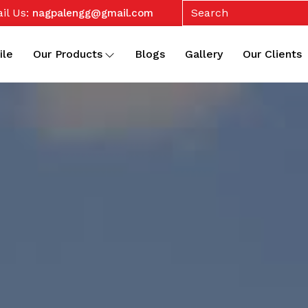
il Us:
nagpalengg@gmail.com
ile
Our Products
Blogs
Gallery
Our Clients