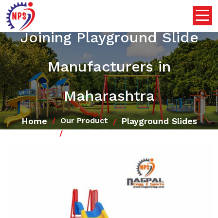
Joining Playground Slide
Manufacturers in
Maharashtra
Home
Playground Slides
Our Product
Joining Playground Slide