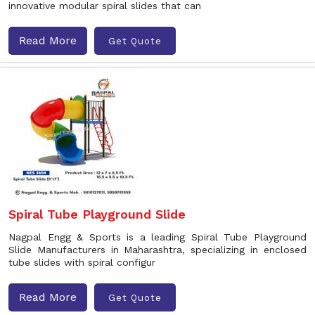
innovative modular spiral slides that can
Read More
Get Quote
Spiral Tube Playground Slide
Nagpal Engg & Sports is a leading Spiral Tube Playground
Slide Manufacturers in Maharashtra, specializing in enclosed
tube slides with spiral configur
Read More
Get Quote