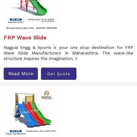
FRP Wave Slide
Nagpal Engg & Sports is your one stop destination for FRP
Wave Slide Manufacturers In Maharashtra. The wave-like
structure inspires the imagination, t
Read More
Get Quote