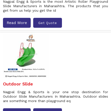
Nagpal Engg & Sports is the most Artistic Roller Playground
Slide Manufacturers in Maharashtra. The products that you
get from us help you get the id
Read More
Get Quote
Outdoor Slide
Nagpal Engg & Sports is your one stop destination for
Outdoor Slide Manufacturers In Maharashtra. Outdoor slides
are something more than playground eq