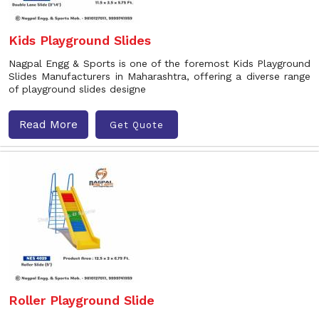
Kids Playground Slides
Nagpal Engg & Sports is one of the foremost Kids Playground
Slides Manufacturers in Maharashtra, offering a diverse range
of playground slides designe
Read More
Get Quote
Roller Playground Slide