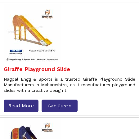
Giraffe Playground Slide
Nagpal Engg & Sports is a trusted Giraffe Playground Slide
Manufacturers in Maharashtra, as it manufactures playground
slides with a creative design t
Read More
Get Quote