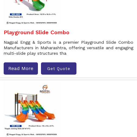
Playground Slide Combo
Nagpal Engg & Sports is a premier Playground Slide Combo
Manufacturers in Maharashtra, offering versatile and engaging
multi-slide play structures tha
Read More
Get Quote