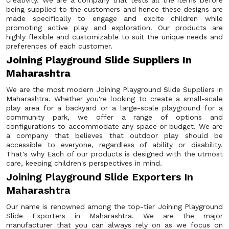
creativity. We are a company that tests all the items before
being supplied to the customers and hence these designs are
made specifically to engage and excite children while
promoting active play and exploration. Our products are
highly flexible and customizable to suit the unique needs and
preferences of each customer.
Joining Playground Slide Suppliers In
Maharashtra
We are the most modern Joining Playground Slide Suppliers in
Maharashtra. Whether you're looking to create a small-scale
play area for a backyard or a large-scale playground for a
community park, we offer a range of options and
configurations to accommodate any space or budget. We are
a company that believes that outdoor play should be
accessible to everyone, regardless of ability or disability.
That's why Each of our products is designed with the utmost
care, keeping children's perspectives in mind.
Joining Playground Slide Exporters In
Maharashtra
Our name is renowned among the top-tier Joining Playground
Slide Exporters in Maharashtra. We are the major
manufacturer that you can always rely on as we focus on