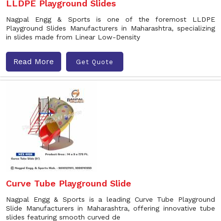
LLDPE Playground Slides
Nagpal Engg & Sports is one of the foremost LLDPE
Playground Slides Manufacturers in Maharashtra, specializing
in slides made from Linear Low-Density
Read More
Get Quote
Curve Tube Playground Slide
Nagpal Engg & Sports is a leading Curve Tube Playground
Slide Manufacturers in Maharashtra, offering innovative tube
slides featuring smooth curved de