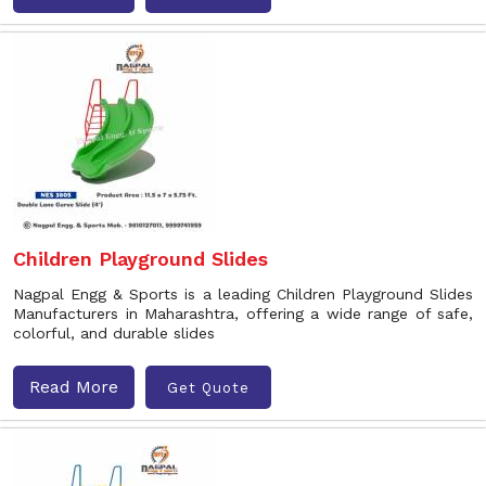
Children Playground Slides
Nagpal Engg & Sports is a leading Children Playground Slides
Manufacturers in Maharashtra, offering a wide range of safe,
colorful, and durable slides
Read More
Get Quote