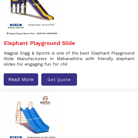
Elephant Playground Slide
Nagpal Engg & Sports is one of the best Elephant Playground
Slide Manufacturers in Maharashtra with friendly elephant
slides for engaging fun for chil
Read More
Get Quote