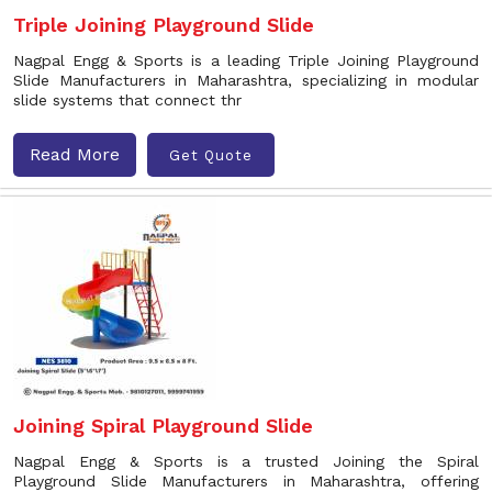
Triple Joining Playground Slide
Nagpal Engg & Sports is a leading Triple Joining Playground
Slide Manufacturers in Maharashtra, specializing in modular
slide systems that connect thr
Read More
Get Quote
Joining Spiral Playground Slide
Nagpal Engg & Sports is a trusted Joining the Spiral
Playground Slide Manufacturers in Maharashtra, offering