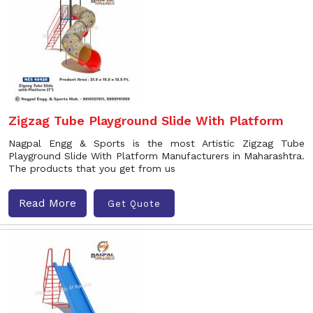
Zigzag Tube Playground Slide With Platform
Nagpal Engg & Sports is the most Artistic Zigzag Tube
Playground Slide With Platform Manufacturers in Maharashtra.
The products that you get from us
Read More
Get Quote