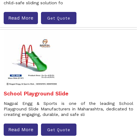
child-safe sliding solution fo
Read More
Get Quote
School Playground Slide
Nagpal Engg & Sports is one of the leading School
Playground Slide Manufacturers in Maharashtra, dedicated to
creating engaging, durable, and safe sli
Read More
Get Quote