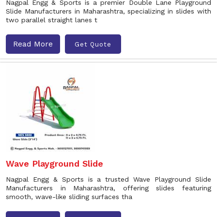
Nagpal Engg & Sports is a premier Double Lane Playground
Slide Manufacturers in Maharashtra, specializing in slides with
two parallel straight lanes t
Read More
Get Quote
Wave Playground Slide
Nagpal Engg & Sports is a trusted Wave Playground Slide
Manufacturers in Maharashtra, offering slides featuring
smooth, wave-like sliding surfaces tha