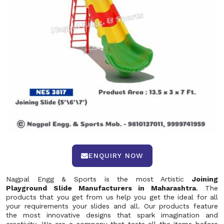
ENQUIRY NOW
Nagpal Engg & Sports is the most Artistic
Joining
Playground Slide Manufacturers in Maharashtra
. The
products that you get from us help you get the ideal for all
your requirements your slides and all. Our products feature
the most innovative designs that spark imagination and