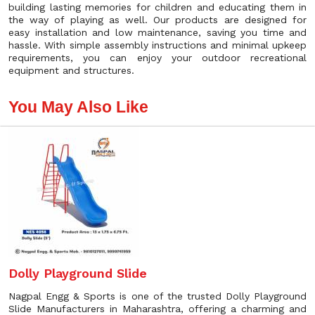
building lasting memories for children and educating them in
the way of playing as well. Our products are designed for
easy installation and low maintenance, saving you time and
hassle. With simple assembly instructions and minimal upkeep
requirements, you can enjoy your outdoor recreational
equipment and structures.
You May Also Like
Dolly Playground Slide
Nagpal Engg & Sports is one of the trusted Dolly Playground
Slide Manufacturers in Maharashtra, offering a charming and