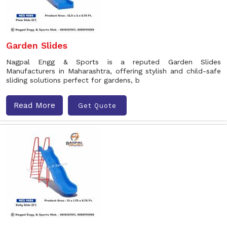
Garden Slides
Nagpal Engg & Sports is a reputed Garden Slides
Manufacturers in Maharashtra, offering stylish and child-safe
sliding solutions perfect for gardens, b
Read More
Get Quote