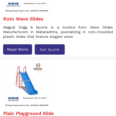
Roto Wave Slides
Nagpal Engg & Sports is a trusted Roto Wave Slides
Manufacturers in Maharashtra, specializing in roto-moulded
plastic slides that feature elegant wave
Read More
Get Quote
Plain Playground Slide