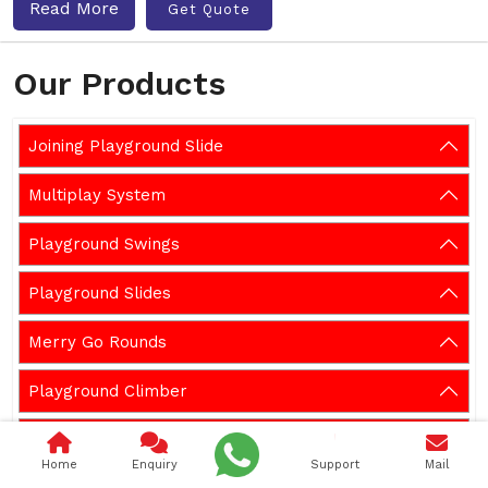
Read More
Get Quote
Our Products
Joining Playground Slide
Multiplay System
Playground Swings
Playground Slides
Merry Go Rounds
Playground Climber
Playground Seesaw
Home
Enquiry
Support
Mail