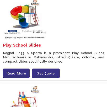
Play School Slides
Nagpal Engg & Sports is a prominent Play School Slides
Manufacturers in Maharashtra, offering safe, colorful, and
compact slides specifically designed
Read More
Get Quote