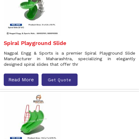
Spiral Playground Slide
Nagpal Engg & Sports is a premier Spiral Playground Slide
Manufacturer in Maharashtra, specializing in elegantly
designed spiral slides that offer thr
Read More
Get Quote