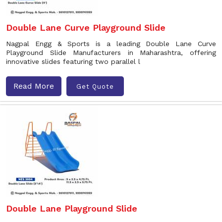
Double Lane Curve Playground Slide
Nagpal Engg & Sports is a leading Double Lane Curve
Playground Slide Manufacturers in Maharashtra, offering
innovative slides featuring two parallel l
Read More
Get Quote
Double Lane Playground Slide