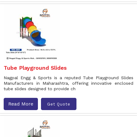
Tube Playground Slides
Nagpal Engg & Sports is a reputed Tube Playground Slides
Manufacturers in Maharashtra, offering innovative enclosed
tube slides designed to provide ch
Read More
Get Quote