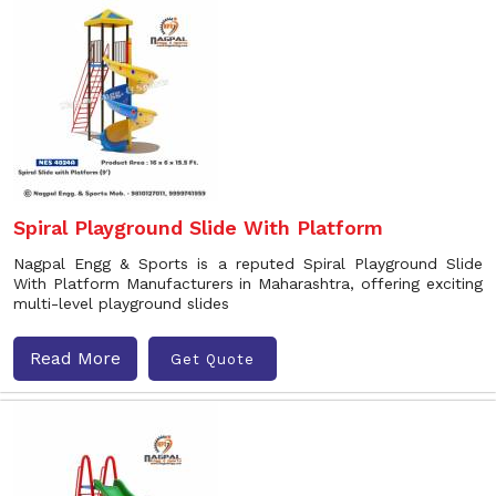
Spiral Playground Slide With Platform
Nagpal Engg & Sports is a reputed Spiral Playground Slide
With Platform Manufacturers in Maharashtra, offering exciting
multi-level playground slides
Read More
Get Quote