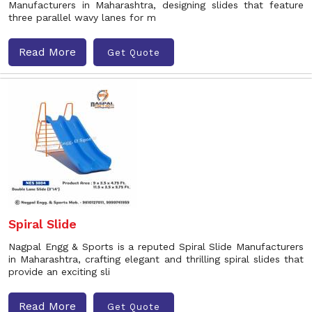
Manufacturers in Maharashtra, designing slides that feature
three parallel wavy lanes for m
Read More
Get Quote
Spiral Slide
Nagpal Engg & Sports is a reputed Spiral Slide Manufacturers
in Maharashtra, crafting elegant and thrilling spiral slides that
provide an exciting sli
Read More
Get Quote