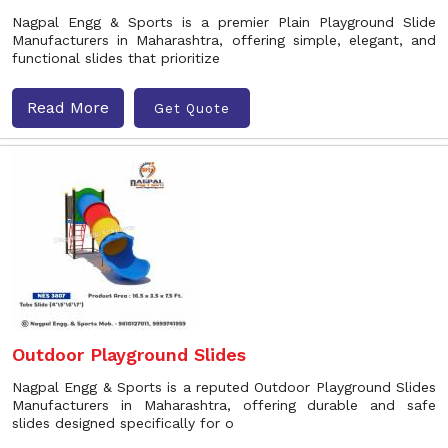
Nagpal Engg & Sports is a premier Plain Playground Slide
Manufacturers in Maharashtra, offering simple, elegant, and
functional slides that prioritize
Read More
Get Quote
Outdoor Playground Slides
Nagpal Engg & Sports is a reputed Outdoor Playground Slides
Manufacturers in Maharashtra, offering durable and safe
slides designed specifically for o