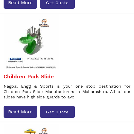
Read More
Get Quote
Children Park Slide
Nagpal Engg & Sports is your one stop destination for
Children Park Slide Manufacturers In Maharashtra. All of our
slides have high side guards to avo
Read More
Get Quote