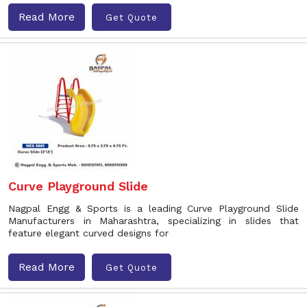
Read More
Get Quote
Curve Playground Slide
Nagpal Engg & Sports is a leading Curve Playground Slide
Manufacturers in Maharashtra, specializing in slides that
feature elegant curved designs for
Read More
Get Quote