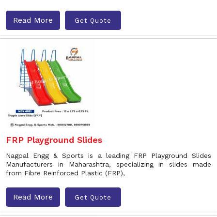
Read More
Get Quote
FRP Playground Slides
Nagpal Engg & Sports is a leading FRP Playground Slides
Manufacturers in Maharashtra, specializing in slides made
from Fibre Reinforced Plastic (FRP),
Read More
Get Quote