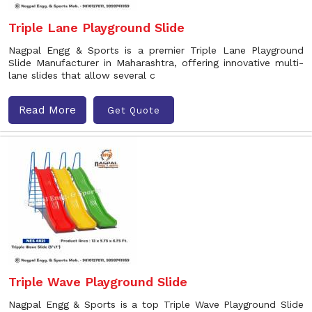
Triple Lane Playground Slide
Nagpal Engg & Sports is a premier Triple Lane Playground
Slide Manufacturer in Maharashtra, offering innovative multi-
lane slides that allow several c
Read More
Get Quote
Triple Wave Playground Slide
Nagpal Engg & Sports is a top Triple Wave Playground Slide