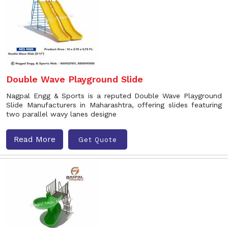
Double Wave Playground Slide
Nagpal Engg & Sports is a reputed Double Wave Playground
Slide Manufacturers in Maharashtra, offering slides featuring
two parallel wavy lanes designe
Read More
Get Quote