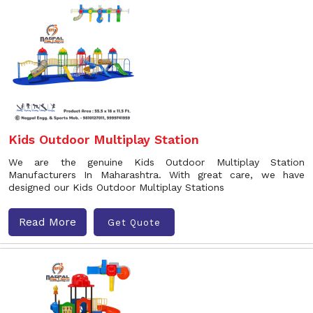
Kids Outdoor Multiplay Station
We are the genuine Kids Outdoor Multiplay Station
Manufacturers In Maharashtra. With great care, we have
designed our Kids Outdoor Multiplay Stations
Read More
Get Quote