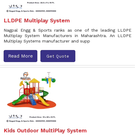
LLDPE Multiplay System
Nagpal Engg & Sports ranks as one of the leading LLDPE
Multiplay System Manufacturers in Maharashtra. An LLDPE
Multiplay Systems manufacturer and supp
Read More
Get Quote
Kids Outdoor MultiPlay System