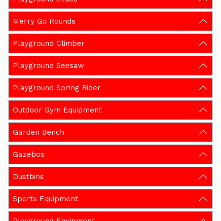
Merry Go Rounds
Playground Climber
Playground Seesaw
Playground Spring Rider
Outdoor Gym Equipment
Garden Bench
Gazebos
Dustbins
Sports Equipment