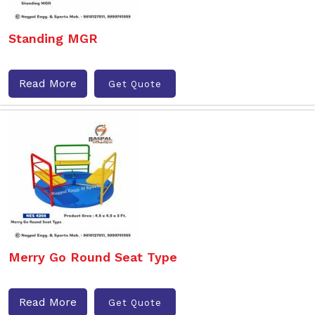
Standing MGR
Read More
Get Quote
Merry Go Round Seat Type
Read More
Get Quote