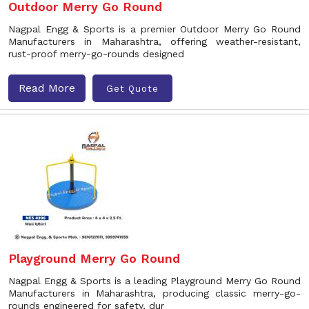
Outdoor Merry Go Round
Nagpal Engg & Sports is a premier Outdoor Merry Go Round
Manufacturers in Maharashtra, offering weather-resistant,
rust-proof merry-go-rounds designed
Read More
Get Quote
Playground Merry Go Round
Nagpal Engg & Sports is a leading Playground Merry Go Round
Manufacturers in Maharashtra, producing classic merry-go-
rounds engineered for safety, dur