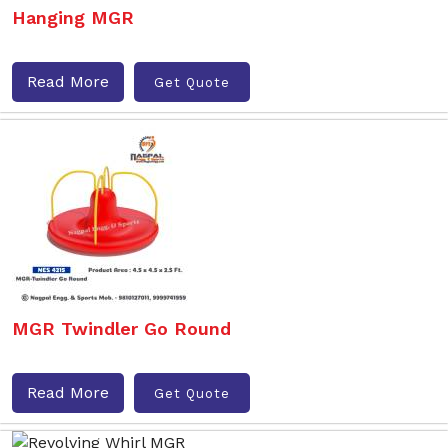
Hanging MGR
Read More
Get Quote
MGR Twindler Go Round
Read More
Get Quote