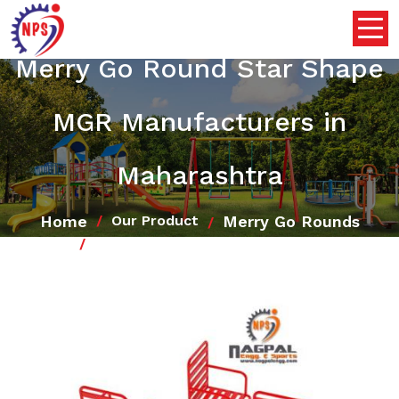
Merry Go Round Star Shape
MGR Manufacturers in
Maharashtra
Home
Merry Go Rounds
Our Product
Merry Go Round Star Shape MGR