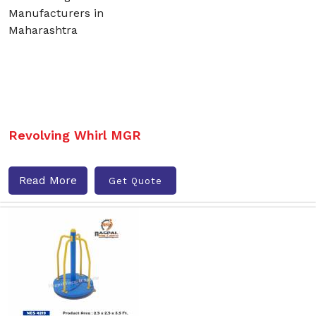
Revolving Whirl MGR
Read More
Get Quote