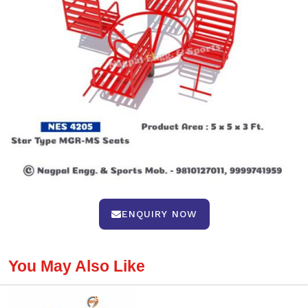
ENQUIRY NOW
You May Also Like