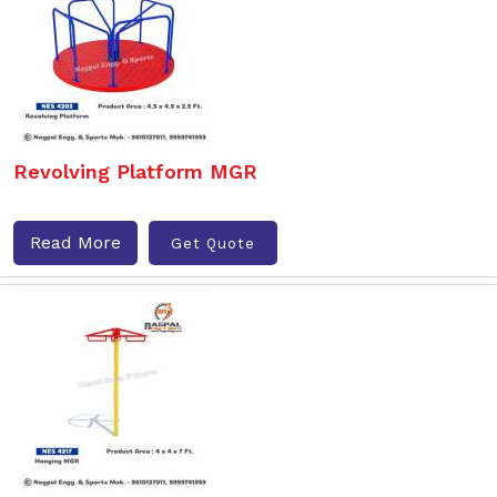
Revolving Platform MGR
Read More
Get Quote