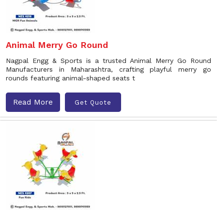
Animal Merry Go Round
Nagpal Engg & Sports is a trusted Animal Merry Go Round
Manufacturers in Maharashtra, crafting playful merry go
rounds featuring animal-shaped seats t
Read More
Get Quote