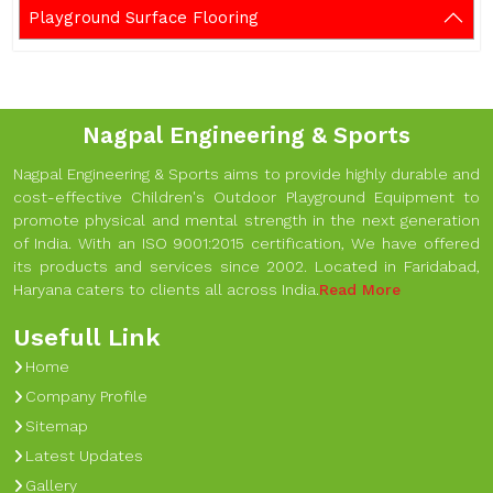
Playground Surface Flooring
Nagpal Engineering & Sports
Nagpal Engineering & Sports aims to provide highly durable and
cost-effective Children's Outdoor Playground Equipment to
promote physical and mental strength in the next generation
of India. With an ISO 9001:2015 certification, We have offered
its products and services since 2002. Located in Faridabad,
Haryana caters to clients all across India.
Read More
Usefull Link
Home
Company Profile
Sitemap
Latest Updates
Gallery