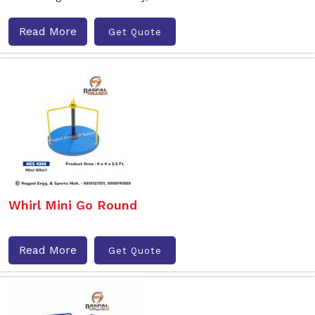
Read More
Get Quote
Whirl Mini Go Round
Read More
Get Quote