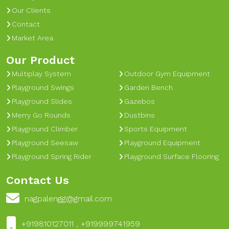
Our Clients
Contact
Market Area
Our Product
Multiplay System
Outdoor Gym Equipment
Playground Swings
Garden Bench
Playground Slides
Gazebos
Merry Go Rounds
Dustbins
Playground Climber
Sports Equipment
Playground Seesaw
Playground Equipment
Playground Spring Rider
Playground Surface Flooring
Contact Us
nagpalengg@gmail.com
+919810127011 , +919999741959