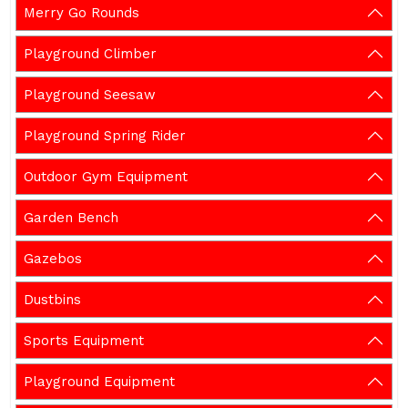
Merry Go Rounds
Playground Climber
Playground Seesaw
Playground Spring Rider
Outdoor Gym Equipment
Garden Bench
Gazebos
Dustbins
Sports Equipment
Playground Equipment