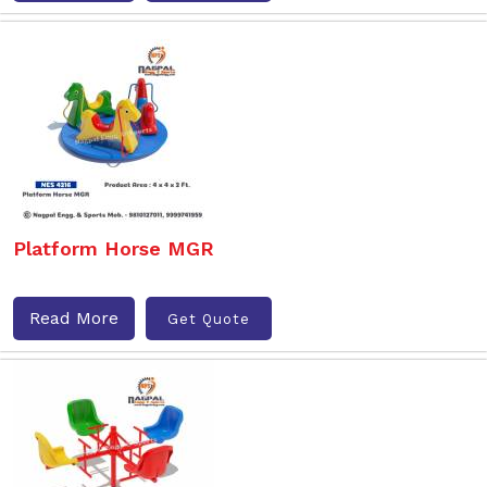
Platform Horse MGR
Read More
Get Quote