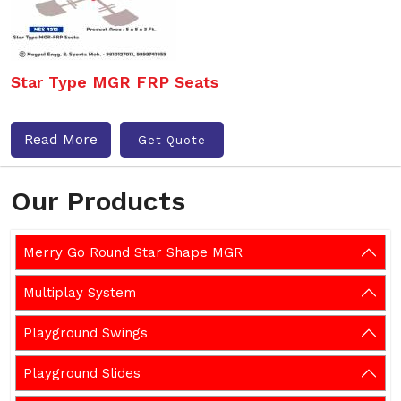
Star Type MGR FRP Seats
Read More
Get Quote
Our Products
Merry Go Round Star Shape MGR
Multiplay System
Playground Swings
Playground Slides