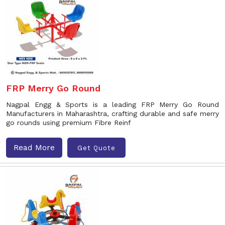
FRP Merry Go Round
Nagpal Engg & Sports is a leading FRP Merry Go Round
Manufacturers in Maharashtra, crafting durable and safe merry
go rounds using premium Fibre Reinf
Read More
Get Quote