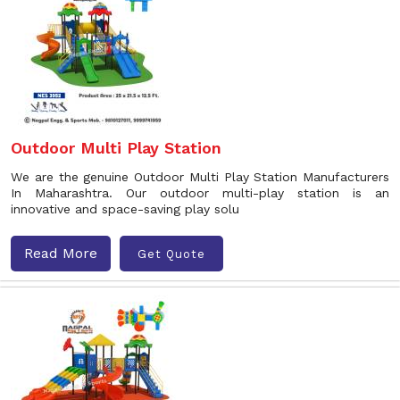
Outdoor Multi Play Station
We are the genuine Outdoor Multi Play Station Manufacturers
In Maharashtra. Our outdoor multi-play station is an
innovative and space-saving play solu
Read More
Get Quote