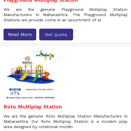
We are the genuine Playground Multiplay Station
Manufacturers In Maharashtra. The Playground Multiplay
Stations we provide come in an assortment of el
Read More
Get Quote
Roto Multiplay Station
We are the genuine Roto Multiplay Station Manufacturers In
Maharashtra. Our Roto Multiplay Station is a modern play
area designed by rotational moldin