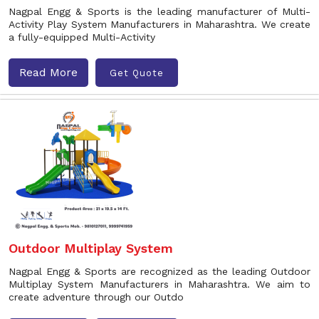
Nagpal Engg & Sports is the leading manufacturer of Multi-
Activity Play System Manufacturers in Maharashtra. We create
a fully-equipped Multi-Activity
Read More
Get Quote
Outdoor Multiplay System
Nagpal Engg & Sports are recognized as the leading Outdoor
Multiplay System Manufacturers in Maharashtra. We aim to
create adventure through our Outdo