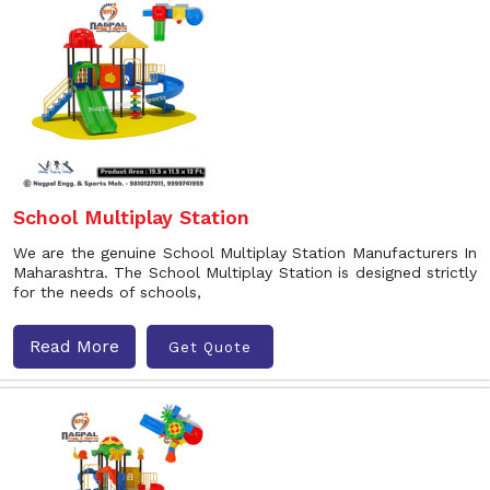
School Multiplay Station
We are the genuine School Multiplay Station Manufacturers In
Maharashtra. The School Multiplay Station is designed strictly
for the needs of schools,
Read More
Get Quote