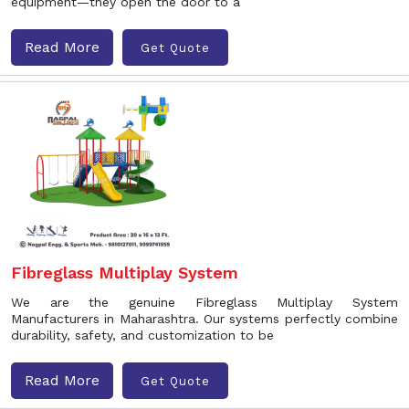
equipment—they open the door to a
Read More
Get Quote
Fibreglass Multiplay System
We are the genuine Fibreglass Multiplay System
Manufacturers in Maharashtra. Our systems perfectly combine
durability, safety, and customization to be
Read More
Get Quote