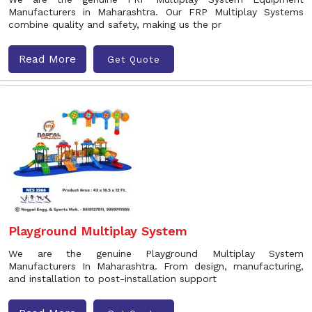
Manufacturers in Maharashtra. Our FRP Multiplay Systems
combine quality and safety, making us the pr
Read More
Get Quote
Playground Multiplay System
We are the genuine Playground Multiplay System
Manufacturers In Maharashtra. From design, manufacturing,
and installation to post-installation support