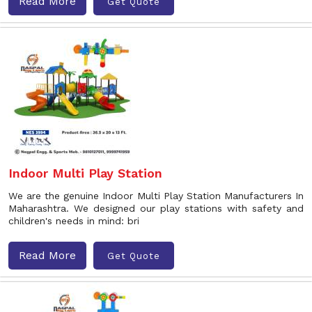
Read More
Get Quote
Indoor Multi Play Station
We are the genuine Indoor Multi Play Station Manufacturers In
Maharashtra. We designed our play stations with safety and
children's needs in mind: bri
Read More
Get Quote