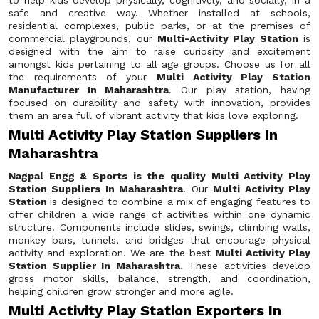
to help kids develop physically, cognitively, and socially, in a
safe and creative way. Whether installed at schools,
residential complexes, public parks, or at the premises of
commercial playgrounds, our
Multi-Activity Play Station
is
designed with the aim to raise curiosity and excitement
amongst kids pertaining to all age groups. Choose us for all
the requirements of your
Multi Activity Play Station
Manufacturer In Maharashtra
. Our play station, having
focused on durability and safety with innovation, provides
them an area full of vibrant activity that kids love exploring.
Multi Activity Play Station Suppliers In
Maharashtra
Nagpal Engg & Sports is the quality Multi Activity Play
Station Suppliers In Maharashtra
. Our
Multi Activity Play
Station
is designed to combine a mix of engaging features to
offer children a wide range of activities within one dynamic
structure. Components include slides, swings, climbing walls,
monkey bars, tunnels, and bridges that encourage physical
activity and exploration. We are the best
Multi Activity Play
Station Supplier In Maharashtra.
These activities develop
gross motor skills, balance, strength, and coordination,
helping children grow stronger and more agile.
Multi Activity Play Station Exporters In