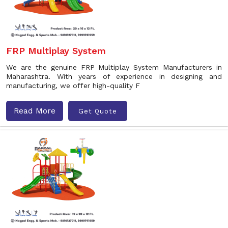
FRP Multiplay System
We are the genuine FRP Multiplay System Manufacturers in
Maharashtra. With years of experience in designing and
manufacturing, we offer high-quality F
Read More
Get Quote