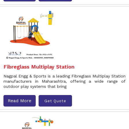
Fibreglass Multiplay Station
Nagpal Engg & Sports is a leading Fibreglass Multiplay Station
manufacturers in Maharashtra, offering a wide range of
outdoor play systems that bring
Read More
Get Quote