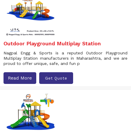
Outdoor Playground Multiplay Station
Nagpal Engg & Sports is a reputed Outdoor Playground
Multiplay Station manufacturers in Maharashtra, and we are
proud to offer unique, safe, and fun p
Read More
Get Quote