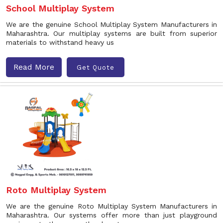
School Multiplay System
We are the genuine School Multiplay System Manufacturers in
Maharashtra. Our multiplay systems are built from superior
materials to withstand heavy us
Read More
Get Quote
Roto Multiplay System
We are the genuine Roto Multiplay System Manufacturers in
Maharashtra. Our systems offer more than just playground