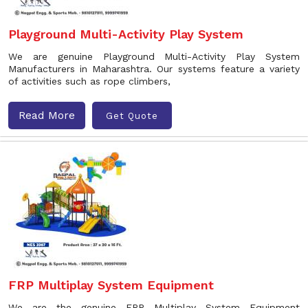
Playground Multi-Activity Play System
We are genuine Playground Multi-Activity Play System
Manufacturers in Maharashtra. Our systems feature a variety
of activities such as rope climbers,
Read More
Get Quote
FRP Multiplay System Equipment
We are the genuine FRP Multiplay System Equipment