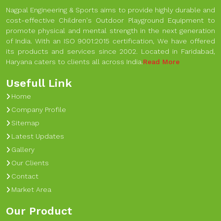
Nagpal Engineering & Sports aims to provide highly durable and
cost-effective Children's Outdoor Playground Equipment to
promote physical and mental strength in the next generation
of India. With an ISO 9001:2015 certification, We have offered
its products and services since 2002. Located in Faridabad,
Haryana caters to clients all across India.
Read More
Usefull Link
Home
Company Profile
Sitemap
Latest Updates
Gallery
Our Clients
Contact
Market Area
Our Product