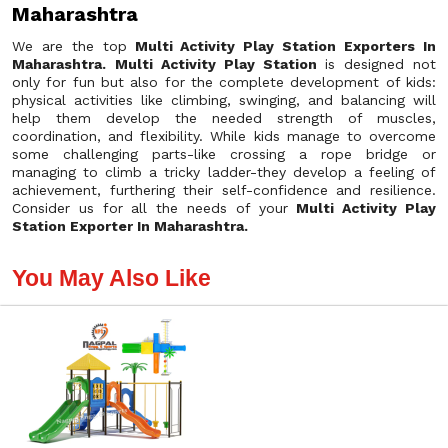
Maharashtra
We are the top
Multi Activity Play Station Exporters In
Maharashtra.
Multi Activity Play Station
is designed not
only for fun but also for the complete development of kids:
physical activities like climbing, swinging, and balancing will
help them develop the needed strength of muscles,
coordination, and flexibility. While kids manage to overcome
some challenging parts-like crossing a rope bridge or
managing to climb a tricky ladder-they develop a feeling of
achievement, furthering their self-confidence and resilience.
Consider us for all the needs of your
Multi Activity Play
Station Exporter In Maharashtra.
You May Also Like