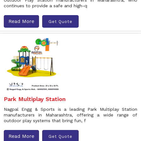
Outdoor Play Station manufacturers in Maharashtra, who
continues to provide a safe and high-q
Read More
Get Quote
Park Multiplay Station
Nagpal Engg & Sports is a leading Park Multiplay Station
manufacturers in Maharashtra, offering a wide range of
outdoor play systems that bring fun, f
Read More
Get Quote