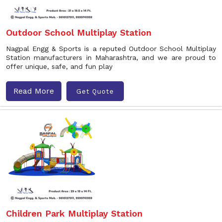
Outdoor School Multiplay Station
Nagpal Engg & Sports is a reputed Outdoor School Multiplay
Station manufacturers in Maharashtra, and we are proud to
offer unique, safe, and fun play
Read More
Get Quote
Children Park Multiplay Station