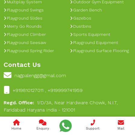
Multiplay System
Outdoor Gym Equipment
Playground Swings
Garden Bench
Playground Slides
Gazebos
Merry Go Rounds
Dustbins
Playground Climber
Sports Equipment
Playground Seesaw
Playground Equipment
Playground Spring Rider
Playground Surface Flooring
Contact Us
nagpalengg@gmail.com
+919810127011 , +919999741959
Regd. Office:
1/D/3A, Near Hardware Chowk, N.I.T,
Faridabad Haryana India - 121001
Works:
A-16, Dabua Pali Road, Near 17 No Chungi, Near
Hare Rama Hare Krishan Dharamkanta, Dabua Village,
Home
Enquiry
Support
Mail