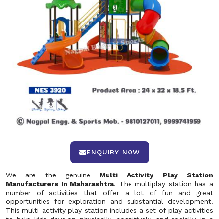
ENQUIRY NOW
We are the genuine
Multi Activity Play Station
Manufacturers In Maharashtra
. The multiplay station has a
number of activities that offer a lot of fun and great
opportunities for exploration and substantial development.
This multi-activity play station includes a set of play activities