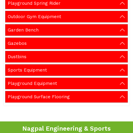
Playground Spring Rider
Outdoor Gym Equipment
Garden Bench
Gazebos
Dustbins
Sports Equipment
Playground Equipment
Playground Surface Flooring
Nagpal Engineering & Sports