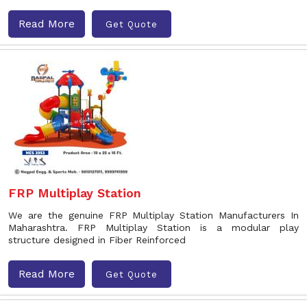
Read More
Get Quote
FRP Multiplay Station
We are the genuine FRP Multiplay Station Manufacturers In
Maharashtra. FRP Multiplay Station is a modular play
structure designed in Fiber Reinforced
Read More
Get Quote