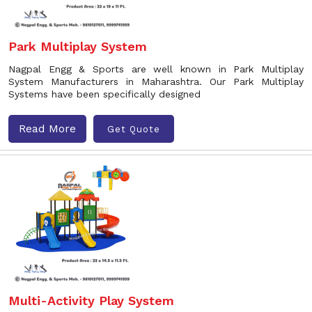
Park Multiplay System
Nagpal Engg & Sports are well known in Park Multiplay
System Manufacturers in Maharashtra. Our Park Multiplay
Systems have been specifically designed
Read More
Get Quote
Multi-Activity Play System