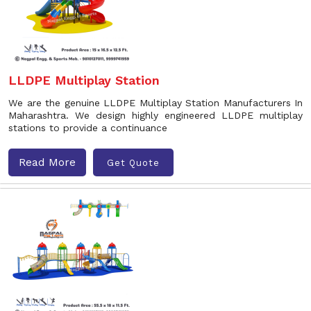
LLDPE Multiplay Station
We are the genuine LLDPE Multiplay Station Manufacturers In
Maharashtra. We design highly engineered LLDPE multiplay
stations to provide a continuance
Read More
Get Quote