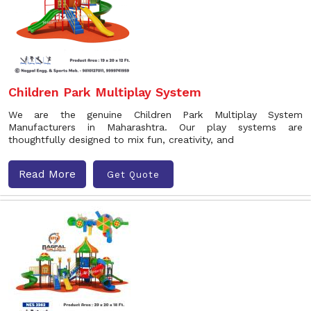
Children Park Multiplay System
We are the genuine Children Park Multiplay System
Manufacturers in Maharashtra. Our play systems are
thoughtfully designed to mix fun, creativity, and
Read More
Get Quote