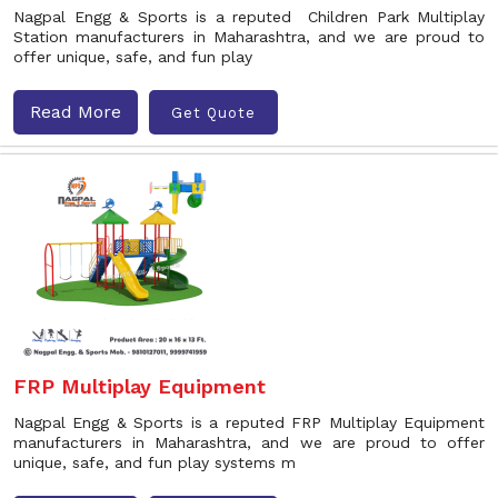
Nagpal Engg & Sports is a reputed Children Park Multiplay
Station manufacturers in Maharashtra, and we are proud to
offer unique, safe, and fun play
Read More
Get Quote
FRP Multiplay Equipment
Nagpal Engg & Sports is a reputed FRP Multiplay Equipment
manufacturers in Maharashtra, and we are proud to offer
unique, safe, and fun play systems m