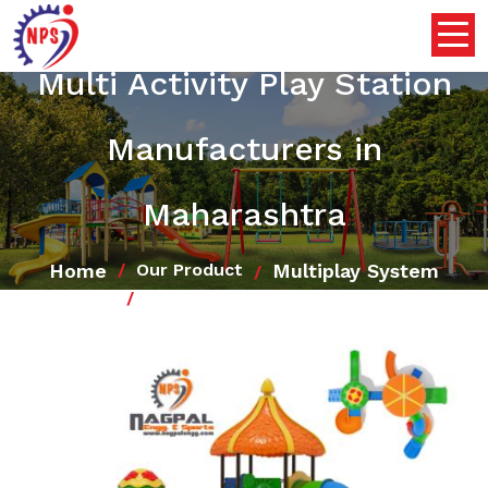
Multi Activity Play Station
Manufacturers in
Maharashtra
Home
Multiplay System
Our Product
Multi Activity Play Station