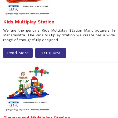
Kids Multiplay Station
We are the genuine Kids Multiplay Station Manufacturers In
Maharashtra. The Kids Multiplay Station we create has a wide
range of thoughtfully designed
Read More
Get Quote
Playground Multiplay Station