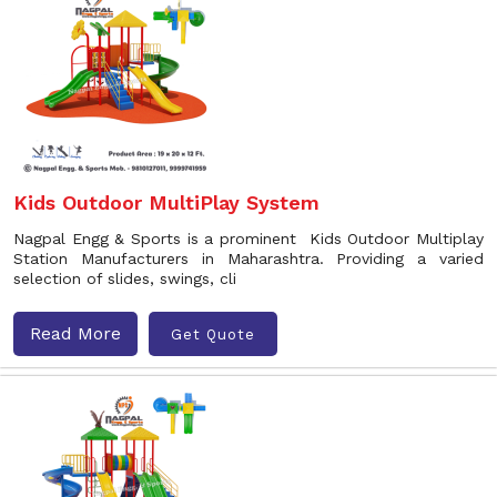
Kids Outdoor MultiPlay System
Nagpal Engg & Sports is a prominent Kids Outdoor Multiplay
Station Manufacturers in Maharashtra. Providing a varied
selection of slides, swings, cli
Read More
Get Quote