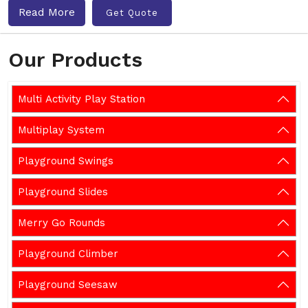
Read More
Get Quote
Our Products
Multi Activity Play Station
Multiplay System
Playground Swings
Playground Slides
Merry Go Rounds
Playground Climber
Playground Seesaw