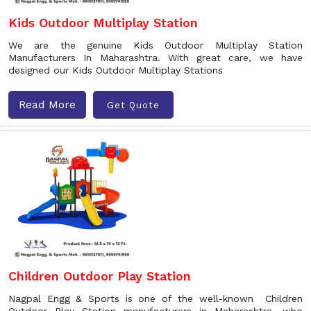
Kids Outdoor Multiplay Station
We are the genuine Kids Outdoor Multiplay Station
Manufacturers In Maharashtra. With great care, we have
designed our Kids Outdoor Multiplay Stations
Read More
Get Quote
Children Outdoor Play Station
Nagpal Engg & Sports is one of the well-known Children