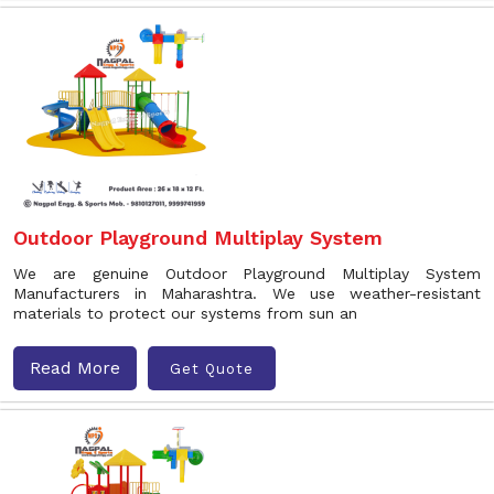
Outdoor Playground Multiplay System
We are genuine Outdoor Playground Multiplay System
Manufacturers in Maharashtra. We use weather-resistant
materials to protect our systems from sun an
Read More
Get Quote