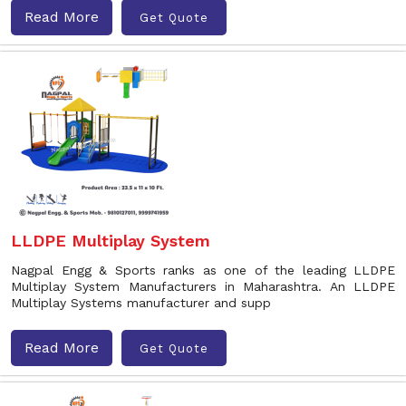
Read More
Get Quote
LLDPE Multiplay System
Nagpal Engg & Sports ranks as one of the leading LLDPE
Multiplay System Manufacturers in Maharashtra. An LLDPE
Multiplay Systems manufacturer and supp
Read More
Get Quote