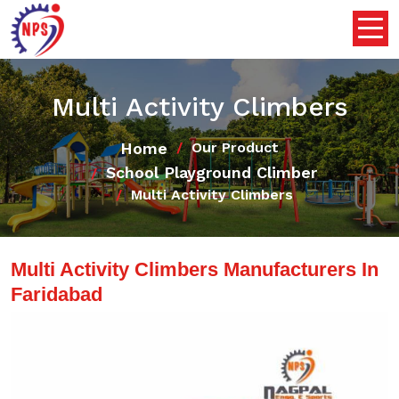
Multi Activity Climbers
Home
Our Product
School Playground Climber
Multi Activity Climbers
Multi Activity Climbers Manufacturers In
Faridabad