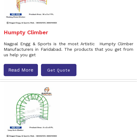
Humpty Climber
Nagpal Engg & Sports is the most Artistic Humpty Climber
Manufacturers in Faridabad. The products that you get from
us help you get
Read More
Get Quote