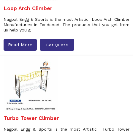
Loop Arch Climber
Nagpal Engg & Sports is the most Artistic Loop Arch Climber
Manufacturers in Faridabad. The products that you get from
us help you g
Read More
Get Quote
Turbo Tower Climber
Nagpal Engg & Sports is the most Artistic Turbo Tower