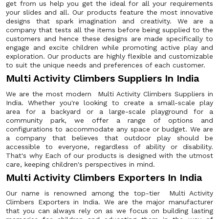
get from us help you get the ideal for all your requirements
your slides and all. Our products feature the most innovative
designs that spark imagination and creativity. We are a
company that tests all the items before being supplied to the
customers and hence these designs are made specifically to
engage and excite children while promoting active play and
exploration. Our products are highly flexible and customizable
to suit the unique needs and preferences of each customer.
Multi Activity Climbers Suppliers In India
We are the most modern Multi Activity Climbers Suppliers in
India. Whether you're looking to create a small-scale play
area for a backyard or a large-scale playground for a
community park, we offer a range of options and
configurations to accommodate any space or budget. We are
a company that believes that outdoor play should be
accessible to everyone, regardless of ability or disability.
That's why Each of our products is designed with the utmost
care, keeping children's perspectives in mind.
Multi Activity Climbers Exporters In India
Our name is renowned among the top-tier Multi Activity
Climbers Exporters in India. We are the major manufacturer
that you can always rely on as we focus on building lasting