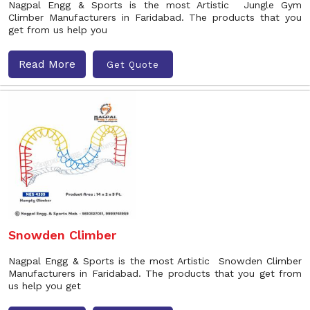
Nagpal Engg & Sports is the most Artistic Jungle Gym
Climber Manufacturers in Faridabad. The products that you
get from us help you
Read More
Get Quote
Snowden Climber
Nagpal Engg & Sports is the most Artistic Snowden Climber
Manufacturers in Faridabad. The products that you get from
us help you get