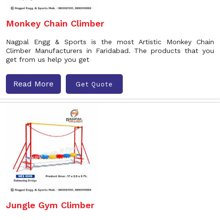
Monkey Chain Climber
Nagpal Engg & Sports is the most Artistic Monkey Chain
Climber Manufacturers in Faridabad. The products that you
get from us help you get
Read More
Get Quote
Jungle Gym Climber