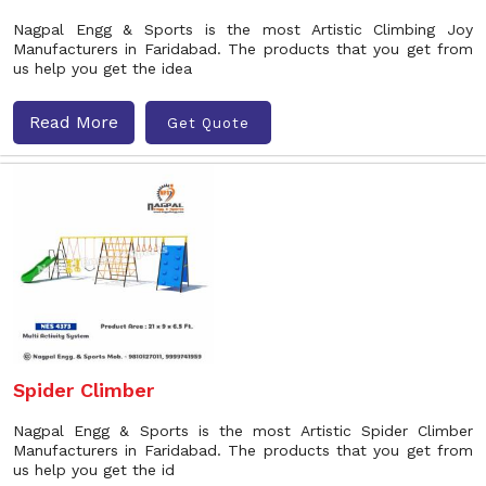
Nagpal Engg & Sports is the most Artistic Climbing Joy
Manufacturers in Faridabad. The products that you get from
us help you get the idea
Read More
Get Quote
Spider Climber
Nagpal Engg & Sports is the most Artistic Spider Climber
Manufacturers in Faridabad. The products that you get from
us help you get the id