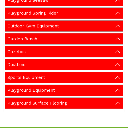
Playground Seesaw
Playground Spring Rider
Outdoor Gym Equipment
Garden Bench
Gazebos
Dustbins
Sports Equipment
Playground Equipment
Playground Surface Flooring