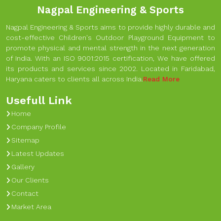
Nagpal Engineering & Sports
Nagpal Engineering & Sports aims to provide highly durable and
cost-effective Children's Outdoor Playground Equipment to
promote physical and mental strength in the next generation
of India. With an ISO 9001:2015 certification, We have offered
its products and services since 2002. Located in Faridabad,
Haryana caters to clients all across India.
Read More
Usefull Link
Home
Company Profile
Sitemap
Latest Updates
Gallery
Our Clients
Contact
Market Area