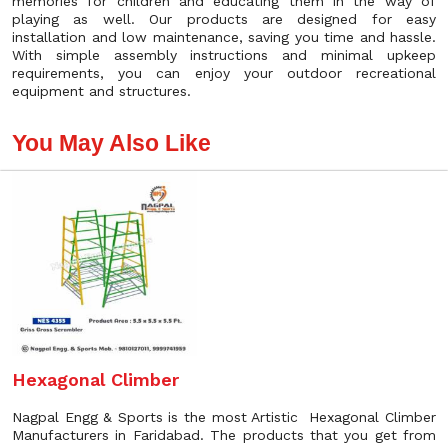
memories for children and educating them in the way of
playing as well. Our products are designed for easy
installation and low maintenance, saving you time and hassle.
With simple assembly instructions and minimal upkeep
requirements, you can enjoy your outdoor recreational
equipment and structures.
You May Also Like
Hexagonal Climber
Nagpal Engg & Sports is the most Artistic Hexagonal Climber
Manufacturers in Faridabad. The products that you get from