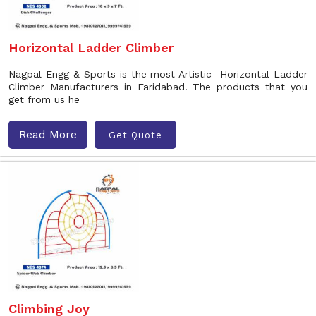
Horizontal Ladder Climber
Nagpal Engg & Sports is the most Artistic Horizontal Ladder
Climber Manufacturers in Faridabad. The products that you
get from us he
Read More
Get Quote
Climbing Joy