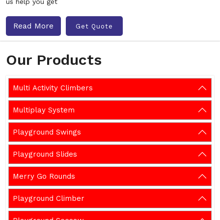
us help you get
Read More
Get Quote
Our Products
Multi Activity Climbers
Multiplay System
Playground Swings
Playground Slides
Merry Go Rounds
Playground Climber