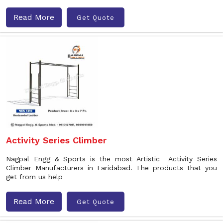
Read More
Get Quote
Activity Series Climber
Nagpal Engg & Sports is the most Artistic Activity Series
Climber Manufacturers in Faridabad. The products that you
get from us help
Read More
Get Quote