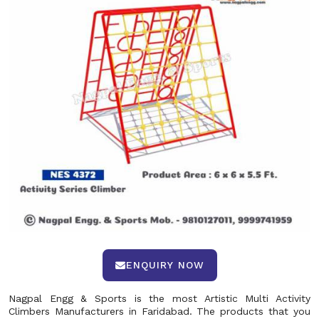
ENQUIRY NOW
Nagpal Engg & Sports is the most Artistic Multi Activity
Climbers Manufacturers in Faridabad. The products that you