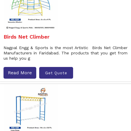
Birds Net Climber
Nagpal Engg & Sports is the most Artistic Birds Net Climber
Manufacturers in Faridabad. The products that you get from
us help you g
Read More
Get Quote