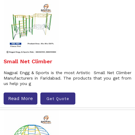
Small Net Climber
Nagpal Engg & Sports is the most Artistic Small Net Climber
Manufacturers in Faridabad. The products that you get from
us help you g
Read More
Get Quote