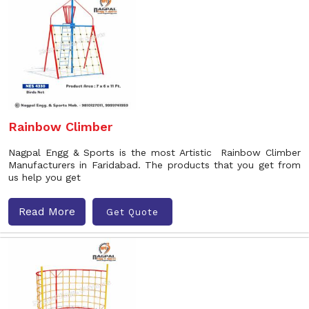
Rainbow Climber
Nagpal Engg & Sports is the most Artistic Rainbow Climber
Manufacturers in Faridabad. The products that you get from
us help you get
Read More
Get Quote