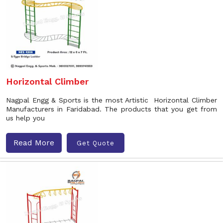
Horizontal Climber
Nagpal Engg & Sports is the most Artistic Horizontal Climber
Manufacturers in Faridabad. The products that you get from
us help you
Read More
Get Quote