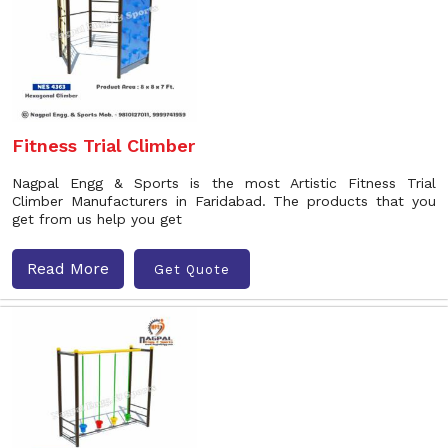
Fitness Trial Climber
Nagpal Engg & Sports is the most Artistic Fitness Trial
Climber Manufacturers in Faridabad. The products that you
get from us help you get
Read More
Get Quote