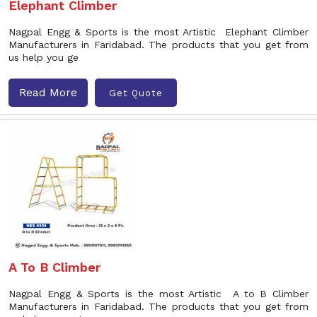
Elephant Climber
Nagpal Engg & Sports is the most Artistic Elephant Climber
Manufacturers in Faridabad. The products that you get from
us help you ge
Read More
Get Quote
A To B Climber
Nagpal Engg & Sports is the most Artistic A to B Climber
Manufacturers in Faridabad. The products that you get from