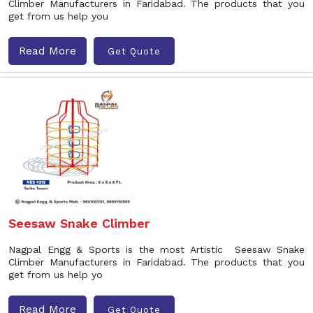
Climber Manufacturers in Faridabad. The products that you
get from us help you
Read More
Get Quote
Seesaw Snake Climber
Nagpal Engg & Sports is the most Artistic Seesaw Snake
Climber Manufacturers in Faridabad. The products that you
get from us help yo
Read More
Get Quote