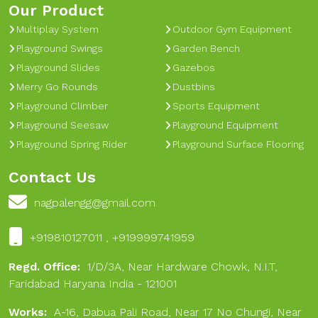
Our Product
Multiplay System
Outdoor Gym Equipment
Playground Swings
Garden Bench
Playground Slides
Gazebos
Merry Go Rounds
Dustbins
Playground Climber
Sports Equipment
Playground Seesaw
Playground Equipment
Playground Spring Rider
Playground Surface Flooring
Contact Us
nagpalengg@gmail.com
+919810127011 , +919999741959
Regd. Office:
1/D/3A, Near Hardware Chowk, N.I.T,
Faridabad Haryana India - 121001
Works:
A-16, Dabua Pali Road, Near 17 No Chungi, Near