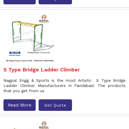
S Type Bridge Ladder Climber
Nagpal Engg & Sports is the most Artistic S Type Bridge
Ladder Climber Manufacturers in Faridabad. The products
that you get from us
Read More
Get Quote