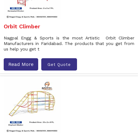
Orbit Climber
Nagpal Engg & Sports is the most Artistic Orbit Climber
Manufacturers in Faridabad. The products that you get from
us help you get t
Read More
Get Quote