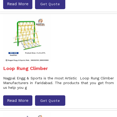
Read More
Get Quote
Loop Rung Climber
Nagpal Engg & Sports is the most Artistic Loop Rung Climber
Manufacturers in Faridabad. The products that you get from
us help you g
Read More
Get Quote