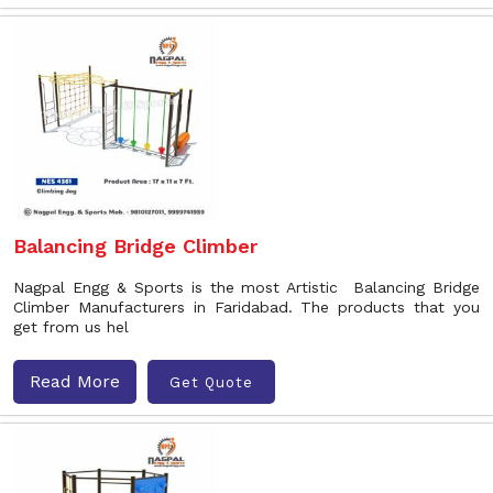
Balancing Bridge Climber
Nagpal Engg & Sports is the most Artistic Balancing Bridge
Climber Manufacturers in Faridabad. The products that you
get from us hel
Read More
Get Quote