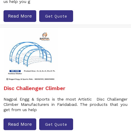
us help you g
Read More
Get Quote
Disc Challenger Climber
Nagpal Engg & Sports is the most Artistic Disc Challenger
Climber Manufacturers in Faridabad. The products that you
get from us help
Read More
Get Quote