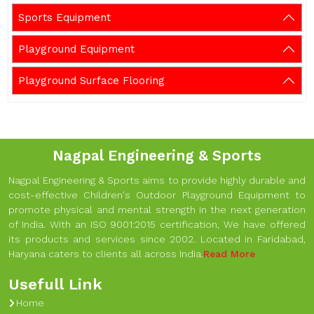
Sports Equipment
Playground Equipment
Playground Surface Flooring
Nagpal Engineering & Sports
Nagpal Engineering & Sports aims to provide highly durable and
cost-effective Children's Outdoor Playground Equipment to
promote physical and mental strength in the next generation
of India. With an ISO 9001:2015 certification, We have offered
its products and services since 2002. Located in Faridabad,
Haryana caters to clients all across India.
Read More
Usefull Link
Home