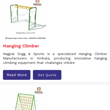
Hanging Climber
Nagpal Engg & Sports is a specialized Hanging Climber
Manufacturers in Ambala, producing innovative hanging
climbing equipment that challenges childre
Read More
Get Quote