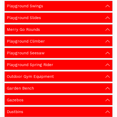
Playground Swings
Playground Slides
Merry Go Rounds
Playground Climber
Playground Seesaw
Playground Spring Rider
Outdoor Gym Equipment
Garden Bench
Gazebos
Dustbins