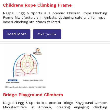
Childrens Rope Climbing Frame
Nagpal Engg & Sports is a premier Children Rope Climbing
Frame Manufacturers in Ambala, designing safe and fun rope-
based climbing structures tailored
Read More
Get Quote
Bridge Playground Climbers
Nagpal Engg & Sports is a premier Bridge Playground Climber
Manufacturers in Ambala, creating engaging climbing