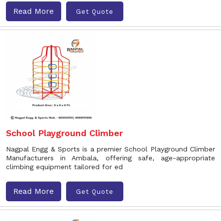
Read More
Get Quote
School Playground Climber
Nagpal Engg & Sports is a premier School Playground Climber
Manufacturers in Ambala, offering safe, age-appropriate
climbing equipment tailored for ed
Read More
Get Quote