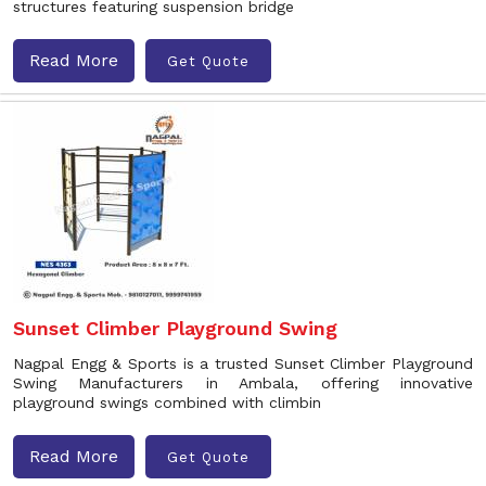
structures featuring suspension bridge
Read More
Get Quote
Sunset Climber Playground Swing
Nagpal Engg & Sports is a trusted Sunset Climber Playground
Swing Manufacturers in Ambala, offering innovative
playground swings combined with climbin
Read More
Get Quote