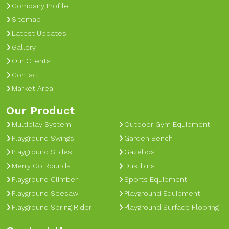
Company Profile
Sitemap
Latest Updates
Gallery
Our Clients
Contact
Market Area
Our Product
Multiplay System
Outdoor Gym Equipment
Playground Swings
Garden Bench
Playground Slides
Gazebos
Merry Go Rounds
Dustbins
Playground Climber
Sports Equipment
Playground Seesaw
Playground Equipment
Playground Spring Rider
Playground Surface Flooring