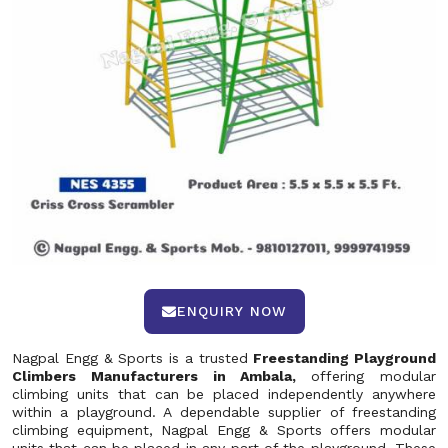
ENQUIRY NOW
Nagpal Engg & Sports is a trusted
Freestanding Playground
Climbers Manufacturers in Ambala,
offering modular
climbing units that can be placed independently anywhere
within a playground. A dependable supplier of freestanding
climbing equipment, Nagpal Engg & Sports offers modular