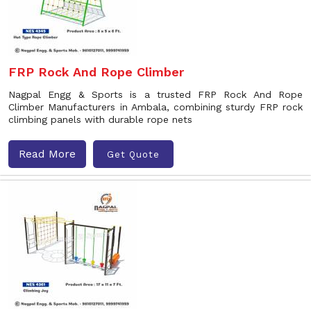
FRP Rock And Rope Climber
Nagpal Engg & Sports is a trusted FRP Rock And Rope
Climber Manufacturers in Ambala, combining sturdy FRP rock
climbing panels with durable rope nets
Read More
Get Quote