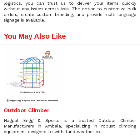
logistics, you can trust us to deliver your items quickly
without any issues across Asia. The option to customize bulk
orders, create custom branding, and provide multi-language
signage is available.
You May Also Like
Outdoor Climber
Nagpal Engg & Sports is a trusted Outdoor Climber
Manufacturers in Ambala, specializing in robust climbing
equipment designed to withstand weather ext