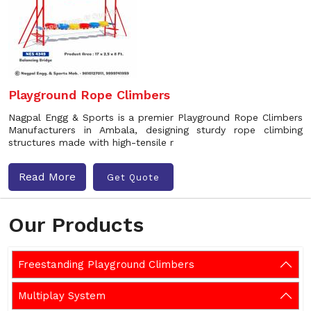
Playground Rope Climbers
Nagpal Engg & Sports is a premier Playground Rope Climbers
Manufacturers in Ambala, designing sturdy rope climbing
structures made with high-tensile r
Read More
Get Quote
Our Products
Freestanding Playground Climbers
Multiplay System