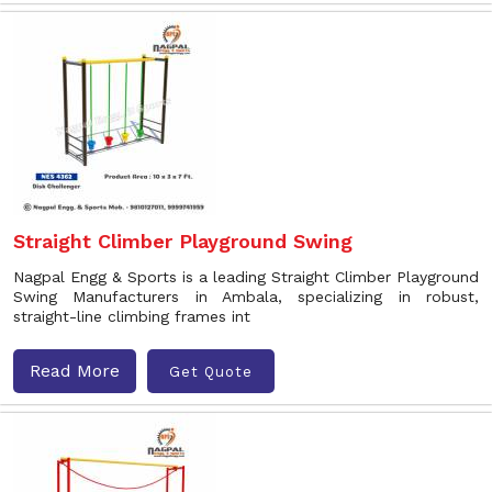
Straight Climber Playground Swing
Nagpal Engg & Sports is a leading Straight Climber Playground
Swing Manufacturers in Ambala, specializing in robust,
straight-line climbing frames int
Read More
Get Quote