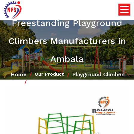
Freestanding Playground
Climbers Manufacturers in
Ambala
Home
Playground Climber
Our Product
Freestanding Playground Climbers