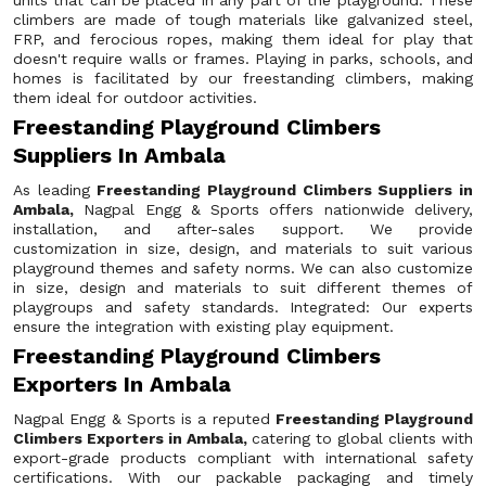
units that can be placed in any part of the playground. These
climbers are made of tough materials like galvanized steel,
FRP, and ferocious ropes, making them ideal for play that
doesn't require walls or frames. Playing in parks, schools, and
homes is facilitated by our freestanding climbers, making
them ideal for outdoor activities.
Freestanding Playground Climbers
Suppliers In Ambala
As leading
Freestanding Playground Climbers Suppliers in
Ambala,
Nagpal Engg & Sports offers nationwide delivery,
installation, and after-sales support. We provide
customization in size, design, and materials to suit various
playground themes and safety norms. We can also customize
in size, design and materials to suit different themes of
playgroups and safety standards. Integrated: Our experts
ensure the integration with existing play equipment.
Freestanding Playground Climbers
Exporters In Ambala
Nagpal Engg & Sports is a reputed
Freestanding Playground
Climbers Exporters in Ambala,
catering to global clients with
export-grade products compliant with international safety
certifications. With our packable packaging and timely