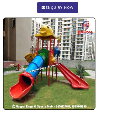
ENQUIRY NOW