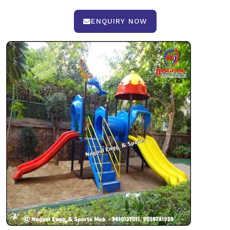
ENQUIRY NOW