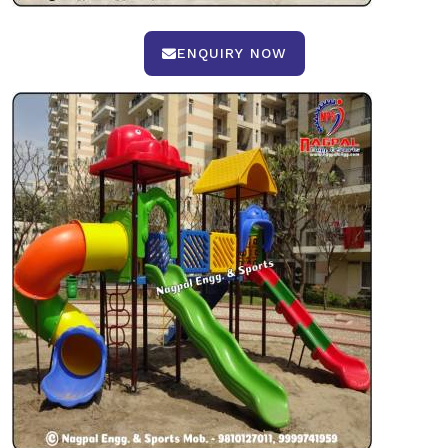
ENQUIRY NOW