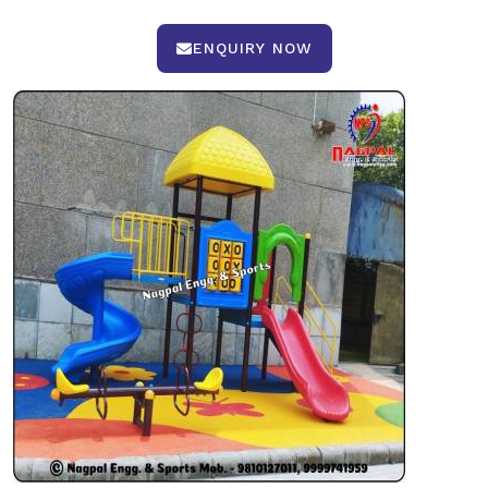
ENQUIRY NOW