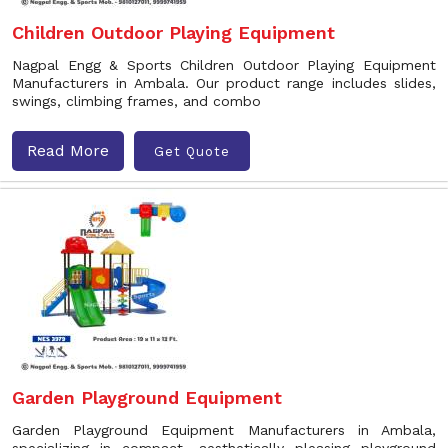
Children Outdoor Playing Equipment
Nagpal Engg & Sports Children Outdoor Playing Equipment
Manufacturers in Ambala. Our product range includes slides,
swings, climbing frames, and combo
Read More
Get Quote
Garden Playground Equipment
Garden Playground Equipment Manufacturers in Ambala,