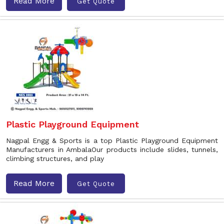
Read More
Get Quote
Plastic Playground Equipment
Nagpal Engg & Sports is a top Plastic Playground Equipment
Manufacturers in AmbalaOur products include slides, tunnels,
climbing structures, and play
Read More
Get Quote