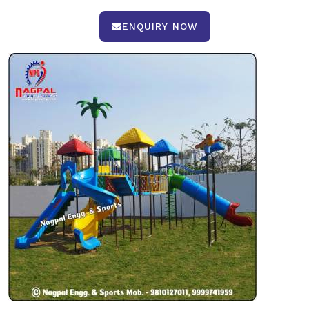
ENQUIRY NOW