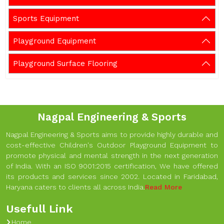
Sports Equipment
Playground Equipment
Playground Surface Flooring
Nagpal Engineering & Sports
Nagpal Engineering & Sports aims to provide highly durable and
cost-effective Children's Outdoor Playground Equipment to
promote physical and mental strength in the next generation
of India. With an ISO 9001:2015 certification, We have offered
its products and services since 2002. Located in Faridabad,
Haryana caters to clients all across India.
Read More
Usefull Link
Home