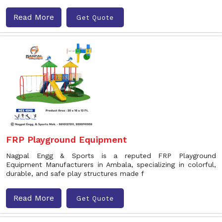
Read More
Get Quote
FRP Playground Equipment
Nagpal Engg & Sports is a reputed FRP Playground
Equipment Manufacturers in Ambala, specializing in colorful,
durable, and safe play structures made f
Read More
Get Quote