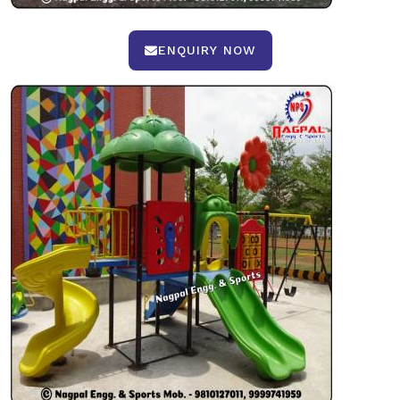
ENQUIRY NOW