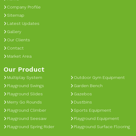
Company Profile
Sitemap
Latest Updates
Gallery
Our Clients
Contact
Market Area
Our Product
Multiplay System
Outdoor Gym Equipment
Playground Swings
Garden Bench
Playground Slides
Gazebos
Merry Go Rounds
Dustbins
Playground Climber
Sports Equipment
Playground Seesaw
Playground Equipment
Playground Spring Rider
Playground Surface Flooring