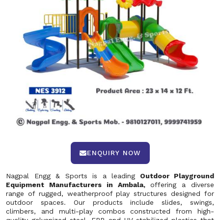
ENQUIRY NOW
Nagpal Engg & Sports is a leading
Outdoor Playground
Equipment Manufacturers in Ambala,
offering a diverse
range of rugged, weatherproof play structures designed for
outdoor spaces. Our products include slides, swings,
climbers, and multi-play combos constructed from high-