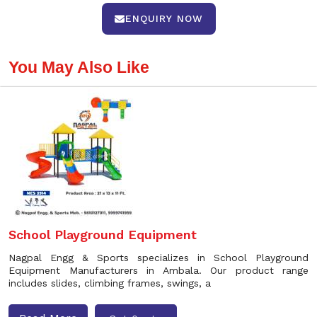
ENQUIRY NOW
You May Also Like
School Playground Equipment
Nagpal Engg & Sports specializes in School Playground
Equipment Manufacturers in Ambala. Our product range
includes slides, climbing frames, swings, a