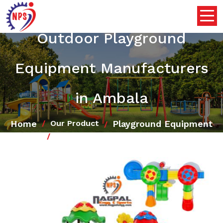
Outdoor Playground
Equipment Manufacturers
in Ambala
Home
Playground Equipment
Our Product
Outdoor Playground Equipment