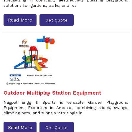
specializing in compact, aesthetically pleasing playground
solutions for gardens, parks, and resi
Read More
Get Quote
Outdoor Multiplay Station Equipment
Nagpal Engg & Sports is versatile Garden Playground
Equipment Exporters in Ambala, combining slides, swings,
climbing nets, and tunnels into single in
Read More
Get Quote