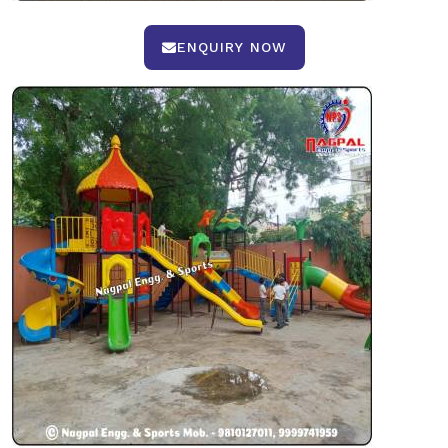
ENQUIRY NOW