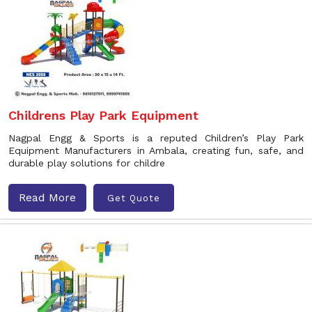
Childrens Play Park Equipment
Nagpal Engg & Sports is a reputed Children’s Play Park
Equipment Manufacturers in Ambala, creating fun, safe, and
durable play solutions for childre
Read More
Get Quote