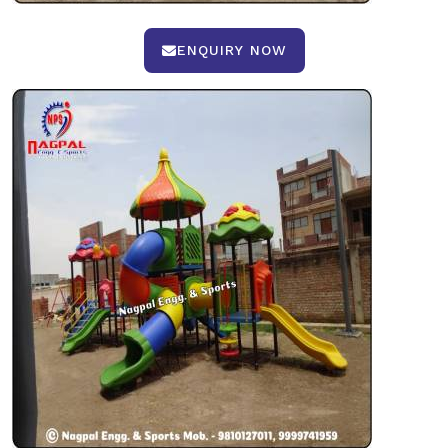
ENQUIRY NOW