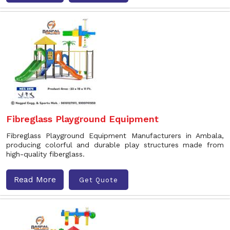
Fibreglass Playground Equipment
Fibreglass Playground Equipment Manufacturers in Ambala,
producing colorful and durable play structures made from
high-quality fiberglass.
Read More
Get Quote