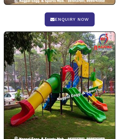
ENQUIRY NOW