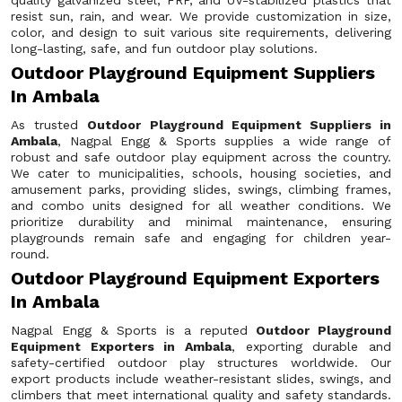
quality galvanized steel, FRP, and UV-stabilized plastics that
resist sun, rain, and wear. We provide customization in size,
color, and design to suit various site requirements, delivering
long-lasting, safe, and fun outdoor play solutions.
Outdoor Playground Equipment Suppliers
In Ambala
As trusted
Outdoor Playground Equipment Suppliers in
Ambala
, Nagpal Engg & Sports supplies a wide range of
robust and safe outdoor play equipment across the country.
We cater to municipalities, schools, housing societies, and
amusement parks, providing slides, swings, climbing frames,
and combo units designed for all weather conditions. We
prioritize durability and minimal maintenance, ensuring
playgrounds remain safe and engaging for children year-
round.
Outdoor Playground Equipment Exporters
In Ambala
Nagpal Engg & Sports is a reputed
Outdoor Playground
Equipment Exporters in Ambala
, exporting durable and
safety-certified outdoor play structures worldwide. Our
export products include weather-resistant slides, swings, and
climbers that meet international quality and safety standards.