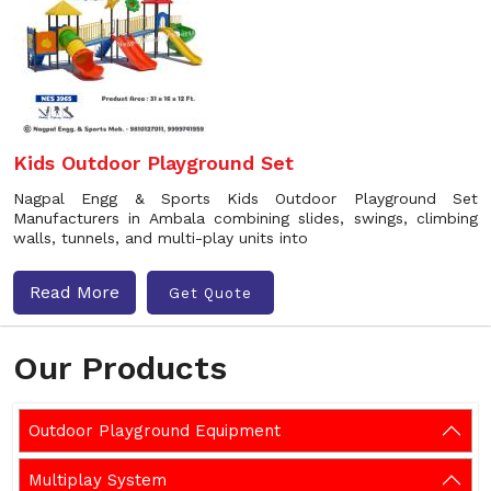
Kids Outdoor Playground Set
Nagpal Engg & Sports Kids Outdoor Playground Set
Manufacturers in Ambala combining slides, swings, climbing
walls, tunnels, and multi-play units into
Read More
Get Quote
Our Products
Outdoor Playground Equipment
Multiplay System