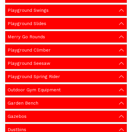
Playground Swings
Playground Slides
Merry Go Rounds
Playground Climber
Playground Seesaw
Playground Spring Rider
Outdoor Gym Equipment
Garden Bench
Gazebos
Dustbins