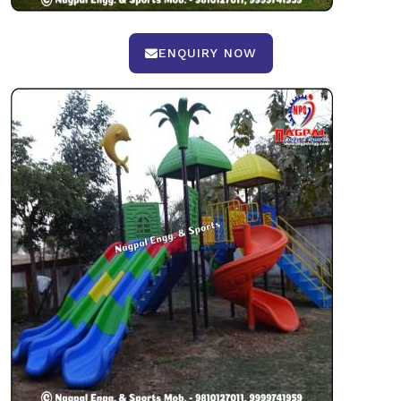
ENQUIRY NOW