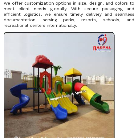
We offer customization options in size, design, and colors to
meet client needs globally. With secure packaging and
efficient logistics, we ensure timely delivery and seamless
documentation, serving parks, resorts, schools, and
recreational centers internationally.