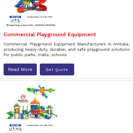
Commercial Playground Equipment
Commercial Playground Equipment Manufacturers in Ambala,
producing heavy-duty, durable, and safe playground solutions
for public parks, malls, schools
Read More
Get Quote