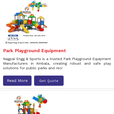
Park Playground Equipment
Nagpal Engg & Sports is a trusted Park Playground Equipment
Manufacturers in Ambala, creating robust and safe play
solutions for public parks and recr
Read More
Get Quote