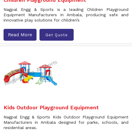
Nagpal Engg & Sports is a leading Children Playground
Equipment Manufacturers in Ambala, producing safe and
innovative play solutions for children’s
Read More
Get Quote
Kids Outdoor Playground Equipment
Nagpal Engg & Sports Kids Outdoor Playground Equipment
Manufacturers in Ambala designed for parks, schools, and
residential areas.