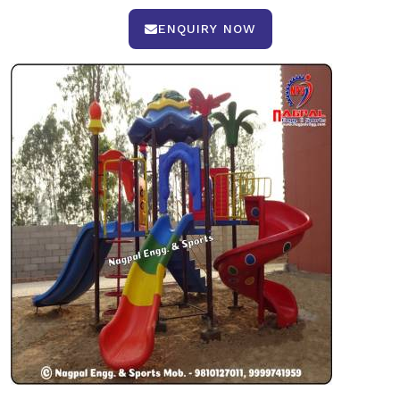
ENQUIRY NOW