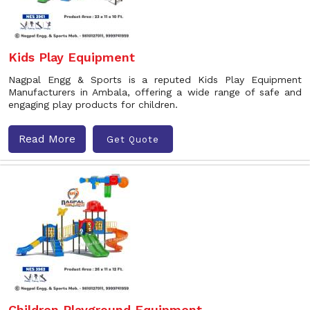
Kids Play Equipment
Nagpal Engg & Sports is a reputed Kids Play Equipment
Manufacturers in Ambala, offering a wide range of safe and
engaging play products for children.
Read More
Get Quote
Children Playground Equipment