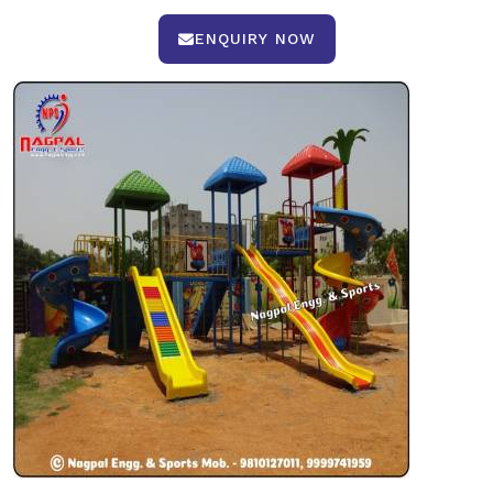
ENQUIRY NOW