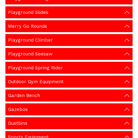
Playground Slides
Merry Go Rounds
Playground Climber
Playground Seesaw
Playground Spring Rider
Outdoor Gym Equipment
Garden Bench
Gazebos
Dustbins
Sports Equipment