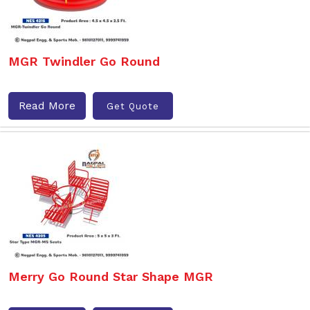
MGR Twindler Go Round
Read More
Get Quote
Merry Go Round Star Shape MGR