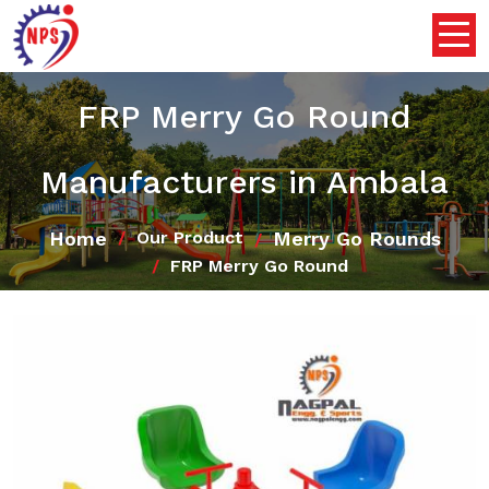
FRP Merry Go Round
Manufacturers in Ambala
Home
Merry Go Rounds
Our Product
FRP Merry Go Round