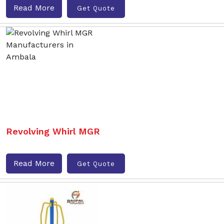
Read More
Get Quote
Revolving Whirl MGR
Read More
Get Quote