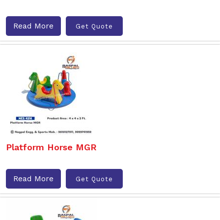
Read More
Get Quote
Platform Horse MGR
Read More
Get Quote