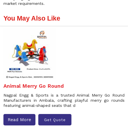
market requirements.
You May Also Like
Animal Merry Go Round
Nagpal Engg & Sports is a trusted Animal Merry Go Round
Manufacturers in Ambala, crafting playful merry go rounds
featuring animal-shaped seats that d
Read More
Get Quote