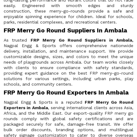
long-lasting performance and vibrant colors that do not fade
easily. Engineered with smooth edges and sturdy
construction, these merry-go-rounds provide a safe and
enjoyable spinning experience for children. Ideal for schools,
parks, residential complexes, and recreational centers.
FRP Merry Go Round Suppliers In Ambala
As trusted
FRP Merry Go Round Suppliers in Ambala,
Nagpal Engg & Sports offers comprehensive nationwide
delivery, installation, and maintenance support. We provide
customizable designs, sizes, and colors to meet the unique
needs of playgrounds across Ambala. Our team works closely
with clients to ensure compliance with safety standards,
providing expert guidance on the best FRP merry-go-round
solutions for various settings, including urban parks, play
schools, and community centers.
FRP Merry Go Round Exporters In Ambala
Nagpal Engg & Sports is a reputed
FRP Merry Go Round
Exporters in Ambala
, serving international clients across Asia,
Africa, and the Middle East. Our export-quality FRP merry go
rounds comply with global safety certifications and are
packaged securely for safe, damage-free transit. We offer
bulk order discounts, branding options, and multilingual
safety signage customization to cater to diverse overseas