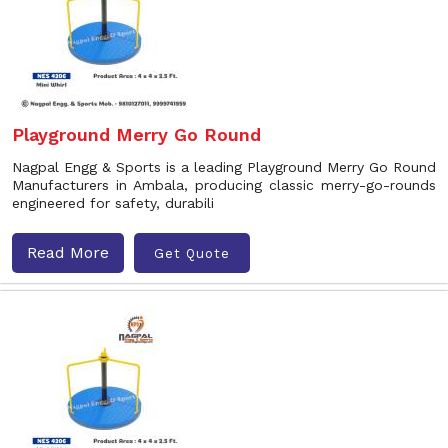
Playground Merry Go Round
Nagpal Engg & Sports is a leading Playground Merry Go Round
Manufacturers in Ambala, producing classic merry-go-rounds
engineered for safety, durabili
Read More
Get Quote