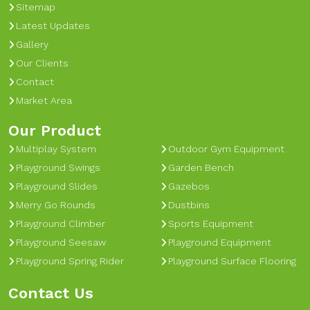
Sitemap
Latest Updates
Gallery
Our Clients
Contact
Market Area
Our Product
Multiplay System
Outdoor Gym Equipment
Playground Swings
Garden Bench
Playground Slides
Gazebos
Merry Go Rounds
Dustbins
Playground Climber
Sports Equipment
Playground Seesaw
Playground Equipment
Playground Spring Rider
Playground Surface Flooring
Contact Us