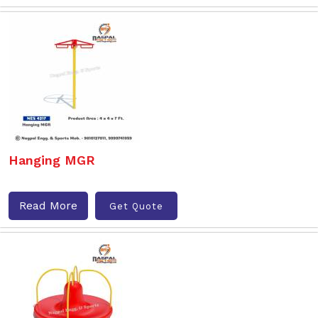
Hanging MGR
Read More
Get Quote