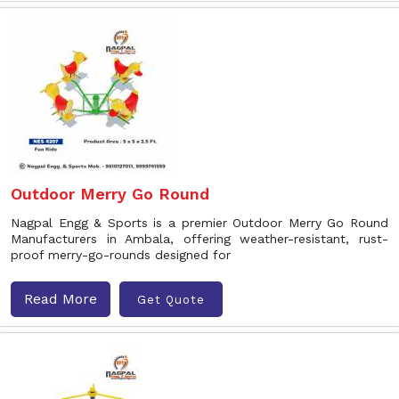
Outdoor Merry Go Round
Nagpal Engg & Sports is a premier Outdoor Merry Go Round
Manufacturers in Ambala, offering weather-resistant, rust-
proof merry-go-rounds designed for
Read More
Get Quote