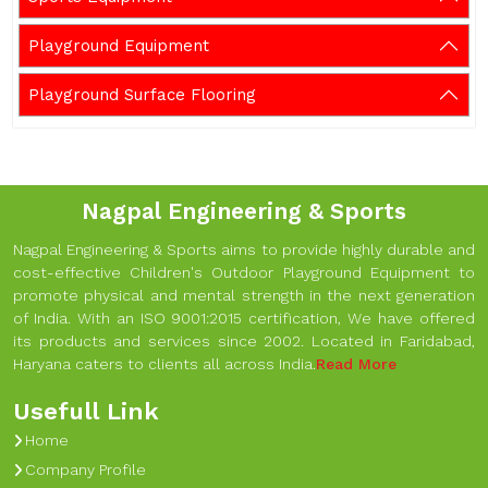
Playground Equipment
Playground Surface Flooring
Nagpal Engineering & Sports
Nagpal Engineering & Sports aims to provide highly durable and
cost-effective Children's Outdoor Playground Equipment to
promote physical and mental strength in the next generation
of India. With an ISO 9001:2015 certification, We have offered
its products and services since 2002. Located in Faridabad,
Haryana caters to clients all across India.
Read More
Usefull Link
Home
Company Profile