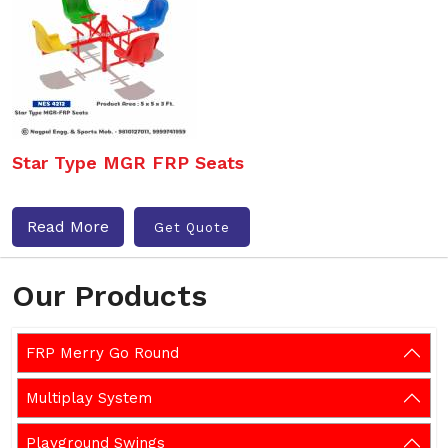
Star Type MGR FRP Seats
Read More
Get Quote
Our Products
FRP Merry Go Round
Multiplay System
Playground Swings