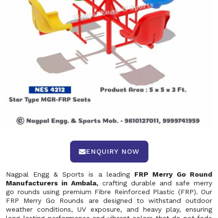
ENQUIRY NOW
Nagpal Engg & Sports is a leading
FRP Merry Go Round
Manufacturers in Ambala,
crafting durable and safe merry
go rounds using premium Fibre Reinforced Plastic (FRP). Our
FRP Merry Go Rounds are designed to withstand outdoor
weather conditions, UV exposure, and heavy play, ensuring