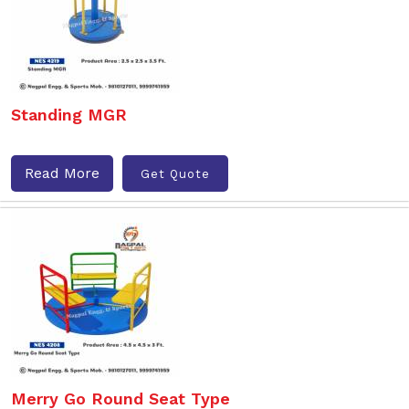
Standing MGR
Read More
Get Quote
Merry Go Round Seat Type