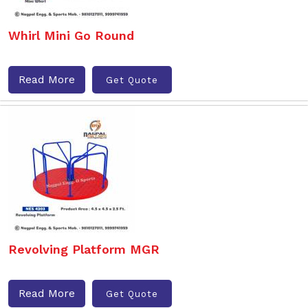
Whirl Mini Go Round
Read More
Get Quote
Revolving Platform MGR
Read More
Get Quote