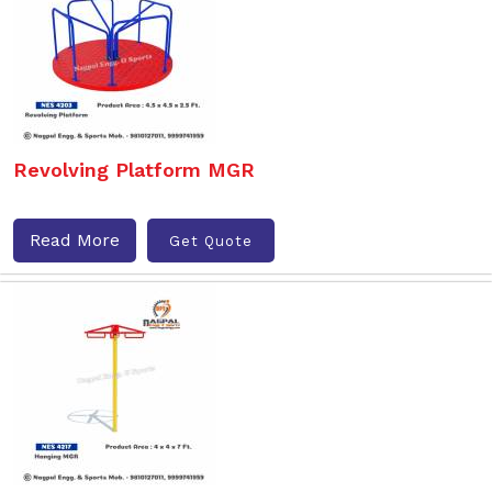
Revolving Platform MGR
Read More
Get Quote