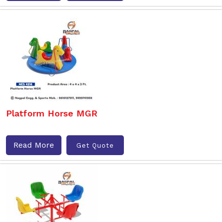
Platform Horse MGR
Read More
Get Quote