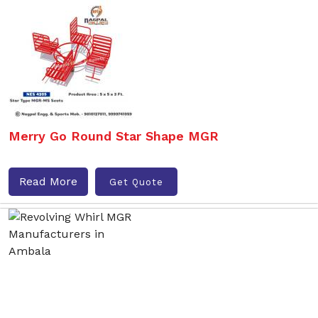
Merry Go Round Star Shape MGR
Read More
Get Quote