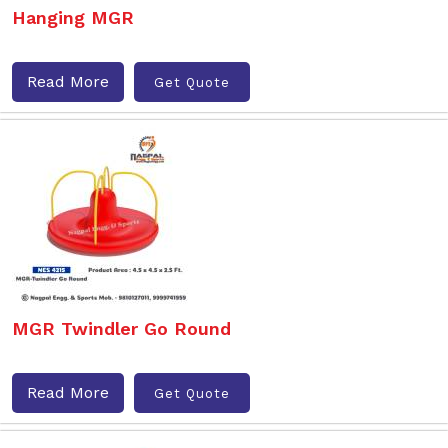
Hanging MGR
Read More
Get Quote
MGR Twindler Go Round
Read More
Get Quote