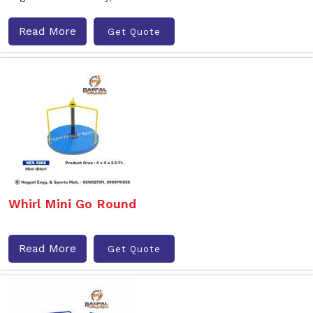
Read More
Get Quote
Whirl Mini Go Round
Read More
Get Quote