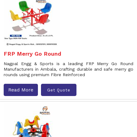
FRP Merry Go Round
Nagpal Engg & Sports is a leading FRP Merry Go Round
Manufacturers in Ambala, crafting durable and safe merry go
rounds using premium Fibre Reinforced
Read More
Get Quote