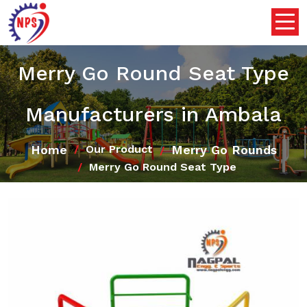
Merry Go Round Seat Type
Manufacturers in Ambala
Home
Merry Go Rounds
Our Product
Merry Go Round Seat Type