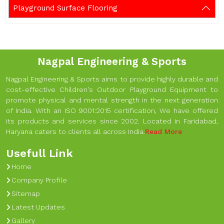
Playground Surface Flooring
Nagpal Engineering & Sports
Nagpal Engineering & Sports aims to provide highly durable and
cost-effective Children's Outdoor Playground Equipment to
promote physical and mental strength in the next generation
of India. With an ISO 9001:2015 certification, We have offered
its products and services since 2002. Located in Faridabad,
Haryana caters to clients all across India.
Read More
Usefull Link
Home
Company Profile
Sitemap
Latest Updates
Gallery