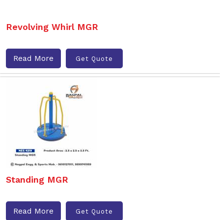
Revolving Whirl MGR
Read More
Get Quote
Standing MGR
Read More
Get Quote