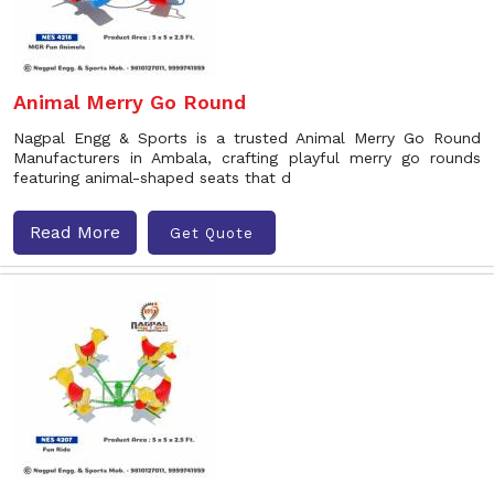
Animal Merry Go Round
Nagpal Engg & Sports is a trusted Animal Merry Go Round
Manufacturers in Ambala, crafting playful merry go rounds
featuring animal-shaped seats that d
Read More
Get Quote