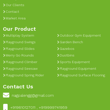
Our Clients
Contact
Market Area
Our Product
Multiplay System
Outdoor Gym Equipment
Playground Swings
Garden Bench
Playground Slides
Gazebos
Merry Go Rounds
Dustbins
Playground Climber
Sports Equipment
Playground Seesaw
Playground Equipment
Playground Spring Rider
Playground Surface Flooring
Contact Us
nagpalengg@gmail.com
+919810127011 , +919999741959