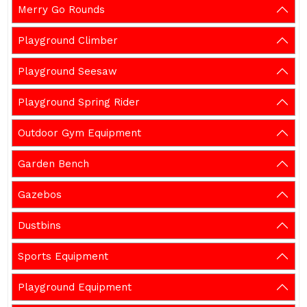
Merry Go Rounds
Playground Climber
Playground Seesaw
Playground Spring Rider
Outdoor Gym Equipment
Garden Bench
Gazebos
Dustbins
Sports Equipment
Playground Equipment