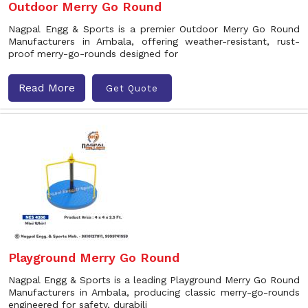
Outdoor Merry Go Round
Nagpal Engg & Sports is a premier Outdoor Merry Go Round
Manufacturers in Ambala, offering weather-resistant, rust-
proof merry-go-rounds designed for
Read More
Get Quote
Playground Merry Go Round
Nagpal Engg & Sports is a leading Playground Merry Go Round
Manufacturers in Ambala, producing classic merry-go-rounds
engineered for safety, durabili