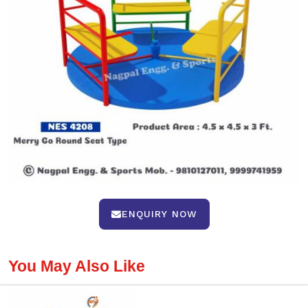
ENQUIRY NOW
You May Also Like