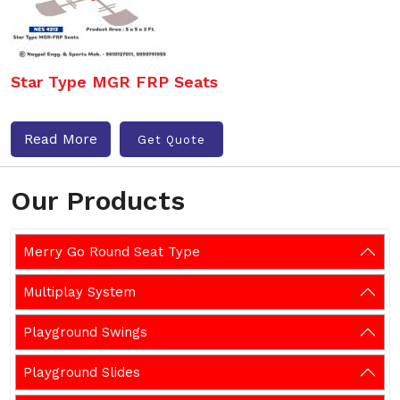
Star Type MGR FRP Seats
Read More
Get Quote
Our Products
Merry Go Round Seat Type
Multiplay System
Playground Swings
Playground Slides