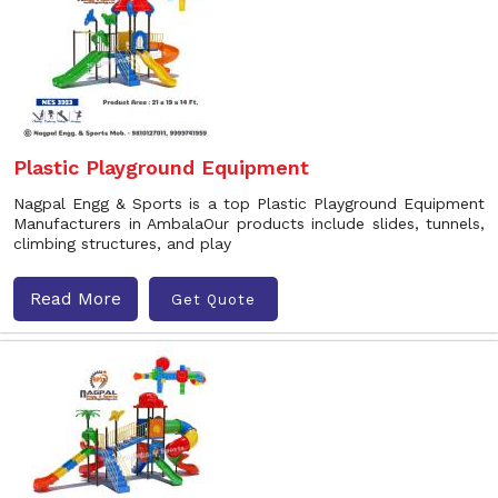
Plastic Playground Equipment
Nagpal Engg & Sports is a top Plastic Playground Equipment
Manufacturers in AmbalaOur products include slides, tunnels,
climbing structures, and play
Read More
Get Quote