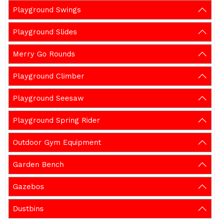
Playground Swings
Playground Slides
Merry Go Rounds
Playground Climber
Playground Seesaw
Playground Spring Rider
Outdoor Gym Equipment
Garden Bench
Gazebos
Dustbins