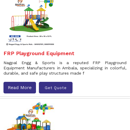
FRP Playground Equipment
Nagpal Engg & Sports is a reputed FRP Playground
Equipment Manufacturers in Ambala, specializing in colorful,
durable, and safe play structures made f
Read More
Get Quote