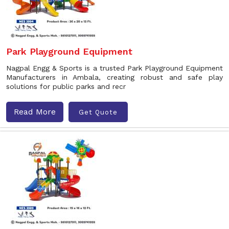
Park Playground Equipment
Nagpal Engg & Sports is a trusted Park Playground Equipment
Manufacturers in Ambala, creating robust and safe play
solutions for public parks and recr
Read More
Get Quote