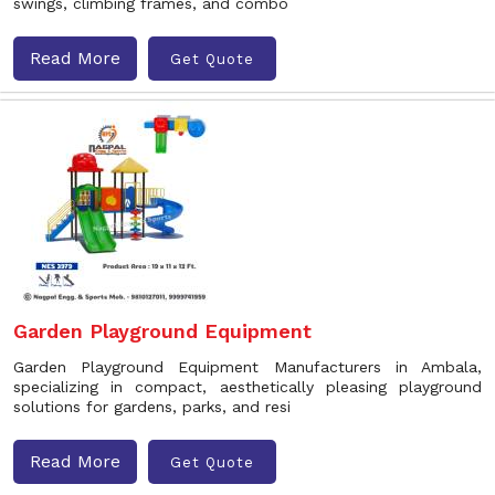
swings, climbing frames, and combo
Read More
Get Quote
Garden Playground Equipment
Garden Playground Equipment Manufacturers in Ambala,
specializing in compact, aesthetically pleasing playground
solutions for gardens, parks, and resi
Read More
Get Quote