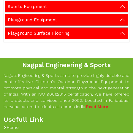
Sports Equipment
Playground Equipment
Playground Surface Flooring
Nagpal Engineering & Sports
Nagpal Engineering & Sports aims to provide highly durable and
cost-effective Children's Outdoor Playground Equipment to
promote physical and mental strength in the next generation
of India. With an ISO 9001:2015 certification, We have offered
its products and services since 2002. Located in Faridabad,
Haryana caters to clients all across India.
Read More
Usefull Link
Home