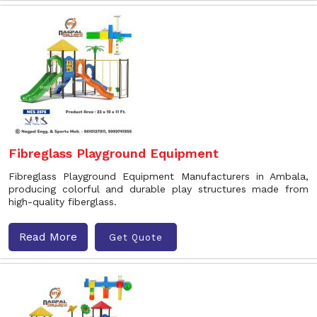
Fibreglass Playground Equipment
Fibreglass Playground Equipment Manufacturers in Ambala,
producing colorful and durable play structures made from
high-quality fiberglass.
Read More
Get Quote