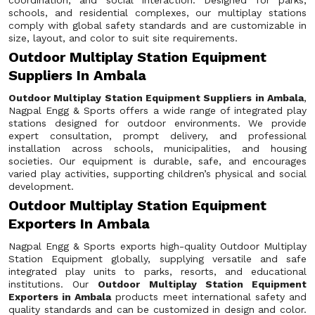
coordination, and social interaction. Designed for parks,
schools, and residential complexes, our multiplay stations
comply with global safety standards and are customizable in
size, layout, and color to suit site requirements.
Outdoor Multiplay Station Equipment
Suppliers In Ambala
Outdoor Multiplay Station Equipment Suppliers in Ambala
,
Nagpal Engg & Sports offers a wide range of integrated play
stations designed for outdoor environments. We provide
expert consultation, prompt delivery, and professional
installation across schools, municipalities, and housing
societies. Our equipment is durable, safe, and encourages
varied play activities, supporting children’s physical and social
development.
Outdoor Multiplay Station Equipment
Exporters In Ambala
Nagpal Engg & Sports exports high-quality Outdoor Multiplay
Station Equipment globally, supplying versatile and safe
integrated play units to parks, resorts, and educational
institutions. Our
Outdoor Multiplay Station Equipment
Exporters in Ambala
products meet international safety and
quality standards and can be customized in design and color.