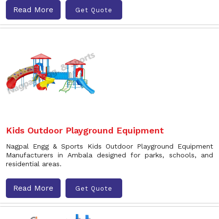
Read More
Get Quote
Kids Outdoor Playground Equipment
Nagpal Engg & Sports Kids Outdoor Playground Equipment
Manufacturers in Ambala designed for parks, schools, and
residential areas.
Read More
Get Quote