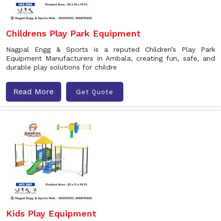
Childrens Play Park Equipment
Nagpal Engg & Sports is a reputed Children’s Play Park
Equipment Manufacturers in Ambala, creating fun, safe, and
durable play solutions for childre
Read More
Get Quote
Kids Play Equipment