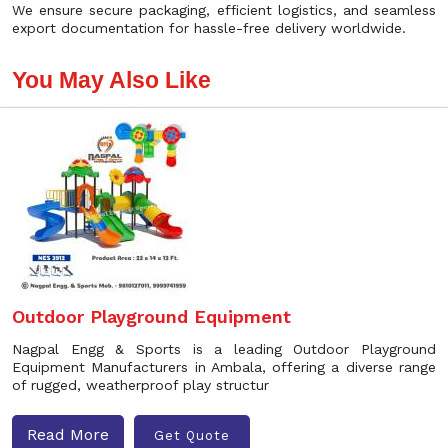
We ensure secure packaging, efficient logistics, and seamless
export documentation for hassle-free delivery worldwide.
You May Also Like
Outdoor Playground Equipment
Nagpal Engg & Sports is a leading Outdoor Playground
Equipment Manufacturers in Ambala, offering a diverse range
of rugged, weatherproof play structur
Read More
Get Quote