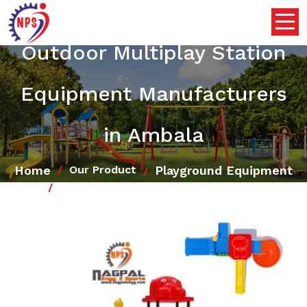
Outdoor Multiplay Station
Equipment Manufacturers
in Ambala
Home
Playground Equipment
Our Product
Outdoor Multiplay Station Equipment