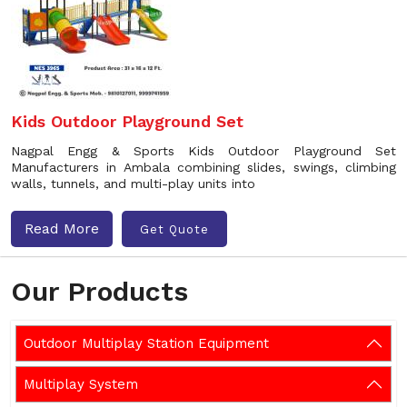
Kids Outdoor Playground Set
Nagpal Engg & Sports Kids Outdoor Playground Set
Manufacturers in Ambala combining slides, swings, climbing
walls, tunnels, and multi-play units into
Read More
Get Quote
Our Products
Outdoor Multiplay Station Equipment
Multiplay System