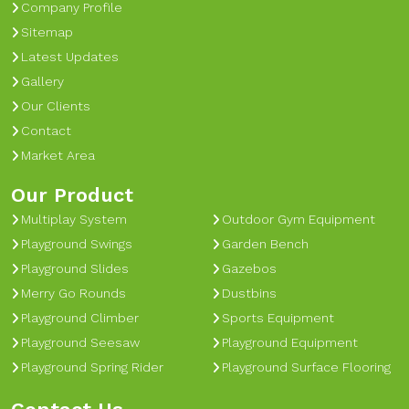
Company Profile
Sitemap
Latest Updates
Gallery
Our Clients
Contact
Market Area
Our Product
Multiplay System
Outdoor Gym Equipment
Playground Swings
Garden Bench
Playground Slides
Gazebos
Merry Go Rounds
Dustbins
Playground Climber
Sports Equipment
Playground Seesaw
Playground Equipment
Playground Spring Rider
Playground Surface Flooring