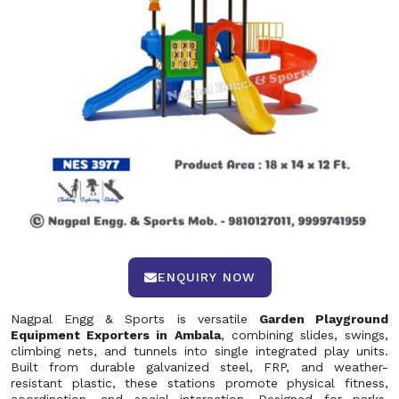
ENQUIRY NOW
Nagpal Engg & Sports is versatile
Garden Playground
Equipment Exporters in Ambala
, combining slides, swings,
climbing nets, and tunnels into single integrated play units.
Built from durable galvanized steel, FRP, and weather-
resistant plastic, these stations promote physical fitness,