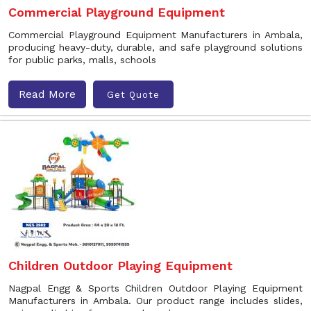
Commercial Playground Equipment
Commercial Playground Equipment Manufacturers in Ambala,
producing heavy-duty, durable, and safe playground solutions
for public parks, malls, schools
Read More
Get Quote
Children Outdoor Playing Equipment
Nagpal Engg & Sports Children Outdoor Playing Equipment
Manufacturers in Ambala. Our product range includes slides,