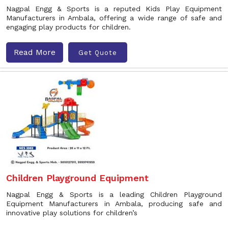
Nagpal Engg & Sports is a reputed Kids Play Equipment
Manufacturers in Ambala, offering a wide range of safe and
engaging play products for children.
Read More
Get Quote
Children Playground Equipment
Nagpal Engg & Sports is a leading Children Playground
Equipment Manufacturers in Ambala, producing safe and
innovative play solutions for children’s