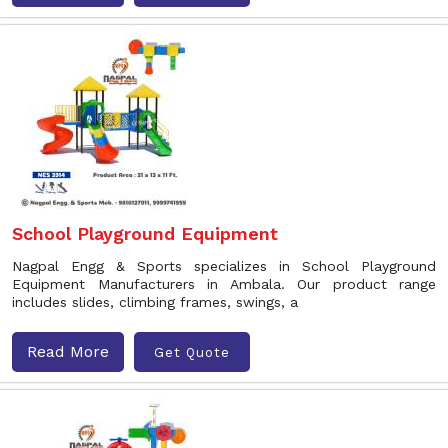
School Playground Equipment
Nagpal Engg & Sports specializes in School Playground
Equipment Manufacturers in Ambala. Our product range
includes slides, climbing frames, swings, a
Read More
Get Quote