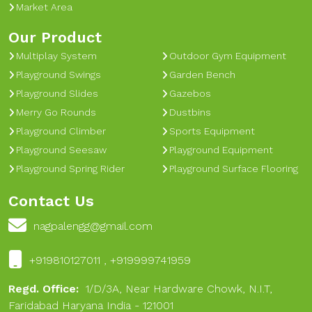
Market Area
Our Product
Multiplay System
Outdoor Gym Equipment
Playground Swings
Garden Bench
Playground Slides
Gazebos
Merry Go Rounds
Dustbins
Playground Climber
Sports Equipment
Playground Seesaw
Playground Equipment
Playground Spring Rider
Playground Surface Flooring
Contact Us
nagpalengg@gmail.com
+919810127011 , +919999741959
Regd. Office:
1/D/3A, Near Hardware Chowk, N.I.T,
Faridabad Haryana India - 121001