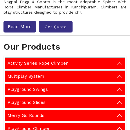
Nagpal Engg & Sports is the most Adaptable Spider Web
Rope Climber Manufacturers in Kanchipuram. Climbers are
play structures designed to provide chil
Read More
Get Quote
Our Products
Activity Series Rope Climber
Multiplay System
Playground Swings
Playground Slides
Merry Go Rounds
Playground Climber