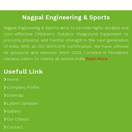
Nagpal Engineering & Sports
Nagpal Engineering & Sports aims to provide highly durable and
cost-effective Children's Outdoor Playground Equipment to
promote physical and mental strength in the next generation
of India. With an ISO 9001:2015 certification, We have offered
its products and services since 2002. Located in Faridabad,
Haryana caters to clients all across India.
Read More
Usefull Link
Home
Company Profile
Sitemap
Latest Updates
Gallery
Our Clients
Contact