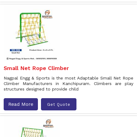
Small Net Rope Climber
Nagpal Engg & Sports is the most Adaptable Small Net Rope
Climber Manufacturers in Kanchipuram. Climbers are play
structures designed to provide child
Read More
Get Quote