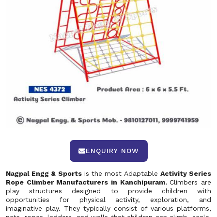
ENQUIRY NOW
Nagpal Engg & Sports
is the most Adaptable
Activity Series
Rope Climber Manufacturers in Kanchipuram.
Climbers are
play structures designed to provide children with
opportunities for physical activity, exploration, and
imaginative play. They typically consist of various platforms,