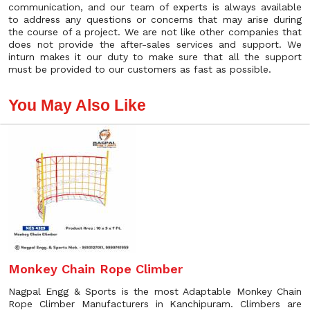
communication, and our team of experts is always available
to address any questions or concerns that may arise during
the course of a project. We are not like other companies that
does not provide the after-sales services and support. We
inturn makes it our duty to make sure that all the support
must be provided to our customers as fast as possible.
You May Also Like
Monkey Chain Rope Climber
Nagpal Engg & Sports is the most Adaptable Monkey Chain
Rope Climber Manufacturers in Kanchipuram. Climbers are