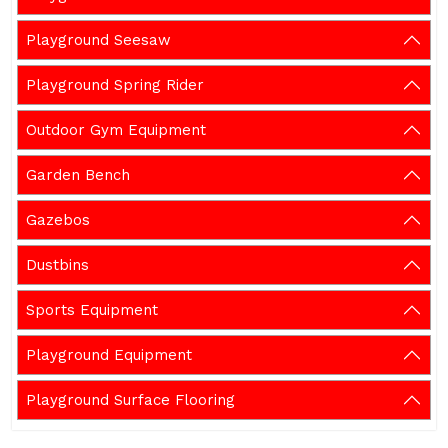
Playground Seesaw
Playground Spring Rider
Outdoor Gym Equipment
Garden Bench
Gazebos
Dustbins
Sports Equipment
Playground Equipment
Playground Surface Flooring