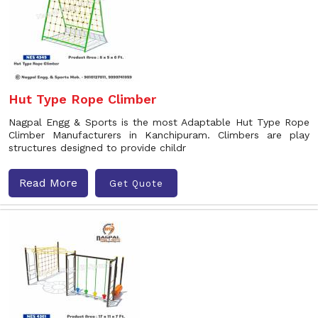
Hut Type Rope Climber
Nagpal Engg & Sports is the most Adaptable Hut Type Rope
Climber Manufacturers in Kanchipuram. Climbers are play
structures designed to provide childr
Read More
Get Quote