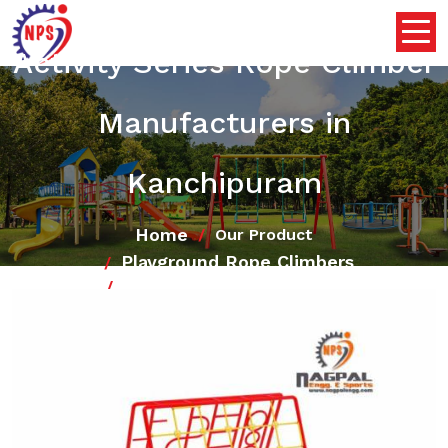
Activity Series Rope Climber
Manufacturers in
Kanchipuram
Home
Our Product
Playground Rope Climbers
Activity Series Rope Climber