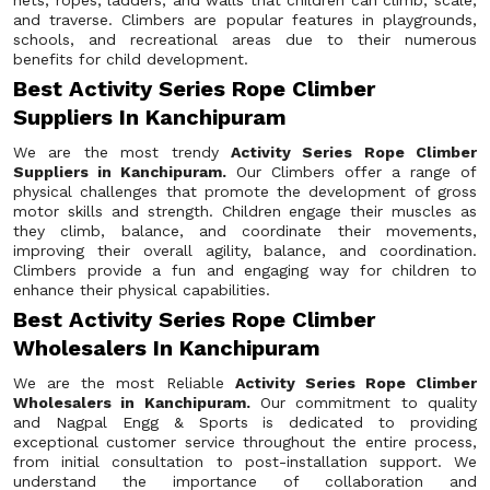
nets, ropes, ladders, and walls that children can climb, scale,
and traverse. Climbers are popular features in playgrounds,
schools, and recreational areas due to their numerous
benefits for child development.
Best Activity Series Rope Climber
Suppliers In Kanchipuram
We are the most trendy
Activity Series Rope Climber
Suppliers in Kanchipuram.
Our Climbers offer a range of
physical challenges that promote the development of gross
motor skills and strength. Children engage their muscles as
they climb, balance, and coordinate their movements,
improving their overall agility, balance, and coordination.
Climbers provide a fun and engaging way for children to
enhance their physical capabilities.
Best Activity Series Rope Climber
Wholesalers In Kanchipuram
We are the most Reliable
Activity Series Rope Climber
Wholesalers in Kanchipuram.
Our commitment to quality
and Nagpal Engg & Sports is dedicated to providing
exceptional customer service throughout the entire process,
from initial consultation to post-installation support. We
understand the importance of collaboration and