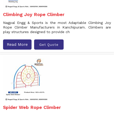
Climbing Joy Rope Climber
Nagpal Engg & Sports is the most Adaptable Climbing Joy
Rope Climber Manufacturers in Kanchipuram. Climbers are
play structures designed to provide ch
Read More
Get Quote
Spider Web Rope Climber