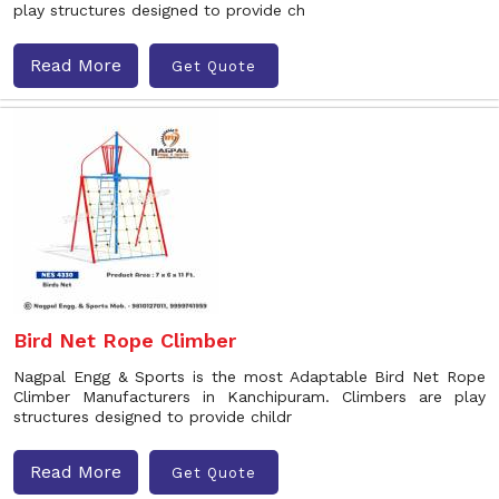
play structures designed to provide ch
Read More
Get Quote
Bird Net Rope Climber
Nagpal Engg & Sports is the most Adaptable Bird Net Rope
Climber Manufacturers in Kanchipuram. Climbers are play
structures designed to provide childr
Read More
Get Quote