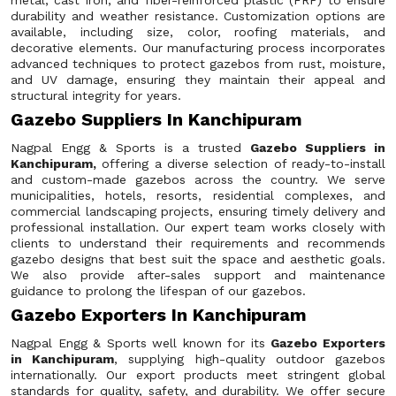
metal, cast iron, and fiber-reinforced plastic (FRP) to ensure
durability and weather resistance. Customization options are
available, including size, color, roofing materials, and
decorative elements. Our manufacturing process incorporates
advanced techniques to protect gazebos from rust, moisture,
and UV damage, ensuring they maintain their appeal and
structural integrity for years.
Gazebo Suppliers In Kanchipuram
Nagpal Engg & Sports is a trusted
Gazebo Suppliers in
Kanchipuram,
offering a diverse selection of ready-to-install
and custom-made gazebos across the country. We serve
municipalities, hotels, resorts, residential complexes, and
commercial landscaping projects, ensuring timely delivery and
professional installation. Our expert team works closely with
clients to understand their requirements and recommends
gazebo designs that best suit the space and aesthetic goals.
We also provide after-sales support and maintenance
guidance to prolong the lifespan of our gazebos.
Gazebo Exporters In Kanchipuram
Nagpal Engg & Sports well known for its
Gazebo Exporters
in Kanchipuram
, supplying high-quality outdoor gazebos
internationally. Our export products meet stringent global
standards for quality, safety, and durability. We offer secure