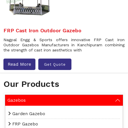
FRP Cast Iron Outdoor Gazebo
Nagpal Engg & Sports offers innovative FRP Cast Iron
Outdoor Gazebos Manufacturers in Kanchipuram combining
the strength of cast iron aesthetics with
Read More
Get Quote
Our Products
Gazebos
Garden Gazebo
FRP Gazebo