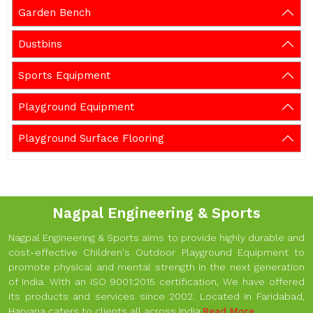
Garden Bench
Dustbins
Sports Equipment
Playground Equipment
Playground Surface Flooring
Nagpal Engineering & Sports
Nagpal Engineering & Sports aims to provide highly durable and
cost-effective Children's Outdoor Playground Equipment to
promote physical and mental strength in the next generation
of India. With an ISO 9001:2015 certification, We have offered
its products and services since 2002. Located in Faridabad,
Haryana caters to clients all across India.
Read More