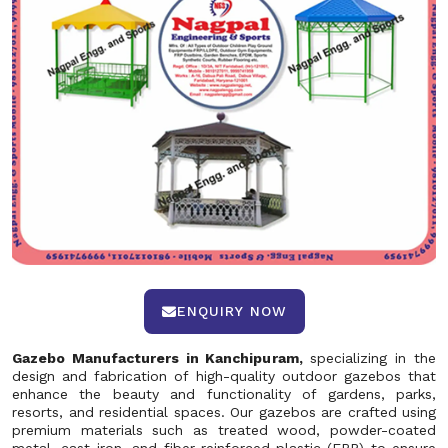
ENQUIRY NOW
Gazebo Manufacturers in Kanchipuram,
specializing in the
design and fabrication of high-quality outdoor gazebos that
enhance the beauty and functionality of gardens, parks,
resorts, and residential spaces. Our gazebos are crafted using
premium materials such as treated wood, powder-coated