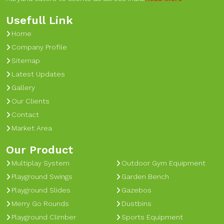
Usefull Link
Home
Company Profile
Sitemap
Latest Updates
Gallery
Our Clients
Contact
Market Area
Our Product
Multiplay System
Outdoor Gym Equipment
Playground Swings
Garden Bench
Playground Slides
Gazebos
Merry Go Rounds
Dustbins
Playground Climber
Sports Equipment