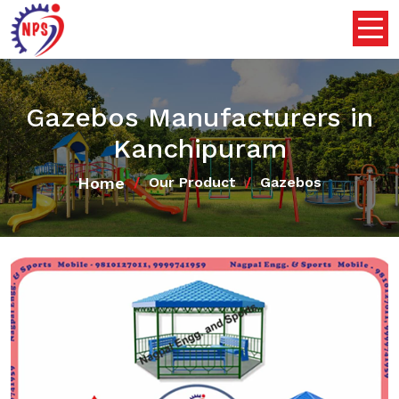
Gazebos Manufacturers in
Kanchipuram
Home
Our Product
Gazebos