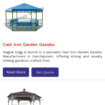
Cast Iron Garden Gazebo
Nagpal Engg & Sports is a specialist Cast Iron Garden Gazebo
Manufacturers in Kanchipuram, offering strong and visually
striking gazebos crafted from
Read More
Get Quote