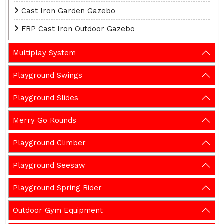
Cast Iron Garden Gazebo
FRP Cast Iron Outdoor Gazebo
Multiplay System
Playground Swings
Playground Slides
Merry Go Rounds
Playground Climber
Playground Seesaw
Playground Spring Rider
Outdoor Gym Equipment