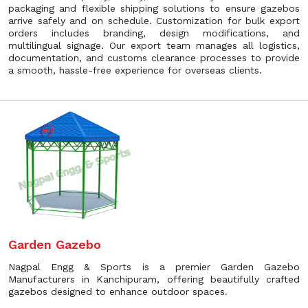
packaging and flexible shipping solutions to ensure gazebos
arrive safely and on schedule. Customization for bulk export
orders includes branding, design modifications, and
multilingual signage. Our export team manages all logistics,
documentation, and customs clearance processes to provide
a smooth, hassle-free experience for overseas clients.
Garden Gazebo
Nagpal Engg & Sports is a premier Garden Gazebo
Manufacturers in Kanchipuram, offering beautifully crafted
gazebos designed to enhance outdoor spaces.