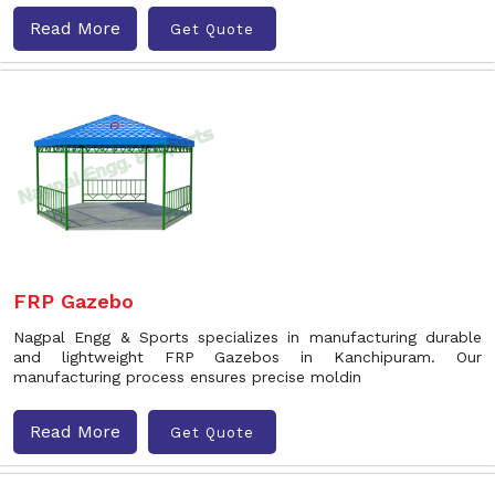
Read More
Get Quote
FRP Gazebo
Nagpal Engg & Sports specializes in manufacturing durable
and lightweight FRP Gazebos in Kanchipuram. Our
manufacturing process ensures precise moldin
Read More
Get Quote