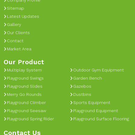
Company Profile
Sitemap
Latest Updates
Gallery
Our Clients
Contact
Market Area
Our Product
Multiplay System
Outdoor Gym Equipment
Playground Swings
Garden Bench
Playground Slides
Gazebos
Merry Go Rounds
Dustbins
Playground Climber
Sports Equipment
Playground Seesaw
Playground Equipment
Playground Spring Rider
Playground Surface Flooring
Contact Us