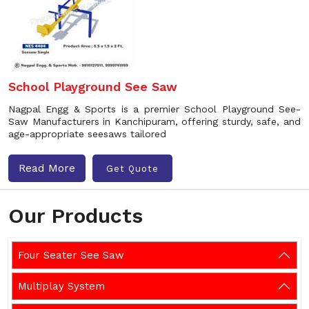
School Playground See Saw
Nagpal Engg & Sports is a premier School Playground See-
Saw Manufacturers in Kanchipuram, offering sturdy, safe, and
age-appropriate seesaws tailored
Read More
Get Quote
Our Products
Four Seater See Saw
Multiplay System