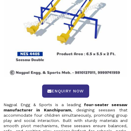
ENQUIRY NOW
Nagpal Engg & Sports is a leading
four-seater seesaw
manufacturer in Kanchipuram,
designing seesaws that
accommodate four children simultaneously, promoting group
play and social interaction. Built with sturdy materials and
smooth pivot mechanisms, these seesaws ensure balanced,