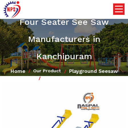
Four Seater See Saw
Manufacturers in
Kanchipuram
Home
Playground Seesaw
Our Product
Four Seater See Saw