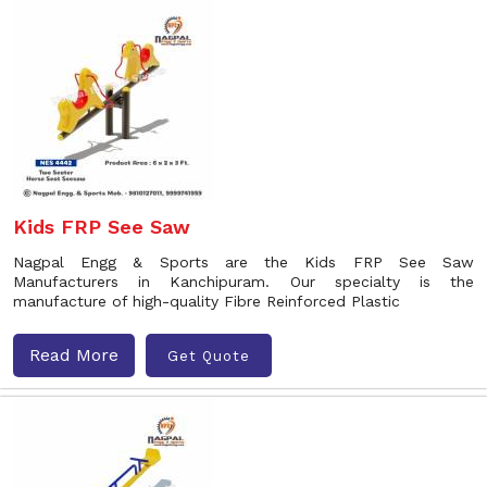
Kids FRP See Saw
Nagpal Engg & Sports are the Kids FRP See Saw
Manufacturers in Kanchipuram. Our specialty is the
manufacture of high-quality Fibre Reinforced Plastic
Read More
Get Quote