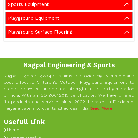
Sports Equipment
Playground Equipment
Playground Surface Flooring
Nagpal Engineering & Sports
Nagpal Engineering & Sports aims to provide highly durable and
cost-effective Children's Outdoor Playground Equipment to
promote physical and mental strength in the next generation
of India. With an ISO 9001:2015 certification, We have offered
its products and services since 2002. Located in Faridabad,
Haryana caters to clients all across India.
Read More
Usefull Link
Home