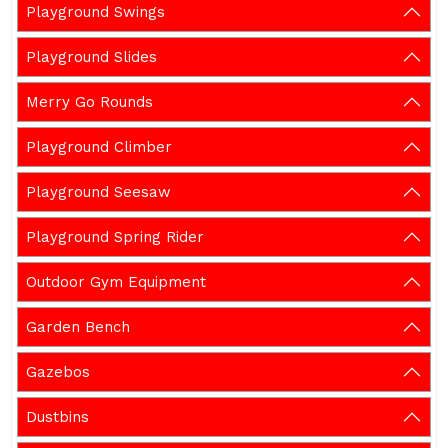
Playground Swings
Playground Slides
Merry Go Rounds
Playground Climber
Playground Seesaw
Playground Spring Rider
Outdoor Gym Equipment
Garden Bench
Gazebos
Dustbins