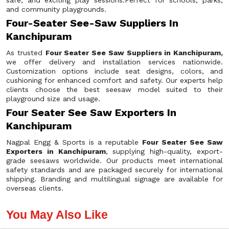
safe, and exciting play sessions.Perfect for schools, parks,
and community playgrounds.
Four-Seater See-Saw Suppliers In
Kanchipuram
As trusted
Four Seater See Saw Suppliers in Kanchipuram,
we offer delivery and installation services nationwide.
Customization options include seat designs, colors, and
cushioning for enhanced comfort and safety. Our experts help
clients choose the best seesaw model suited to their
playground size and usage.
Four Seater See Saw Exporters In
Kanchipuram
Nagpal Engg & Sports is a reputable
Four Seater See Saw
Exporters in Kanchipuram
, supplying high-quality, export-
grade seesaws worldwide. Our products meet international
safety standards and are packaged securely for international
shipping. Branding and multilingual signage are available for
overseas clients.
You May Also Like