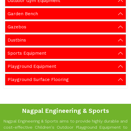
Outdoor Gym Equipment
Garden Bench
Gazebos
Dustbins
Sports Equipment
Playground Equipment
Playground Surface Flooring
Nagpal Engineering & Sports
Nagpal Engineering & Sports aims to provide highly durable and
cost-effective Children's Outdoor Playground Equipment to