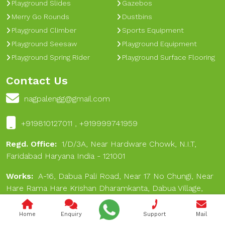
Playground Slides
Gazebos
Merry Go Rounds
Dustbins
Playground Climber
Sports Equipment
Playground Seesaw
Playground Equipment
Playground Spring Rider
Playground Surface Flooring
Contact Us
nagpalengg@gmail.com
+919810127011 , +919999741959
Regd. Office:
1/D/3A, Near Hardware Chowk, N.I.T,
Faridabad Haryana India - 121001
Works:
A-16, Dabua Pali Road, Near 17 No Chungi, Near
Hare Rama Hare Krishan Dharamkanta, Dabua Village,
Faridabad 121001
Home
Enquiry
Support
Mail