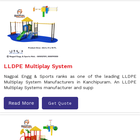
LLDPE Multiplay System
Nagpal Engg & Sports ranks as one of the leading LLDPE
Multiplay System Manufacturers in Kanchipuram. An LLDPE
Multiplay Systems manufacturer and supp
Read More
Get Quote