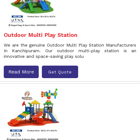
Outdoor Multi Play Station
We are the genuine Outdoor Multi Play Station Manufacturers
In Kanchipuram. Our outdoor multi-play station is an
innovative and space-saving play solu
Read More
Get Quote