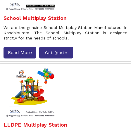
School Multiplay Station
We are the genuine School Multiplay Station Manufacturers In
Kanchipuram. The School Multiplay Station is designed
strictly for the needs of schools,
Read More
Get Quote
LLDPE Multiplay Station