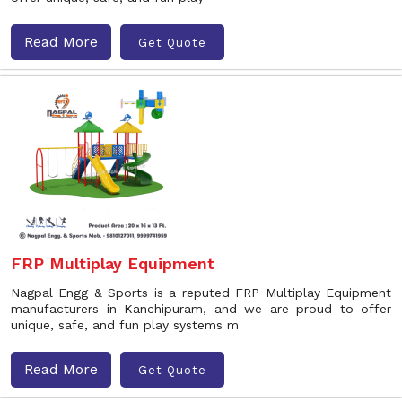
Read More
Get Quote
FRP Multiplay Equipment
Nagpal Engg & Sports is a reputed FRP Multiplay Equipment
manufacturers in Kanchipuram, and we are proud to offer
unique, safe, and fun play systems m
Read More
Get Quote