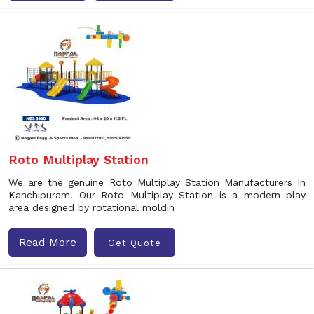
Roto Multiplay Station
We are the genuine Roto Multiplay Station Manufacturers In
Kanchipuram. Our Roto Multiplay Station is a modern play
area designed by rotational moldin
Read More
Get Quote