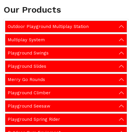
Our Products
Outdoor Playground Multiplay Station
Multiplay System
Playground Swings
Playground Slides
Merry Go Rounds
Playground Climber
Playground Seesaw
Playground Spring Rider