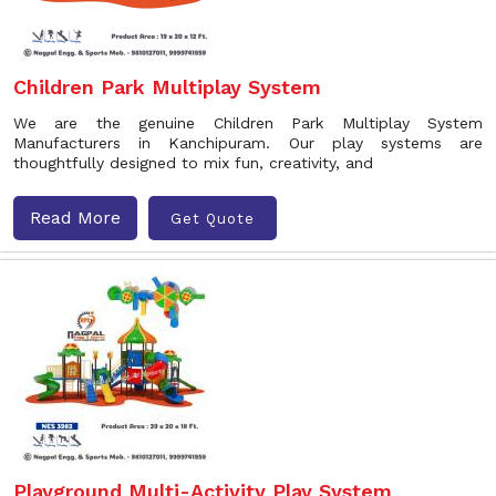
Children Park Multiplay System
We are the genuine Children Park Multiplay System
Manufacturers in Kanchipuram. Our play systems are
thoughtfully designed to mix fun, creativity, and
Read More
Get Quote
Playground Multi-Activity Play System