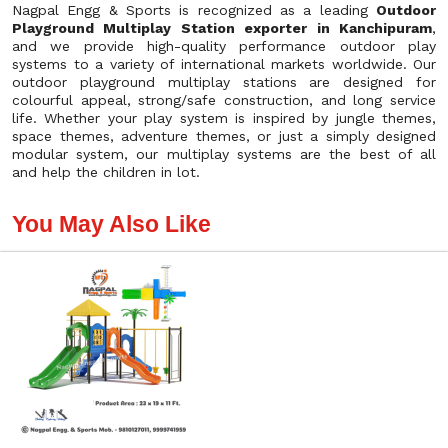
Nagpal Engg & Sports is recognized as a leading
Outdoor
Playground Multiplay Station exporter in Kanchipuram
,
and we provide high-quality performance outdoor play
systems to a variety of international markets worldwide. Our
outdoor playground multiplay stations are designed for
colourful appeal, strong/safe construction, and long service
life. Whether your play system is inspired by jungle themes,
space themes, adventure themes, or just a simply designed
modular system, our multiplay systems are the best of all
and help the children in lot.
You May Also Like