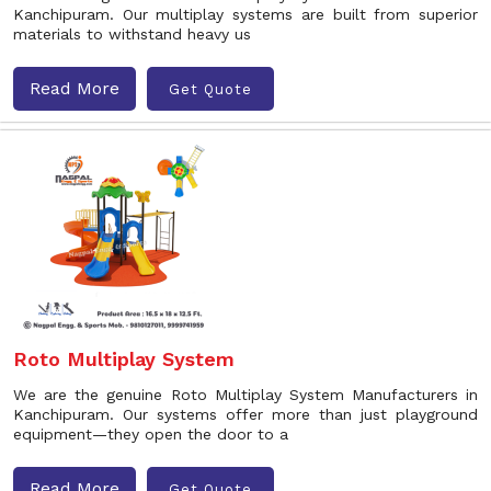
Kanchipuram. Our multiplay systems are built from superior
materials to withstand heavy us
Read More
Get Quote
Roto Multiplay System
We are the genuine Roto Multiplay System Manufacturers in
Kanchipuram. Our systems offer more than just playground
equipment—they open the door to a
Read More
Get Quote