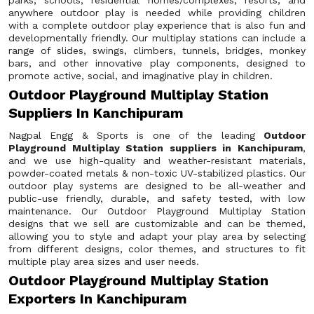
parks, schools, residential homes/complexes, resorts, and
anywhere outdoor play is needed while providing children
with a complete outdoor play experience that is also fun and
developmentally friendly. Our multiplay stations can include a
range of slides, swings, climbers, tunnels, bridges, monkey
bars, and other innovative play components, designed to
promote active, social, and imaginative play in children.
Outdoor Playground Multiplay Station
Suppliers In Kanchipuram
Nagpal Engg & Sports is one of the leading
Outdoor
Playground Multiplay Station suppliers in Kanchipuram
,
and we use high-quality and weather-resistant materials,
powder-coated metals & non-toxic UV-stabilized plastics. Our
outdoor play systems are designed to be all-weather and
public-use friendly, durable, and safety tested, with low
maintenance. Our Outdoor Playground Multiplay Station
designs that we sell are customizable and can be themed,
allowing you to style and adapt your play area by selecting
from different designs, color themes, and structures to fit
multiple play area sizes and user needs.
Outdoor Playground Multiplay Station
Exporters In Kanchipuram