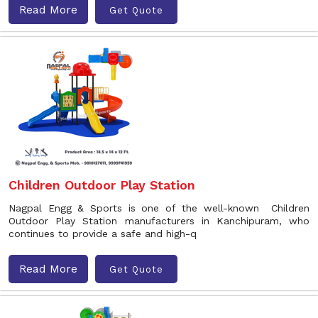
Read More
Get Quote
Children Outdoor Play Station
Nagpal Engg & Sports is one of the well-known Children
Outdoor Play Station manufacturers in Kanchipuram, who
continues to provide a safe and high-q
Read More
Get Quote