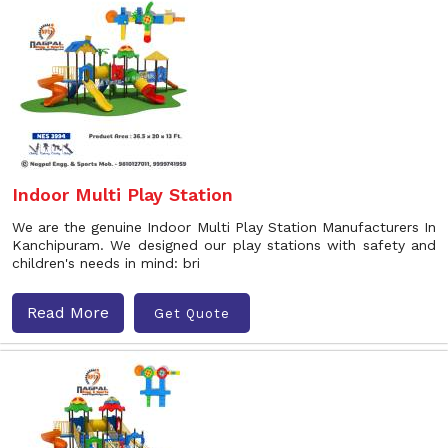
Indoor Multi Play Station
We are the genuine Indoor Multi Play Station Manufacturers In
Kanchipuram. We designed our play stations with safety and
children's needs in mind: bri
Read More
Get Quote