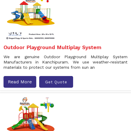
Outdoor Playground Multiplay System
We are genuine Outdoor Playground Multiplay System
Manufacturers in Kanchipuram. We use weather-resistant
materials to protect our systems from sun an
Read More
Get Quote