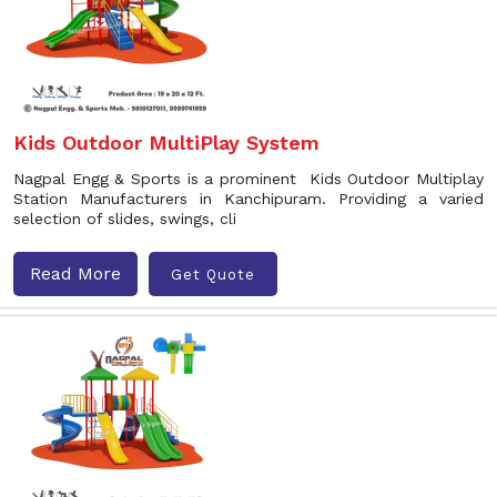
Kids Outdoor MultiPlay System
Nagpal Engg & Sports is a prominent Kids Outdoor Multiplay
Station Manufacturers in Kanchipuram. Providing a varied
selection of slides, swings, cli
Read More
Get Quote