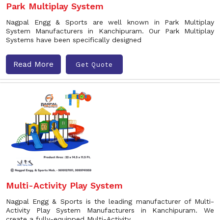
Park Multiplay System
Nagpal Engg & Sports are well known in Park Multiplay
System Manufacturers in Kanchipuram. Our Park Multiplay
Systems have been specifically designed
Read More
Get Quote
Multi-Activity Play System
Nagpal Engg & Sports is the leading manufacturer of Multi-
Activity Play System Manufacturers in Kanchipuram. We
create a fully-equipped Multi-Activity