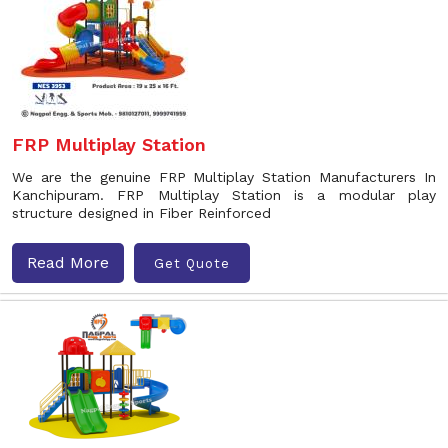
FRP Multiplay Station
We are the genuine FRP Multiplay Station Manufacturers In
Kanchipuram. FRP Multiplay Station is a modular play
structure designed in Fiber Reinforced
Read More
Get Quote