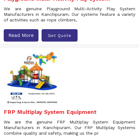
We are genuine Playground Multi-Activity Play System
Manufacturers in Kanchipuram. Our systems feature a variety
of activities such as rope climbers,
Read More
Get Quote
FRP Multiplay System Equipment
We are the genuine FRP Multiplay System Equipment
Manufacturers in Kanchipuram. Our FRP Multiplay Systems
combine quality and safety, making us the pr