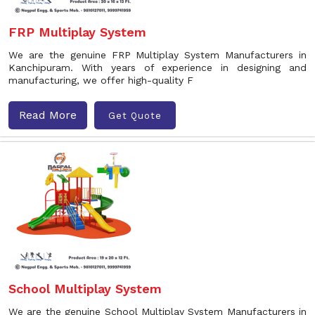
FRP Multiplay System
We are the genuine FRP Multiplay System Manufacturers in
Kanchipuram. With years of experience in designing and
manufacturing, we offer high-quality F
Read More
Get Quote
School Multiplay System
We are the genuine School Multiplay System Manufacturers in