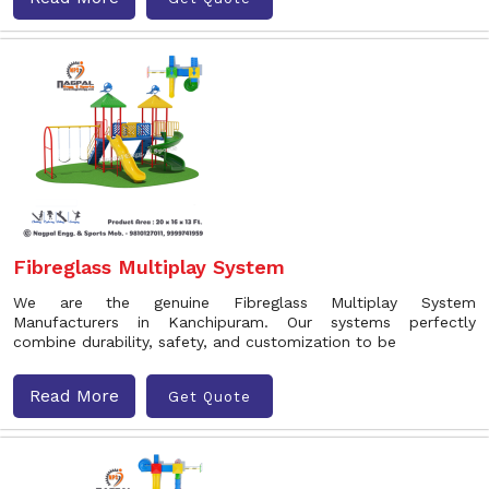
Fibreglass Multiplay System
We are the genuine Fibreglass Multiplay System
Manufacturers in Kanchipuram. Our systems perfectly
combine durability, safety, and customization to be
Read More
Get Quote