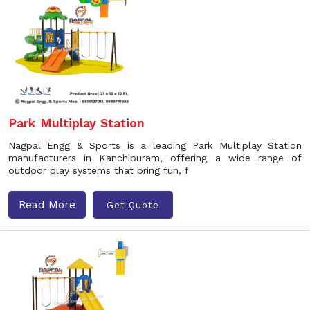
Park Multiplay Station
Nagpal Engg & Sports is a leading Park Multiplay Station
manufacturers in Kanchipuram, offering a wide range of
outdoor play systems that bring fun, f
Read More
Get Quote