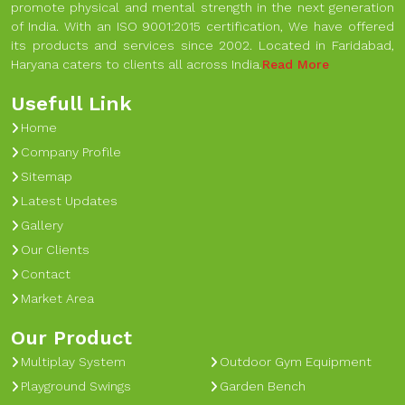
promote physical and mental strength in the next generation
of India. With an ISO 9001:2015 certification, We have offered
its products and services since 2002. Located in Faridabad,
Haryana caters to clients all across India.
Read More
Usefull Link
Home
Company Profile
Sitemap
Latest Updates
Gallery
Our Clients
Contact
Market Area
Our Product
Multiplay System
Outdoor Gym Equipment
Playground Swings
Garden Bench