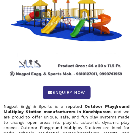
ENQUIRY NOW
Nagpal Engg & Sports is a reputed
Outdoor Playground
Multiplay Station manufacturers in Kanchipuram,
and we
are proud to offer unique, safe, and fun play systems made
to change open areas into playful, colourful, dynamic play
spaces. Outdoor Playground Multiplay Stations are ideal for