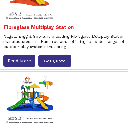
Fibreglass Multiplay Station
Nagpal Engg & Sports is a leading Fibreglass Multiplay Station
manufacturers in Kanchipuram, offering a wide range of
outdoor play systems that bring
Read More
Get Quote