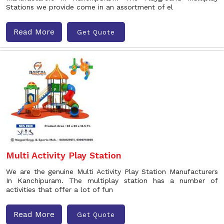
Stations we provide come in an assortment of el
Read More
Get Quote
Multi Activity Play Station
We are the genuine Multi Activity Play Station Manufacturers
In Kanchipuram. The multiplay station has a number of
activities that offer a lot of fun
Read More
Get Quote