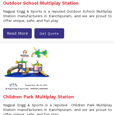
Outdoor School Multiplay Station
Nagpal Engg & Sports is a reputed Outdoor School Multiplay
Station manufacturers in Kanchipuram, and we are proud to
offer unique, safe, and fun play
Read More
Get Quote
Children Park Multiplay Station
Nagpal Engg & Sports is a reputed Children Park Multiplay
Station manufacturers in Kanchipuram, and we are proud to
offer unique, safe, and fun play