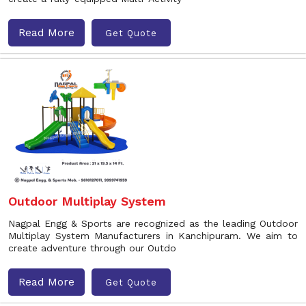
Read More
Get Quote
Outdoor Multiplay System
Nagpal Engg & Sports are recognized as the leading Outdoor
Multiplay System Manufacturers in Kanchipuram. We aim to
create adventure through our Outdo
Read More
Get Quote