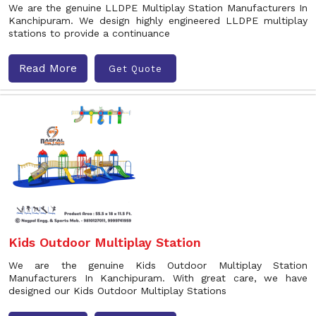
We are the genuine LLDPE Multiplay Station Manufacturers In
Kanchipuram. We design highly engineered LLDPE multiplay
stations to provide a continuance
Read More
Get Quote
Kids Outdoor Multiplay Station
We are the genuine Kids Outdoor Multiplay Station
Manufacturers In Kanchipuram. With great care, we have
designed our Kids Outdoor Multiplay Stations