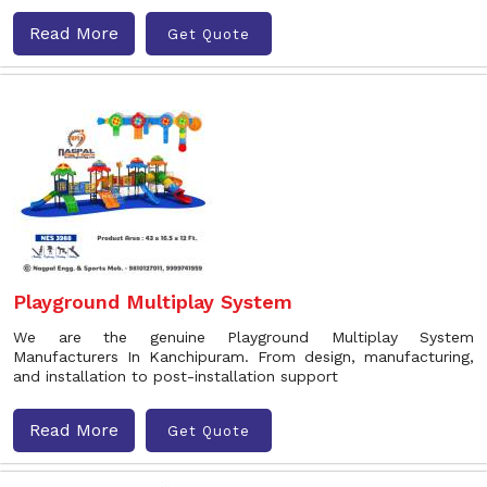
Read More
Get Quote
Playground Multiplay System
We are the genuine Playground Multiplay System
Manufacturers In Kanchipuram. From design, manufacturing,
and installation to post-installation support
Read More
Get Quote