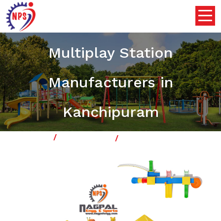
Outdoor Playground
Multiplay Station
Manufacturers in
Kanchipuram
Home
Multiplay System
Our Product
Outdoor Playground Multiplay Station