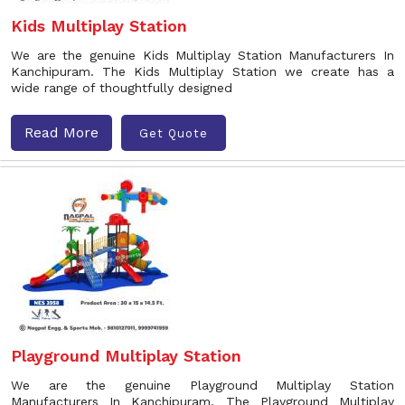
Kids Multiplay Station
We are the genuine Kids Multiplay Station Manufacturers In
Kanchipuram. The Kids Multiplay Station we create has a
wide range of thoughtfully designed
Read More
Get Quote
Playground Multiplay Station
We are the genuine Playground Multiplay Station
Manufacturers In Kanchipuram. The Playground Multiplay