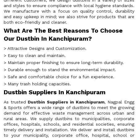
different customers, we design dustbins in a variety of sizes
and styles to ensure compliance with local hygiene standards.
We manufacture with a focus on quality control, durability
and easy upkeep in mind; we also strive for products that are
both eco-friendly and cleaner.
What Are The Best Reasons To Choose
Our Dustbin In Kanchipuram?
> Attractive Designs and Customization.
> Easy to clean and maintain.
> Maintain proper finishing to ensure long-term durability.
> Durable enough to stand the environmental impact.
> Safe and comfortable choice for a fun experience.
> Many trash holding capacities.
Dustbin Suppliers In Kanchipuram
As trusted
Dustbin Suppliers in Kanchipuram
, Nagpal Engg
& Sports offers a wide range of dustbins to meet the growing
demand for effective waste management across urban and
rural areas. We supply dustbins to municipalities, corporate
offices, hospitals, schools, and residential societies, ensuring
timely delivery and installation. We deliver and install dustbins
to your municipality, corporate office, hospital, school or