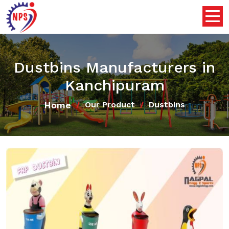
Dustbins Manufacturers in
Kanchipuram
Home
Our Product
Dustbins