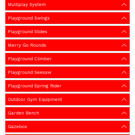
Multiplay System
Playground Swings
Playground Slides
Merry Go Rounds
Playground Climber
Playground Seesaw
Playground Spring Rider
Outdoor Gym Equipment
Garden Bench
Gazebos