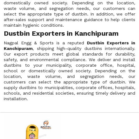
domestically owned society. Depending on the location,
waste volume, and segregation needs, our customers can
select the appropriate type of dustbin. In addition, we offer
after-sales support and maintenance guidance to help clients
maintain hygienic conditions.
Dustbin Exporters in Kanchipuram
Nagpal Engg & Sports is a reputed
Dustbin Exporters in
Kanchipuram
, shipping high-quality dustbins internationally.
Our export products meet global standards for durability,
safety, and environmental compliance. We deliver and install
dustbins to your municipality, corporate office, hospital,
school or domestically owned society. Depending on the
location, waste volume, and segregation needs, our
customers can select the appropriate type of dustbin. We
supply dustbins to municipalities, corporate offices, hospitals,
schools, and residential societies, ensuring timely delivery and
installation.