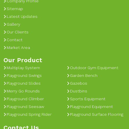
Company Profile
Sitemap
Latest Updates
Gallery
Our Clients
Contact
Market Area
Our Product
Multiplay System
Outdoor Gym Equipment
Playground Swings
Garden Bench
Playground Slides
Gazebos
Merry Go Rounds
Dustbins
Playground Climber
Sports Equipment
Playground Seesaw
Playground Equipment
Playground Spring Rider
Playground Surface Flooring
Contact Us