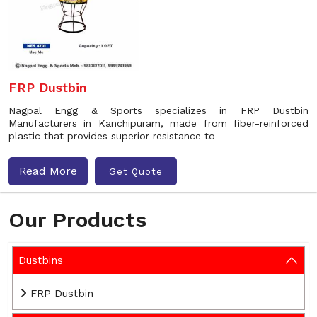
FRP Dustbin
Nagpal Engg & Sports specializes in FRP Dustbin
Manufacturers in Kanchipuram, made from fiber-reinforced
plastic that provides superior resistance to
Read More
Get Quote
Our Products
Dustbins
FRP Dustbin