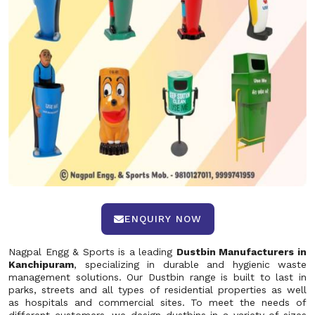
ENQUIRY NOW
Nagpal Engg & Sports is a leading
Dustbin Manufacturers in
Kanchipuram
, specializing in durable and hygienic waste
management solutions. Our Dustbin range is built to last in
parks, streets and all types of residential properties as well
as hospitals and commercial sites. To meet the needs of