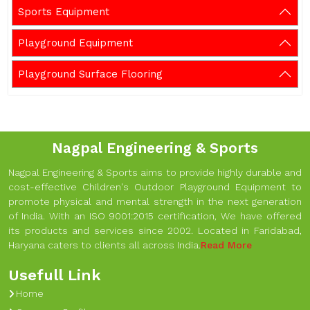
Sports Equipment
Playground Equipment
Playground Surface Flooring
Nagpal Engineering & Sports
Nagpal Engineering & Sports aims to provide highly durable and
cost-effective Children's Outdoor Playground Equipment to
promote physical and mental strength in the next generation
of India. With an ISO 9001:2015 certification, We have offered
its products and services since 2002. Located in Faridabad,
Haryana caters to clients all across India.
Read More
Usefull Link
Home