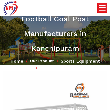
Football Goal Post
Manufacturers in
Kanchipuram
Home
Sports Equipment
Our Product
Football Goal Post