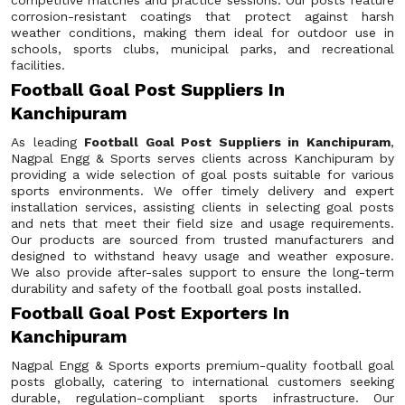
competitive matches and practice sessions. Our posts feature
corrosion-resistant coatings that protect against harsh
weather conditions, making them ideal for outdoor use in
schools, sports clubs, municipal parks, and recreational
facilities.
Football Goal Post Suppliers In
Kanchipuram
As leading
Football Goal Post Suppliers in Kanchipuram
,
Nagpal Engg & Sports serves clients across Kanchipuram by
providing a wide selection of goal posts suitable for various
sports environments. We offer timely delivery and expert
installation services, assisting clients in selecting goal posts
and nets that meet their field size and usage requirements.
Our products are sourced from trusted manufacturers and
designed to withstand heavy usage and weather exposure.
We also provide after-sales support to ensure the long-term
durability and safety of the football goal posts installed.
Football Goal Post Exporters In
Kanchipuram
Nagpal Engg & Sports exports premium-quality football goal
posts globally, catering to international customers seeking
durable, regulation-compliant sports infrastructure. Our