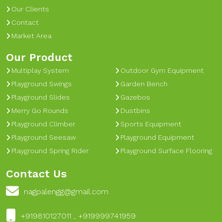
Our Clients
Contact
Market Area
Our Product
Multiplay System
Outdoor Gym Equipment
Playground Swings
Garden Bench
Playground Slides
Gazebos
Merry Go Rounds
Dustbins
Playground Climber
Sports Equipment
Playground Seesaw
Playground Equipment
Playground Spring Rider
Playground Surface Flooring
Contact Us
nagpalengg@gmail.com
+919810127011 , +919999741959