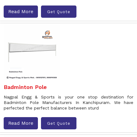
Read More
Get Quote
Badminton Pole
Nagpal Engg & Sports is your one stop destination for
Badminton Pole Manufacturers In Kanchipuram. We have
perfected the perfect balance between sturd
Read More
Get Quote