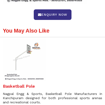
ENQUIRY NOW
You May Also Like
Basketball Pole
Nagpal Engg & Sports, Basketball Pole Manufacturers in
Kanchipuram designed for both professional sports arenas
and recreational courts.