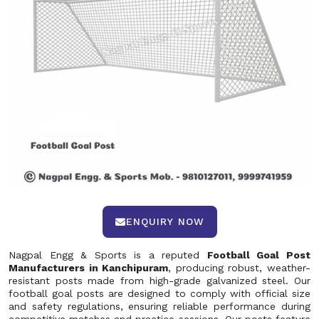
ENQUIRY NOW
Nagpal Engg & Sports is a reputed
Football Goal Post
Manufacturers in Kanchipuram
, producing robust, weather-
resistant posts made from high-grade galvanized steel. Our
football goal posts are designed to comply with official size
and safety regulations, ensuring reliable performance during