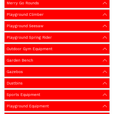
Merry Go Rounds
Playground Climber
Playground Seesaw
Playground Spring Rider
Outdoor Gym Equipment
Garden Bench
Gazebos
Dustbins
Sports Equipment
Playground Equipment