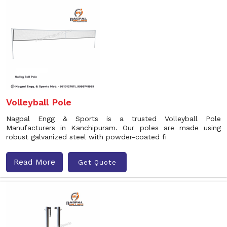
Volleyball Pole
Nagpal Engg & Sports is a trusted Volleyball Pole
Manufacturers in Kanchipuram. Our poles are made using
robust galvanized steel with powder-coated fi
Read More
Get Quote