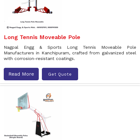
Long Tennis Moveable Pole
Nagpal Engg & Sports Long Tennis Moveable Pole
Manufacturers in Kanchipuram, crafted from galvanized steel
with corrosion-resistant coatings.
Read More
Get Quote