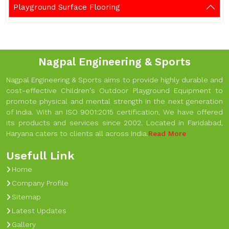
Playground Surface Flooring
Nagpal Engineering & Sports
Nagpal Engineering & Sports aims to provide highly durable and
cost-effective Children's Outdoor Playground Equipment to
promote physical and mental strength in the next generation
of India. With an ISO 9001:2015 certification, We have offered
its products and services since 2002. Located in Faridabad,
Haryana caters to clients all across India.
Read More
Usefull Link
Home
Company Profile
Sitemap
Latest Updates
Gallery