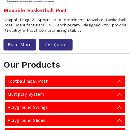
Movable Basketball Post
Nagpal Engg & Sports is a prominent Movable Basketball
Post Manufacturers in Kanchipuram designed to provide
flexibility without compromising stabilit
Read More
Get Quote
Our Products
Football Goal Post
Multiplay System
Playground Swings
Playground Slides