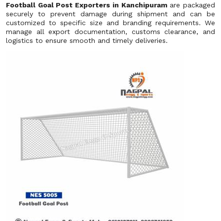
Football Goal Post Exporters in Kanchipuram
are packaged
securely to prevent damage during shipment and can be
customized to specific size and branding requirements. We
manage all export documentation, customs clearance, and
logistics to ensure smooth and timely deliveries.