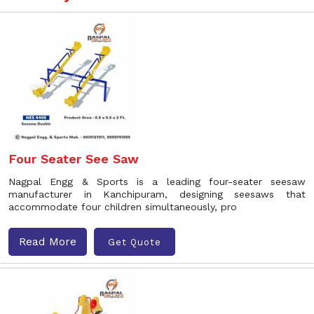
Four Seater See Saw
Nagpal Engg & Sports is a leading four-seater seesaw
manufacturer in Kanchipuram, designing seesaws that
accommodate four children simultaneously, pro
Read More
Get Quote