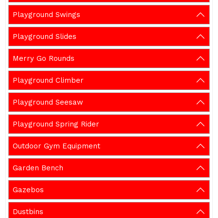
Playground Swings
Playground Slides
Merry Go Rounds
Playground Climber
Playground Seesaw
Playground Spring Rider
Outdoor Gym Equipment
Garden Bench
Gazebos
Dustbins