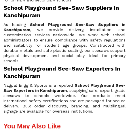
for primary and secondary schools.
School Playground See-Saw Suppliers In
Kanchipuram
As leading
School Playground See-Saw Suppliers in
Kanchipuram,
we provide delivery, installation, and
customization services nationwide. We work with school
administrators to ensure compliance with safety regulations
and suitability for student age groups. Constructed with
durable metals and safe plastic seating, our seesaws support
physical development and social play. Ideal for primary
schools.
School Playground See-Saw Exporters In
Kanchipuram
Nagpal Engg & Sports is a reputed
School Playground See-
Saw Exporters in Kanchipuram
, supplying safe, export-grade
seesaws to schools worldwide. Our products meet
international safety certifications and are packaged for secure
delivery. Bulk order discounts, branding, and multilingual
signage are available for overseas institutions.
You May Also Like