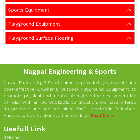
Sports Equipment
Playground Equipment
Playground Surface Flooring
Nagpal Engineering & Sports
Nagpal Engineering & Sports aims to provide highly durable and
cost-effective Children's Outdoor Playground Equipment to
promote physical and mental strength in the next generation
of India. With an ISO 9001:2015 certification, We have offered
its products and services since 2002. Located in Faridabad,
Haryana caters to clients all across India.
Read More
Usefull Link
Home