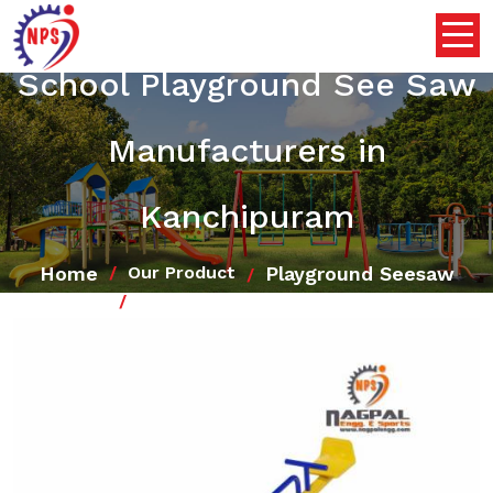
School Playground See Saw
Manufacturers in
Kanchipuram
Home
Playground Seesaw
Our Product
School Playground See Saw