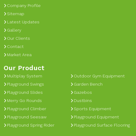
Company Profile
Sitemap
Latest Updates
Gallery
Our Clients
Contact
Market Area
Our Product
Multiplay System
Outdoor Gym Equipment
Playground Swings
Garden Bench
Playground Slides
Gazebos
Merry Go Rounds
Dustbins
Playground Climber
Sports Equipment
Playground Seesaw
Playground Equipment
Playground Spring Rider
Playground Surface Flooring