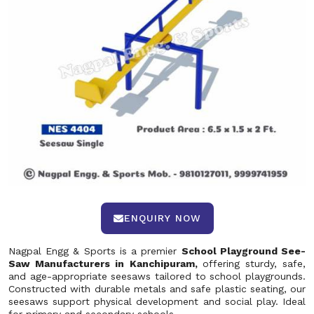
ENQUIRY NOW
Nagpal Engg & Sports is a premier
School Playground See-
Saw Manufacturers in Kanchipuram,
offering sturdy, safe,
and age-appropriate seesaws tailored to school playgrounds.
Constructed with durable metals and safe plastic seating, our
seesaws support physical development and social play. Ideal