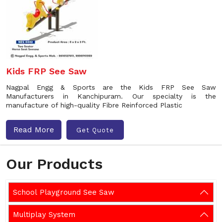
Kids FRP See Saw
Nagpal Engg & Sports are the Kids FRP See Saw
Manufacturers in Kanchipuram. Our specialty is the
manufacture of high-quality Fibre Reinforced Plastic
Read More
Get Quote
Our Products
School Playground See Saw
Multiplay System