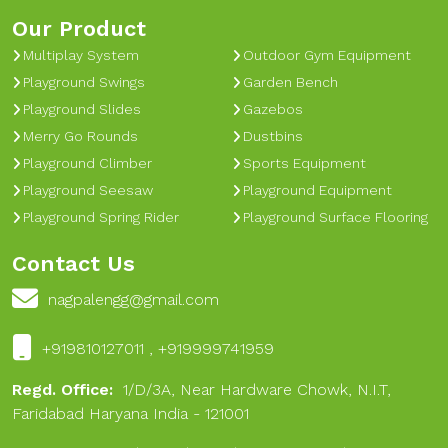
Our Product
Multiplay System
Outdoor Gym Equipment
Playground Swings
Garden Bench
Playground Slides
Gazebos
Merry Go Rounds
Dustbins
Playground Climber
Sports Equipment
Playground Seesaw
Playground Equipment
Playground Spring Rider
Playground Surface Flooring
Contact Us
nagpalengg@gmail.com
+919810127011 , +919999741959
Regd. Office:
1/D/3A, Near Hardware Chowk, N.I.T,
Faridabad Haryana India - 121001