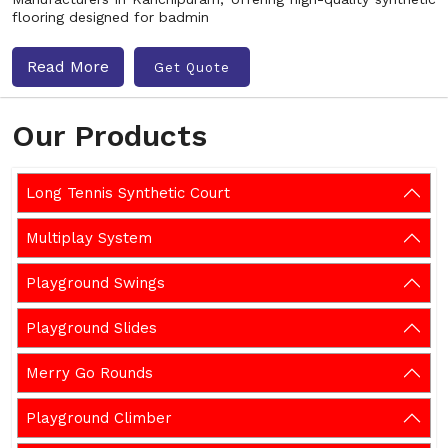
flooring designed for badmin
Read More
Get Quote
Our Products
Long Tennis Synthetic Court
Multiplay System
Playground Swings
Playground Slides
Merry Go Rounds
Playground Climber