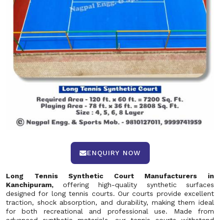
ENQUIRY NOW
Long Tennis Synthetic Court Manufacturers in
Kanchipuram,
offering high-quality synthetic surfaces
designed for long tennis courts. Our courts provide excellent
traction, shock absorption, and durability, making them ideal
for both recreational and professional use. Made from