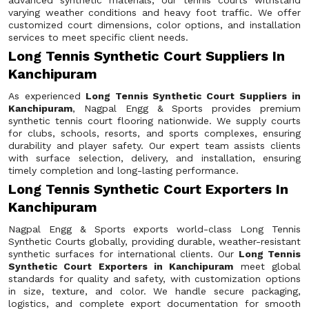
advanced synthetic materials, our tennis courts withstand
varying weather conditions and heavy foot traffic. We offer
customized court dimensions, color options, and installation
services to meet specific client needs.
Long Tennis Synthetic Court Suppliers In
Kanchipuram
As experienced
Long Tennis Synthetic Court Suppliers in
Kanchipuram
, Nagpal Engg & Sports provides premium
synthetic tennis court flooring nationwide. We supply courts
for clubs, schools, resorts, and sports complexes, ensuring
durability and player safety. Our expert team assists clients
with surface selection, delivery, and installation, ensuring
timely completion and long-lasting performance.
Long Tennis Synthetic Court Exporters In
Kanchipuram
Nagpal Engg & Sports exports world-class Long Tennis
Synthetic Courts globally, providing durable, weather-resistant
synthetic surfaces for international clients. Our
Long Tennis
Synthetic Court Exporters in Kanchipuram
meet global
standards for quality and safety, with customization options
in size, texture, and color. We handle secure packaging,
logistics, and complete export documentation for smooth