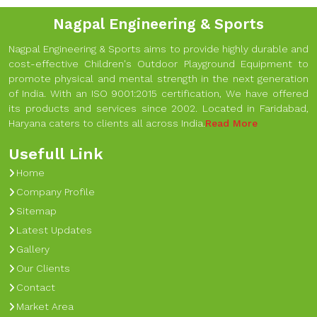
Nagpal Engineering & Sports
Nagpal Engineering & Sports aims to provide highly durable and
cost-effective Children's Outdoor Playground Equipment to
promote physical and mental strength in the next generation
of India. With an ISO 9001:2015 certification, We have offered
its products and services since 2002. Located in Faridabad,
Haryana caters to clients all across India.
Read More
Usefull Link
Home
Company Profile
Sitemap
Latest Updates
Gallery
Our Clients
Contact
Market Area