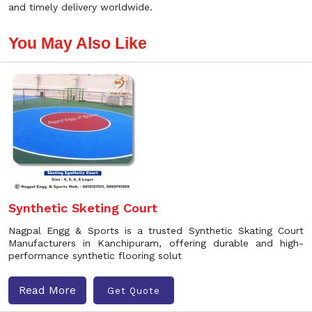
and timely delivery worldwide.
You May Also Like
Synthetic Sketing Court
Nagpal Engg & Sports is a trusted Synthetic Skating Court
Manufacturers in Kanchipuram, offering durable and high-
performance synthetic flooring solut
Read More
Get Quote