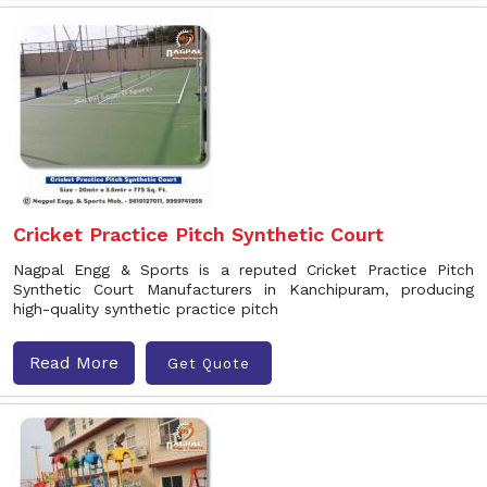
Cricket Practice Pitch Synthetic Court
Nagpal Engg & Sports is a reputed Cricket Practice Pitch
Synthetic Court Manufacturers in Kanchipuram, producing
high-quality synthetic practice pitch
Read More
Get Quote