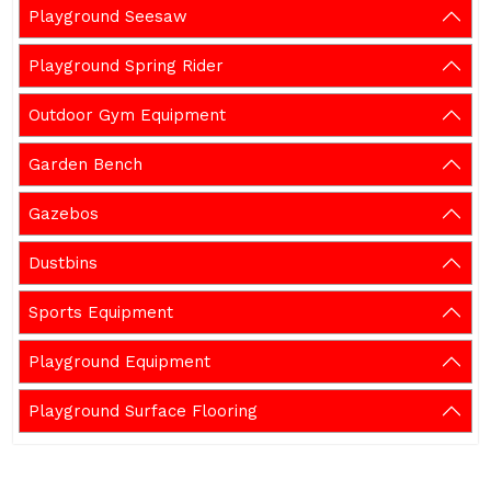
Playground Seesaw
Playground Spring Rider
Outdoor Gym Equipment
Garden Bench
Gazebos
Dustbins
Sports Equipment
Playground Equipment
Playground Surface Flooring