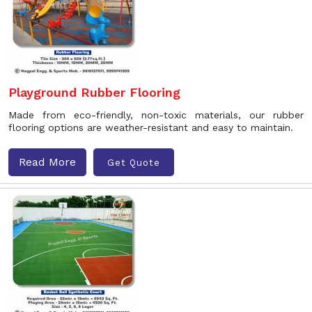
Playground Rubber Flooring
Made from eco-friendly, non-toxic materials, our rubber
flooring options are weather-resistant and easy to maintain.
Read More
Get Quote