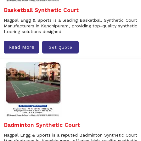
Basketball Synthetic Court
Nagpal Engg & Sports is a leading Basketball Synthetic Court
Manufacturers in Kanchipuram, providing top-quality synthetic
flooring solutions designed
Read More
Get Quote
Badminton Synthetic Court
Nagpal Engg & Sports is a reputed Badminton Synthetic Court
Manufacturers in Kanchipuram, offering high-quality synthetic