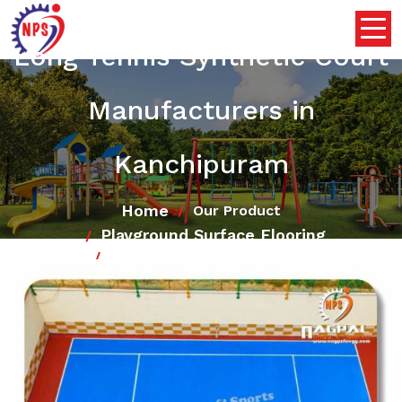
Long Tennis Synthetic Court
Manufacturers in
Kanchipuram
Home
Our Product
Playground Surface Flooring
Long Tennis Synthetic Court