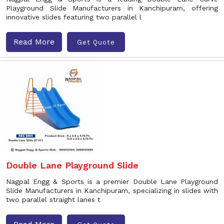
Playground Slide Manufacturers in Kanchipuram, offering
innovative slides featuring two parallel l
Read More
Get Quote
Double Lane Playground Slide
Nagpal Engg & Sports is a premier Double Lane Playground
Slide Manufacturers in Kanchipuram, specializing in slides with
two parallel straight lanes t