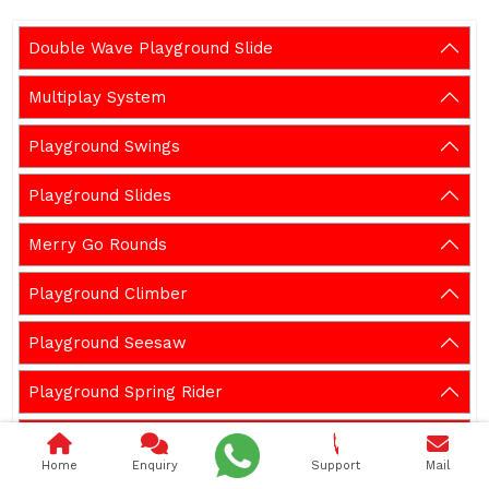
Double Wave Playground Slide
Multiplay System
Playground Swings
Playground Slides
Merry Go Rounds
Playground Climber
Playground Seesaw
Playground Spring Rider
Outdoor Gym Equipment
Home
Enquiry
Support
Mail