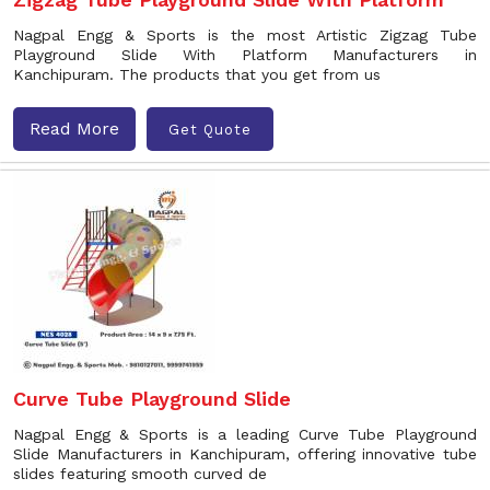
Nagpal Engg & Sports is the most Artistic Zigzag Tube
Playground Slide With Platform Manufacturers in
Kanchipuram. The products that you get from us
Read More
Get Quote
Curve Tube Playground Slide
Nagpal Engg & Sports is a leading Curve Tube Playground
Slide Manufacturers in Kanchipuram, offering innovative tube
slides featuring smooth curved de