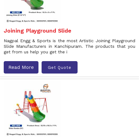
Joining Playground Slide
Nagpal Engg & Sports is the most Artistic Joining Playground
Slide Manufacturers in Kanchipuram. The products that you
get from us help you get the i
Read More
Get Quote