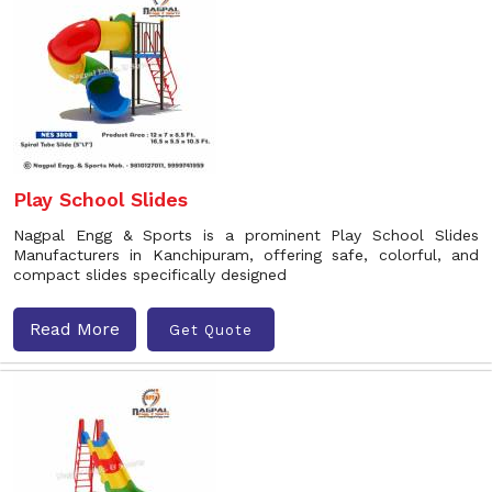
Play School Slides
Nagpal Engg & Sports is a prominent Play School Slides
Manufacturers in Kanchipuram, offering safe, colorful, and
compact slides specifically designed
Read More
Get Quote