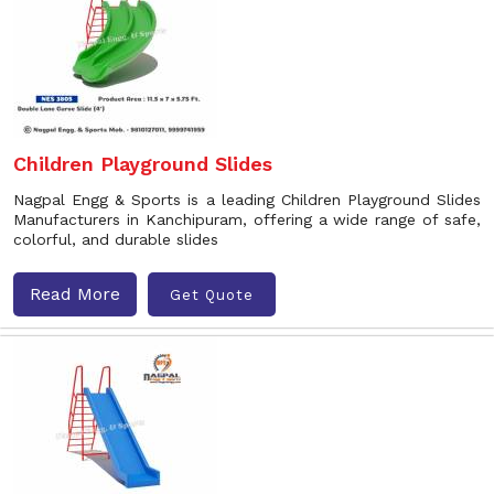
Children Playground Slides
Nagpal Engg & Sports is a leading Children Playground Slides
Manufacturers in Kanchipuram, offering a wide range of safe,
colorful, and durable slides
Read More
Get Quote