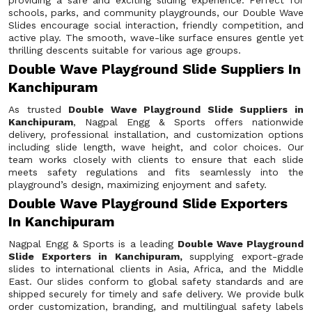
providing a safe and exciting sliding experience. Perfect for
schools, parks, and community playgrounds, our Double Wave
Slides encourage social interaction, friendly competition, and
active play. The smooth, wave-like surface ensures gentle yet
thrilling descents suitable for various age groups.
Double Wave Playground Slide Suppliers In
Kanchipuram
As trusted
Double Wave Playground Slide Suppliers in
Kanchipuram
, Nagpal Engg & Sports offers nationwide
delivery, professional installation, and customization options
including slide length, wave height, and color choices. Our
team works closely with clients to ensure that each slide
meets safety regulations and fits seamlessly into the
playground’s design, maximizing enjoyment and safety.
Double Wave Playground Slide Exporters
In Kanchipuram
Nagpal Engg & Sports is a leading
Double Wave Playground
Slide Exporters in Kanchipuram,
supplying export-grade
slides to international clients in Asia, Africa, and the Middle
East. Our slides conform to global safety standards and are
shipped securely for timely and safe delivery. We provide bulk
order customization, branding, and multilingual safety labels