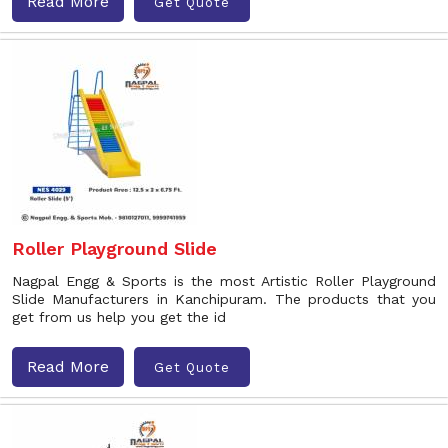
Read More
Get Quote
Roller Playground Slide
Nagpal Engg & Sports is the most Artistic Roller Playground
Slide Manufacturers in Kanchipuram. The products that you
get from us help you get the id
Read More
Get Quote