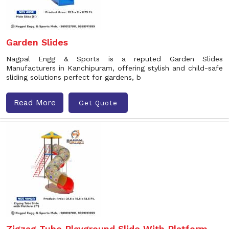
Garden Slides
Nagpal Engg & Sports is a reputed Garden Slides
Manufacturers in Kanchipuram, offering stylish and child-safe
sliding solutions perfect for gardens, b
Read More
Get Quote
Zigzag Tube Playground Slide With Platform