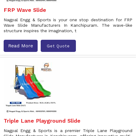
FRP Wave Slide
Nagpal Engg & Sports is your one stop destination for FRP
Wave Slide Manufacturers In Kanchipuram. The wave-like
structure inspires the imagination, t
Read More
Get Quote
Triple Lane Playground Slide
Nagpal Engg & Sports is a premier Triple Lane Playground