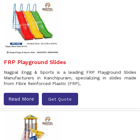
FRP Playground Slides
Nagpal Engg & Sports is a leading FRP Playground Slides
Manufacturers in Kanchipuram, specializing in slides made
from Fibre Reinforced Plastic (FRP),
Read More
Get Quote