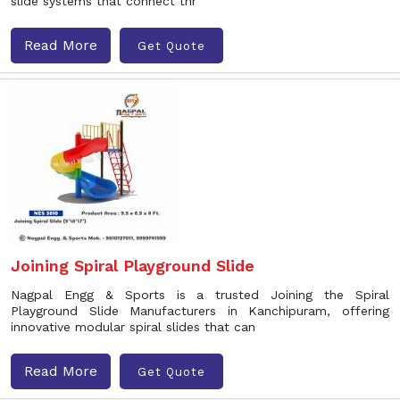
slide systems that connect thr
Read More
Get Quote
Joining Spiral Playground Slide
Nagpal Engg & Sports is a trusted Joining the Spiral
Playground Slide Manufacturers in Kanchipuram, offering
innovative modular spiral slides that can
Read More
Get Quote