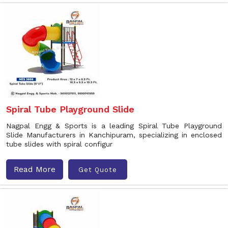
Spiral Tube Playground Slide
Nagpal Engg & Sports is a leading Spiral Tube Playground
Slide Manufacturers in Kanchipuram, specializing in enclosed
tube slides with spiral configur
Read More
Get Quote