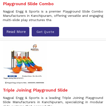
Playground Slide Combo
Nagpal Engg & Sports is a premier Playground Slide Combo
Manufacturers in Kanchipuram, offering versatile and engaging
multi-slide play structures tha
Read More
Get Quote
Triple Joining Playground Slide
Nagpal Engg & Sports is a leading Triple Joining Playground
Slide Manufacturers in Kanchipuram, specializing in modular