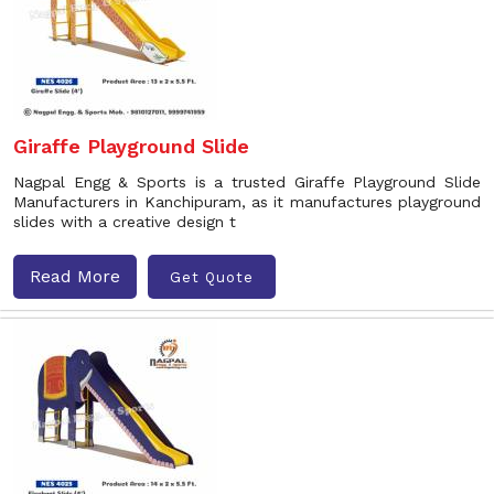
Giraffe Playground Slide
Nagpal Engg & Sports is a trusted Giraffe Playground Slide
Manufacturers in Kanchipuram, as it manufactures playground
slides with a creative design t
Read More
Get Quote