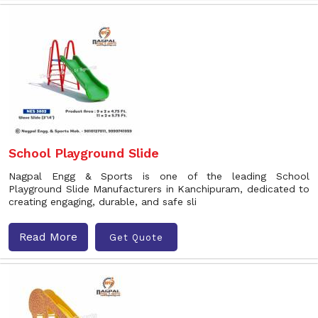
School Playground Slide
Nagpal Engg & Sports is one of the leading School
Playground Slide Manufacturers in Kanchipuram, dedicated to
creating engaging, durable, and safe sli
Read More
Get Quote