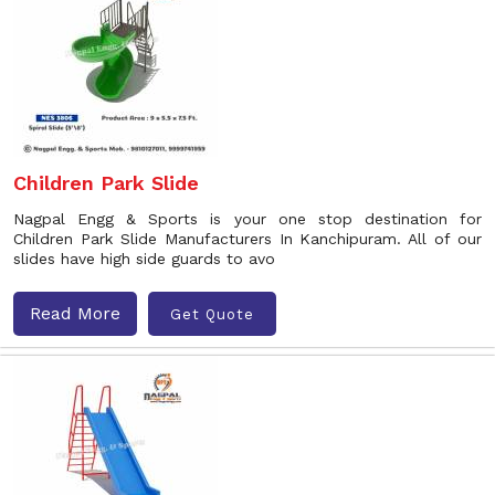
Children Park Slide
Nagpal Engg & Sports is your one stop destination for
Children Park Slide Manufacturers In Kanchipuram. All of our
slides have high side guards to avo
Read More
Get Quote