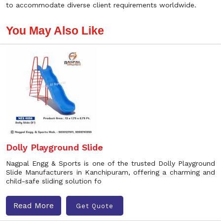
to accommodate diverse client requirements worldwide.
You May Also Like
Dolly Playground Slide
Nagpal Engg & Sports is one of the trusted Dolly Playground
Slide Manufacturers in Kanchipuram, offering a charming and
child-safe sliding solution fo
Read More
Get Quote