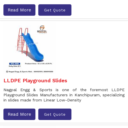
Read More
Get Quote
LLDPE Playground Slides
Nagpal Engg & Sports is one of the foremost LLDPE
Playground Slides Manufacturers in Kanchipuram, specializing
in slides made from Linear Low-Density
Read More
Get Quote