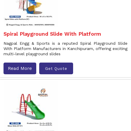
Spiral Playground Slide With Platform
Nagpal Engg & Sports is a reputed Spiral Playground Slide
With Platform Manufacturers in Kanchipuram, offering exciting
multi-level playground slides
Read More
Get Quote