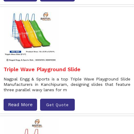
Triple Wave Playground Slide
Nagpal Engg & Sports is a top Triple Wave Playground Slide
Manufacturers in Kanchipuram, designing slides that feature
three parallel wavy lanes for m
Read More
Get Quote