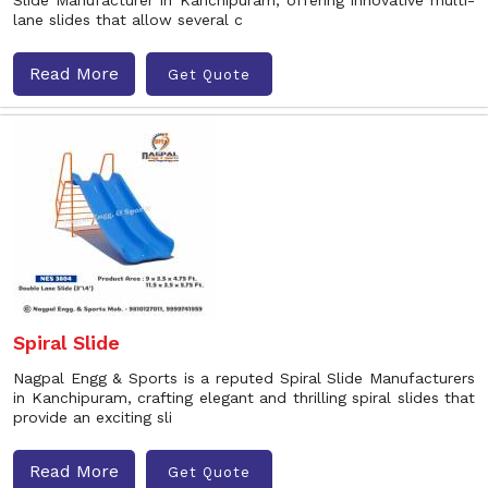
Slide Manufacturer in Kanchipuram, offering innovative multi-
lane slides that allow several c
Read More
Get Quote
Spiral Slide
Nagpal Engg & Sports is a reputed Spiral Slide Manufacturers
in Kanchipuram, crafting elegant and thrilling spiral slides that
provide an exciting sli
Read More
Get Quote