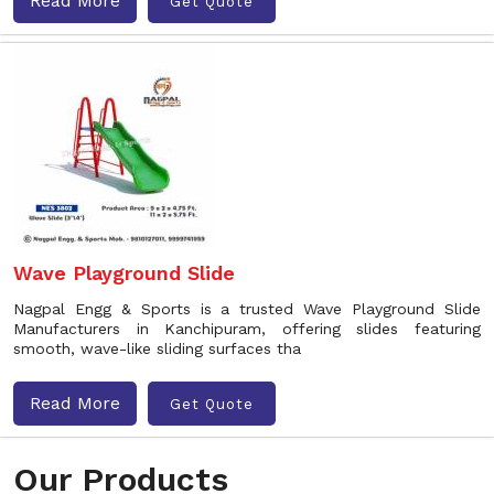
Read More
Get Quote
Wave Playground Slide
Nagpal Engg & Sports is a trusted Wave Playground Slide
Manufacturers in Kanchipuram, offering slides featuring
smooth, wave-like sliding surfaces tha
Read More
Get Quote
Our Products