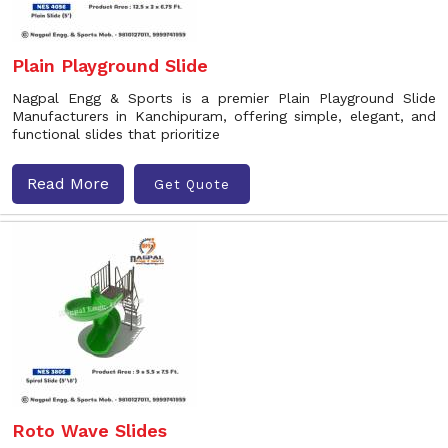
Plain Playground Slide
Nagpal Engg & Sports is a premier Plain Playground Slide
Manufacturers in Kanchipuram, offering simple, elegant, and
functional slides that prioritize
Read More
Get Quote
Roto Wave Slides