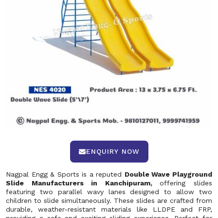
ENQUIRY NOW
Nagpal Engg & Sports is a reputed
Double Wave Playground
Slide Manufacturers in Kanchipuram,
offering slides
featuring two parallel wavy lanes designed to allow two
children to slide simultaneously. These slides are crafted from
durable, weather-resistant materials like LLDPE and FRP,