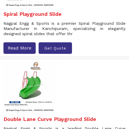
Spiral Playground Slide
Nagpal Engg & Sports is a premier Spiral Playground Slide
Manufacturer in Kanchipuram, specializing in elegantly
designed spiral slides that offer thr
Read More
Get Quote
Double Lane Curve Playground Slide
Nagpal Engg & Sports is a leading Double Lane Curve