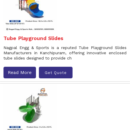
Tube Playground Slides
Nagpal Engg & Sports is a reputed Tube Playground Slides
Manufacturers in Kanchipuram, offering innovative enclosed
tube slides designed to provide ch
Read More
Get Quote