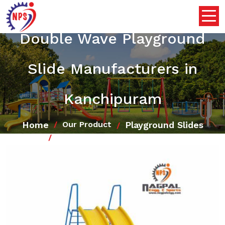
Double Wave Playground
Slide Manufacturers in
Kanchipuram
Home
Playground Slides
Our Product
Double Wave Playground Slide