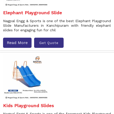
Elephant Playground Slide
Nagpal Engg & Sports is one of the best Elephant Playground
Slide Manufacturers in Kanchipuram with friendly elephant
slides for engaging fun for chil
Read More
Get Quote
Kids Playground Slides
Nagpal Engg & Sports is one of the foremost Kids Playground