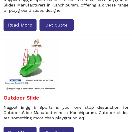
Slides Manufacturers in Kanchipuram, offering a diverse range
of playground slides designe
Read More
Get Quote
Outdoor Slide
Nagpal Engg & Sports is your one stop destination for
Outdoor Slide Manufacturers In Kanchipuram. Outdoor slides
are something more than playground eq