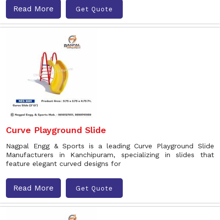
Read More
Get Quote
Curve Playground Slide
Nagpal Engg & Sports is a leading Curve Playground Slide
Manufacturers in Kanchipuram, specializing in slides that
feature elegant curved designs for
Read More
Get Quote