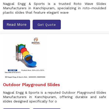
Nagpal Engg & Sports is a trusted Roto Wave Slides
Manufacturers in Kanchipuram, specializing in roto-moulded
plastic slides that feature elegant wave
Read More
Get Quote
Outdoor Playground Slides
Nagpal Engg & Sports is a reputed Outdoor Playground Slides
Manufacturers in Kanchipuram, offering durable and safe
slides designed specifically for o