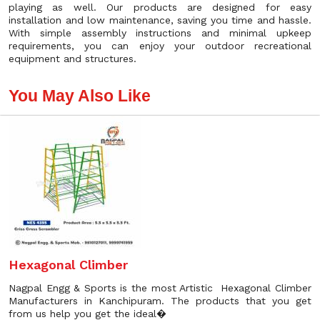
playing as well. Our products are designed for easy
installation and low maintenance, saving you time and hassle.
With simple assembly instructions and minimal upkeep
requirements, you can enjoy your outdoor recreational
equipment and structures.
You May Also Like
Hexagonal Climber
Nagpal Engg & Sports is the most Artistic Hexagonal Climber
Manufacturers in Kanchipuram. The products that you get
from us help you get the ideal�