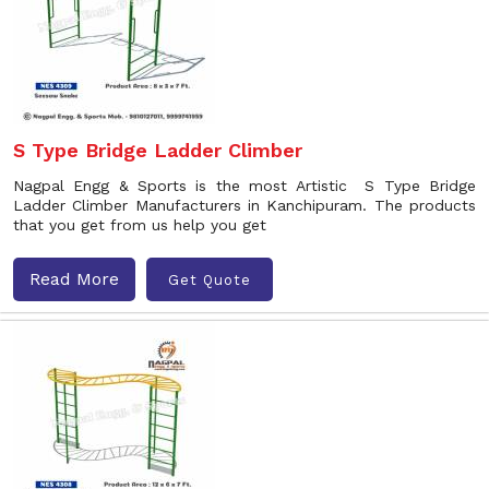
S Type Bridge Ladder Climber
Nagpal Engg & Sports is the most Artistic S Type Bridge
Ladder Climber Manufacturers in Kanchipuram. The products
that you get from us help you get
Read More
Get Quote