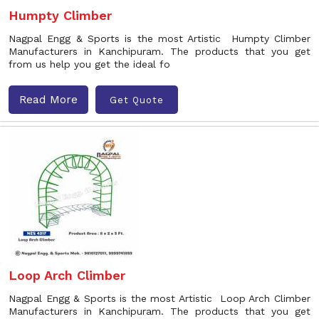
Humpty Climber
Nagpal Engg & Sports is the most Artistic Humpty Climber
Manufacturers in Kanchipuram. The products that you get
from us help you get the ideal fo
Read More
Get Quote
Loop Arch Climber
Nagpal Engg & Sports is the most Artistic Loop Arch Climber
Manufacturers in Kanchipuram. The products that you get