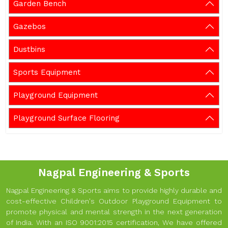
Garden Bench
Gazebos
Dustbins
Sports Equipment
Playground Equipment
Playground Surface Flooring
Nagpal Engineering & Sports
Nagpal Engineering & Sports aims to provide highly durable and
cost-effective Children's Outdoor Playground Equipment to
promote physical and mental strength in the next generation
of India. With an ISO 9001:2015 certification, We have offered