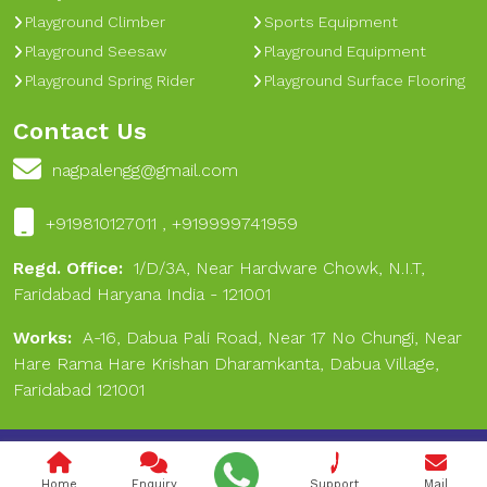
Playground Climber
Sports Equipment
Playground Seesaw
Playground Equipment
Playground Spring Rider
Playground Surface Flooring
Contact Us
nagpalengg@gmail.com
+919810127011 , +919999741959
Regd. Office:
1/D/3A, Near Hardware Chowk, N.I.T,
Faridabad Haryana India - 121001
Works:
A-16, Dabua Pali Road, Near 17 No Chungi, Near
Hare Rama Hare Krishan Dharamkanta, Dabua Village,
Faridabad 121001
Copyright © 2024 Nagpal Engineering & Sports. All Rights
Reserved.
Home
Enquiry
Support
Mail