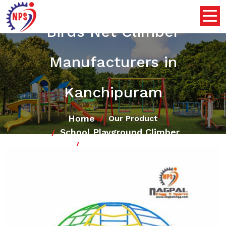
Birds Net Climber
Manufacturers in
Kanchipuram
Home
Our Product
School Playground Climber
Birds Net Climber