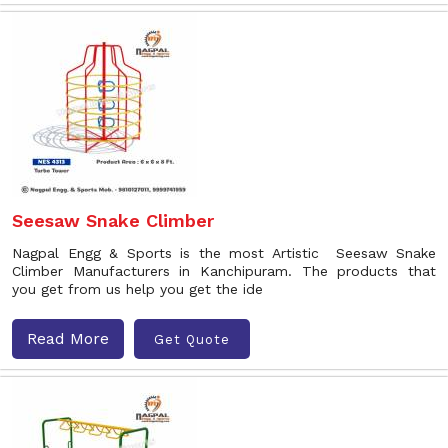
Seesaw Snake Climber
Nagpal Engg & Sports is the most Artistic Seesaw Snake
Climber Manufacturers in Kanchipuram. The products that
you get from us help you get the ide
Read More
Get Quote