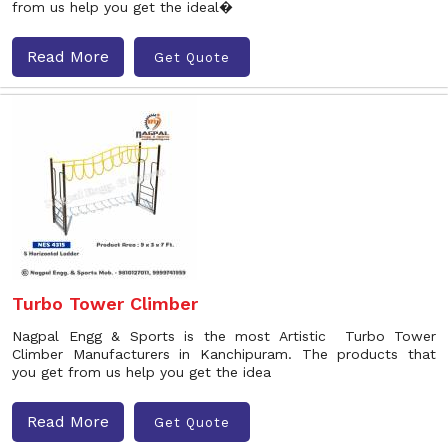
from us help you get the ideal�
Read More
Get Quote
Turbo Tower Climber
Nagpal Engg & Sports is the most Artistic Turbo Tower
Climber Manufacturers in Kanchipuram. The products that
you get from us help you get the idea
Read More
Get Quote