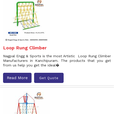
Loop Rung Climber
Nagpal Engg & Sports is the most Artistic Loop Rung Climber
Manufacturers in Kanchipuram. The products that you get
from us help you get the ideal�
Read More
Get Quote