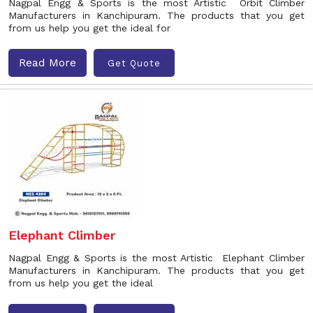
Nagpal Engg & Sports is the most Artistic Orbit Climber
Manufacturers in Kanchipuram. The products that you get
from us help you get the ideal for
Read More
Get Quote
Elephant Climber
Nagpal Engg & Sports is the most Artistic Elephant Climber
Manufacturers in Kanchipuram. The products that you get
from us help you get the ideal