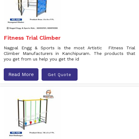
Fitness Trial Climber
Nagpal Engg & Sports is the most Artistic Fitness Trial
Climber Manufacturers in Kanchipuram. The products that
you get from us help you get the id
Read More
Get Quote