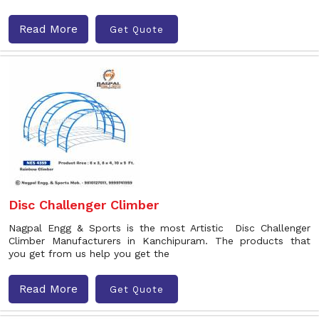
Read More
Get Quote
Disc Challenger Climber
Nagpal Engg & Sports is the most Artistic Disc Challenger
Climber Manufacturers in Kanchipuram. The products that
you get from us help you get the
Read More
Get Quote