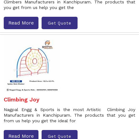
Climbers Manufacturers in Kanchipuram. The products that
you get from us help you get the
Read More
Get Quote
Climbing Joy
Nagpal Engg & Sports is the most Artistic Climbing Joy
Manufacturers in Kanchipuram. The products that you get
from us help you get the ideal for
Read More
Get Quote