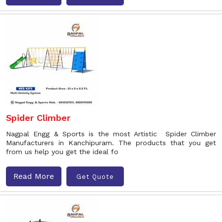
Spider Climber
Nagpal Engg & Sports is the most Artistic Spider Climber
Manufacturers in Kanchipuram. The products that you get
from us help you get the ideal fo
Read More
Get Quote