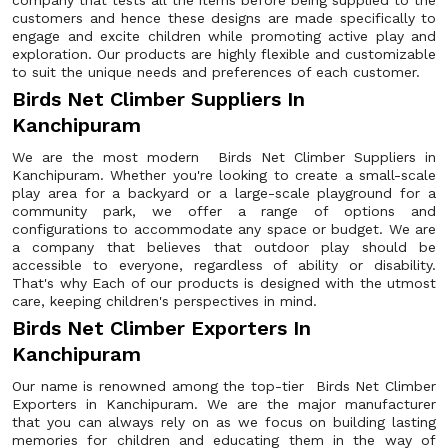
company that tests all the items before being supplied to the
customers and hence these designs are made specifically to
engage and excite children while promoting active play and
exploration. Our products are highly flexible and customizable
to suit the unique needs and preferences of each customer.
Birds Net Climber Suppliers In
Kanchipuram
We are the most modern Birds Net Climber Suppliers in
Kanchipuram. Whether you're looking to create a small-scale
play area for a backyard or a large-scale playground for a
community park, we offer a range of options and
configurations to accommodate any space or budget. We are
a company that believes that outdoor play should be
accessible to everyone, regardless of ability or disability.
That's why Each of our products is designed with the utmost
care, keeping children's perspectives in mind.
Birds Net Climber Exporters In
Kanchipuram
Our name is renowned among the top-tier Birds Net Climber
Exporters in Kanchipuram. We are the major manufacturer
that you can always rely on as we focus on building lasting
memories for children and educating them in the way of