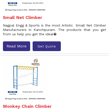
Small Net Climber
Nagpal Engg & Sports is the most Artistic Small Net Climber
Manufacturers in Kanchipuram. The products that you get
from us help you get the ideal�
Read More
Get Quote
Monkey Chain Climber