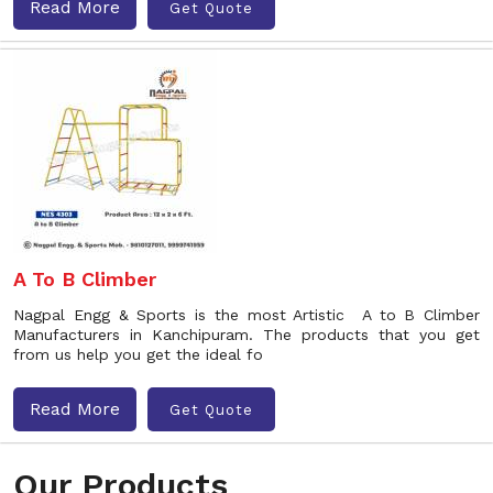
Read More
Get Quote
A To B Climber
Nagpal Engg & Sports is the most Artistic A to B Climber
Manufacturers in Kanchipuram. The products that you get
from us help you get the ideal fo
Read More
Get Quote
Our Products