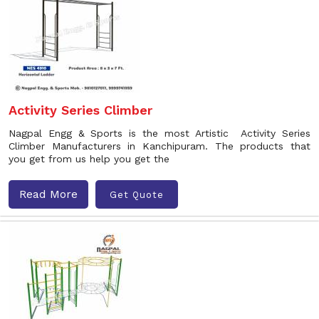
Activity Series Climber
Nagpal Engg & Sports is the most Artistic Activity Series
Climber Manufacturers in Kanchipuram. The products that
you get from us help you get the
Read More
Get Quote