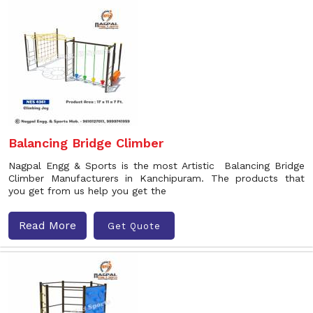
Balancing Bridge Climber
Nagpal Engg & Sports is the most Artistic Balancing Bridge
Climber Manufacturers in Kanchipuram. The products that
you get from us help you get the
Read More
Get Quote