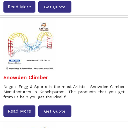
Read More
Get Quote
Snowden Climber
Nagpal Engg & Sports is the most Artistic Snowden Climber
Manufacturers in Kanchipuram. The products that you get
from us help you get the ideal f
Read More
Get Quote