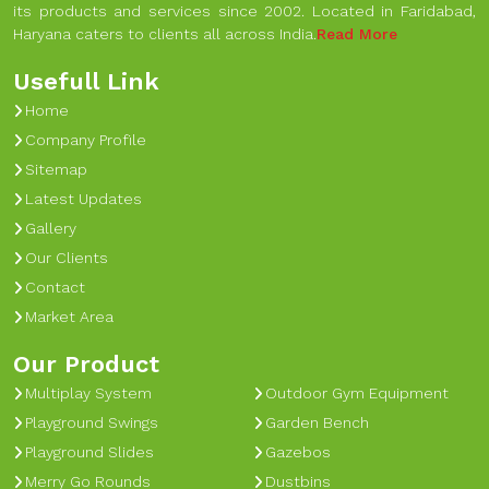
its products and services since 2002. Located in Faridabad,
Haryana caters to clients all across India.
Read More
Usefull Link
Home
Company Profile
Sitemap
Latest Updates
Gallery
Our Clients
Contact
Market Area
Our Product
Multiplay System
Outdoor Gym Equipment
Playground Swings
Garden Bench
Playground Slides
Gazebos
Merry Go Rounds
Dustbins