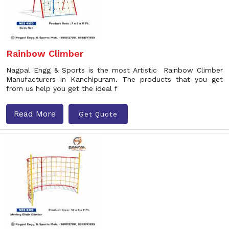
Rainbow Climber
Nagpal Engg & Sports is the most Artistic Rainbow Climber
Manufacturers in Kanchipuram. The products that you get
from us help you get the ideal f
Read More
Get Quote