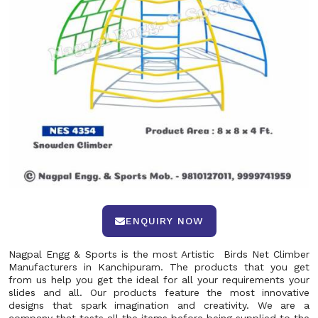
ENQUIRY NOW
Nagpal Engg & Sports is the most Artistic Birds Net Climber
Manufacturers in Kanchipuram. The products that you get
from us help you get the ideal for all your requirements your
slides and all. Our products feature the most innovative
designs that spark imagination and creativity. We are a