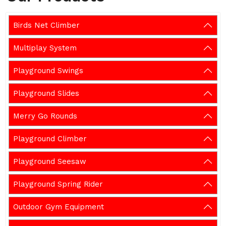
Birds Net Climber
Multiplay System
Playground Swings
Playground Slides
Merry Go Rounds
Playground Climber
Playground Seesaw
Playground Spring Rider
Outdoor Gym Equipment