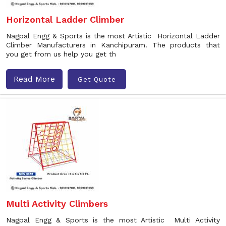
Horizontal Ladder Climber
Nagpal Engg & Sports is the most Artistic Horizontal Ladder
Climber Manufacturers in Kanchipuram. The products that
you get from us help you get th
Read More
Get Quote
Multi Activity Climbers
Nagpal Engg & Sports is the most Artistic Multi Activity