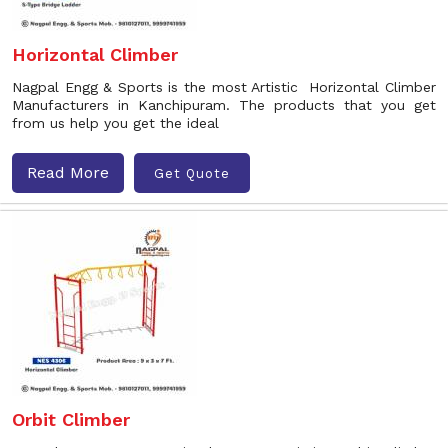
Horizontal Climber
Nagpal Engg & Sports is the most Artistic Horizontal Climber
Manufacturers in Kanchipuram. The products that you get
from us help you get the ideal
Read More
Get Quote
Orbit Climber