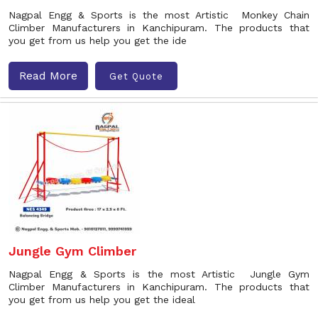
Nagpal Engg & Sports is the most Artistic Monkey Chain
Climber Manufacturers in Kanchipuram. The products that
you get from us help you get the ide
Read More
Get Quote
Jungle Gym Climber
Nagpal Engg & Sports is the most Artistic Jungle Gym
Climber Manufacturers in Kanchipuram. The products that
you get from us help you get the ideal