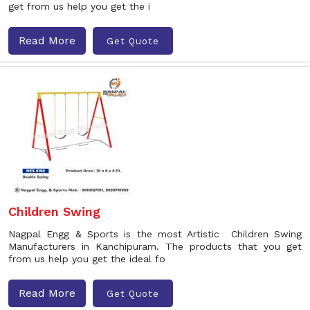
get from us help you get the i
Read More
Get Quote
Children Swing
Nagpal Engg & Sports is the most Artistic Children Swing
Manufacturers in Kanchipuram. The products that you get
from us help you get the ideal fo
Read More
Get Quote