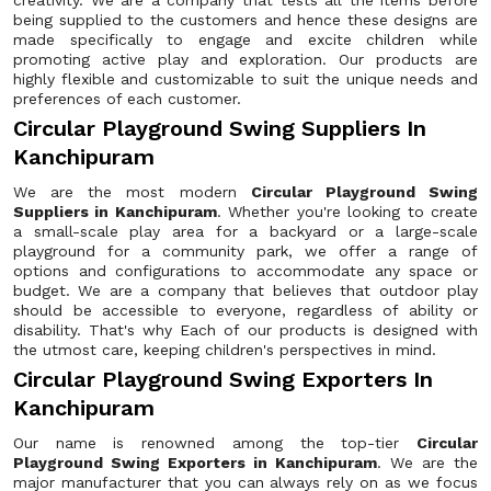
creativity. We are a company that tests all the items before
being supplied to the customers and hence these designs are
made specifically to engage and excite children while
promoting active play and exploration. Our products are
highly flexible and customizable to suit the unique needs and
preferences of each customer.
Circular Playground Swing Suppliers In
Kanchipuram
We are the most modern
Circular Playground Swing
Suppliers in Kanchipuram
. Whether you're looking to create
a small-scale play area for a backyard or a large-scale
playground for a community park, we offer a range of
options and configurations to accommodate any space or
budget. We are a company that believes that outdoor play
should be accessible to everyone, regardless of ability or
disability. That's why Each of our products is designed with
the utmost care, keeping children's perspectives in mind.
Circular Playground Swing Exporters In
Kanchipuram
Our name is renowned among the top-tier
Circular
Playground Swing Exporters in Kanchipuram
. We are the
major manufacturer that you can always rely on as we focus