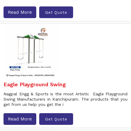
Read More
Get Quote
Eagle Playground Swing
Nagpal Engg & Sports is the most Artistic Eagle Playground
Swing Manufacturers in Kanchipuram. The products that you
get from us help you get the i
Read More
Get Quote