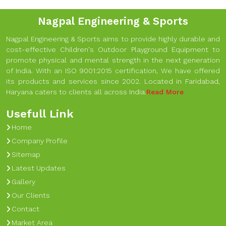
Nagpal Engineering & Sports
Nagpal Engineering & Sports aims to provide highly durable and
cost-effective Children's Outdoor Playground Equipment to
promote physical and mental strength in the next generation
of India. With an ISO 9001:2015 certification, We have offered
its products and services since 2002. Located in Faridabad,
Haryana caters to clients all across India.
Read More
Usefull Link
Home
Company Profile
Sitemap
Latest Updates
Gallery
Our Clients
Contact
Market Area