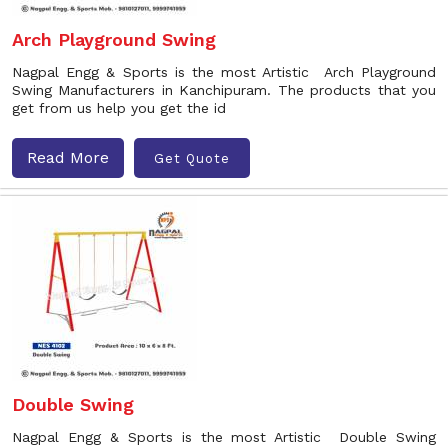
Arch Playground Swing
Nagpal Engg & Sports is the most Artistic Arch Playground
Swing Manufacturers in Kanchipuram. The products that you
get from us help you get the id
Read More
Get Quote
Double Swing
Nagpal Engg & Sports is the most Artistic Double Swing