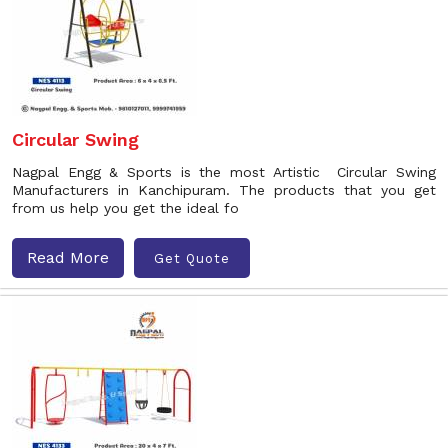
Circular Swing
Nagpal Engg & Sports is the most Artistic Circular Swing
Manufacturers in Kanchipuram. The products that you get
from us help you get the ideal fo
Read More
Get Quote