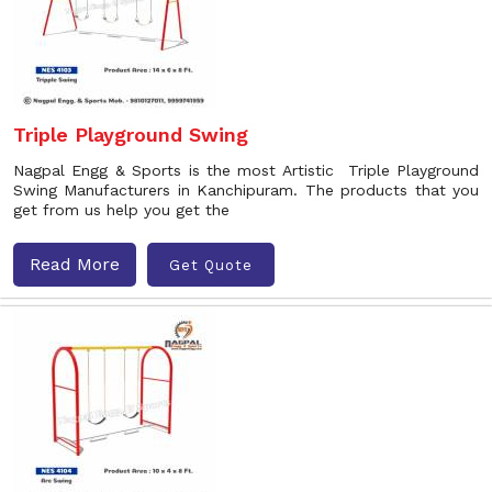
Triple Playground Swing
Nagpal Engg & Sports is the most Artistic Triple Playground
Swing Manufacturers in Kanchipuram. The products that you
get from us help you get the
Read More
Get Quote