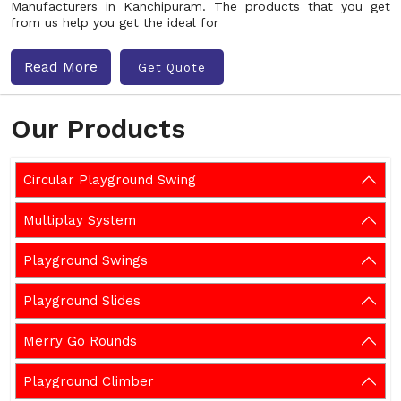
Manufacturers in Kanchipuram. The products that you get
from us help you get the ideal for
Read More
Get Quote
Our Products
Circular Playground Swing
Multiplay System
Playground Swings
Playground Slides
Merry Go Rounds
Playground Climber