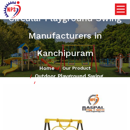
Circular Playground Swing
Manufacturers in
Kanchipuram
Home
Our Product
Outdoor Playground Swing
Circular Playground Swing