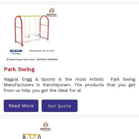
Park Swing
Nagpal Engg & Sports is the most Artistic Park Swing
Manufacturers in Kanchipuram. The products that you get
from us help you get the ideal for al
Read More
Get Quote