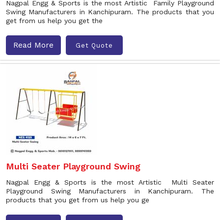
Nagpal Engg & Sports is the most Artistic Family Playground
Swing Manufacturers in Kanchipuram. The products that you
get from us help you get the
Read More
Get Quote
Multi Seater Playground Swing
Nagpal Engg & Sports is the most Artistic Multi Seater
Playground Swing Manufacturers in Kanchipuram. The
products that you get from us help you ge