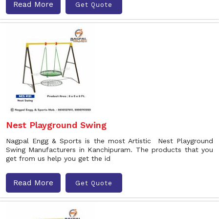
Read More
Get Quote
Nest Playground Swing
Nagpal Engg & Sports is the most Artistic Nest Playground
Swing Manufacturers in Kanchipuram. The products that you
get from us help you get the id
Read More
Get Quote