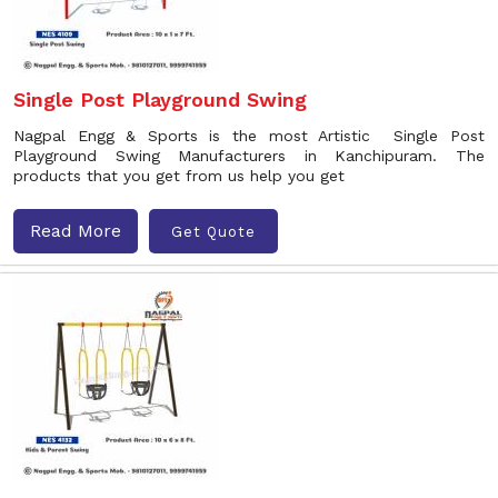
Single Post Playground Swing
Nagpal Engg & Sports is the most Artistic Single Post
Playground Swing Manufacturers in Kanchipuram. The
products that you get from us help you get
Read More
Get Quote