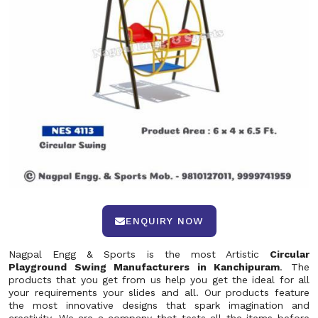
ENQUIRY NOW
Nagpal Engg & Sports is the most Artistic
Circular
Playground Swing Manufacturers in Kanchipuram
. The
products that you get from us help you get the ideal for all
your requirements your slides and all. Our products feature
the most innovative designs that spark imagination and