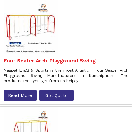
Four Seater Arch Playground Swing
Nagpal Engg & Sports is the most Artistic Four Seater Arch
Playground Swing Manufacturers in Kanchipuram. The
products that you get from us help y
Read More
Get Quote