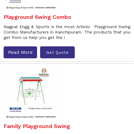
Playground Swing Combo
Nagpal Engg & Sports is the most Artistic Playground Swing
Combo Manufacturers in Kanchipuram. The products that you
get from us help you get the i
Read More
Get Quote
Family Playground Swing