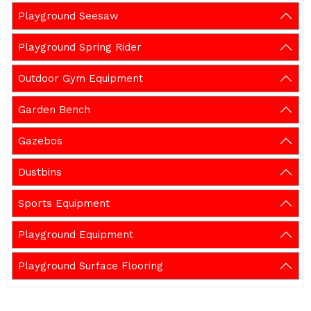
Playground Seesaw
Playground Spring Rider
Outdoor Gym Equipment
Garden Bench
Gazebos
Dustbins
Sports Equipment
Playground Equipment
Playground Surface Flooring