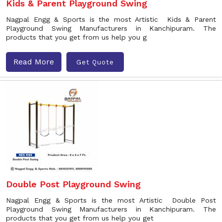
Kids & Parent Playground Swing
Nagpal Engg & Sports is the most Artistic Kids & Parent
Playground Swing Manufacturers in Kanchipuram. The
products that you get from us help you g
Read More
Get Quote
Double Post Playground Swing
Nagpal Engg & Sports is the most Artistic Double Post
Playground Swing Manufacturers in Kanchipuram. The
products that you get from us help you get