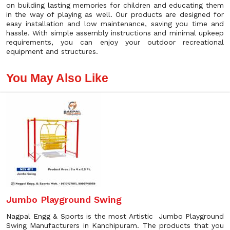
on building lasting memories for children and educating them
in the way of playing as well. Our products are designed for
easy installation and low maintenance, saving you time and
hassle. With simple assembly instructions and minimal upkeep
requirements, you can enjoy your outdoor recreational
equipment and structures.
You May Also Like
Jumbo Playground Swing
Nagpal Engg & Sports is the most Artistic Jumbo Playground
Swing Manufacturers in Kanchipuram. The products that you