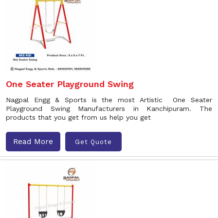
One Seater Playground Swing
Nagpal Engg & Sports is the most Artistic One Seater
Playground Swing Manufacturers in Kanchipuram. The
products that you get from us help you get
Read More
Get Quote