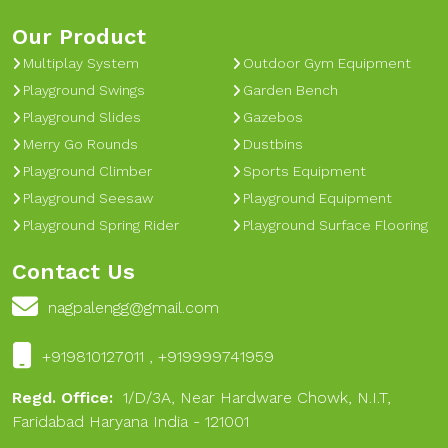
Our Product
Multiplay System
Outdoor Gym Equipment
Playground Swings
Garden Bench
Playground Slides
Gazebos
Merry Go Rounds
Dustbins
Playground Climber
Sports Equipment
Playground Seesaw
Playground Equipment
Playground Spring Rider
Playground Surface Flooring
Contact Us
nagpalengg@gmail.com
+919810127011 , +919999741959
Regd. Office:
1/D/3A, Near Hardware Chowk, N.I.T,
Faridabad Haryana India - 121001