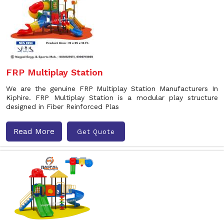
FRP Multiplay Station
We are the genuine FRP Multiplay Station Manufacturers In
Kiphire. FRP Multiplay Station is a modular play structure
designed in Fiber Reinforced Plas
Read More
Get Quote