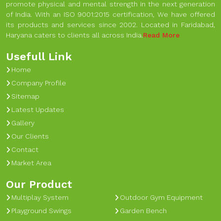
promote physical and mental strength in the next generation
of India. With an ISO 9001:2015 certification, We have offered
its products and services since 2002. Located in Faridabad,
Haryana caters to clients all across India.
Read More
Usefull Link
Home
Company Profile
Sitemap
Latest Updates
Gallery
Our Clients
Contact
Market Area
Our Product
Multiplay System
Outdoor Gym Equipment
Playground Swings
Garden Bench