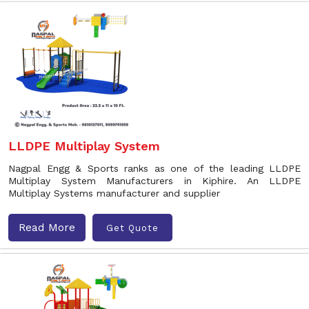
LLDPE Multiplay System
Nagpal Engg & Sports ranks as one of the leading LLDPE
Multiplay System Manufacturers in Kiphire. An LLDPE
Multiplay Systems manufacturer and supplier
Read More
Get Quote