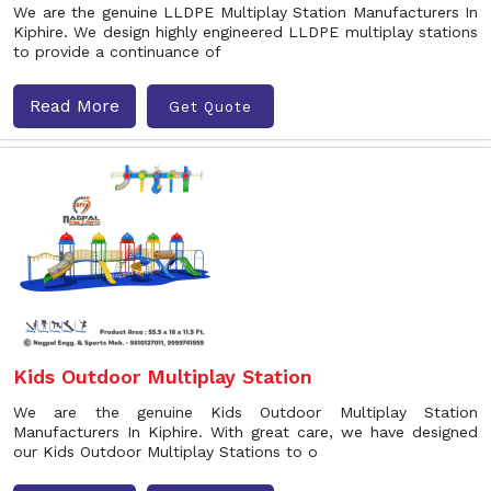
We are the genuine LLDPE Multiplay Station Manufacturers In
Kiphire. We design highly engineered LLDPE multiplay stations
to provide a continuance of
Read More
Get Quote
Kids Outdoor Multiplay Station
We are the genuine Kids Outdoor Multiplay Station
Manufacturers In Kiphire. With great care, we have designed
our Kids Outdoor Multiplay Stations to o