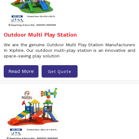
Outdoor Multi Play Station
We are the genuine Outdoor Multi Play Station Manufacturers
In Kiphire. Our outdoor multi-play station is an innovative and
space-saving play solution
Read More
Get Quote