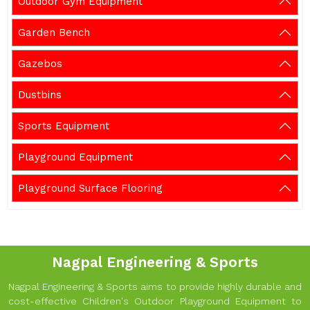
Outdoor Gym Equipment
Garden Bench
Gazebos
Dustbins
Sports Equipment
Playground Equipment
Playground Surface Flooring
Nagpal Engineering & Sports
Nagpal Engineering & Sports aims to provide highly durable and
cost-effective Children's Outdoor Playground Equipment to