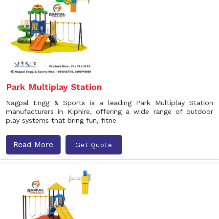
Park Multiplay Station
Nagpal Engg & Sports is a leading Park Multiplay Station
manufacturers in Kiphire, offering a wide range of outdoor
play systems that bring fun, fitne
Read More
Get Quote