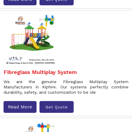
Fibreglass Multiplay System
We are the genuine Fibreglass Multiplay System
Manufacturers in Kiphire. Our systems perfectly combine
durability, safety, and customization to be ide
Read More
Get Quote