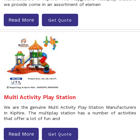
we provide come in an assortment of elemen
Read More
Get Quote
Multi Activity Play Station
We are the genuine Multi Activity Play Station Manufacturers
In Kiphire. The multiplay station has a number of activities
that offer a lot of fun and
Read More
Get Quote