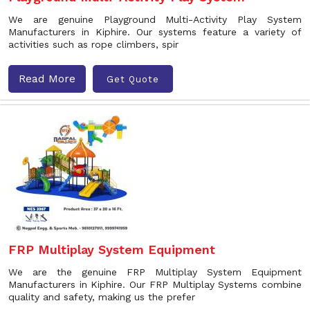
We are genuine Playground Multi-Activity Play System
Manufacturers in Kiphire. Our systems feature a variety of
activities such as rope climbers, spir
Read More
Get Quote
FRP Multiplay System Equipment
We are the genuine FRP Multiplay System Equipment
Manufacturers in Kiphire. Our FRP Multiplay Systems combine
quality and safety, making us the prefer