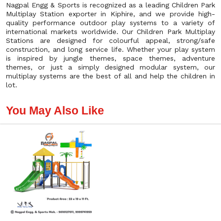
Nagpal Engg & Sports is recognized as a leading Children Park
Multiplay Station exporter in Kiphire, and we provide high-
quality performance outdoor play systems to a variety of
international markets worldwide. Our Children Park Multiplay
Stations are designed for colourful appeal, strong/safe
construction, and long service life. Whether your play system
is inspired by jungle themes, space themes, adventure
themes, or just a simply designed modular system, our
multiplay systems are the best of all and help the children in
lot.
You May Also Like