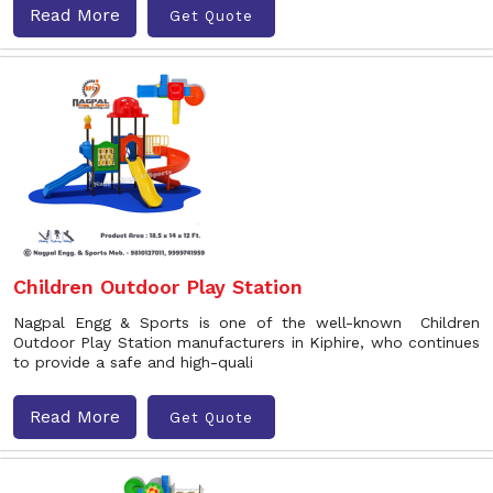
Read More
Get Quote
Children Outdoor Play Station
Nagpal Engg & Sports is one of the well-known Children
Outdoor Play Station manufacturers in Kiphire, who continues
to provide a safe and high-quali
Read More
Get Quote