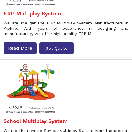
FRP Multiplay System
We are the genuine FRP Multiplay System Manufacturers in
Kiphire. With years of experience in designing and
manufacturing, we offer high-quality FRP M
Read More
Get Quote
School Multiplay System
We are the genuine School Multiplay System Manufacturers in