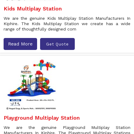
Kids Multiplay Station
We are the genuine Kids Multiplay Station Manufacturers In
Kiphire. The Kids Multiplay Station we create has a wide
range of thoughtfully designed com
Read More
Get Quote
Playground Multiplay Station
We are the genuine Playground Multiplay Station
Manufacturers In Kiphire. The Playground Multiplay Stations