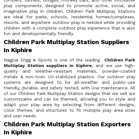
climbers, tunnels, bridges, monkey bars, and other innovative
play components, designed to promote active, social, and
imaginative play in children. Children Park Multiplay Stations
are ideal for parks, schools, residential homes/complexes,
resorts, and anywhere outdoor play is needed while providing
children with a complete outdoor play experience that is also
fun and developmentally friendly.
Children Park Multiplay Station Suppliers
In Kiphire
Nagpal Engg & Sports is one of the leading
Children Park
Multiplay Station suppliers in Kiphire
, and we use high-
quality and weather-resistant materials, powder-coated
metals & non-toxic UV-stabilized plastics. Our outdoor play
systems are designed to be all-weather and public-use
friendly, durable, and safety tested, with low maintenance. All
of our Children Park Multiplay Station designs that we sell are
customizable and can be themed, allowing you to style and
adapt your play area by selecting from different designs,
color themes, and structures to fit multiple play area sizes
and user needs.
Children Park Multiplay Station Exporters
In Kiphire