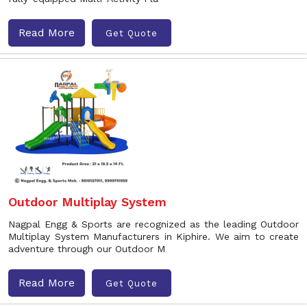
Read More
Get Quote
Outdoor Multiplay System
Nagpal Engg & Sports are recognized as the leading Outdoor
Multiplay System Manufacturers in Kiphire. We aim to create
adventure through our Outdoor M
Read More
Get Quote