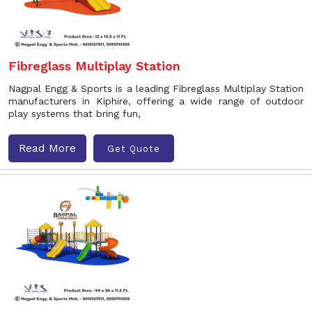
Fibreglass Multiplay Station
Nagpal Engg & Sports is a leading Fibreglass Multiplay Station
manufacturers in Kiphire, offering a wide range of outdoor
play systems that bring fun,
Read More
Get Quote