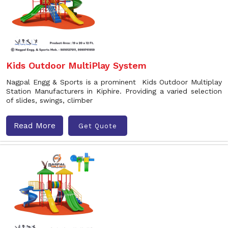
Kids Outdoor MultiPlay System
Nagpal Engg & Sports is a prominent Kids Outdoor Multiplay
Station Manufacturers in Kiphire. Providing a varied selection
of slides, swings, climber
Read More
Get Quote