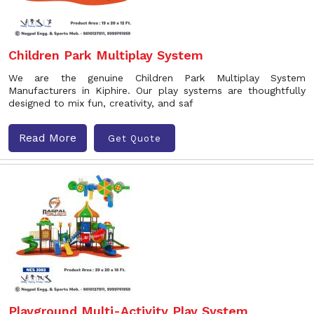
Children Park Multiplay System
We are the genuine Children Park Multiplay System
Manufacturers in Kiphire. Our play systems are thoughtfully
designed to mix fun, creativity, and saf
Read More
Get Quote
Playground Multi-Activity Play System