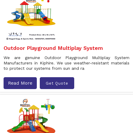
Outdoor Playground Multiplay System
We are genuine Outdoor Playground Multiplay System
Manufacturers in Kiphire. We use weather-resistant materials
to protect our systems from sun and ra
Read More
Get Quote