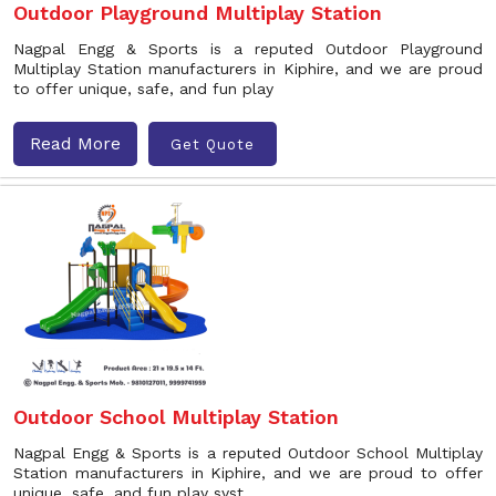
Outdoor Playground Multiplay Station
Nagpal Engg & Sports is a reputed Outdoor Playground
Multiplay Station manufacturers in Kiphire, and we are proud
to offer unique, safe, and fun play
Read More
Get Quote
Outdoor School Multiplay Station
Nagpal Engg & Sports is a reputed Outdoor School Multiplay
Station manufacturers in Kiphire, and we are proud to offer
unique, safe, and fun play syst