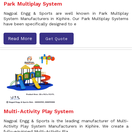
Park Multiplay System
Nagpal Engg & Sports are well known in Park Multiplay
System Manufacturers in Kiphire. Our Park Multiplay Systems
have been specifically designed to e
Read More
Get Quote
Multi-Activity Play System
Nagpal Engg & Sports is the leading manufacturer of Multi-
Activity Play System Manufacturers in Kiphire. We create a
fully-equipped Multi-Activity Pla