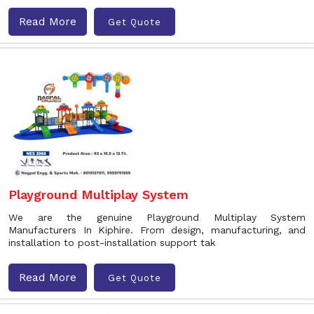
Read More
Get Quote
Playground Multiplay System
We are the genuine Playground Multiplay System
Manufacturers In Kiphire. From design, manufacturing, and
installation to post-installation support tak
Read More
Get Quote