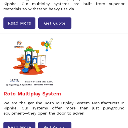
Kiphire. Our multiplay systems are built from superior
materials to withstand heavy use da
Read More
Get Quote
Roto Multiplay System
We are the genuine Roto Multiplay System Manufacturers in
Kiphire. Our systems offer more than just playground
equipment—they open the door to adven
Read More
Get Quote