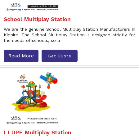
School Multiplay Station
We are the genuine School Multiplay Station Manufacturers In
Kiphire. The School Multiplay Station is designed strictly for
the needs of schools, so a
Read More
Get Quote
LLDPE Multiplay Station