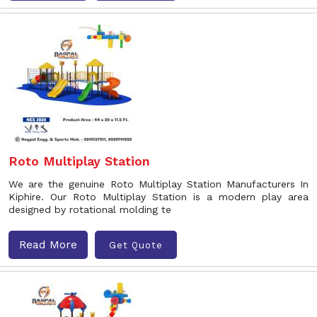
Roto Multiplay Station
We are the genuine Roto Multiplay Station Manufacturers In
Kiphire. Our Roto Multiplay Station is a modern play area
designed by rotational molding te
Read More
Get Quote