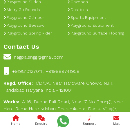
Playground Slides
Gazebos
Merry Go Rounds
Dustbins
Playground Climber
Sports Equipment
Playground Seesaw
Playground Equipment
Playground Spring Rider
Playground Surface Flooring
Contact Us
nagpalengg@gmail.com
+919810127011 , +919999741959
Regd. Office:
1/D/3A, Near Hardware Chowk, N.I.T,
Faridabad Haryana India - 121001
Works:
A-16, Dabua Pali Road, Near 17 No Chungi, Near
Hare Rama Hare Krishan Dharamkanta, Dabua Village,
Faridabad 121001
Home
Enquiry
Support
Mail