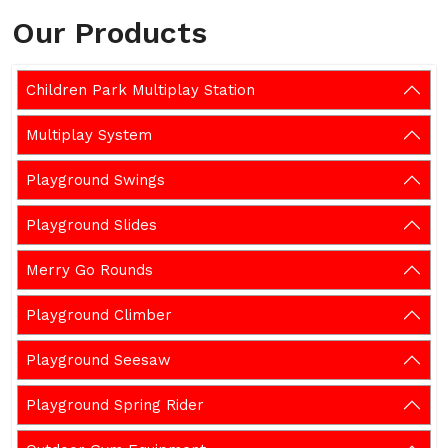
Our Products
Children Park Multiplay Station
Multiplay System
Playground Swings
Playground Slides
Merry Go Rounds
Playground Climber
Playground Seesaw
Playground Spring Rider