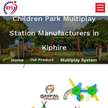
Children Park Multiplay
Station Manufacturers in
Kiphire
Home
Multiplay System
Our Product
Children Park Multiplay Station