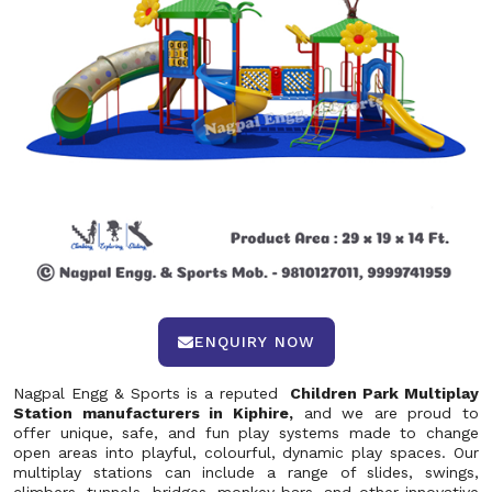
ENQUIRY NOW
Nagpal Engg & Sports is a reputed
Children Park Multiplay
Station manufacturers in Kiphire,
and we are proud to
offer unique, safe, and fun play systems made to change
open areas into playful, colourful, dynamic play spaces. Our
multiplay stations can include a range of slides, swings,