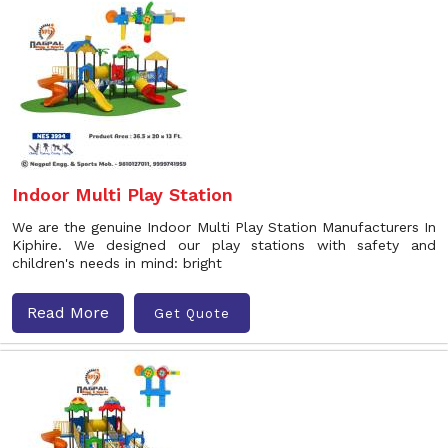
Indoor Multi Play Station
We are the genuine Indoor Multi Play Station Manufacturers In
Kiphire. We designed our play stations with safety and
children's needs in mind: bright
Read More
Get Quote