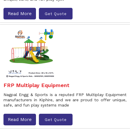
Read More
Get Quote
FRP Multiplay Equipment
Nagpal Engg & Sports is a reputed FRP Multiplay Equipment
manufacturers in Kiphire, and we are proud to offer unique,
safe, and fun play systems made
Read More
Get Quote