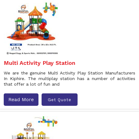
Multi Activity Play Station
We are the genuine Multi Activity Play Station Manufacturers
In Kiphire. The multiplay station has a number of activities
that offer a lot of fun and
Read More
Get Quote