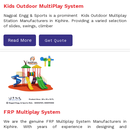
Kids Outdoor MultiPlay System
Nagpal Engg & Sports is a prominent Kids Outdoor Multiplay
Station Manufacturers in Kiphire. Providing a varied selection
of slides, swings, climber
Read More
Get Quote
FRP Multiplay System
We are the genuine FRP Multiplay System Manufacturers in
Kiphire. With years of experience in designing and