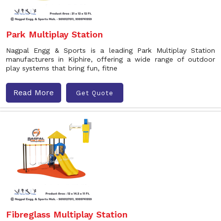
Park Multiplay Station
Nagpal Engg & Sports is a leading Park Multiplay Station
manufacturers in Kiphire, offering a wide range of outdoor
play systems that bring fun, fitne
Read More
Get Quote
Fibreglass Multiplay Station