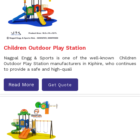
Children Outdoor Play Station
Nagpal Engg & Sports is one of the well-known Children
Outdoor Play Station manufacturers in Kiphire, who continues
to provide a safe and high-quali
Read More
Get Quote