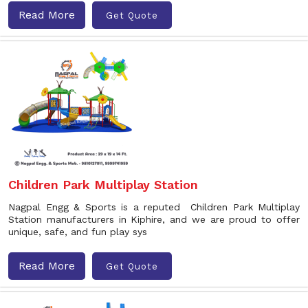
Read More
Get Quote
Children Park Multiplay Station
Nagpal Engg & Sports is a reputed Children Park Multiplay
Station manufacturers in Kiphire, and we are proud to offer
unique, safe, and fun play sys
Read More
Get Quote