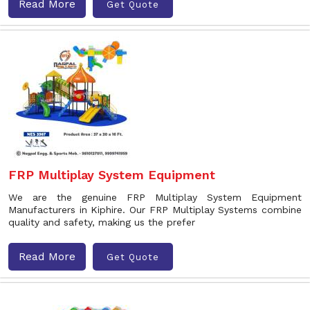
Read More
Get Quote
FRP Multiplay System Equipment
We are the genuine FRP Multiplay System Equipment
Manufacturers in Kiphire. Our FRP Multiplay Systems combine
quality and safety, making us the prefer
Read More
Get Quote