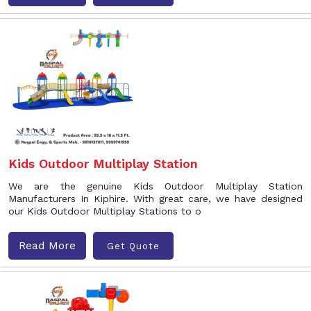
Kids Outdoor Multiplay Station
We are the genuine Kids Outdoor Multiplay Station
Manufacturers In Kiphire. With great care, we have designed
our Kids Outdoor Multiplay Stations to o
Read More
Get Quote