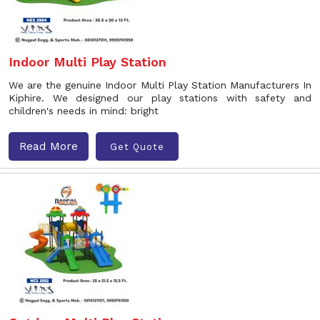
Indoor Multi Play Station
We are the genuine Indoor Multi Play Station Manufacturers In
Kiphire. We designed our play stations with safety and
children's needs in mind: bright
Read More
Get Quote