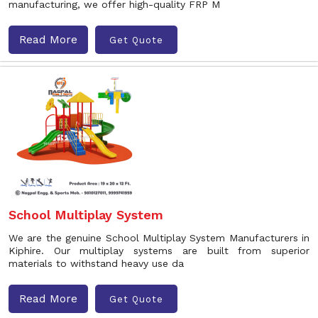
manufacturing, we offer high-quality FRP M
Read More
Get Quote
School Multiplay System
We are the genuine School Multiplay System Manufacturers in
Kiphire. Our multiplay systems are built from superior
materials to withstand heavy use da
Read More
Get Quote