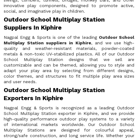
swings, climbers, tunnels, bridges, monkey bars, and other
innovative play components, designed to promote active,
social, and imaginative play in children.
Outdoor School Multiplay Station
Suppliers In Kiphire
Nagpal Engg & Sports is one of the leading
Outdoor School
Multiplay Station suppliers in Kiphire
, and we use high-
quality and weather-resistant materials, powder-coated
metals & non-toxic UV-stabilized plastics. All of our Outdoor
School Multiplay Station designs that we sell are
customizable and can be themed, allowing you to style and
adapt your play area by selecting from different designs,
color themes, and structures to fit multiple play area sizes
and user needs.
Outdoor School Multiplay Station
Exporters In Kiphire
Nagpal Engg & Sports is recognized as a leading Outdoor
School Multiplay Station exporter in Kiphire, and we provide
high-quality performance outdoor play systems to a variety
of international markets worldwide. Our Outdoor School
Multiplay Stations are designed for colourful appeal,
strong/safe construction, and long service life. Whether your