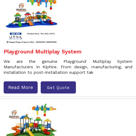
Playground Multiplay System
We are the genuine Playground Multiplay System
Manufacturers In Kiphire. From design, manufacturing, and
installation to post-installation support tak
Read More
Get Quote