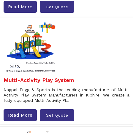
Read More
Get Quote
Multi-Activity Play System
Nagpal Engg & Sports is the leading manufacturer of Multi-
Activity Play System Manufacturers in Kiphire. We create a
fully-equipped Multi-Activity Pla
Read More
Get Quote