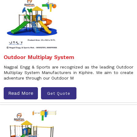
Outdoor Multiplay System
Nagpal Engg & Sports are recognized as the leading Outdoor
Multiplay System Manufacturers in Kiphire. We aim to create
adventure through our Outdoor M
Read More
Get Quote