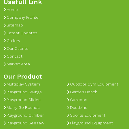
Usefull Link
Home
Company Profile
Sitemap
Latest Updates
Gallery
Our Clients
Contact
Market Area
Our Product
Multiplay System
Outdoor Gym Equipment
Playground Swings
Garden Bench
Playground Slides
Gazebos
Merry Go Rounds
Dustbins
Playground Climber
Sports Equipment
Playground Seesaw
Playground Equipment