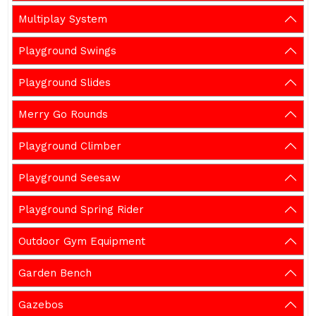
Multiplay System
Playground Swings
Playground Slides
Merry Go Rounds
Playground Climber
Playground Seesaw
Playground Spring Rider
Outdoor Gym Equipment
Garden Bench
Gazebos