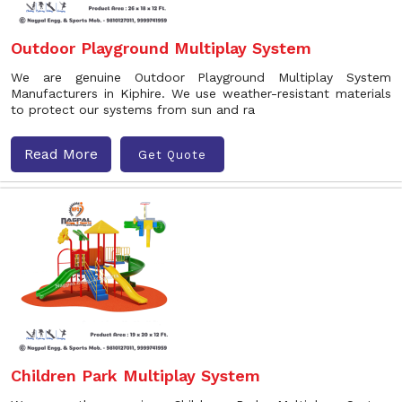
Outdoor Playground Multiplay System
We are genuine Outdoor Playground Multiplay System
Manufacturers in Kiphire. We use weather-resistant materials
to protect our systems from sun and ra
Read More
Get Quote
Children Park Multiplay System