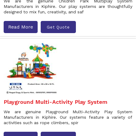
We are the genuine Children Park Multiplay System
Manufacturers in Kiphire. Our play systems are thoughtfully
designed to mix fun, creativity, and saf
Read More
Get Quote
Playground Multi-Activity Play System
We are genuine Playground Multi-Activity Play System
Manufacturers in Kiphire. Our systems feature a variety of
activities such as rope climbers, spir