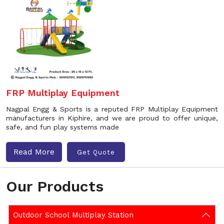
FRP Multiplay Equipment
Nagpal Engg & Sports is a reputed FRP Multiplay Equipment
manufacturers in Kiphire, and we are proud to offer unique,
safe, and fun play systems made
Read More
Get Quote
Our Products
Outdoor School Multiplay Station