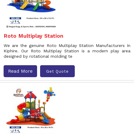
Roto Multiplay Station
We are the genuine Roto Multiplay Station Manufacturers In
Kiphire. Our Roto Multiplay Station is a modern play area
designed by rotational molding te
Read More
Get Quote