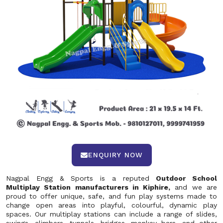
ENQUIRY NOW
Nagpal Engg & Sports is a reputed
Outdoor School
Multiplay Station manufacturers in Kiphire,
and we are
proud to offer unique, safe, and fun play systems made to
change open areas into playful, colourful, dynamic play
spaces. Our multiplay stations can include a range of slides,