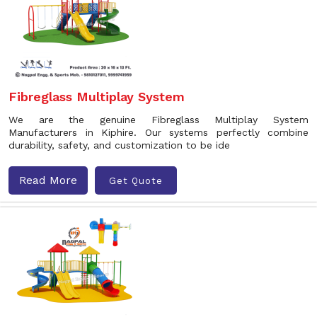
Fibreglass Multiplay System
We are the genuine Fibreglass Multiplay System
Manufacturers in Kiphire. Our systems perfectly combine
durability, safety, and customization to be ide
Read More
Get Quote