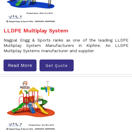
LLDPE Multiplay System
Nagpal Engg & Sports ranks as one of the leading LLDPE
Multiplay System Manufacturers in Kiphire. An LLDPE
Multiplay Systems manufacturer and supplier
Read More
Get Quote