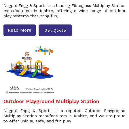
Nagpal Engg & Sports is a leading Fibreglass Multiplay Station
manufacturers in Kiphire, offering a wide range of outdoor
play systems that bring fun,
Read More
Get Quote
Outdoor Playground Multiplay Station
Nagpal Engg & Sports is a reputed Outdoor Playground
Multiplay Station manufacturers in Kiphire, and we are proud
to offer unique, safe, and fun play