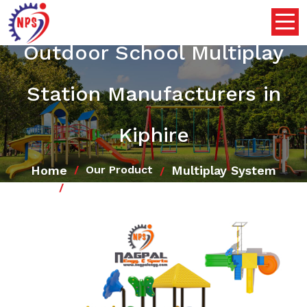
Outdoor School Multiplay
Station Manufacturers in
Kiphire
Home
Multiplay System
Our Product
Outdoor School Multiplay Station