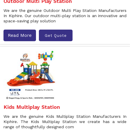
Outdoor Multi Play Station
We are the genuine Outdoor Multi Play Station Manufacturers
In Kiphire. Our outdoor multi-play station is an innovative and
space-saving play solution
Read More
Get Quote
Kids Multiplay Station
We are the genuine Kids Multiplay Station Manufacturers In
Kiphire. The Kids Multiplay Station we create has a wide
range of thoughtfully designed com