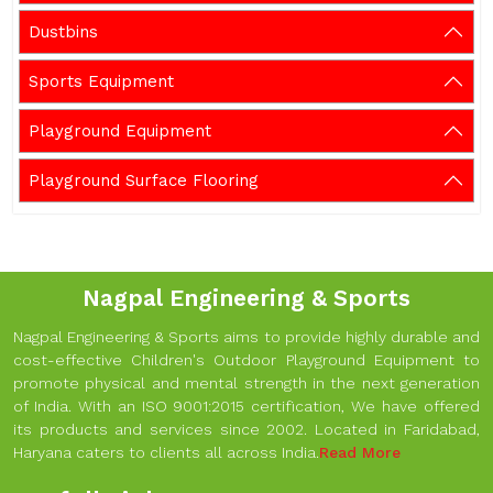
Dustbins
Sports Equipment
Playground Equipment
Playground Surface Flooring
Nagpal Engineering & Sports
Nagpal Engineering & Sports aims to provide highly durable and
cost-effective Children's Outdoor Playground Equipment to
promote physical and mental strength in the next generation
of India. With an ISO 9001:2015 certification, We have offered
its products and services since 2002. Located in Faridabad,
Haryana caters to clients all across India.
Read More