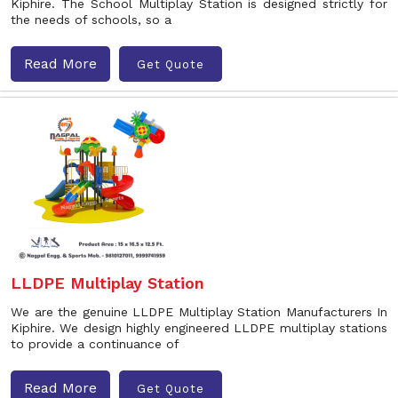
Kiphire. The School Multiplay Station is designed strictly for
the needs of schools, so a
Read More
Get Quote
LLDPE Multiplay Station
We are the genuine LLDPE Multiplay Station Manufacturers In
Kiphire. We design highly engineered LLDPE multiplay stations
to provide a continuance of
Read More
Get Quote