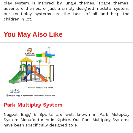
play system is inspired by jungle themes, space themes,
adventure themes, or just a simply designed modular system,
our multiplay systems are the best of all and help the
children in lot.
You May Also Like
Park Multiplay System
Nagpal Engg & Sports are well known in Park Multiplay
System Manufacturers in Kiphire. Our Park Multiplay Systems
have been specifically designed to e