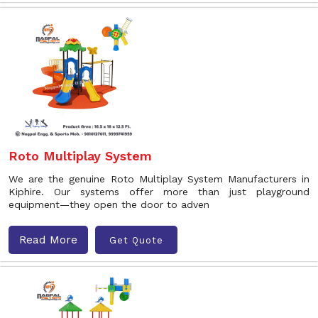
Roto Multiplay System
We are the genuine Roto Multiplay System Manufacturers in
Kiphire. Our systems offer more than just playground
equipment—they open the door to adven
Read More
Get Quote