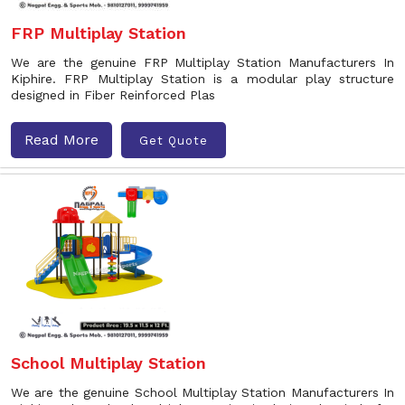
FRP Multiplay Station
We are the genuine FRP Multiplay Station Manufacturers In
Kiphire. FRP Multiplay Station is a modular play structure
designed in Fiber Reinforced Plas
Read More
Get Quote
School Multiplay Station
We are the genuine School Multiplay Station Manufacturers In