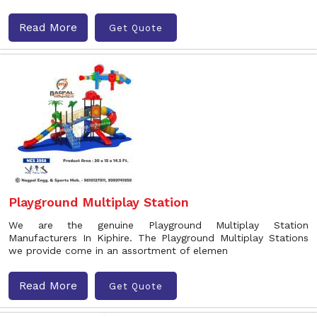
Read More
Get Quote
Playground Multiplay Station
We are the genuine Playground Multiplay Station
Manufacturers In Kiphire. The Playground Multiplay Stations
we provide come in an assortment of elemen
Read More
Get Quote