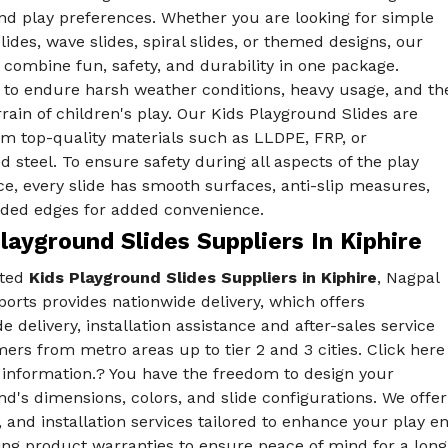
nd play preferences. Whether you are looking for simple
slides, wave slides, spiral slides, or themed designs, our
combine fun, safety, and durability in one package.
 to endure harsh weather conditions, heavy usage, and th
rain of children's play. Our Kids Playground Slides are
m top-quality materials such as LLDPE, FRP, or
d steel. To ensure safety during all aspects of the play
e, every slide has smooth surfaces, anti-slip measures,
ded edges for added convenience.
layground Slides Suppliers In Kiphire
sted
Kids Playground Slides Suppliers in Kiphire
, Nagpal
orts provides nationwide delivery, which offers
e delivery, installation assistance and after-sales service
ers from metro areas up to tier 2 and 3 cities. Click here
 information.? You have the freedom to design your
d's dimensions, colors, and slide configurations. We off
, and installation services tailored to enhance your play
ing product warranties to ensure peace of mind for a long