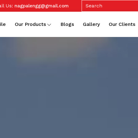
il Us:
nagpalengg@gmail.com
ile
Our Products
Blogs
Gallery
Our Clients