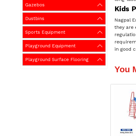
Gazebos
Kids P
Dustbins
Nagpal En
they are 
Sports Equipment
regulatio
requireme
Playground Equipment
in good c
Playground Surface Flooring
You 