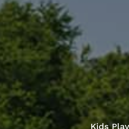
Kids Pla