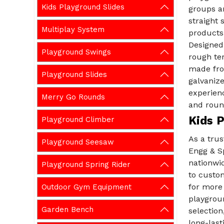
Kids Playground Slides
groups a
straight 
Multiplay System
products 
Designed
Playground Swings
rough ter
made fro
Playground Slides
galvanize
experienc
Merry Go Rounds
and roun
Kids P
Playground Climber
As a tru
Playground Seesaw
Engg & Sp
nationwid
Playground Spring Rider
to custom
for more
Outdoor Gym Equipment
playgroun
Garden Bench
selection
long-last