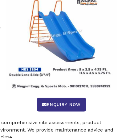
e
ENQUIRY NOW
er comprehensive site assessments, product
 environment. We provide maintenance advice and
 time.