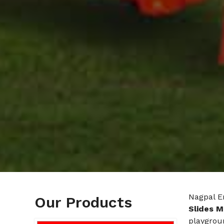
Nagpal E
Our Products
Slides M
playgroun