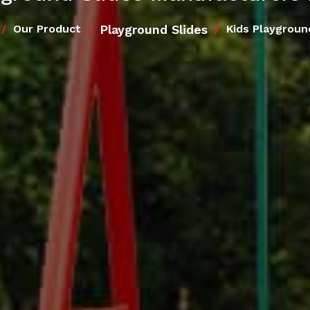
Playground Slides
Our Product
Kids Playgroun