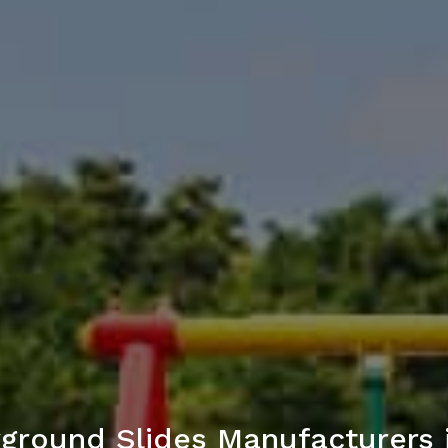
yground Slides Manufacturers i