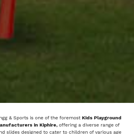
ngg & Sports is one of the foremost
Kids Playground
anufacturers in Kiphire,
offering a diverse range of
d slides designed to cater to children of various age