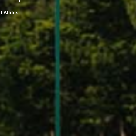
d Slides