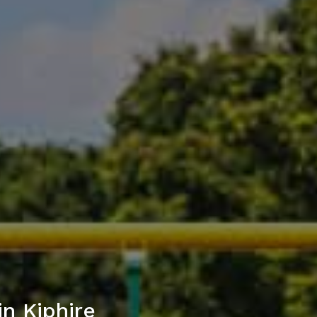
n Kiphire