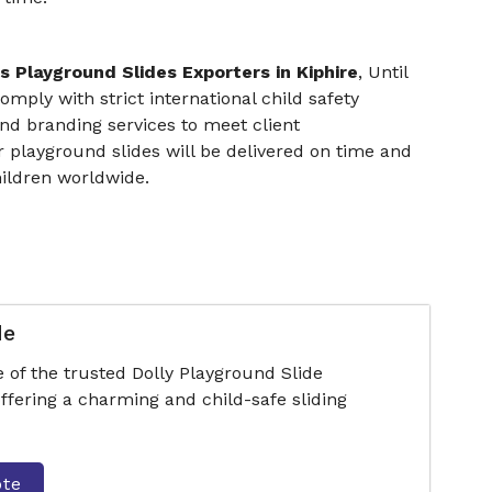
s Playground Slides Exporters in Kiphire
, Until
omply with strict international child safety
nd branding services to meet client
r playground slides will be delivered on time and
hildren worldwide.
de
 of the trusted Dolly Playground Slide
ffering a charming and child-safe sliding
ote