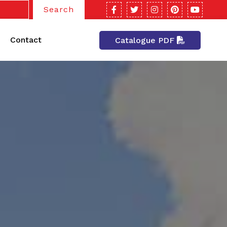
Search
Contact
Catalogue PDF