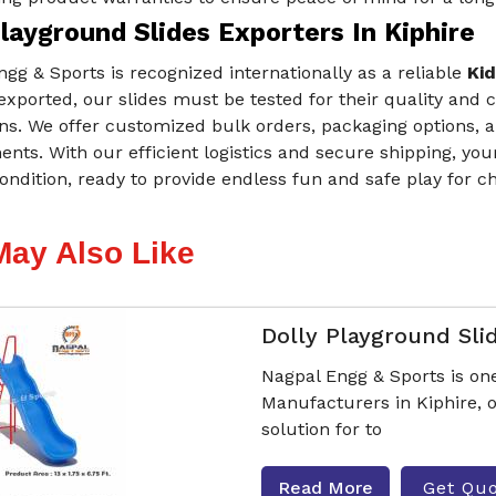
layground Slides Exporters In Kiphire
gg & Sports is recognized internationally as a reliable
Kid
exported, our slides must be tested for their quality and c
ns. We offer customized bulk orders, packaging options, a
nts. With our efficient logistics and secure shipping, you
ondition, ready to provide endless fun and safe play for c
May Also Like
Dolly Playground Sli
Nagpal Engg & Sports is one
Manufacturers in Kiphire, o
solution for to
Read More
Get Qu