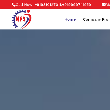
Call Now:
,
Ma
+919810127011
+919999741959
Home
Company Prof