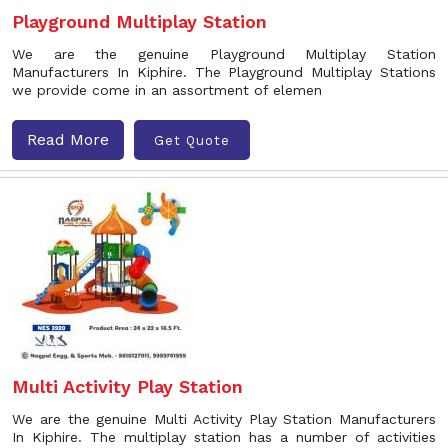
Playground Multiplay Station
We are the genuine Playground Multiplay Station
Manufacturers In Kiphire. The Playground Multiplay Stations
we provide come in an assortment of elemen
Read More
Get Quote
Multi Activity Play Station
We are the genuine Multi Activity Play Station Manufacturers
In Kiphire. The multiplay station has a number of activities