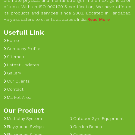
promote physical and mental strength in the next generation
of India. With an ISO 9001:2015 certification, We have offered
its products and services since 2002. Located in Faridabad,
Haryana caters to clients all across India.
Read More
Usefull Link
Home
Company Profile
Sitemap
Latest Updates
Gallery
Our Clients
Contact
Market Area
Our Product
Multiplay System
Outdoor Gym Equipment
Playground Swings
Garden Bench
Playground Slides
Gazebos