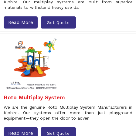
Kiphire. Our multiplay systems are built from superior
materials to withstand heavy use da
Read More
Get Quote
Roto Multiplay System
We are the genuine Roto Multiplay System Manufacturers in
Kiphire. Our systems offer more than just playground
equipment—they open the door to adven
Read More
Get Quote