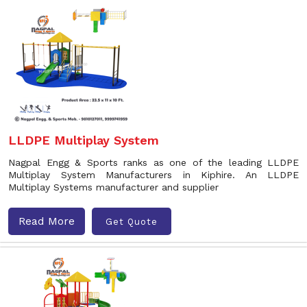
LLDPE Multiplay System
Nagpal Engg & Sports ranks as one of the leading LLDPE
Multiplay System Manufacturers in Kiphire. An LLDPE
Multiplay Systems manufacturer and supplier
Read More
Get Quote