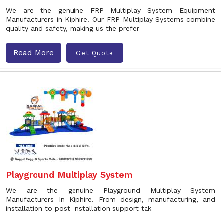
We are the genuine FRP Multiplay System Equipment
Manufacturers in Kiphire. Our FRP Multiplay Systems combine
quality and safety, making us the prefer
Read More
Get Quote
Playground Multiplay System
We are the genuine Playground Multiplay System
Manufacturers In Kiphire. From design, manufacturing, and
installation to post-installation support tak