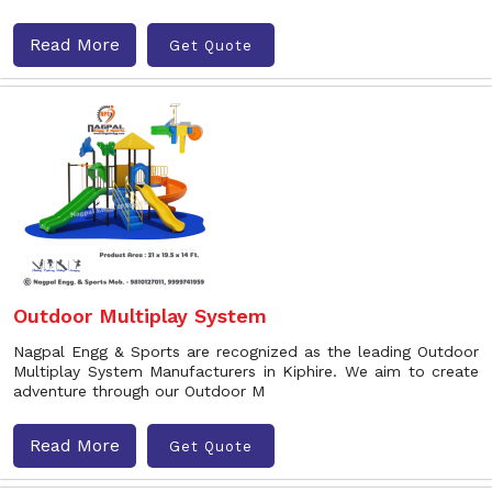
Read More
Get Quote
Outdoor Multiplay System
Nagpal Engg & Sports are recognized as the leading Outdoor
Multiplay System Manufacturers in Kiphire. We aim to create
adventure through our Outdoor M
Read More
Get Quote