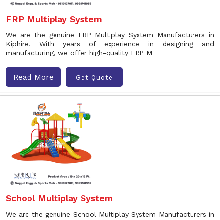
FRP Multiplay System
We are the genuine FRP Multiplay System Manufacturers in
Kiphire. With years of experience in designing and
manufacturing, we offer high-quality FRP M
Read More
Get Quote
School Multiplay System
We are the genuine School Multiplay System Manufacturers in