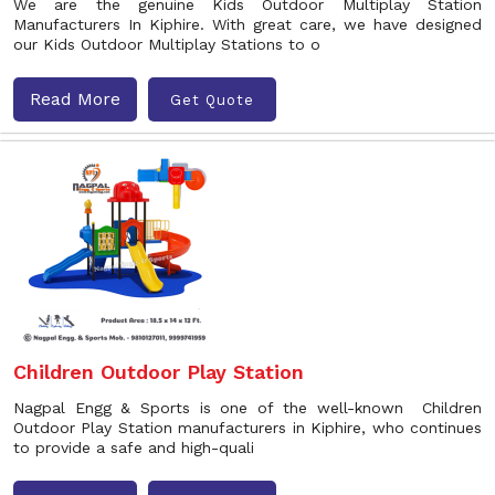
We are the genuine Kids Outdoor Multiplay Station
Manufacturers In Kiphire. With great care, we have designed
our Kids Outdoor Multiplay Stations to o
Read More
Get Quote
Children Outdoor Play Station
Nagpal Engg & Sports is one of the well-known Children
Outdoor Play Station manufacturers in Kiphire, who continues
to provide a safe and high-quali