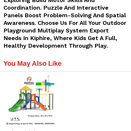
Exploring Build Motor Skills And
Coordination. Puzzle And Interactive
Panels Boost Problem-Solving And Spatial
Awareness. Choose Us For All Your Outdoor
Playground Multiplay System Export
Needs In Kiphire, Where Kids Get A Full,
Healthy Development Through Play.
You May Also Like