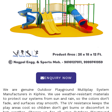
ENQUIRY NOW
We are genuine Outdoor Playground Multiplay System
Manufacturers in Kiphire. We use weather-resistant materials
to protect our systems from sun and rain, so the colors don’t
fade, and surfaces stay smooth. The UV resistance keeps the
play areas cool so children don’t get burns or discomfort in