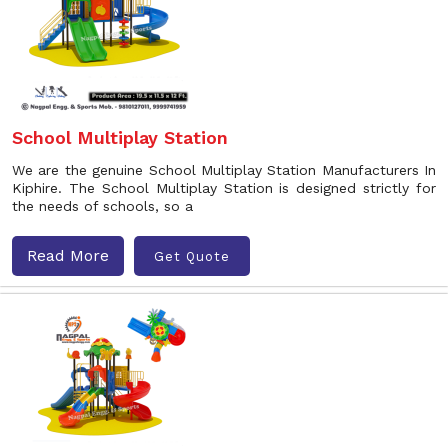
School Multiplay Station
We are the genuine School Multiplay Station Manufacturers In
Kiphire. The School Multiplay Station is designed strictly for
the needs of schools, so a
Read More
Get Quote