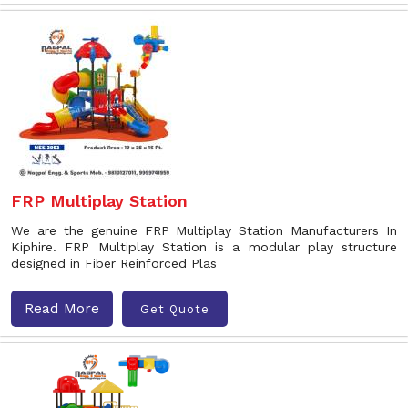
FRP Multiplay Station
We are the genuine FRP Multiplay Station Manufacturers In
Kiphire. FRP Multiplay Station is a modular play structure
designed in Fiber Reinforced Plas
Read More
Get Quote