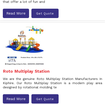
that offer a lot of fun and
Read More
Get Quote
Roto Multiplay Station
We are the genuine Roto Multiplay Station Manufacturers In
Kiphire. Our Roto Multiplay Station is a modern play area
designed by rotational molding te
Read More
Get Quote