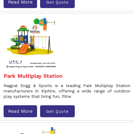
Read More
Get Quote
Park Multiplay Station
Nagpal Engg & Sports is a leading Park Multiplay Station
manufacturers in Kiphire, offering a wide range of outdoor
play systems that bring fun, fitne
Read More
Get Quote