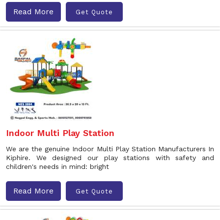
Read More
Get Quote
Indoor Multi Play Station
We are the genuine Indoor Multi Play Station Manufacturers In
Kiphire. We designed our play stations with safety and
children's needs in mind: bright
Read More
Get Quote