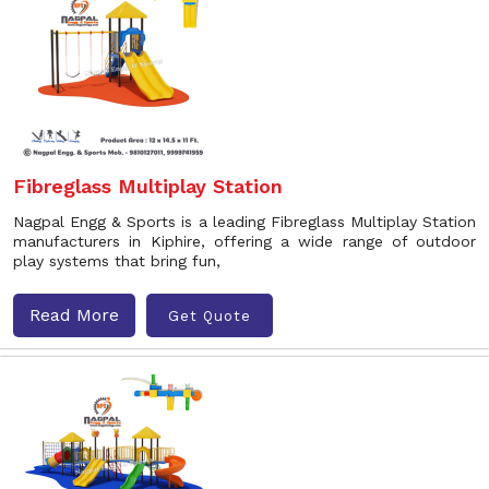
Fibreglass Multiplay Station
Nagpal Engg & Sports is a leading Fibreglass Multiplay Station
manufacturers in Kiphire, offering a wide range of outdoor
play systems that bring fun,
Read More
Get Quote