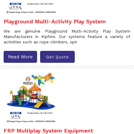
Playground Multi-Activity Play System
We are genuine Playground Multi-Activity Play System
Manufacturers in Kiphire. Our systems feature a variety of
activities such as rope climbers, spir
Read More
Get Quote
FRP Multiplay System Equipment