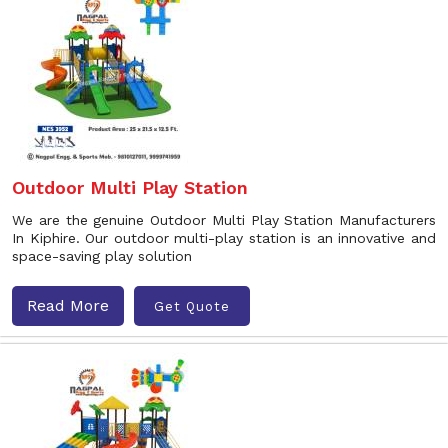
Outdoor Multi Play Station
We are the genuine Outdoor Multi Play Station Manufacturers
In Kiphire. Our outdoor multi-play station is an innovative and
space-saving play solution
Read More
Get Quote