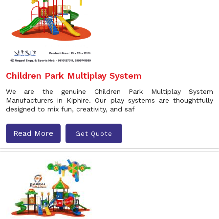
Children Park Multiplay System
We are the genuine Children Park Multiplay System
Manufacturers in Kiphire. Our play systems are thoughtfully
designed to mix fun, creativity, and saf
Read More
Get Quote