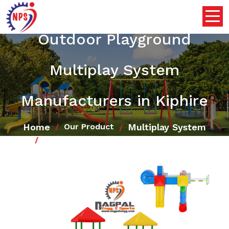
Outdoor Playground
Multiplay System
Manufacturers in Kiphire
Home
Multiplay System
Our Product
Outdoor Playground Multiplay System