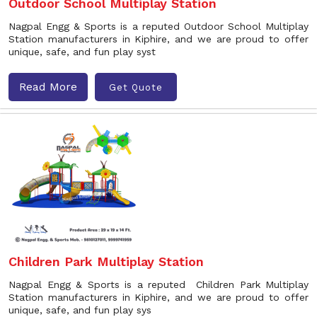
Outdoor School Multiplay Station
Nagpal Engg & Sports is a reputed Outdoor School Multiplay
Station manufacturers in Kiphire, and we are proud to offer
unique, safe, and fun play syst
Read More
Get Quote
Children Park Multiplay Station
Nagpal Engg & Sports is a reputed Children Park Multiplay
Station manufacturers in Kiphire, and we are proud to offer
unique, safe, and fun play sys