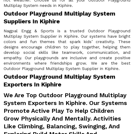
hot weather. Choose us for all your Outdoor Playground
Multiplay System needs in Kiphire.
Outdoor Playground Multiplay System
Suppliers In Kiphire
Nagpal Engg & Sports is a trusted Outdoor Playground
Multiplay System Supplier in Kiphire. Our systems have bright
colors and fun themes that spark kids’ creativity. These
designs encourage children to play together, helping them
develop social skills like teamwork, communication, and
empathy. Our playgrounds are inclusive and create positive
environments where friendships grow. We are the best
Outdoor Playground Multiplay System Supplier in Kiphire.
Outdoor Playground Multiplay System
Exporters In Kiphire
We Are Top Outdoor Playground Multiplay
System Exporters In Kiphire. Our Systems
Promote Active Play To Help Children
Grow Physically And Mentally. Activities
Like Climbing, Balancing, Swinging, And