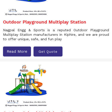
Outdoor Playground Multiplay Station
Nagpal Engg & Sports is a reputed Outdoor Playground
Multiplay Station manufacturers in Kiphire, and we are proud
to offer unique, safe, and fun play
Read More
Get Quote