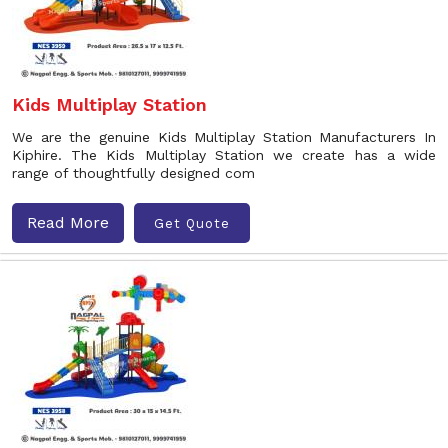
Kids Multiplay Station
We are the genuine Kids Multiplay Station Manufacturers In
Kiphire. The Kids Multiplay Station we create has a wide
range of thoughtfully designed com
Read More
Get Quote