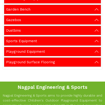
Garden Bench
Gazebos
Dustbins
Sports Equipment
Playground Equipment
Playground Surface Flooring
Nagpal Engineering & Sports
Nagpal Engineering & Sports aims to provide highly durable and
cost-effective Children's Outdoor Playground Equipment to