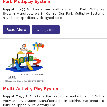
Park Multiplay System
Nagpal Engg & Sports are well known in Park Multiplay
System Manufacturers in Kiphire. Our Park Multiplay Systems
have been specifically designed to e
Read More
Get Quote
Multi-Activity Play System
Nagpal Engg & Sports is the leading manufacturer of Multi-
Activity Play System Manufacturers in Kiphire. We create a
fully-equipped Multi-Activity Pla