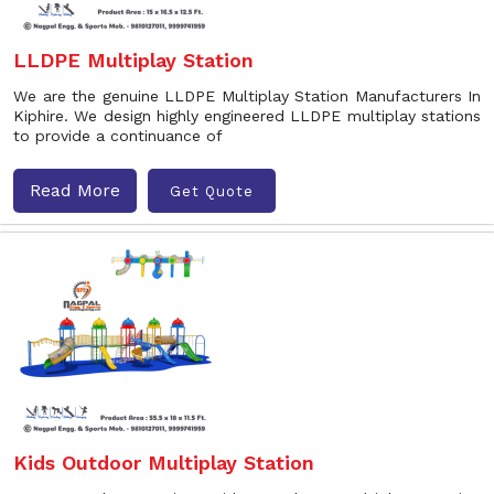
LLDPE Multiplay Station
We are the genuine LLDPE Multiplay Station Manufacturers In
Kiphire. We design highly engineered LLDPE multiplay stations
to provide a continuance of
Read More
Get Quote
Kids Outdoor Multiplay Station