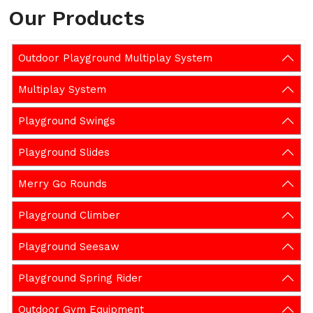
Our Products
Outdoor Playground Multiplay System
Multiplay System
Playground Swings
Playground Slides
Merry Go Rounds
Playground Climber
Playground Seesaw
Playground Spring Rider
Outdoor Gym Equipment