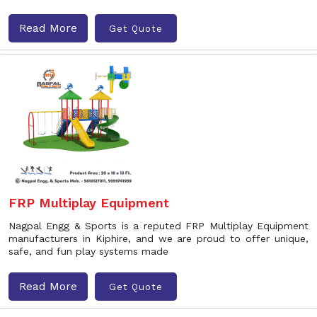
Read More
Get Quote
FRP Multiplay Equipment
Nagpal Engg & Sports is a reputed FRP Multiplay Equipment
manufacturers in Kiphire, and we are proud to offer unique,
safe, and fun play systems made
Read More
Get Quote