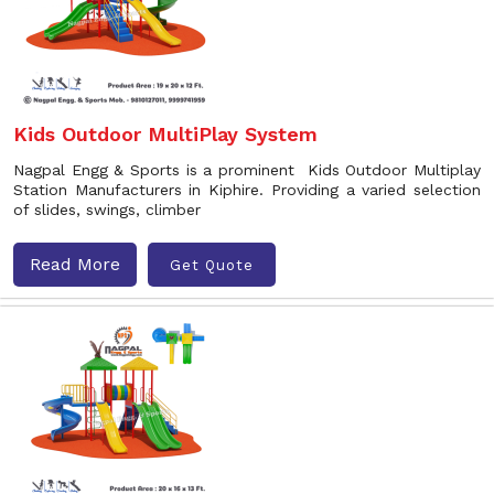
Kids Outdoor MultiPlay System
Nagpal Engg & Sports is a prominent Kids Outdoor Multiplay
Station Manufacturers in Kiphire. Providing a varied selection
of slides, swings, climber
Read More
Get Quote