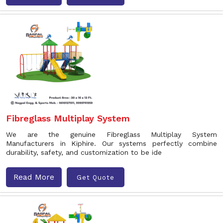
Fibreglass Multiplay System
We are the genuine Fibreglass Multiplay System
Manufacturers in Kiphire. Our systems perfectly combine
durability, safety, and customization to be ide
Read More
Get Quote