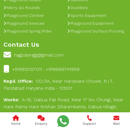
Merry Go Rounds
Dustbins
Playground Climber
Sports Equipment
Playground Seesaw
Playground Equipment
Playground Spring Rider
Playground Surface Flooring
Contact Us
nagpalengg@gmail.com
+919810127011 , +919999741959
Regd. Office:
1/D/3A, Near Hardware Chowk, N.I.T,
Faridabad Haryana India - 121001
Works:
A-16, Dabua Pali Road, Near 17 No Chungi, Near
Hare Rama Hare Krishan Dharamkanta, Dabua Village,
Faridabad 121001
Home
Enquiry
Support
Mail