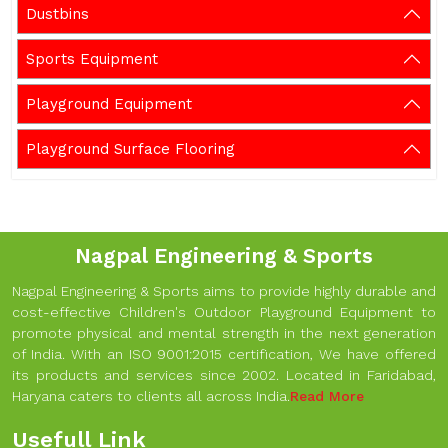
Dustbins
Sports Equipment
Playground Equipment
Playground Surface Flooring
Nagpal Engineering & Sports
Nagpal Engineering & Sports aims to provide highly durable and
cost-effective Children's Outdoor Playground Equipment to
promote physical and mental strength in the next generation
of India. With an ISO 9001:2015 certification, We have offered
its products and services since 2002. Located in Faridabad,
Haryana caters to clients all across India.
Read More
Usefull Link