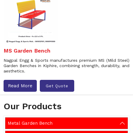
MS Garden Bench
Nagpal Engg & Sports manufactures premium MS (Mild Steel)
Garden Benches in Kiphire, combining strength, durability, and
aesthetics.
Read More
Get Quote
Our Products
Metal Garden Bench