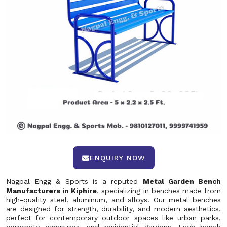
ENQUIRY NOW
Nagpal Engg & Sports is a reputed
Metal Garden Bench
Manufacturers in Kiphire
, specializing in benches made from
high-quality steel, aluminum, and alloys. Our metal benches
are designed for strength, durability, and modern aesthetics,
perfect for contemporary outdoor spaces like urban parks,