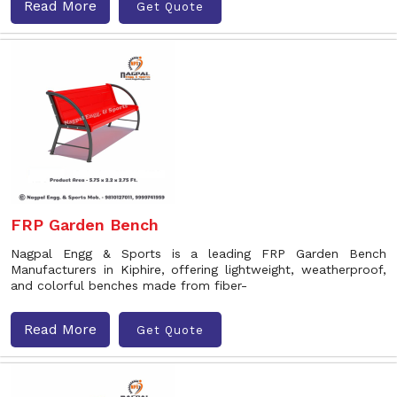
Read More
Get Quote
FRP Garden Bench
Nagpal Engg & Sports is a leading FRP Garden Bench
Manufacturers in Kiphire, offering lightweight, weatherproof,
and colorful benches made from fiber-
Read More
Get Quote