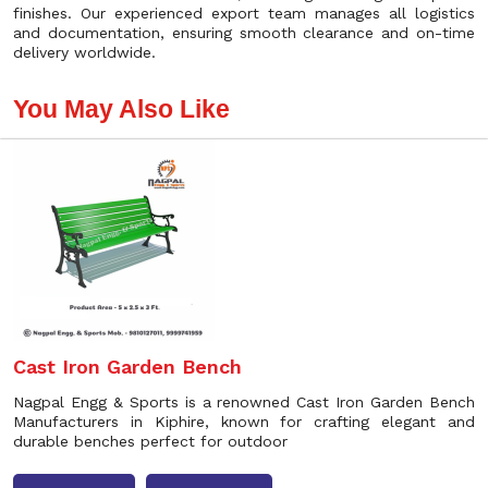
finishes. Our experienced export team manages all logistics
and documentation, ensuring smooth clearance and on-time
delivery worldwide.
You May Also Like
Cast Iron Garden Bench
Nagpal Engg & Sports is a renowned Cast Iron Garden Bench
Manufacturers in Kiphire, known for crafting elegant and
durable benches perfect for outdoor