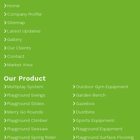
Home
Company Profile
Sitemap
Latest Updates
Gallery
Our Clients
Contact
Market Area
Our Product
Multiplay System
Outdoor Gym Equipment
Playground Swings
Garden Bench
Playground Slides
Gazebos
Merry Go Rounds
Dustbins
Playground Climber
Sports Equipment
Playground Seesaw
Playground Equipment
Playground Spring Rider
Playground Surface Flooring