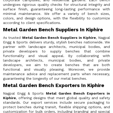
corporate campuses, and residential gardens. Each bench
undergoes rigorous quality checks for structural integrity and
surface finish, guaranteeing long-lasting performance with
minimal maintenance. We offer a variety of bench sizes,
colors, and design options, with the flexibility to customize
according to client specifications.
Metal Garden Bench Suppliers In Kiphire
As trusted
Metal Garden Bench Suppliers in Kiphire
, Nagpal
Engg & Sports delivers sturdy, stylish benches nationwide. We
partner with landscape architects, municipal bodies, and
private developers to supply benches that combine
functionality and visual appeal. By collaborating with
landscape architects, municipal bodies, and private
developers, we aim to create benches that are both
functional and visually pleasing. Moreover, we provide
maintenance advice and replacement parts when necessary,
guaranteeing the longevity of our metal benches.
Metal Garden Bench Exporters In Kiphire
Nagpal Engg & Sports
Metal Garden Bench Exporters in
Kiphire
, offering designs that meet global quality and safety
standards. Our export services include secure packaging to
protect benches during transit, flexible shipping options, and
customization for bulk orders, including branding and special