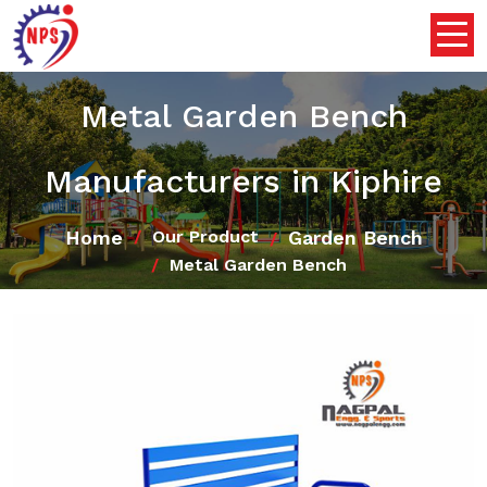
Metal Garden Bench
Manufacturers in Kiphire
Home
Garden Bench
Our Product
Metal Garden Bench