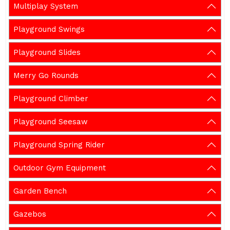
Multiplay System
Playground Swings
Playground Slides
Merry Go Rounds
Playground Climber
Playground Seesaw
Playground Spring Rider
Outdoor Gym Equipment
Garden Bench
Gazebos