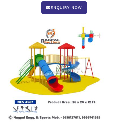
ENQUIRY NOW