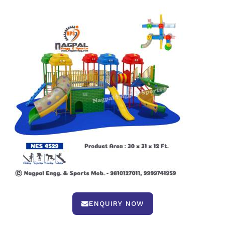
ENQUIRY NOW