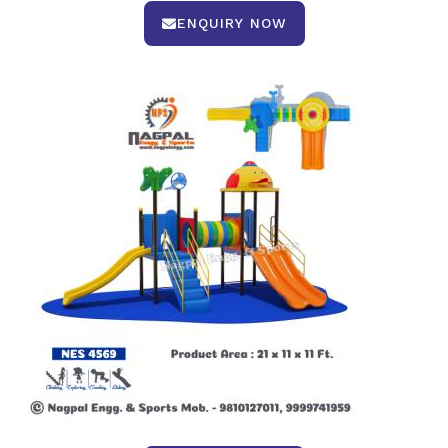
ENQUIRY NOW