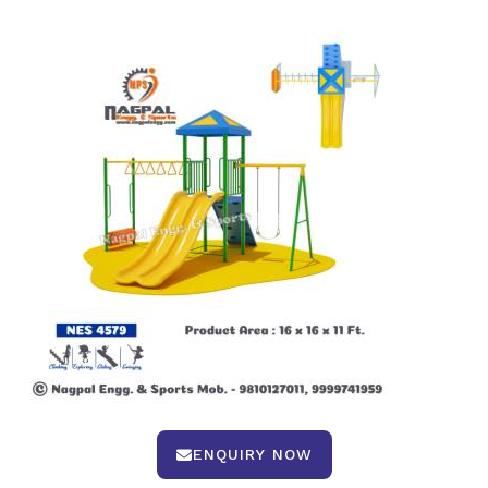
ENQUIRY NOW