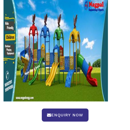
ENQUIRY NOW