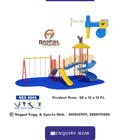
ENQUIRY NOW