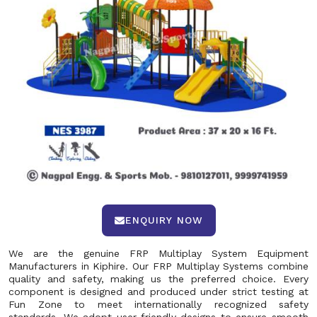
ENQUIRY NOW
We are the genuine FRP Multiplay System Equipment
Manufacturers in Kiphire. Our FRP Multiplay Systems combine
quality and safety, making us the preferred choice. Every
component is designed and produced under strict testing at
Fun Zone to meet internationally recognized safety