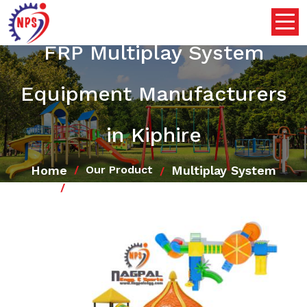
FRP Multiplay System
Equipment Manufacturers
in Kiphire
Home
Multiplay System
Our Product
FRP Multiplay System Equipment