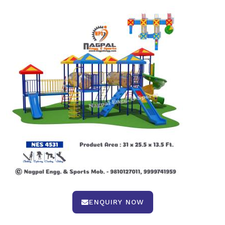
ENQUIRY NOW