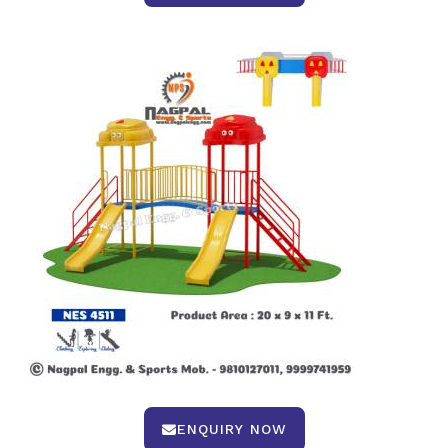
ENQUIRY NOW