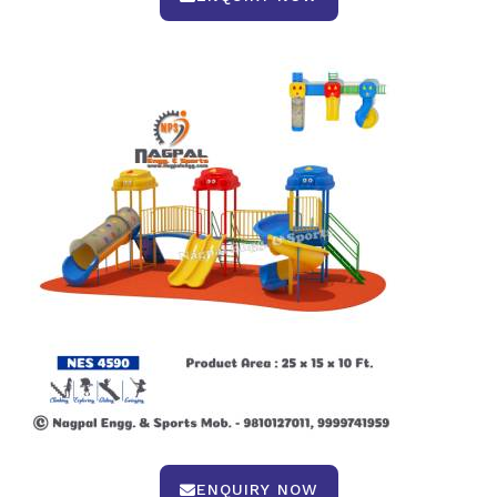
ENQUIRY NOW