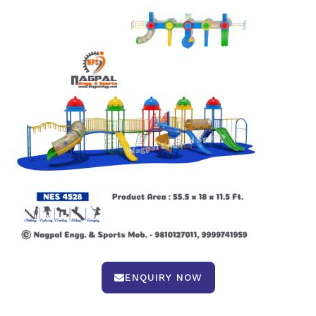
ENQUIRY NOW