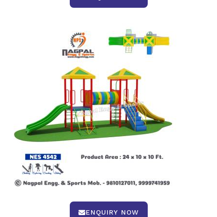
ENQUIRY NOW