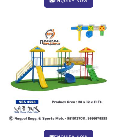
ENQUIRY NOW
ENQUIRY NOW