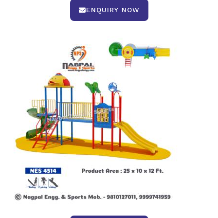
ENQUIRY NOW