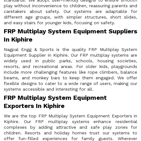
standards. We adopt user-friendly designs to ensure smooth
play without inconvenience to children, reassuring parents and
caretakers about safety. Our systems are adaptable for
different age groups, with simpler structures, short slides,
and easy stairs for younger kids, focusing on safety.
FRP Multiplay System Equipment Suppliers
In Kiphire
Nagpal Engg & Sports is the quality FRP Multiplay System
Equipment Supplier in Kiphire. Our FRP multiplay systems are
widely used in public parks, schools, housing societies,
resorts, and recreational areas. For older kids, playgrounds
include more challenging features like rope climbers, balance
beams, and monkey bars to keep them engaged. We offer
flexible designs to cater to a wide range of users, making our
systems accessible and interesting for all.
FRP Multiplay System Equipment
Exporters In Kiphire
We are the top FRP Multiplay System Equipment Exporters in
Kiphire. Our FRP multiplay systems enhance residential
complexes by adding attractive and safe play zones for
children. Resorts and holiday homes trust our systems to
offer fun-filled experiences for family guests. Wherever