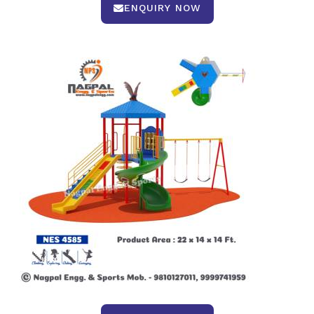
ENQUIRY NOW