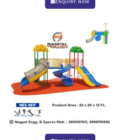
ENQUIRY NOW