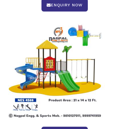
ENQUIRY NOW