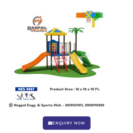
ENQUIRY NOW