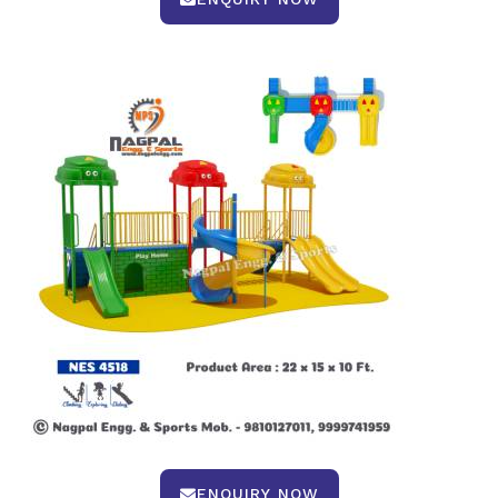
ENQUIRY NOW