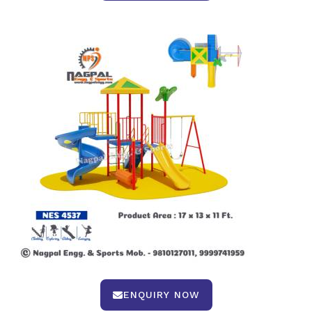
ENQUIRY NOW