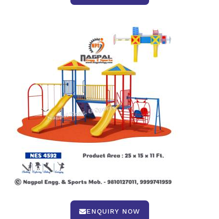
ENQUIRY NOW