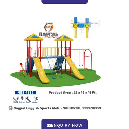
ENQUIRY NOW