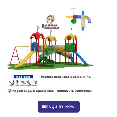
ENQUIRY NOW