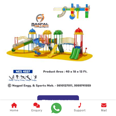
ENQUIRY NOW
Home
Enquiry
Support
Mail