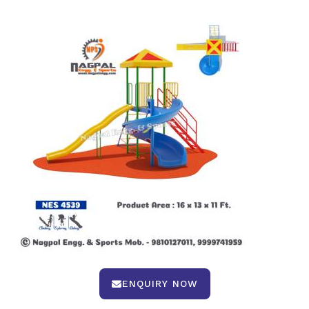
ENQUIRY NOW