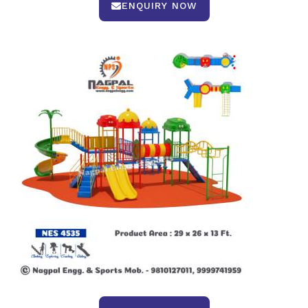
ENQUIRY NOW