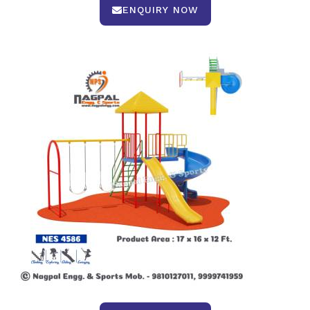
ENQUIRY NOW