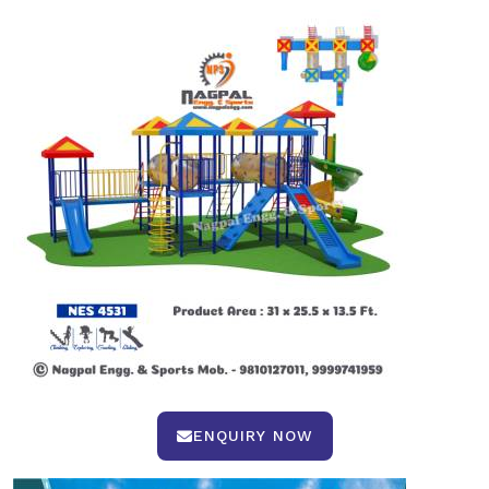
ENQUIRY NOW