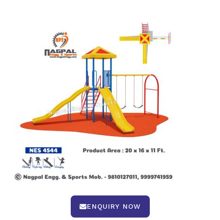
ENQUIRY NOW