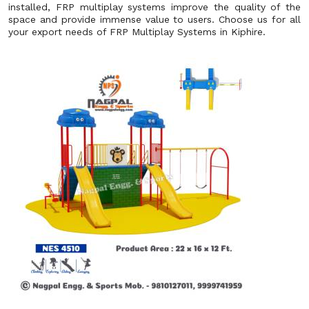
installed, FRP multiplay systems improve the quality of the
space and provide immense value to users. Choose us for all
your export needs of FRP Multiplay Systems in Kiphire.