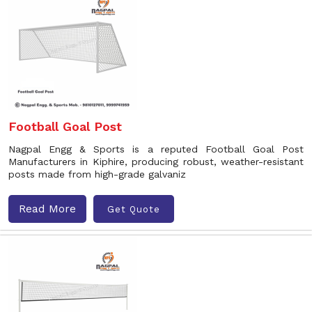
Football Goal Post
Nagpal Engg & Sports is a reputed Football Goal Post
Manufacturers in Kiphire, producing robust, weather-resistant
posts made from high-grade galvaniz
Read More
Get Quote