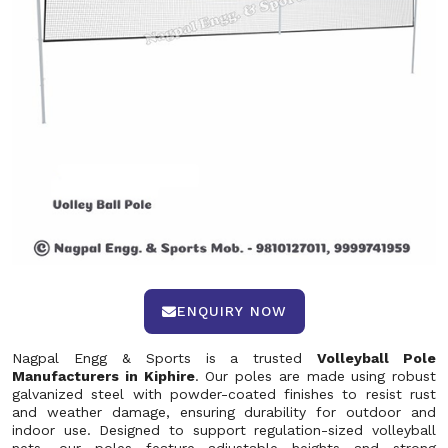
ENQUIRY NOW
Nagpal Engg & Sports is a trusted
Volleyball Pole
Manufacturers in Kiphire
. Our poles are made using robust
galvanized steel with powder-coated finishes to resist rust
and weather damage, ensuring durability for outdoor and
indoor use. Designed to support regulation-sized volleyball