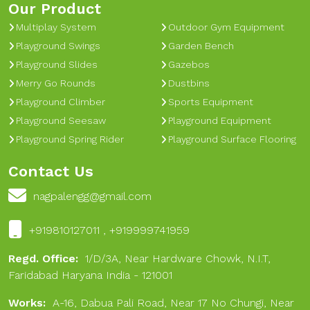
Our Product
Multiplay System
Outdoor Gym Equipment
Playground Swings
Garden Bench
Playground Slides
Gazebos
Merry Go Rounds
Dustbins
Playground Climber
Sports Equipment
Playground Seesaw
Playground Equipment
Playground Spring Rider
Playground Surface Flooring
Contact Us
nagpalengg@gmail.com
+919810127011 , +919999741959
Regd. Office:
1/D/3A, Near Hardware Chowk, N.I.T,
Faridabad Haryana India - 121001
Works:
A-16, Dabua Pali Road, Near 17 No Chungi, Near