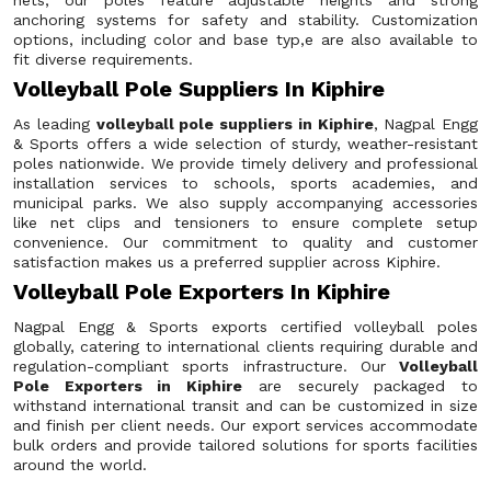
nets, our poles feature adjustable heights and strong
anchoring systems for safety and stability. Customization
options, including color and base typ,e are also available to
fit diverse requirements.
Volleyball Pole Suppliers In Kiphire
As leading
volleyball pole suppliers in Kiphire
, Nagpal Engg
& Sports offers a wide selection of sturdy, weather-resistant
poles nationwide. We provide timely delivery and professional
installation services to schools, sports academies, and
municipal parks. We also supply accompanying accessories
like net clips and tensioners to ensure complete setup
convenience. Our commitment to quality and customer
satisfaction makes us a preferred supplier across Kiphire.
Volleyball Pole Exporters In Kiphire
Nagpal Engg & Sports exports certified volleyball poles
globally, catering to international clients requiring durable and
regulation-compliant sports infrastructure. Our
Volleyball
Pole Exporters in Kiphire
are securely packaged to
withstand international transit and can be customized in size
and finish per client needs. Our export services accommodate
bulk orders and provide tailored solutions for sports facilities
around the world.