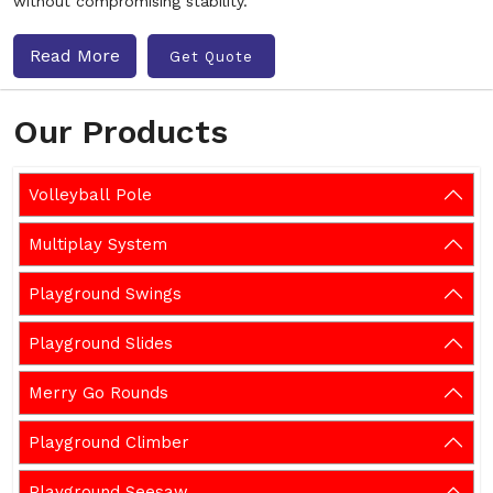
without compromising stability.
Read More
Get Quote
Our Products
Volleyball Pole
Multiplay System
Playground Swings
Playground Slides
Merry Go Rounds
Playground Climber
Playground Seesaw