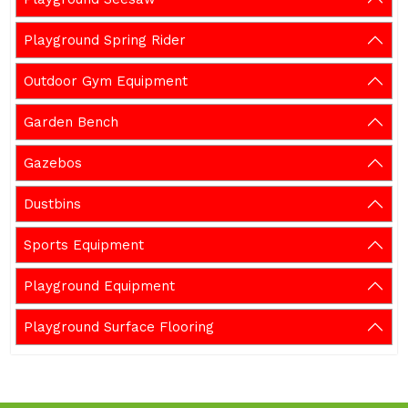
Playground Spring Rider
Outdoor Gym Equipment
Garden Bench
Gazebos
Dustbins
Sports Equipment
Playground Equipment
Playground Surface Flooring