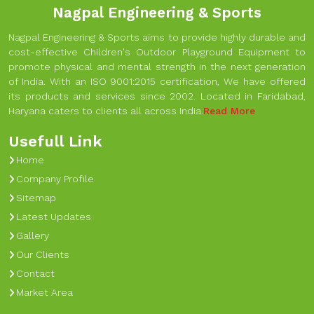
Nagpal Engineering & Sports
Nagpal Engineering & Sports aims to provide highly durable and
cost-effective Children's Outdoor Playground Equipment to
promote physical and mental strength in the next generation
of India. With an ISO 9001:2015 certification, We have offered
its products and services since 2002. Located in Faridabad,
Haryana caters to clients all across India.
Read More
Usefull Link
Home
Company Profile
Sitemap
Latest Updates
Gallery
Our Clients
Contact
Market Area