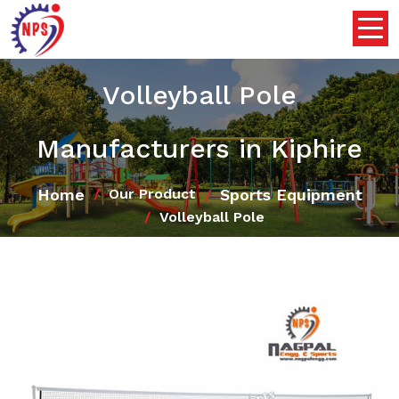
Volleyball Pole
Manufacturers in Kiphire
Home
Sports Equipment
Our Product
Volleyball Pole