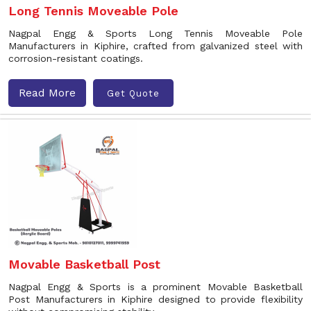
Long Tennis Moveable Pole
Nagpal Engg & Sports Long Tennis Moveable Pole
Manufacturers in Kiphire, crafted from galvanized steel with
corrosion-resistant coatings.
Read More
Get Quote
Movable Basketball Post
Nagpal Engg & Sports is a prominent Movable Basketball
Post Manufacturers in Kiphire designed to provide flexibility