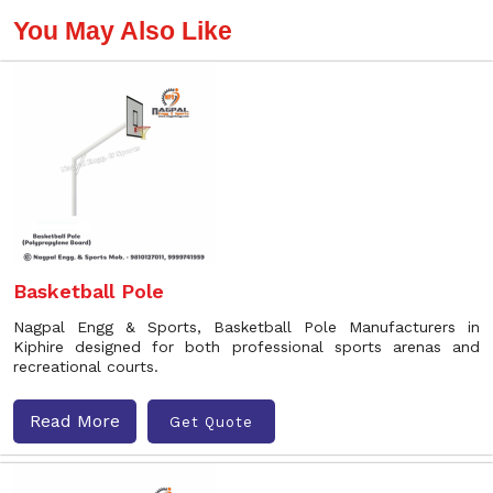
You May Also Like
Basketball Pole
Nagpal Engg & Sports, Basketball Pole Manufacturers in
Kiphire designed for both professional sports arenas and
recreational courts.
Read More
Get Quote