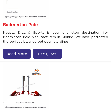
Badminton Pole
Nagpal Engg & Sports is your one stop destination for
Badminton Pole Manufacturers In Kiphire. We have perfected
the perfect balance between sturdines
Read More
Get Quote