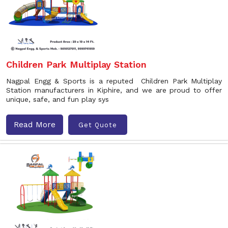
Children Park Multiplay Station
Nagpal Engg & Sports is a reputed Children Park Multiplay
Station manufacturers in Kiphire, and we are proud to offer
unique, safe, and fun play sys
Read More
Get Quote