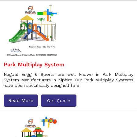
Park Multiplay System
Nagpal Engg & Sports are well known in Park Multiplay
System Manufacturers in Kiphire. Our Park Multiplay Systems
have been specifically designed to e
Read More
Get Quote