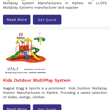
Multiplay System Manufacturers in Kiphire. An LLDPE
Multiplay Systems manufacturer and supplier
Read More
Get Quote
Kids Outdoor MultiPlay System
Nagpal Engg & Sports is a prominent Kids Outdoor Multiplay
Station Manufacturers in Kiphire. Providing a varied selection
of slides, swings, climber
Read More
Get Quote