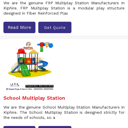
We are the genuine FRP Multiplay Station Manufacturers In
Kiphire. FRP Multiplay Station is a modular play structure
designed in Fiber Reinforced Plas
Read More
Get Quote
School Multiplay Station
We are the genuine School Multiplay Station Manufacturers In
Kiphire. The School Multiplay Station is designed strictly for
the needs of schools, so a