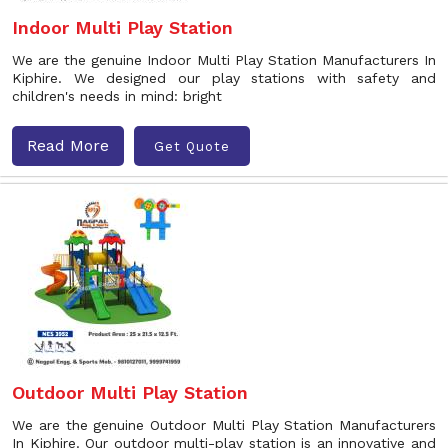
Indoor Multi Play Station
We are the genuine Indoor Multi Play Station Manufacturers In
Kiphire. We designed our play stations with safety and
children's needs in mind: bright
Read More
Get Quote
Outdoor Multi Play Station
We are the genuine Outdoor Multi Play Station Manufacturers
In Kiphire. Our outdoor multi-play station is an innovative and