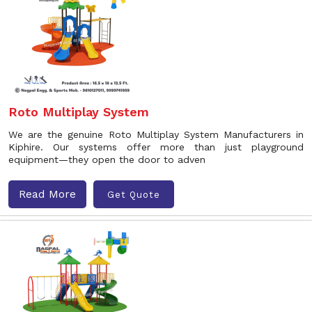
Roto Multiplay System
We are the genuine Roto Multiplay System Manufacturers in
Kiphire. Our systems offer more than just playground
equipment—they open the door to adven
Read More
Get Quote