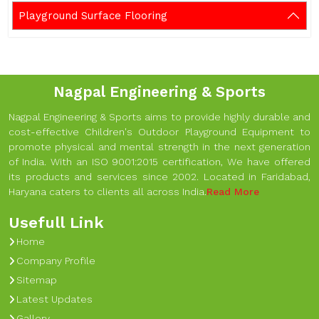
Playground Surface Flooring
Nagpal Engineering & Sports
Nagpal Engineering & Sports aims to provide highly durable and
cost-effective Children's Outdoor Playground Equipment to
promote physical and mental strength in the next generation
of India. With an ISO 9001:2015 certification, We have offered
its products and services since 2002. Located in Faridabad,
Haryana caters to clients all across India.
Read More
Usefull Link
Home
Company Profile
Sitemap
Latest Updates
Gallery