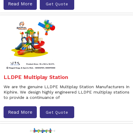
Read More
Get Quote
LLDPE Multiplay Station
We are the genuine LLDPE Multiplay Station Manufacturers In
Kiphire. We design highly engineered LLDPE multiplay stations
to provide a continuance of
Read More
Get Quote