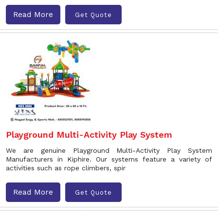
Read More
Get Quote
Playground Multi-Activity Play System
We are genuine Playground Multi-Activity Play System
Manufacturers in Kiphire. Our systems feature a variety of
activities such as rope climbers, spir
Read More
Get Quote