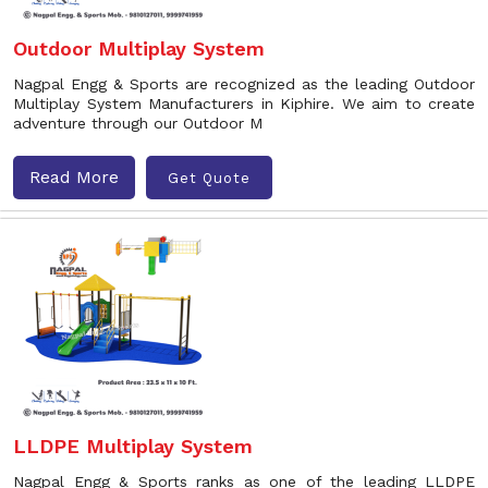
Outdoor Multiplay System
Nagpal Engg & Sports are recognized as the leading Outdoor
Multiplay System Manufacturers in Kiphire. We aim to create
adventure through our Outdoor M
Read More
Get Quote
LLDPE Multiplay System
Nagpal Engg & Sports ranks as one of the leading LLDPE