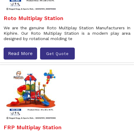
Roto Multiplay Station
We are the genuine Roto Multiplay Station Manufacturers In
Kiphire. Our Roto Multiplay Station is a modern play area
designed by rotational molding te
Read More
Get Quote
FRP Multiplay Station