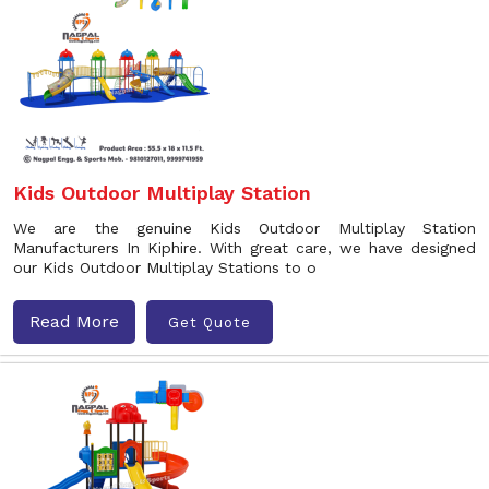
Kids Outdoor Multiplay Station
We are the genuine Kids Outdoor Multiplay Station
Manufacturers In Kiphire. With great care, we have designed
our Kids Outdoor Multiplay Stations to o
Read More
Get Quote