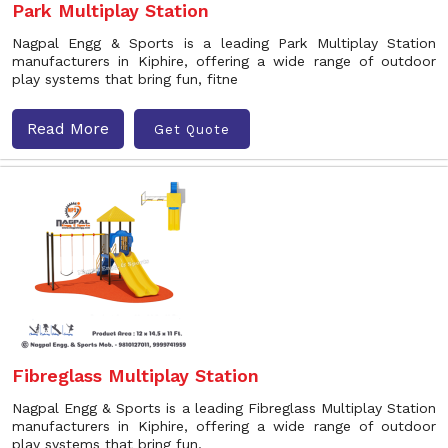
Park Multiplay Station
Nagpal Engg & Sports is a leading Park Multiplay Station
manufacturers in Kiphire, offering a wide range of outdoor
play systems that bring fun, fitne
Read More
Get Quote
Fibreglass Multiplay Station
Nagpal Engg & Sports is a leading Fibreglass Multiplay Station
manufacturers in Kiphire, offering a wide range of outdoor
play systems that bring fun,