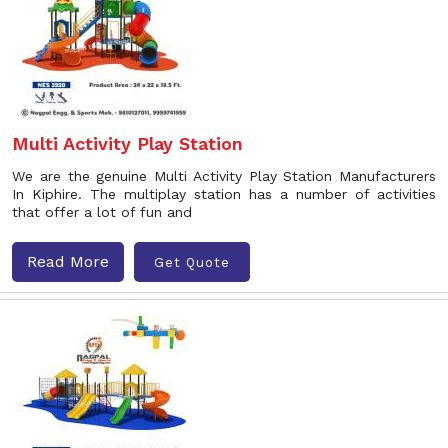
Multi Activity Play Station
We are the genuine Multi Activity Play Station Manufacturers
In Kiphire. The multiplay station has a number of activities
that offer a lot of fun and
Read More
Get Quote