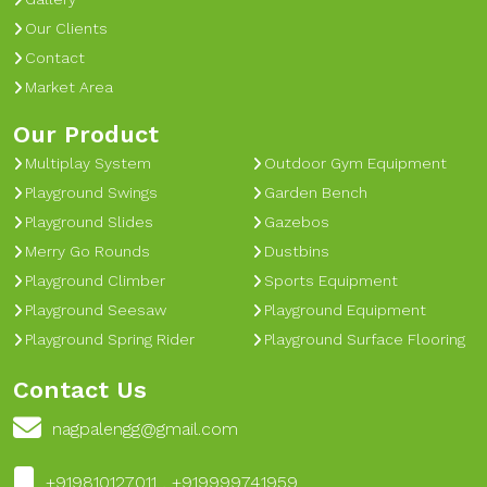
Our Clients
Contact
Market Area
Our Product
Multiplay System
Outdoor Gym Equipment
Playground Swings
Garden Bench
Playground Slides
Gazebos
Merry Go Rounds
Dustbins
Playground Climber
Sports Equipment
Playground Seesaw
Playground Equipment
Playground Spring Rider
Playground Surface Flooring
Contact Us
nagpalengg@gmail.com
+919810127011 , +919999741959