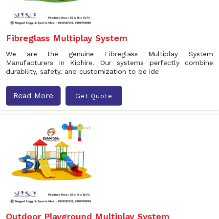
Fibreglass Multiplay System
We are the genuine Fibreglass Multiplay System
Manufacturers in Kiphire. Our systems perfectly combine
durability, safety, and customization to be ide
Read More
Get Quote
Outdoor Playground Multiplay System