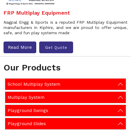
FRP Multiplay Equipment
Nagpal Engg & Sports is a reputed FRP Multiplay Equipment
manufacturers in Kiphire, and we are proud to offer unique,
safe, and fun play systems made
Read More
Get Quote
Our Products
School Multiplay System
Multiplay System
Playground Swings
Playground Slides