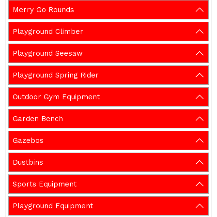
Merry Go Rounds
Playground Climber
Playground Seesaw
Playground Spring Rider
Outdoor Gym Equipment
Garden Bench
Gazebos
Dustbins
Sports Equipment
Playground Equipment