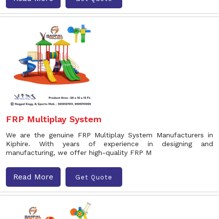
FRP Multiplay System
We are the genuine FRP Multiplay System Manufacturers in
Kiphire. With years of experience in designing and
manufacturing, we offer high-quality FRP M
Read More
Get Quote