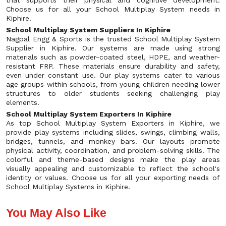
that supports their physical and cognitive development.
Choose us for all your School Multiplay System needs in
Kiphire.
School Multiplay System Suppliers In Kiphire
Nagpal Engg & Sports is the trusted School Multiplay System
Supplier in Kiphire. Our systems are made using strong
materials such as powder-coated steel, HDPE, and weather-
resistant FRP. These materials ensure durability and safety,
even under constant use. Our play systems cater to various
age groups within schools, from young children needing lower
structures to older students seeking challenging play
elements.
School Multiplay System Exporters In Kiphire
As top School Multiplay System Exporters in Kiphire, we
provide play systems including slides, swings, climbing walls,
bridges, tunnels, and monkey bars. Our layouts promote
physical activity, coordination, and problem-solving skills. The
colorful and theme-based designs make the play areas
visually appealing and customizable to reflect the school's
identity or values. Choose us for all your exporting needs of
School Multiplay Systems in Kiphire.
You May Also Like