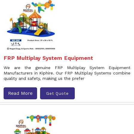
FRP Multiplay System Equipment
We are the genuine FRP Multiplay System Equipment
Manufacturers in Kiphire. Our FRP Multiplay Systems combine
quality and safety, making us the prefer
Read More
Get Quote