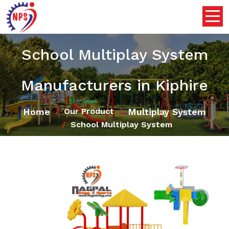
School Multiplay System
Manufacturers in Kiphire
Home
Multiplay System
Our Product
School Multiplay System