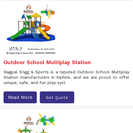
Outdoor School Multiplay Station
Nagpal Engg & Sports is a reputed Outdoor School Multiplay
Station manufacturers in Kiphire, and we are proud to offer
unique, safe, and fun play syst
Read More
Get Quote