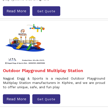
Read More
Get Quote
Outdoor Playground Multiplay Station
Nagpal Engg & Sports is a reputed Outdoor Playground
Multiplay Station manufacturers in Kiphire, and we are proud
to offer unique, safe, and fun play
Read More
Get Quote