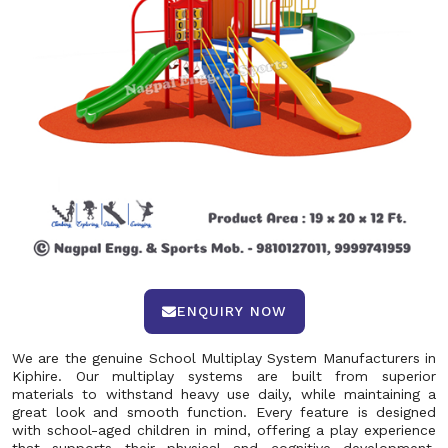
ENQUIRY NOW
We are the genuine School Multiplay System Manufacturers in
Kiphire. Our multiplay systems are built from superior
materials to withstand heavy use daily, while maintaining a
great look and smooth function. Every feature is designed
with school-aged children in mind, offering a play experience