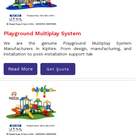
Playground Multiplay System
We are the genuine Playground Multiplay System
Manufacturers In Kiphire. From design, manufacturing, and
installation to post-installation support tak
Read More
Get Quote