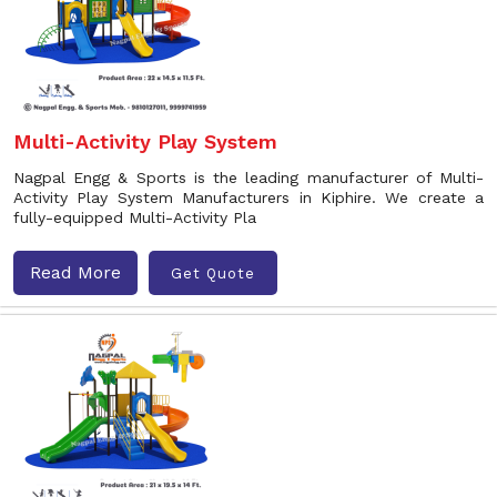
Multi-Activity Play System
Nagpal Engg & Sports is the leading manufacturer of Multi-
Activity Play System Manufacturers in Kiphire. We create a
fully-equipped Multi-Activity Pla
Read More
Get Quote