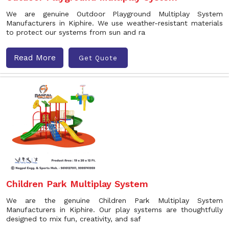
We are genuine Outdoor Playground Multiplay System
Manufacturers in Kiphire. We use weather-resistant materials
to protect our systems from sun and ra
Read More
Get Quote
Children Park Multiplay System
We are the genuine Children Park Multiplay System
Manufacturers in Kiphire. Our play systems are thoughtfully
designed to mix fun, creativity, and saf