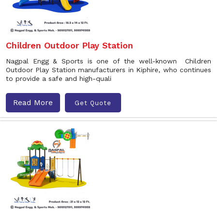
Children Outdoor Play Station
Nagpal Engg & Sports is one of the well-known Children
Outdoor Play Station manufacturers in Kiphire, who continues
to provide a safe and high-quali
Read More
Get Quote