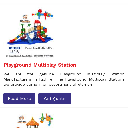
Playground Multiplay Station
We are the genuine Playground Multiplay Station
Manufacturers In Kiphire. The Playground Multiplay Stations
we provide come in an assortment of elemen
Read More
Get Quote