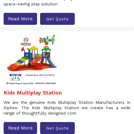
space-saving play solution
Read More
Get Quote
Kids Multiplay Station
We are the genuine Kids Multiplay Station Manufacturers In
Kiphire. The Kids Multiplay Station we create has a wide
range of thoughtfully designed com
Read More
Get Quote