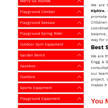
Merry Go Rounds
We are 
Kiphire.
Playground Climber
promote 
Childre
Playground Seesaw
coordina
Playground Spring Rider
balance,
way for c
Outdoor Gym Equipment
Best 
Garden Bench
We are t
Engg & S
Gazebos
consulta
our team 
Dustbins
project.
makes it 
Sports Equipment
Playground Equipment
You 