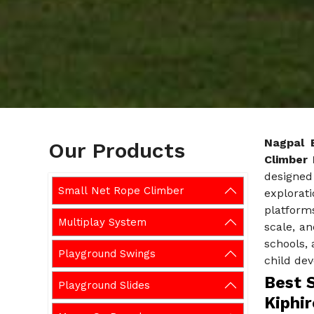
Nagpal 
Our Products
Climber 
designed 
Small Net Rope Climber
explorati
platforms
Multiplay System
scale, an
schools, 
Playground Swings
child de
Best 
Playground Slides
Kiphir