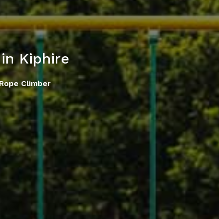
in Kiphire
Rope Climber