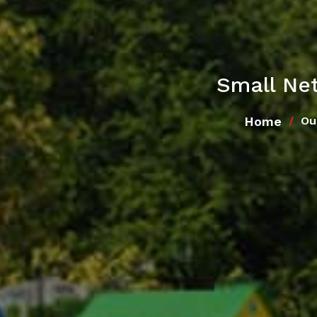
Small Net
Home
Ou