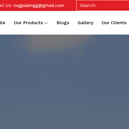
il Us:
nagpalengg@gmail.com
ile
Our Products
Blogs
Gallery
Our Clients