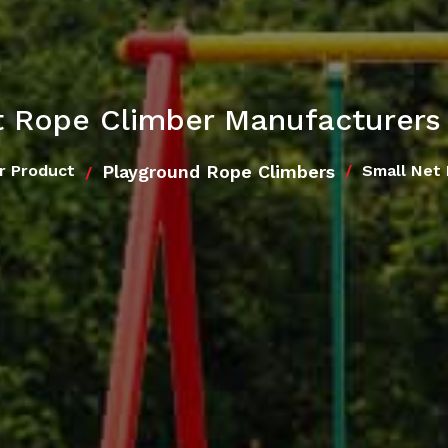
 Rope Climber Manufacturers 
Playground Rope Climbers
r Product
Small Net 