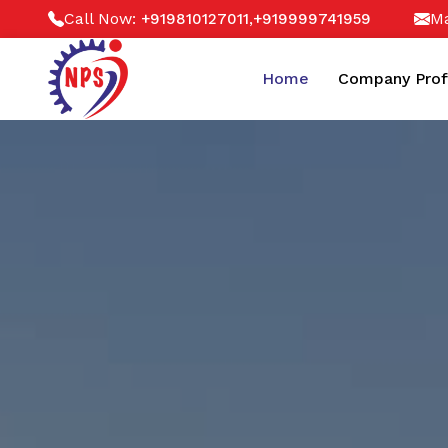
Call Now:
,
Ma
+919810127011
+919999741959
Home
Company Prof