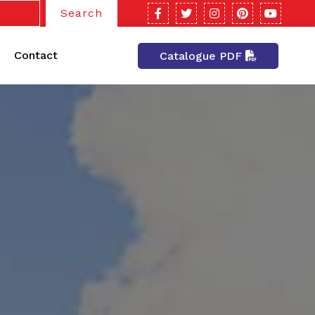
Search
Contact
Catalogue PDF