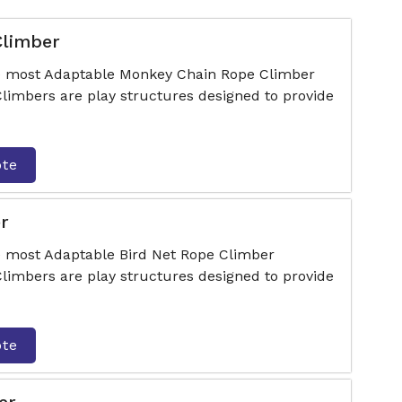
Climber
he most Adaptable Monkey Chain Rope Climber
Climbers are play structures designed to provide
ote
r
e most Adaptable Bird Net Rope Climber
Climbers are play structures designed to provide
ote