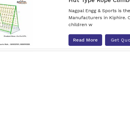
Hut Type Rope Climb
Nagpal Engg & Sports is t
Manufacturers in Kiphire. 
children w
Read More
Get Qu
Climbing Joy Rope C
Nagpal Engg & Sports is t
Manufacturers in Kiphire. 
childr
Read More
Get Qu
Activity Series Rope 
Nagpal Engg & Sports is th