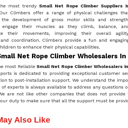
the most trendy
Small Net Rope Climber Suppliers i
Our Climbers offer a range of physical challenges tha
the development of gross motor skills and strength
n engage their muscles as they climb, balance, an
te their movements, improving their overall agility
 and coordination. Climbers provide a fun and engagin
hildren to enhance their physical capabilities.
Small Net Rope Climber Wholesalers In 
he most Reliable
Small Net Rope Climber Wholesalers in
ports is dedicated to providing exceptional customer ser
tion to post-installation support. We understand the imp
of experts is always available to address any questions 
 We are not like other companies that does not provide 
our duty to make sure that all the support must be provid
May Also Like