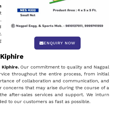
n
t
.
d
,
g
ENQUIRY NOW
Kiphire
 Kiphire.
Our commitment to quality and Nagpal
vice throughout the entire process, from initial
ortance of collaboration and communication, and
or concerns that may arise during the course of a
the after-sales services and support. We inturn
ed to our customers as fast as possible.