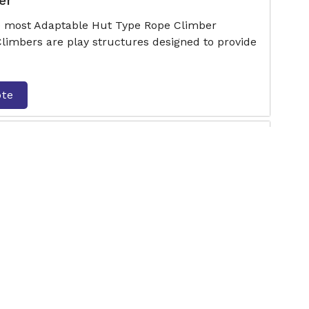
er
he most Adaptable Hut Type Rope Climber
Climbers are play structures designed to provide
ote
limber
he most Adaptable Climbing Joy Rope Climber
Climbers are play structures designed to provide
ote
Climber
e most Adaptable Activity Series Rope Climber