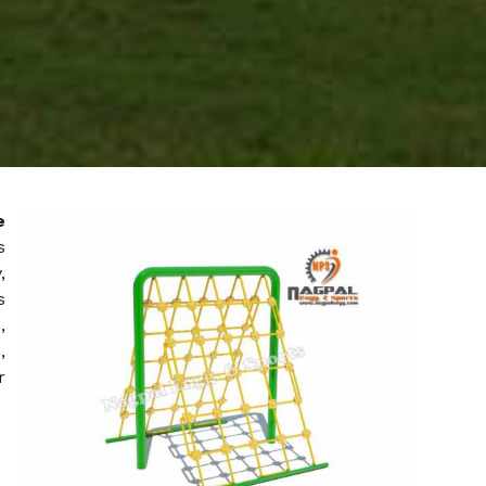
e
s
,
s
,
,
r