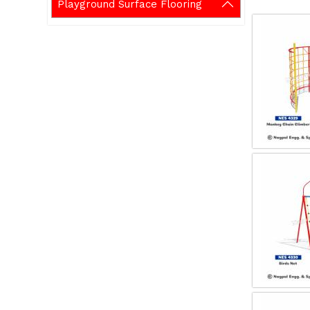
Playground Surface Flooring