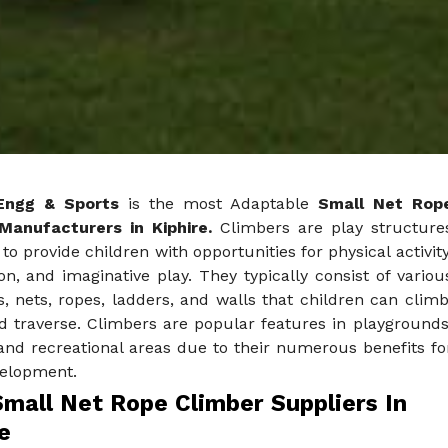
Engg & Sports
is the most Adaptable
Small Net Rop
Manufacturers in Kiphire.
Climbers are play structure
to provide children with opportunities for physical activity
on, and imaginative play. They typically consist of variou
, nets, ropes, ladders, and walls that children can climb
d traverse. Climbers are popular features in playgrounds
and recreational areas due to their numerous benefits fo
velopment.
Small Net Rope Climber Suppliers In
e