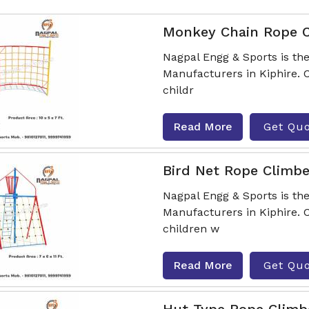
Monkey Chain Rope 
Nagpal Engg & Sports is t
Manufacturers in Kiphire. 
childr
Read More
Get Qu
Bird Net Rope Climbe
Nagpal Engg & Sports is th
Manufacturers in Kiphire. 
children w
Read More
Get Qu