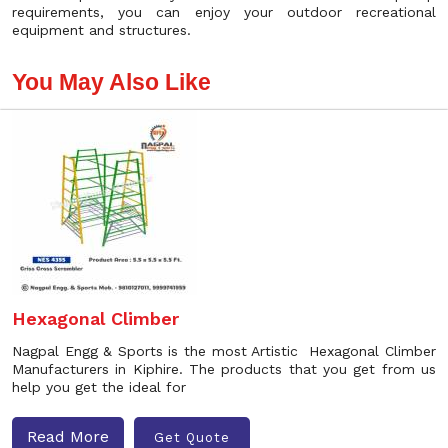
requirements, you can enjoy your outdoor recreational
equipment and structures.
You May Also Like
Hexagonal Climber
Nagpal Engg & Sports is the most Artistic Hexagonal Climber
Manufacturers in Kiphire. The products that you get from us
help you get the ideal for
Read More
Get Quote