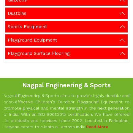
Gazebos
Dustbins
Sports Equipment
Playground Equipment
Playground Surface Flooring
Nagpal Engineering & Sports
Nagpal Engineering & Sports aims to provide highly durable and
cost-effective Children's Outdoor Playground Equipment to
promote physical and mental strength in the next generation
of India. With an ISO 9001:2015 certification, We have offered
its products and services since 2002. Located in Faridabad,
Haryana caters to clients all across India.
Read More