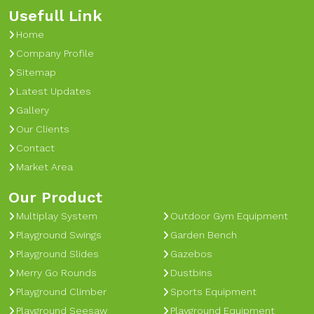
Usefull Link
Home
Company Profile
Sitemap
Latest Updates
Gallery
Our Clients
Contact
Market Area
Our Product
Multiplay System
Outdoor Gym Equipment
Playground Swings
Garden Bench
Playground Slides
Gazebos
Merry Go Rounds
Dustbins
Playground Climber
Sports Equipment
Playground Seesaw
Playground Equipment