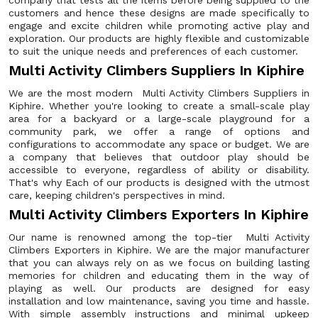
company that tests all the items before being supplied to the
customers and hence these designs are made specifically to
engage and excite children while promoting active play and
exploration. Our products are highly flexible and customizable
to suit the unique needs and preferences of each customer.
Multi Activity Climbers Suppliers In Kiphire
We are the most modern Multi Activity Climbers Suppliers in
Kiphire. Whether you're looking to create a small-scale play
area for a backyard or a large-scale playground for a
community park, we offer a range of options and
configurations to accommodate any space or budget. We are
a company that believes that outdoor play should be
accessible to everyone, regardless of ability or disability.
That's why Each of our products is designed with the utmost
care, keeping children's perspectives in mind.
Multi Activity Climbers Exporters In Kiphire
Our name is renowned among the top-tier Multi Activity
Climbers Exporters in Kiphire. We are the major manufacturer
that you can always rely on as we focus on building lasting
memories for children and educating them in the way of
playing as well. Our products are designed for easy
installation and low maintenance, saving you time and hassle.
With simple assembly instructions and minimal upkeep