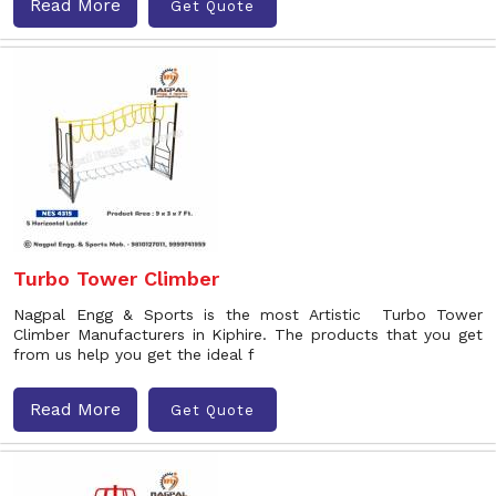
Read More
Get Quote
Turbo Tower Climber
Nagpal Engg & Sports is the most Artistic Turbo Tower
Climber Manufacturers in Kiphire. The products that you get
from us help you get the ideal f
Read More
Get Quote