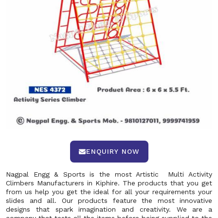
ENQUIRY NOW
Nagpal Engg & Sports is the most Artistic Multi Activity
Climbers Manufacturers in Kiphire. The products that you get
from us help you get the ideal for all your requirements your
slides and all. Our products feature the most innovative
designs that spark imagination and creativity. We are a