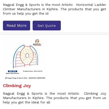
Nagpal Engg & Sports is the most Artistic Horizontal Ladder
Climber Manufacturers in Kiphire. The products that you get
from us help you get the id
Read More
Get Quote
Climbing Joy
Nagpal Engg & Sports is the most Artistic Climbing Joy
Manufacturers in Kiphire. The products that you get from us
help you get the ideal for all