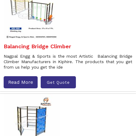
Balancing Bridge Climber
Nagpal Engg & Sports is the most Artistic Balancing Bridge
Climber Manufacturers in Kiphire. The products that you get
from us help you get the ide
Read More
Get Quote