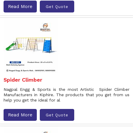
Read More
Get Quote
Spider Climber
Nagpal Engg & Sports is the most Artistic Spider Climber
Manufacturers in Kiphire. The products that you get from us
help you get the ideal for al
Read More
Get Quote