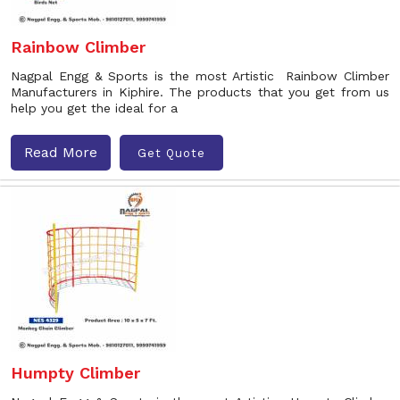
Rainbow Climber
Nagpal Engg & Sports is the most Artistic Rainbow Climber
Manufacturers in Kiphire. The products that you get from us
help you get the ideal for a
Read More
Get Quote
Humpty Climber