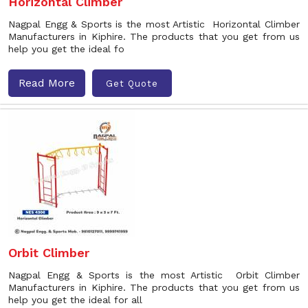
Horizontal Climber
Nagpal Engg & Sports is the most Artistic Horizontal Climber
Manufacturers in Kiphire. The products that you get from us
help you get the ideal fo
Read More
Get Quote
Orbit Climber
Nagpal Engg & Sports is the most Artistic Orbit Climber
Manufacturers in Kiphire. The products that you get from us
help you get the ideal for all