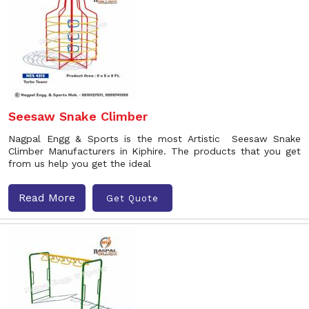
Seesaw Snake Climber
Nagpal Engg & Sports is the most Artistic Seesaw Snake
Climber Manufacturers in Kiphire. The products that you get
from us help you get the ideal
Read More
Get Quote