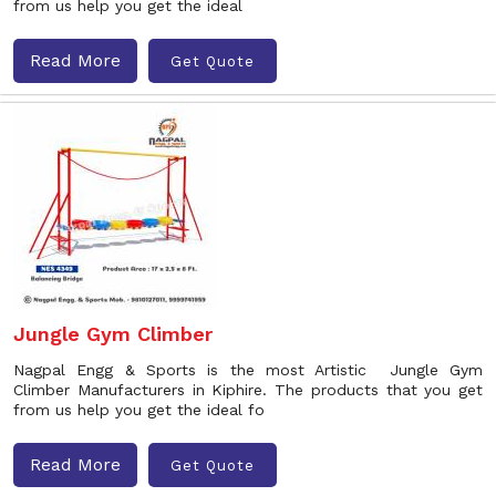
from us help you get the ideal
Read More
Get Quote
Jungle Gym Climber
Nagpal Engg & Sports is the most Artistic Jungle Gym
Climber Manufacturers in Kiphire. The products that you get
from us help you get the ideal fo
Read More
Get Quote