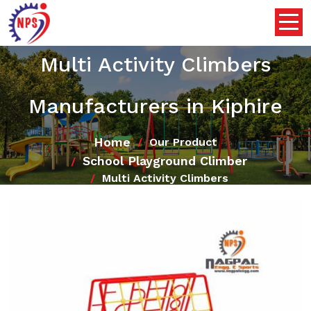
Multi Activity Climbers
Manufacturers in Kiphire
Home
Our Product
School Playground Climber
Multi Activity Climbers