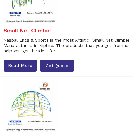
Small Net Climber
Nagpal Engg & Sports is the most Artistic Small Net Climber
Manufacturers in Kiphire. The products that you get from us
help you get the ideal for
Read More
Get Quote