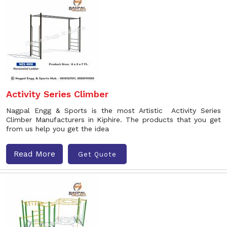
Activity Series Climber
Nagpal Engg & Sports is the most Artistic Activity Series
Climber Manufacturers in Kiphire. The products that you get
from us help you get the idea
Read More
Get Quote