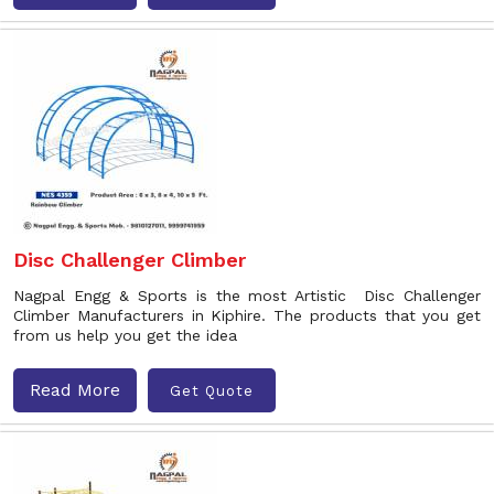
Disc Challenger Climber
Nagpal Engg & Sports is the most Artistic Disc Challenger
Climber Manufacturers in Kiphire. The products that you get
from us help you get the idea
Read More
Get Quote