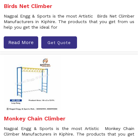
Birds Net Climber
Nagpal Engg & Sports is the most Artistic Birds Net Climber
Manufacturers in Kiphire. The products that you get from us
help you get the ideal for
Read More
Get Quote
Monkey Chain Climber
Nagpal Engg & Sports is the most Artistic Monkey Chain
Climber Manufacturers in Kiphire. The products that you get