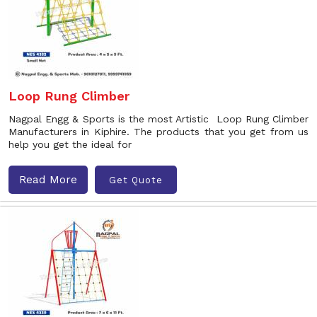
Loop Rung Climber
Nagpal Engg & Sports is the most Artistic Loop Rung Climber
Manufacturers in Kiphire. The products that you get from us
help you get the ideal for
Read More
Get Quote