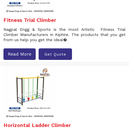
Fitness Trial Climber
Nagpal Engg & Sports is the most Artistic Fitness Trial
Climber Manufacturers in Kiphire. The products that you get
from us help you get the ideal�
Read More
Get Quote
Horizontal Ladder Climber