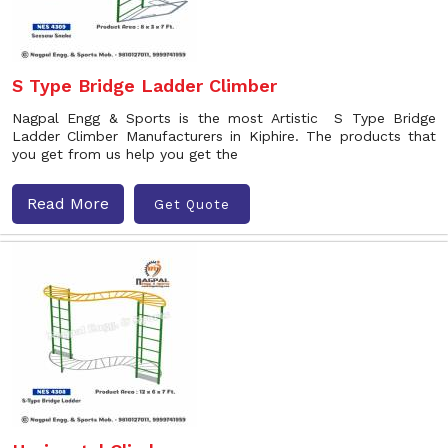
S Type Bridge Ladder Climber
Nagpal Engg & Sports is the most Artistic S Type Bridge
Ladder Climber Manufacturers in Kiphire. The products that
you get from us help you get the
Read More
Get Quote