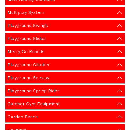
Multiplay System
Playground Swings
Playground Slides
Merry Go Rounds
Playground Climber
Playground Seesaw
Playground Spring Rider
Outdoor Gym Equipment
Garden Bench