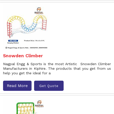
Snowden Climber
Nagpal Engg & Sports is the most Artistic Snowden Climber
Manufacturers in Kiphire. The products that you get from us
help you get the ideal for a
Read More
Get Quote