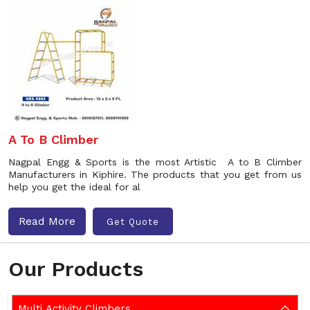
A To B Climber
Nagpal Engg & Sports is the most Artistic A to B Climber
Manufacturers in Kiphire. The products that you get from us
help you get the ideal for al
Read More
Get Quote
Our Products
Multi Activity Climbers