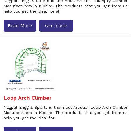
Nagpal Engg & Sports is the most Artistic Humpty Climber
Manufacturers in Kiphire. The products that you get from us
help you get the ideal for al
Read More
Get Quote
Loop Arch Climber
Nagpal Engg & Sports is the most Artistic Loop Arch Climber
Manufacturers in Kiphire. The products that you get from us
help you get the ideal for