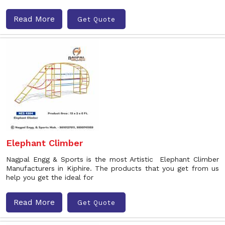
Read More
Get Quote
Elephant Climber
Nagpal Engg & Sports is the most Artistic Elephant Climber
Manufacturers in Kiphire. The products that you get from us
help you get the ideal for
Read More
Get Quote