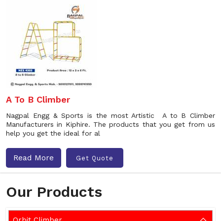
A To B Climber
Nagpal Engg & Sports is the most Artistic A to B Climber
Manufacturers in Kiphire. The products that you get from us
help you get the ideal for al
Read More
Get Quote
Our Products
Orbit Climber