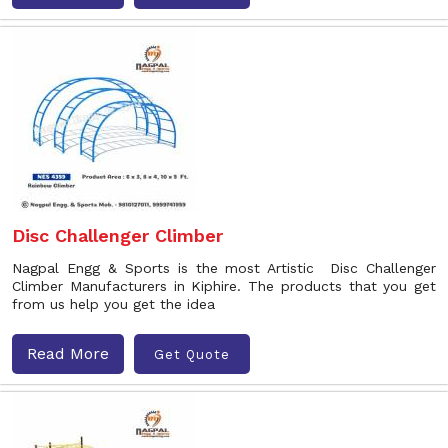
Disc Challenger Climber
Nagpal Engg & Sports is the most Artistic Disc Challenger
Climber Manufacturers in Kiphire. The products that you get
from us help you get the idea
Read More
Get Quote