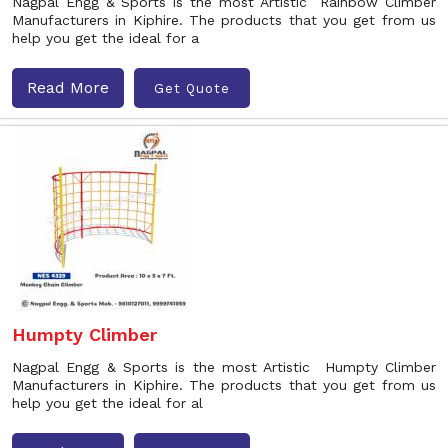
Nagpal Engg & Sports is the most Artistic Rainbow Climber
Manufacturers in Kiphire. The products that you get from us
help you get the ideal for a
Read More
Get Quote
Humpty Climber
Nagpal Engg & Sports is the most Artistic Humpty Climber
Manufacturers in Kiphire. The products that you get from us
help you get the ideal for al