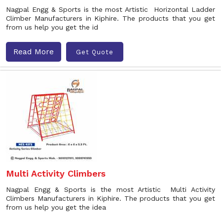
Nagpal Engg & Sports is the most Artistic Horizontal Ladder
Climber Manufacturers in Kiphire. The products that you get
from us help you get the id
Read More
Get Quote
Multi Activity Climbers
Nagpal Engg & Sports is the most Artistic Multi Activity
Climbers Manufacturers in Kiphire. The products that you get
from us help you get the idea