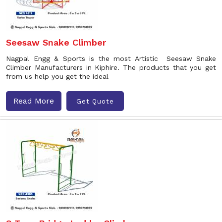
Seesaw Snake Climber
Nagpal Engg & Sports is the most Artistic Seesaw Snake
Climber Manufacturers in Kiphire. The products that you get
from us help you get the ideal
Read More
Get Quote