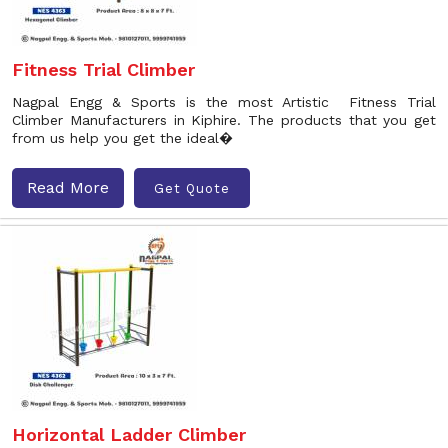
Fitness Trial Climber
Nagpal Engg & Sports is the most Artistic Fitness Trial
Climber Manufacturers in Kiphire. The products that you get
from us help you get the ideal�
Read More
Get Quote
Horizontal Ladder Climber