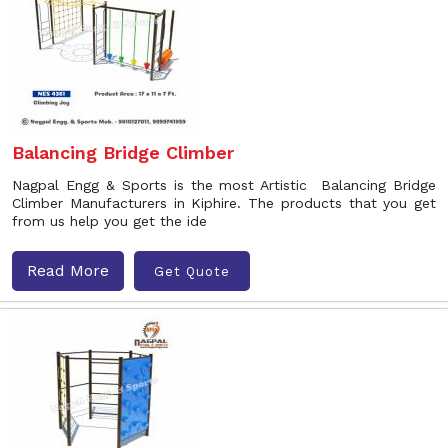
Balancing Bridge Climber
Nagpal Engg & Sports is the most Artistic Balancing Bridge
Climber Manufacturers in Kiphire. The products that you get
from us help you get the ide
Read More
Get Quote