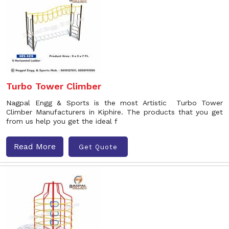
Turbo Tower Climber
Nagpal Engg & Sports is the most Artistic Turbo Tower
Climber Manufacturers in Kiphire. The products that you get
from us help you get the ideal f
Read More
Get Quote