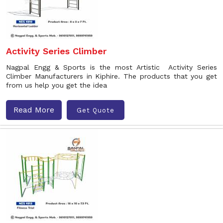
Activity Series Climber
Nagpal Engg & Sports is the most Artistic Activity Series
Climber Manufacturers in Kiphire. The products that you get
from us help you get the idea
Read More
Get Quote