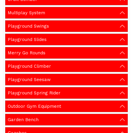
Multiplay System
Playground Swings
Playground Slides
Merry Go Rounds
Playground Climber
Playground Seesaw
Playground Spring Rider
Outdoor Gym Equipment
Garden Bench