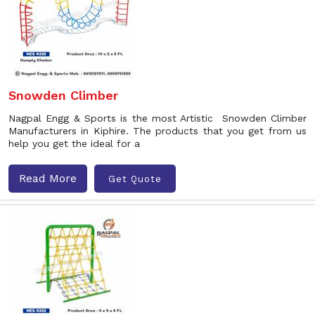
Snowden Climber
Nagpal Engg & Sports is the most Artistic Snowden Climber
Manufacturers in Kiphire. The products that you get from us
help you get the ideal for a
Read More
Get Quote