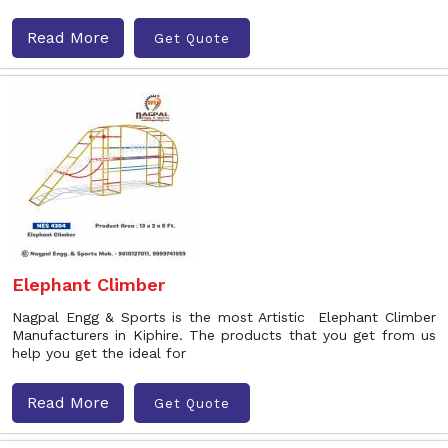
Read More
Get Quote
Elephant Climber
Nagpal Engg & Sports is the most Artistic Elephant Climber
Manufacturers in Kiphire. The products that you get from us
help you get the ideal for
Read More
Get Quote