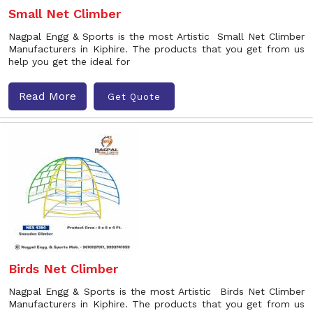
Small Net Climber
Nagpal Engg & Sports is the most Artistic Small Net Climber
Manufacturers in Kiphire. The products that you get from us
help you get the ideal for
Read More
Get Quote
Birds Net Climber
Nagpal Engg & Sports is the most Artistic Birds Net Climber
Manufacturers in Kiphire. The products that you get from us