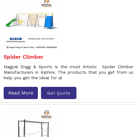
Spider Climber
Nagpal Engg & Sports is the most Artistic Spider Climber
Manufacturers in Kiphire. The products that you get from us
help you get the ideal for al
Read More
Get Quote