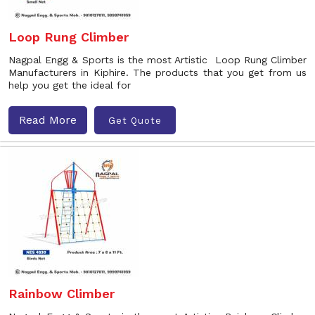
Loop Rung Climber
Nagpal Engg & Sports is the most Artistic Loop Rung Climber
Manufacturers in Kiphire. The products that you get from us
help you get the ideal for
Read More
Get Quote
Rainbow Climber