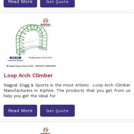
Read More
Get Quote
Loop Arch Climber
Nagpal Engg & Sports is the most Artistic Loop Arch Climber
Manufacturers in Kiphire. The products that you get from us
help you get the ideal for
Read More
Get Quote