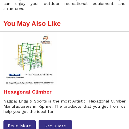
can enjoy your outdoor recreational equipment and
structures.
You May Also Like
Hexagonal Climber
Nagpal Engg & Sports is the most Artistic Hexagonal Climber
Manufacturers in Kiphire. The products that you get from us
help you get the ideal for
Read More
Get Quote