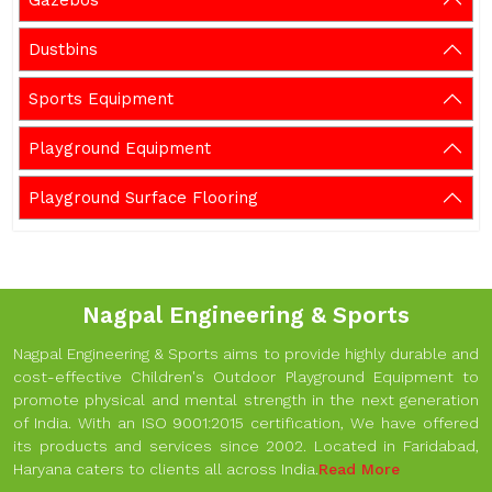
Gazebos
Dustbins
Sports Equipment
Playground Equipment
Playground Surface Flooring
Nagpal Engineering & Sports
Nagpal Engineering & Sports aims to provide highly durable and
cost-effective Children's Outdoor Playground Equipment to
promote physical and mental strength in the next generation
of India. With an ISO 9001:2015 certification, We have offered
its products and services since 2002. Located in Faridabad,
Haryana caters to clients all across India.
Read More