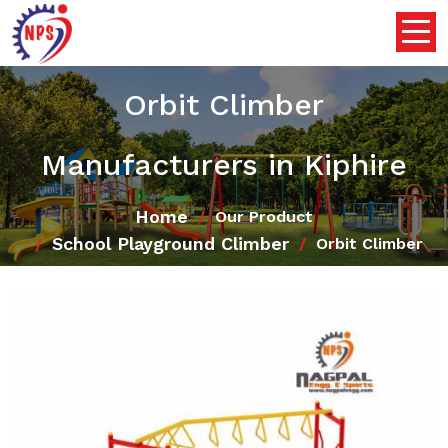
Orbit Climber
Manufacturers in Kiphire
Home
Our Product
School Playground Climber
Orbit Climber