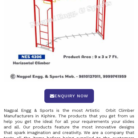
ENQUIRY NOW
Nagpal Engg & Sports is the most Artistic Orbit Climber
Manufacturers in Kiphire. The products that you get from us
help you get the ideal for all your requirements your slides
and all. Our products feature the most innovative designs
that spark imagination and creativity. We are a company that