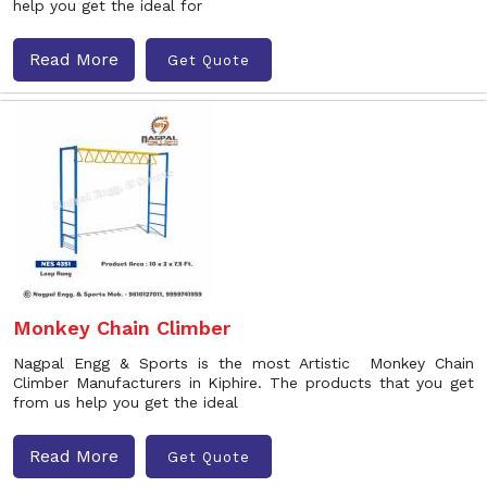
help you get the ideal for
Read More
Get Quote
Monkey Chain Climber
Nagpal Engg & Sports is the most Artistic Monkey Chain
Climber Manufacturers in Kiphire. The products that you get
from us help you get the ideal
Read More
Get Quote