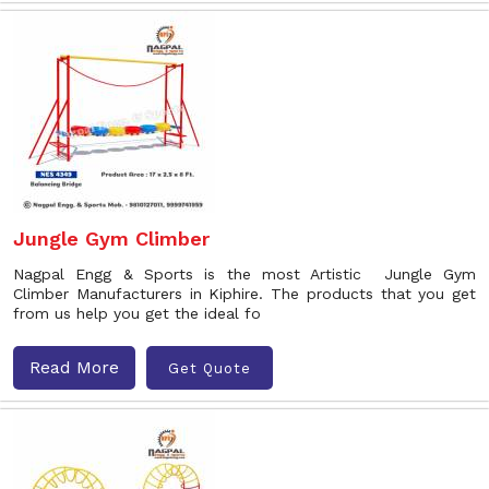
Jungle Gym Climber
Nagpal Engg & Sports is the most Artistic Jungle Gym
Climber Manufacturers in Kiphire. The products that you get
from us help you get the ideal fo
Read More
Get Quote