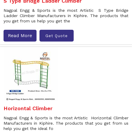
S Type Bridge Ladder Climber
Nagpal Engg & Sports is the most Artistic S Type Bridge
Ladder Climber Manufacturers in Kiphire. The products that
you get from us help you get the
Read More
Get Quote
Horizontal Climber
Nagpal Engg & Sports is the most Artistic Horizontal Climber
Manufacturers in Kiphire. The products that you get from us
help you get the ideal fo