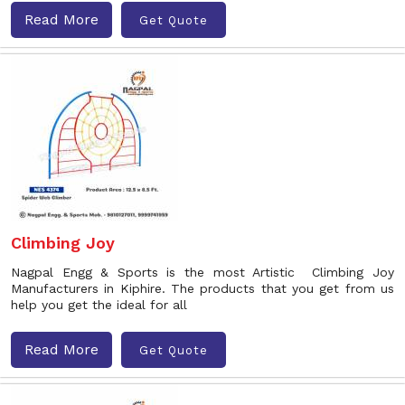
Read More
Get Quote
Climbing Joy
Nagpal Engg & Sports is the most Artistic Climbing Joy
Manufacturers in Kiphire. The products that you get from us
help you get the ideal for all
Read More
Get Quote