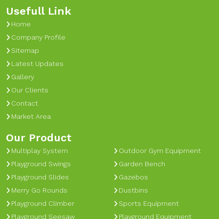
Usefull Link
Home
Company Profile
Sitemap
Latest Updates
Gallery
Our Clients
Contact
Market Area
Our Product
Multiplay System
Outdoor Gym Equipment
Playground Swings
Garden Bench
Playground Slides
Gazebos
Merry Go Rounds
Dustbins
Playground Climber
Sports Equipment
Playground Seesaw
Playground Equipment