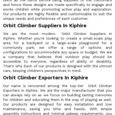
tests all the items before being supplied to the customers
and hence these designs are made specifically to engage and
excite children while promoting active play and exploration.
Our products are highly flexible and customizable to suit the
unique needs and preferences of each customer.
Orbit Climber Suppliers In Kiphire
We are the most modern Orbit Climber Suppliers in
Kiphire. Whether you're looking to create a small-scale play
area for a backyard or a large-scale playground for a
community park, we offer a range of options and
configurations to accommodate any space or budget. We are
a company that believes that outdoor play should be
accessible to everyone, regardless of ability or disability.
That's why Each of our products is designed with the utmost
care, keeping children's perspectives in mind.
Orbit Climber Exporters In Kiphire
Our name is renowned among the top-tier Orbit Climber
Exporters in Kiphire. We are the major manufacturer that you
can always rely on as we focus on building lasting memories
for children and educating them in the way of playing as well.
Our products are designed for easy installation and low
maintenance, saving you time and hassle. With simple
assembly instructions and minimal upkeep requirements, you