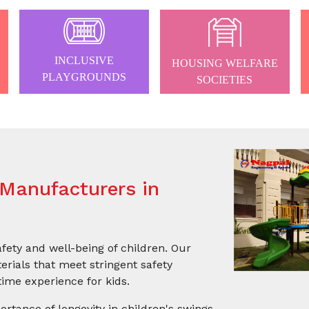
INCLUSIVE
HOUSING WELFARE
PLAYGROUNDS
SOCIETIES
Manufacturers in
afety and well-being of children. Our
rials that meet stringent safety
ime experience for kids.
ortance of longevity in children's swings.