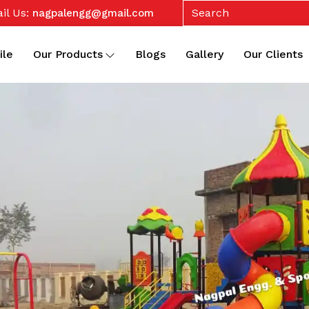
il Us:
nagpalengg@gmail.com
ile
Our Products
Blogs
Gallery
Our Clients