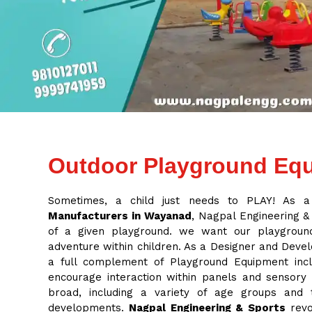
Outdoor Playground Equ
Sometimes, a child just needs to PLAY! As 
Manufacturers in Wayanad
, Nagpal Engineering & 
of a given playground. we want our playground
adventure within children. As a Designer and Deve
a full complement of Playground Equipment inclu
encourage interaction within panels and sensory
broad, including a variety of age groups and
developments.
Nagpal Engineering & Sports
revo