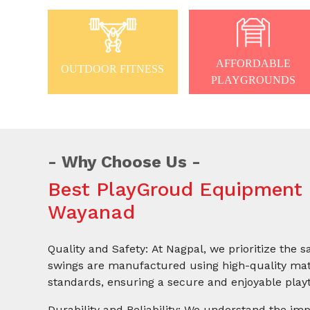
AFFORDABLE
OUTDOOR FITNESS
PLAYGROUNDS
Why Choose Us
Best PlayGroud Equipment 
Wayanad
Quality and Safety: At Nagpal, we prioritize the s
swings are manufactured using high-quality mate
standards, ensuring a secure and enjoyable playt
Durability and Reliability: We understand the imp