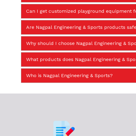
Can I get customized playground equipment f
Are Nagpal Engineering & Sports products safe
Why should I choose Nagpal Engineering & Spor
What products does Nagpal Engineering & Sp
Who is Nagpal Engineering & Sports?