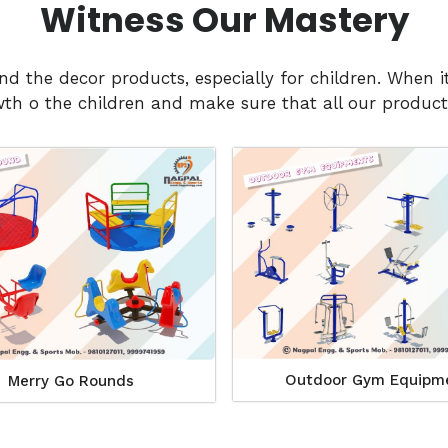
Witness Our Mastery
and the decor products, especially for children. Whe
h o the children and make sure that all our products
Outdoor Gym Equipm
Merry Go Rounds