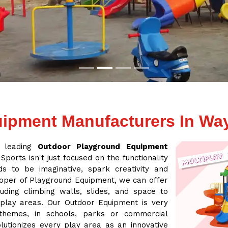
ipment Manufacturers In Wa
a leading
Outdoor Playground Equipment
Sports isn't just focused on the functionality
s to be imaginative, spark creativity and
loper of Playground Equipment, we can offer
ding climbing walls, slides, and space to
 play areas. Our Outdoor Equipment is very
 themes, in schools, parks or commercial
lutionizes every play area as an innovative