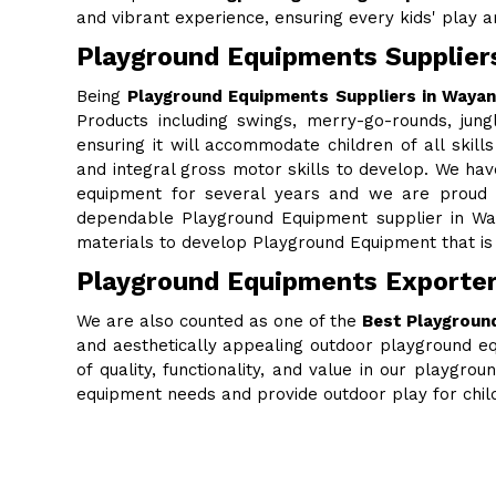
and vibrant experience, ensuring every kids' play are
Playground Equipments Supplier
Being
Playground Equipments Suppliers in Waya
Products including swings, merry-go-rounds, jung
ensuring it will accommodate children of all skills
and integral gross motor skills to develop. We ha
equipment for several years and we are proud to
dependable Playground Equipment supplier in Wa
materials to develop Playground Equipment that is 
Playground Equipments Exporte
We are also counted as one of the
Best Playgroun
and aesthetically appealing outdoor playground eq
of quality, functionality, and value in our playgr
equipment needs and provide outdoor play for chi