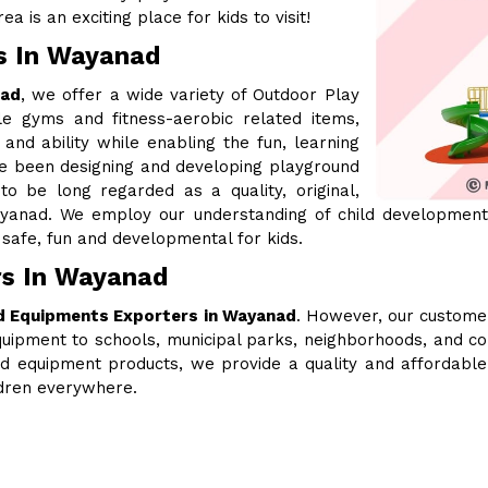
a is an exciting place for kids to visit!
s In Wayanad
nad
, we offer a wide variety of Outdoor Play
le gyms and fitness-aerobic related items,
 and ability while enabling the fun, learning
ve been designing and developing playground
 be long regarded as a quality, original,
yanad. We employ our understanding of child development,
safe, fun and developmental for kids.
rs In Wayanad
d Equipments Exporters in Wayanad
. However, our customer
uipment to schools, municipal parks, neighborhoods, and c
ound equipment products, we provide a quality and affordabl
ldren everywhere.