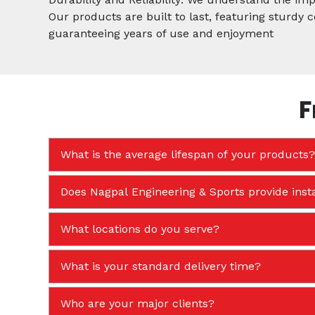
Our products are built to last, featuring sturdy
guaranteeing years of use and enjoyment
F
What is the average lifespan of your products?
Does Nagpal Engineering & Sports provide insta
What locations do you serve?
What is your standard delivery time?
Who are your major clients?