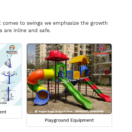
n it comes to swings we emphasize the growth
 are inline and safe.
ent
Playground Equipment