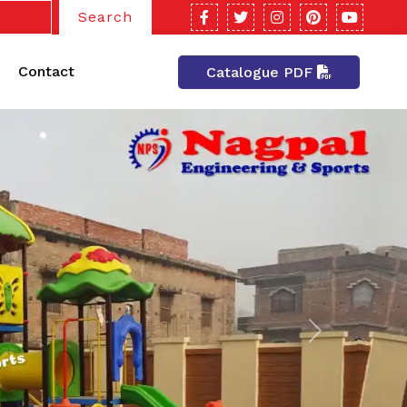
Search
Contact
Catalogue PDF
Next