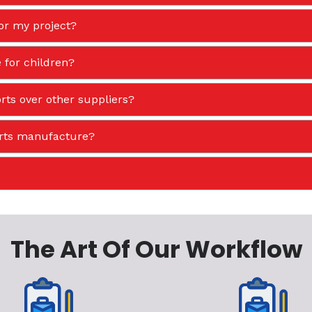
or my project?
 for children?
ts over other suppliers?
orts manufacture?
The Art Of Our Workflow