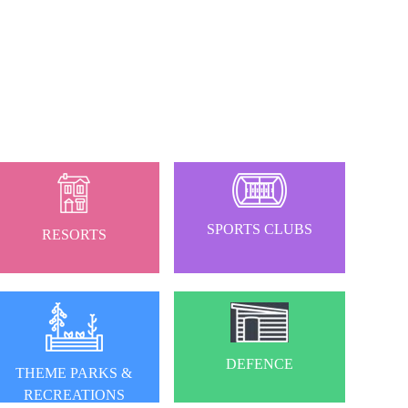
SPORTS CLUBS
RESORTS
DEFENCE
THEME PARKS &
RECREATIONS