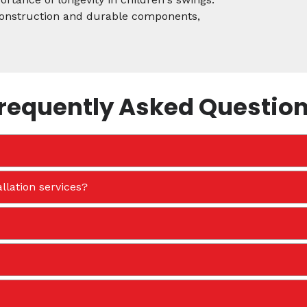
 construction and durable components,
requently Asked Questio
llation services?