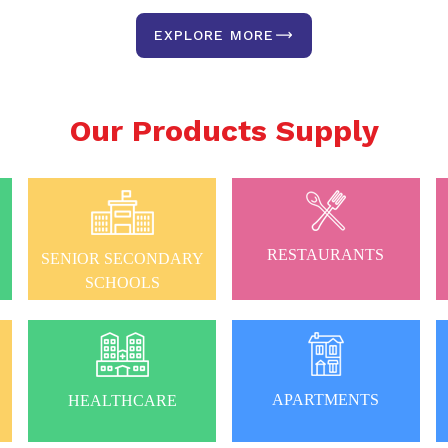
EXPLORE MORE
Our Products Supply
RESTAURANTS
SENIOR SECONDARY
SCHOOLS
APARTMENTS
HEALTHCARE