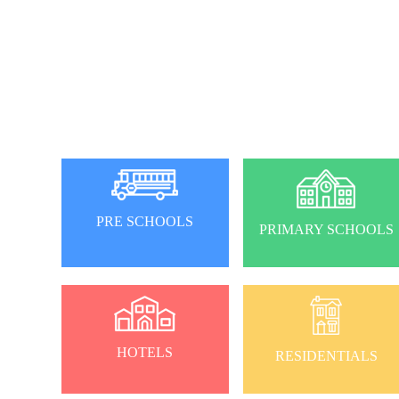
PRE SCHOOLS
PRIMARY SCHOOLS
HOTELS
RESIDENTIALS