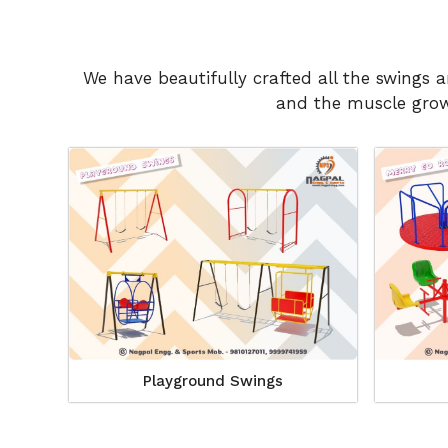
We have beautifully crafted all the swings 
and the muscle growt
Playground Swings