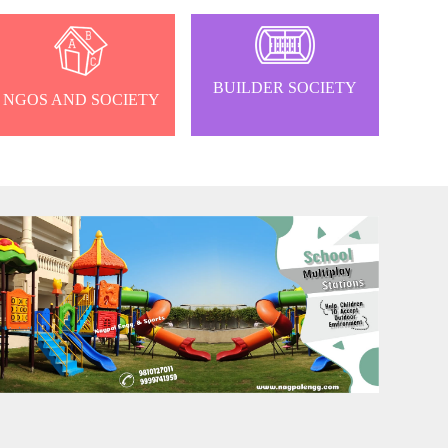
BUILDER SOCIETY
NGOS AND SOCIETY