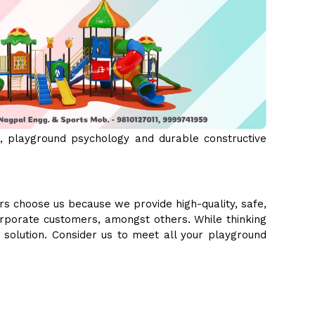
 playground psychology and durable constructive
s choose us because we provide high-quality, safe,
orporate customers, amongst others. While thinking
e solution. Consider us to meet all your playground