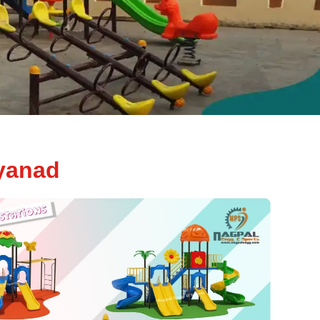
yanad