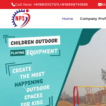
Call Now:
,
Ma
+919810127011
+919999741959
Home
Company Prof
Previous