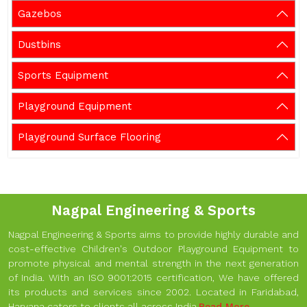
Gazebos
Dustbins
Sports Equipment
Playground Equipment
Playground Surface Flooring
Nagpal Engineering & Sports
Nagpal Engineering & Sports aims to provide highly durable and
cost-effective Children's Outdoor Playground Equipment to
promote physical and mental strength in the next generation
of India. With an ISO 9001:2015 certification, We have offered
its products and services since 2002. Located in Faridabad,
Haryana caters to clients all across India.
Read More