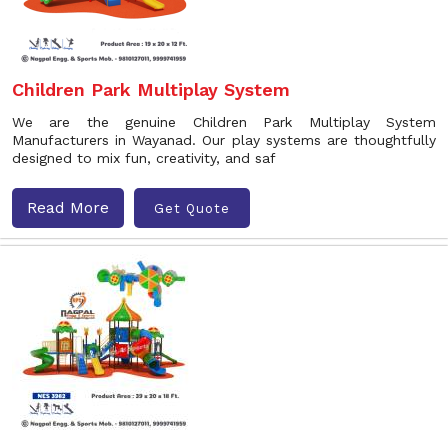
Children Park Multiplay System
We are the genuine Children Park Multiplay System
Manufacturers in Wayanad. Our play systems are thoughtfully
designed to mix fun, creativity, and saf
Read More
Get Quote