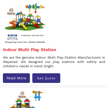
Indoor Multi Play Station
We are the genuine Indoor Multi Play Station Manufacturers In
Wayanad. We designed our play stations with safety and
children's needs in mind: bright
Read More
Get Quote