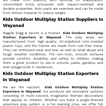
are made from plastics, with optional UV stabilization,
rotomolded (roto) processes with impact-resistant and
durable properties. Roto parts are seamless and can be made
from thinner material to reduce weight.
Kids Outdoor Multiplay Station Suppliers In
Wayanad
Nagpal Engg & Sports is a trusted
Kids Outdoor Multiplay
Station Exporters in Wayanad
. The play areas are
manufactured from high-quality, UV-stabilized roto-molded
plastic toys, and the frames are made from rust-free metal.
They can withstand wear and tear, as well as retail abuse and
tough weather conditions. The non-toxic, smooth surfaces
provide comfort, durability, and safety to children, making
them a great product to use in schools, parks, gardens, and
even playgrounds in residences.
Kids Outdoor Multiplay Station Exporters
In Wayanad
We are the reputed
Kids Outdoor Multiplay Station
Exporters in Wayanad
. Our products are innovative systems
consisting of multi-colored, imaginative themed decorations
that appeal to children. Whether you build a jungle-themed
adventure play system or a fun learning zone, we offer full