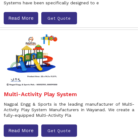
Systems have been specifically designed to e
Read More
Get Quote
Multi-Activity Play System
Nagpal Engg & Sports is the leading manufacturer of Multi-
Activity Play System Manufacturers in Wayanad. We create a
fully-equipped Multi-Activity Pla
Read More
Get Quote