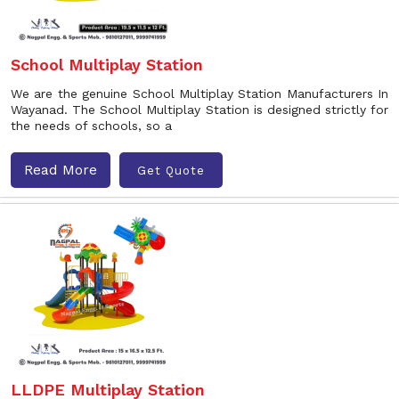
School Multiplay Station
We are the genuine School Multiplay Station Manufacturers In
Wayanad. The School Multiplay Station is designed strictly for
the needs of schools, so a
Read More
Get Quote
LLDPE Multiplay Station