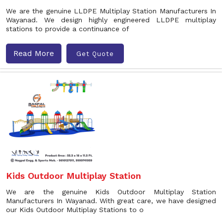
We are the genuine LLDPE Multiplay Station Manufacturers In
Wayanad. We design highly engineered LLDPE multiplay
stations to provide a continuance of
Read More
Get Quote
Kids Outdoor Multiplay Station
We are the genuine Kids Outdoor Multiplay Station
Manufacturers In Wayanad. With great care, we have designed
our Kids Outdoor Multiplay Stations to o