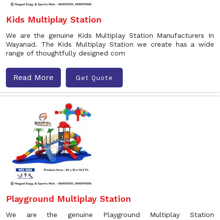
Kids Multiplay Station
We are the genuine Kids Multiplay Station Manufacturers In
Wayanad. The Kids Multiplay Station we create has a wide
range of thoughtfully designed com
Read More
Get Quote
Playground Multiplay Station
We are the genuine Playground Multiplay Station