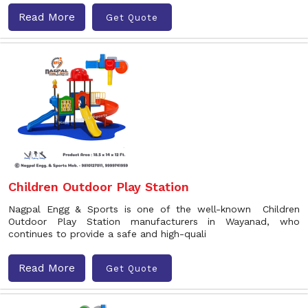
Read More
Get Quote
Children Outdoor Play Station
Nagpal Engg & Sports is one of the well-known Children
Outdoor Play Station manufacturers in Wayanad, who
continues to provide a safe and high-quali
Read More
Get Quote