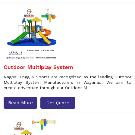
Outdoor Multiplay System
Nagpal Engg & Sports are recognized as the leading Outdoor
Multiplay System Manufacturers in Wayanad. We aim to
create adventure through our Outdoor M
Read More
Get Quote