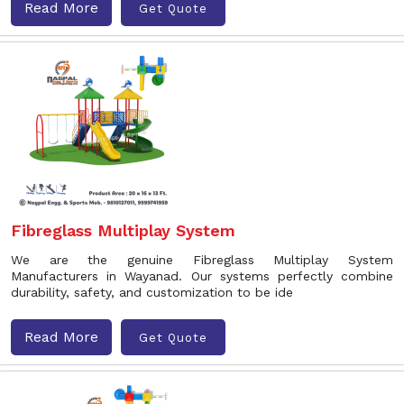
Read More
Get Quote
Fibreglass Multiplay System
We are the genuine Fibreglass Multiplay System
Manufacturers in Wayanad. Our systems perfectly combine
durability, safety, and customization to be ide
Read More
Get Quote