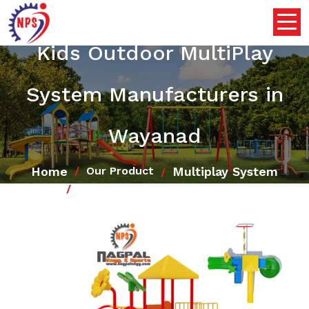
Kids Outdoor MultiPlay
System Manufacturers in
Wayanad
Home
Multiplay System
Our Product
Kids Outdoor MultiPlay System