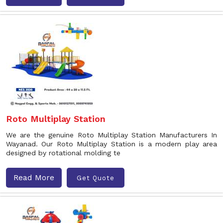
Roto Multiplay Station
We are the genuine Roto Multiplay Station Manufacturers In
Wayanad. Our Roto Multiplay Station is a modern play area
designed by rotational molding te
Read More
Get Quote