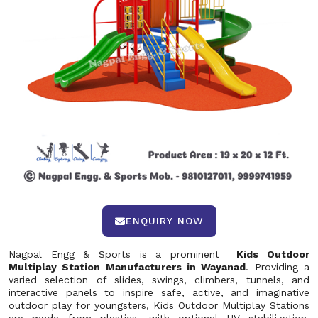
ENQUIRY NOW
Nagpal Engg & Sports is a prominent
Kids Outdoor
Multiplay Station Manufacturers in Wayanad
. Providing a
varied selection of slides, swings, climbers, tunnels, and
interactive panels to inspire safe, active, and imaginative
outdoor play for youngsters, Kids Outdoor Multiplay Stations