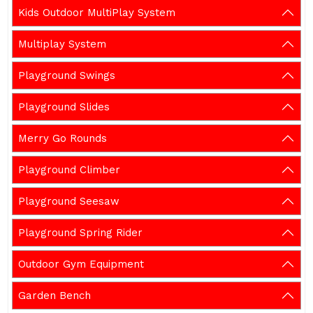
Kids Outdoor MultiPlay System
Multiplay System
Playground Swings
Playground Slides
Merry Go Rounds
Playground Climber
Playground Seesaw
Playground Spring Rider
Outdoor Gym Equipment
Garden Bench