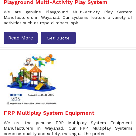
Playground Multi-Activity Play System
We are genuine Playground Multi-Activity Play System
Manufacturers in Wayanad. Our systems feature a variety of
activities such as rope climbers, spir
Read More
Get Quote
FRP Multiplay System Equipment
We are the genuine FRP Multiplay System Equipment
Manufacturers in Wayanad. Our FRP Multiplay Systems
combine quality and safety, making us the prefer