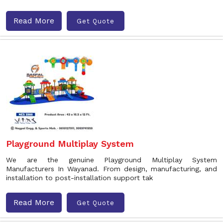
Read More
Get Quote
Playground Multiplay System
We are the genuine Playground Multiplay System
Manufacturers In Wayanad. From design, manufacturing, and
installation to post-installation support tak
Read More
Get Quote