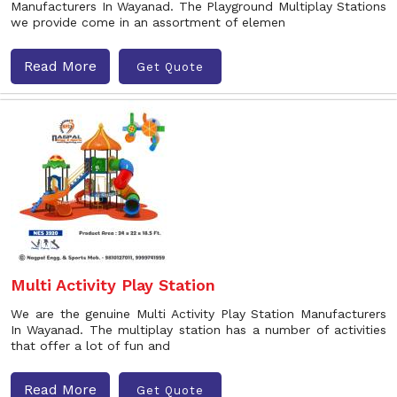
Manufacturers In Wayanad. The Playground Multiplay Stations
we provide come in an assortment of elemen
Read More
Get Quote
Multi Activity Play Station
We are the genuine Multi Activity Play Station Manufacturers
In Wayanad. The multiplay station has a number of activities
that offer a lot of fun and
Read More
Get Quote