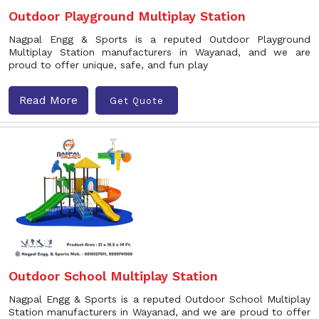
Outdoor Playground Multiplay Station
Nagpal Engg & Sports is a reputed Outdoor Playground
Multiplay Station manufacturers in Wayanad, and we are
proud to offer unique, safe, and fun play
Read More
Get Quote
Outdoor School Multiplay Station
Nagpal Engg & Sports is a reputed Outdoor School Multiplay
Station manufacturers in Wayanad, and we are proud to offer