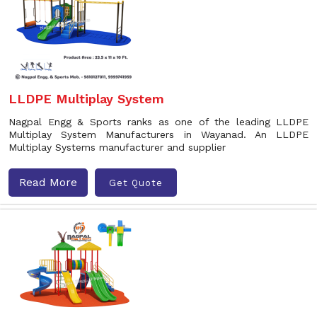
LLDPE Multiplay System
Nagpal Engg & Sports ranks as one of the leading LLDPE
Multiplay System Manufacturers in Wayanad. An LLDPE
Multiplay Systems manufacturer and supplier
Read More
Get Quote