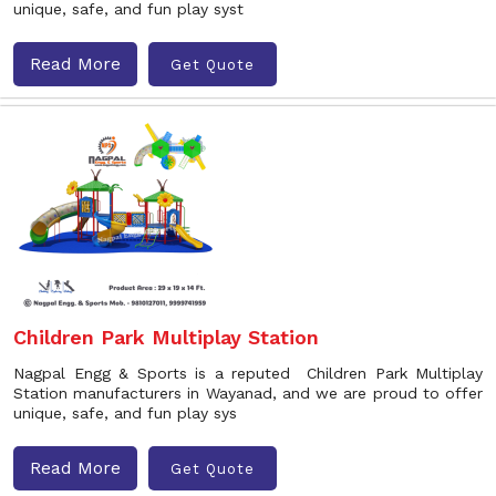
unique, safe, and fun play syst
Read More
Get Quote
Children Park Multiplay Station
Nagpal Engg & Sports is a reputed Children Park Multiplay
Station manufacturers in Wayanad, and we are proud to offer
unique, safe, and fun play sys
Read More
Get Quote