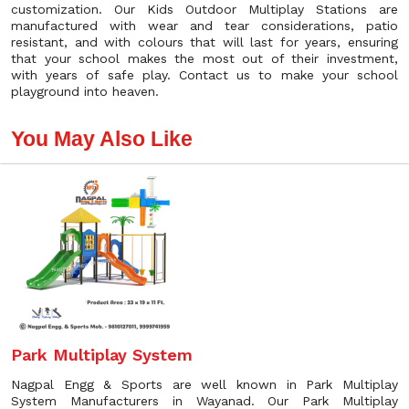
customization. Our Kids Outdoor Multiplay Stations are
manufactured with wear and tear considerations, patio
resistant, and with colours that will last for years, ensuring
that your school makes the most out of their investment,
with years of safe play. Contact us to make your school
playground into heaven.
You May Also Like
Park Multiplay System
Nagpal Engg & Sports are well known in Park Multiplay
System Manufacturers in Wayanad. Our Park Multiplay