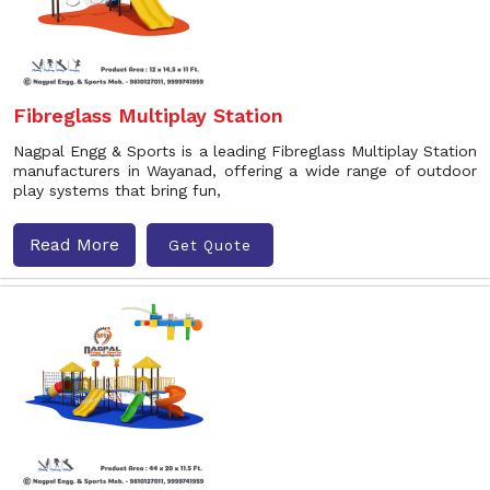
Fibreglass Multiplay Station
Nagpal Engg & Sports is a leading Fibreglass Multiplay Station
manufacturers in Wayanad, offering a wide range of outdoor
play systems that bring fun,
Read More
Get Quote