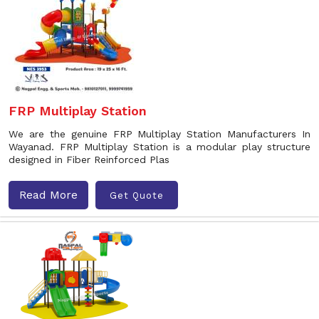
FRP Multiplay Station
We are the genuine FRP Multiplay Station Manufacturers In
Wayanad. FRP Multiplay Station is a modular play structure
designed in Fiber Reinforced Plas
Read More
Get Quote