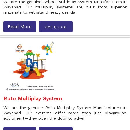
We are the genuine School Multiplay System Manufacturers in
Wayanad. Our multiplay systems are built from superior
materials to withstand heavy use da
Read More
Get Quote
Roto Multiplay System
We are the genuine Roto Multiplay System Manufacturers in
Wayanad. Our systems offer more than just playground
equipment—they open the door to adven