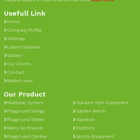
Usefull Link
Home
Company Profile
Sitemap
Latest Updates
Gallery
Our Clients
Contact
Market Area
Our Product
Multiplay System
Outdoor Gym Equipment
Playground Swings
Garden Bench
Playground Slides
Gazebos
Merry Go Rounds
Dustbins
Playground Climber
Sports Equipment