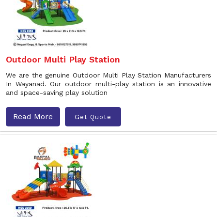
Outdoor Multi Play Station
We are the genuine Outdoor Multi Play Station Manufacturers
In Wayanad. Our outdoor multi-play station is an innovative
and space-saving play solution
Read More
Get Quote