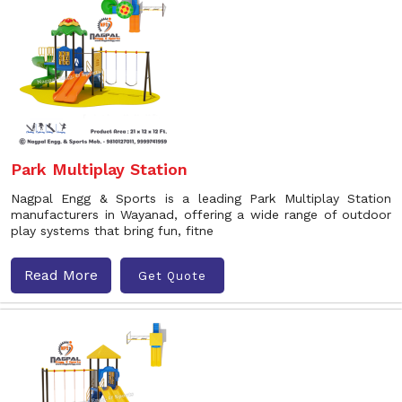
Park Multiplay Station
Nagpal Engg & Sports is a leading Park Multiplay Station
manufacturers in Wayanad, offering a wide range of outdoor
play systems that bring fun, fitne
Read More
Get Quote