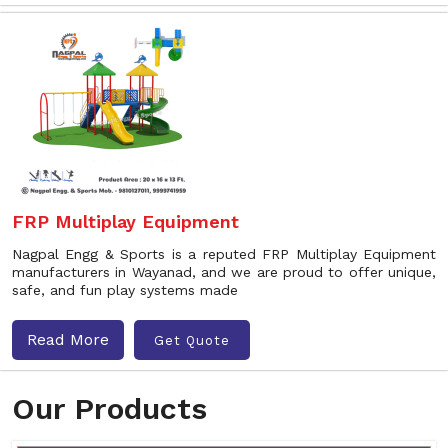
FRP Multiplay Equipment
Nagpal Engg & Sports is a reputed FRP Multiplay Equipment
manufacturers in Wayanad, and we are proud to offer unique,
safe, and fun play systems made
Read More
Get Quote
Our Products