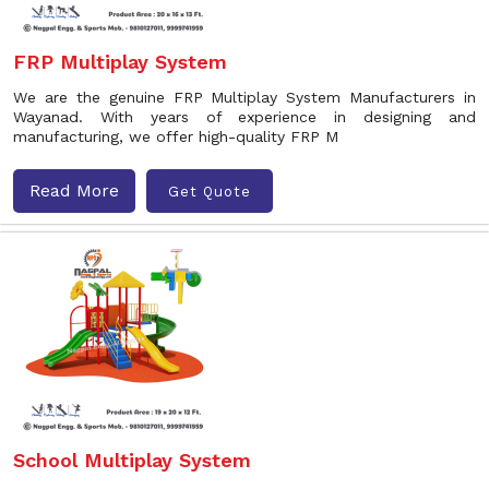
FRP Multiplay System
We are the genuine FRP Multiplay System Manufacturers in
Wayanad. With years of experience in designing and
manufacturing, we offer high-quality FRP M
Read More
Get Quote
School Multiplay System