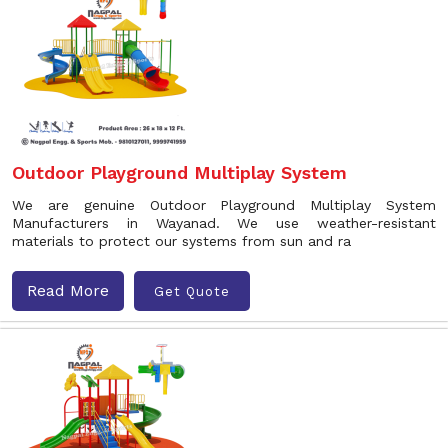
Outdoor Playground Multiplay System
We are genuine Outdoor Playground Multiplay System
Manufacturers in Wayanad. We use weather-resistant
materials to protect our systems from sun and ra
Read More
Get Quote