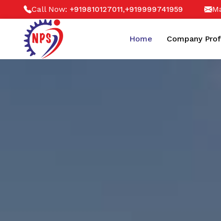
Call Now:
,
Ma
+919810127011
+919999741959
Home
Company Prof