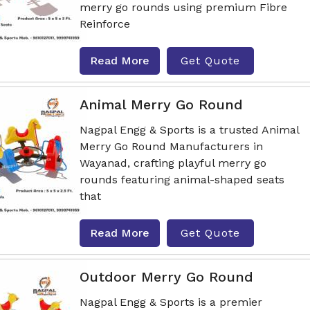
merry go rounds using premium Fibre
Reinforce
Read More
Get Quote
Animal Merry Go Round
Nagpal Engg & Sports is a trusted Animal
Merry Go Round Manufacturers in
Wayanad, crafting playful merry go
rounds featuring animal-shaped seats
that
Read More
Get Quote
Outdoor Merry Go Round
Nagpal Engg & Sports is a premier