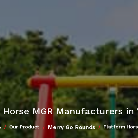
m Horse MGR Manufacturers in
e
Merry Go Rounds
Our Product
Platform Hor