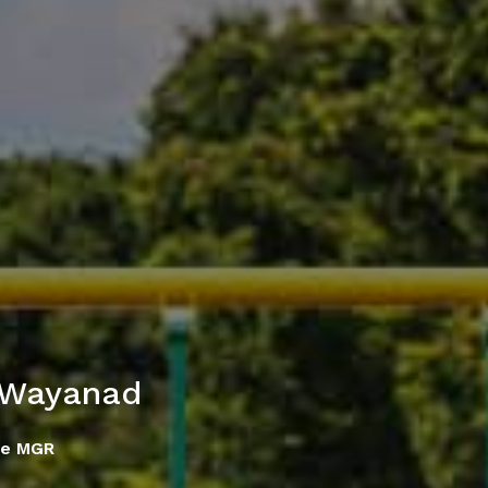
 Wayanad
se MGR