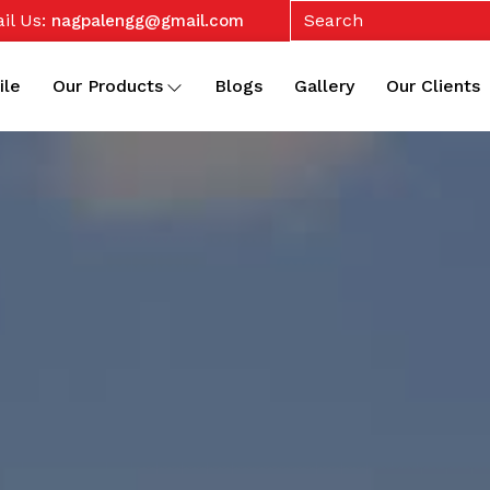
il Us:
nagpalengg@gmail.com
ile
Our Products
Blogs
Gallery
Our Clients