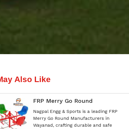
May Also Like
FRP Merry Go Round
Nagpal Engg & Sports is a leading FRP
Merry Go Round Manufacturers in
Wayanad, crafting durable and safe