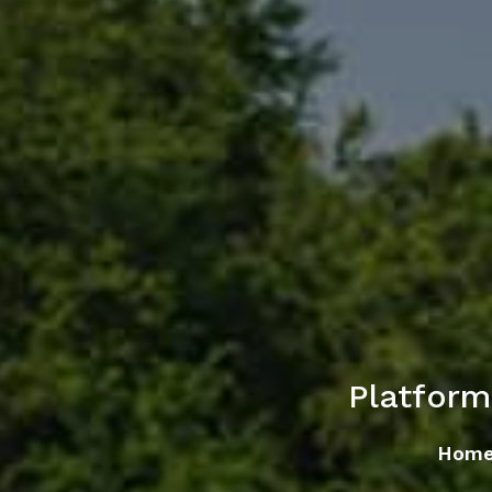
Platfor
Hom