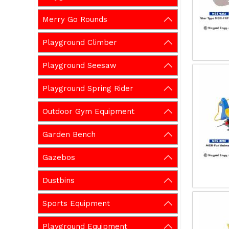
Merry Go Rounds
Playground Climber
Playground Seesaw
Playground Spring Rider
Outdoor Gym Equipment
Garden Bench
Gazebos
Dustbins
Sports Equipment
Playground Equipment