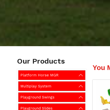
Our Products
You 
Platform Horse MGR
Multiplay System
Playground Swings
Playground Slides