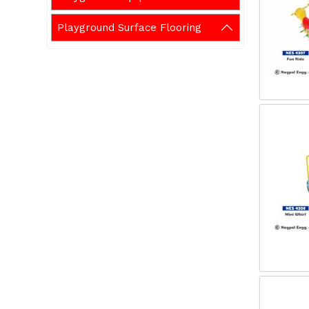
Playground Surface Flooring