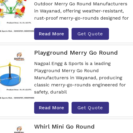
Outdoor Merry Go Round Manufacturers
in Wayanad, offering weather-resistant,
rust-proof merry-go-rounds designed for
Read More
Get Quote
Playground Merry Go Round
Nagpal Engg & Sports is a leading
Playground Merry Go Round
Manufacturers in Wayanad, producing
classic merry-go-rounds engineered for
safety, durabil
Read More
Get Quote
Whirl Mini Go Round