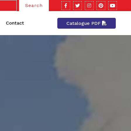
Search
Contact
Catalogue PDF