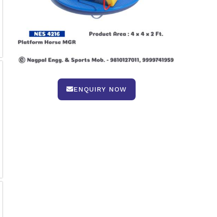
ENQUIRY NOW