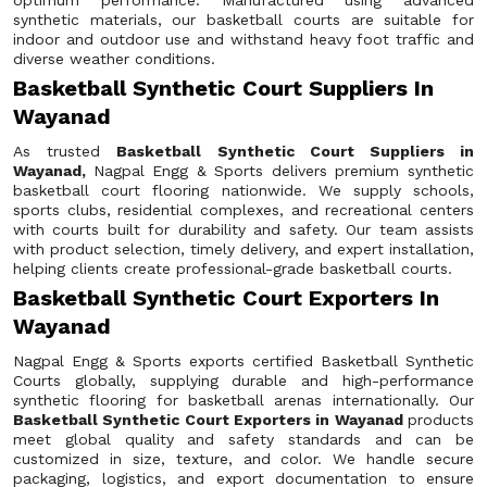
optimum performance. Manufactured using advanced
synthetic materials, our basketball courts are suitable for
indoor and outdoor use and withstand heavy foot traffic and
diverse weather conditions.
Basketball Synthetic Court Suppliers In
Wayanad
As trusted
Basketball Synthetic Court Suppliers in
Wayanad,
Nagpal Engg & Sports delivers premium synthetic
basketball court flooring nationwide. We supply schools,
sports clubs, residential complexes, and recreational centers
with courts built for durability and safety. Our team assists
with product selection, timely delivery, and expert installation,
helping clients create professional-grade basketball courts.
Basketball Synthetic Court Exporters In
Wayanad
Nagpal Engg & Sports exports certified Basketball Synthetic
Courts globally, supplying durable and high-performance
synthetic flooring for basketball arenas internationally. Our
Basketball Synthetic Court Exporters in Wayanad
products
meet global quality and safety standards and can be
customized in size, texture, and color. We handle secure
packaging, logistics, and export documentation to ensure