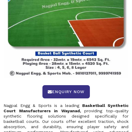
ENQUIRY NOW
Nagpal Engg & Sports is a leading
Basketball Synthetic
Court Manufacturers in Wayanad,
providing top-quality
synthetic flooring solutions designed specifically for
basketball courts. Our courts offer excellent traction, shock
absorption, and durability, ensuring player safety and