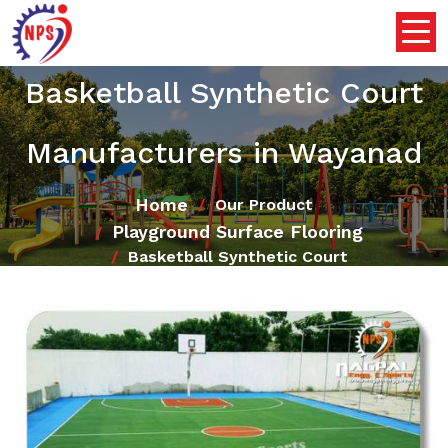
Basketball Synthetic Court
Manufacturers in Wayanad
Home
Our Product
Playground Surface Flooring
Basketball Synthetic Court