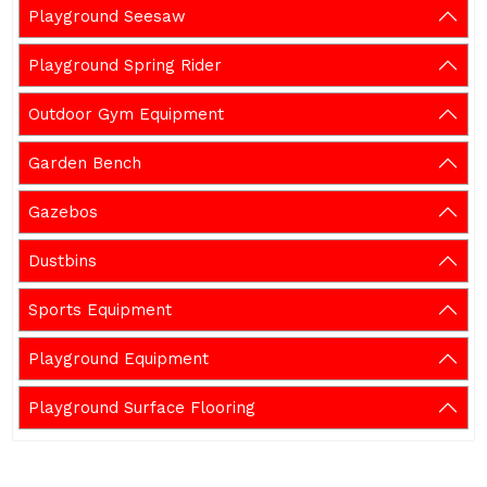
Playground Seesaw
Playground Spring Rider
Outdoor Gym Equipment
Garden Bench
Gazebos
Dustbins
Sports Equipment
Playground Equipment
Playground Surface Flooring