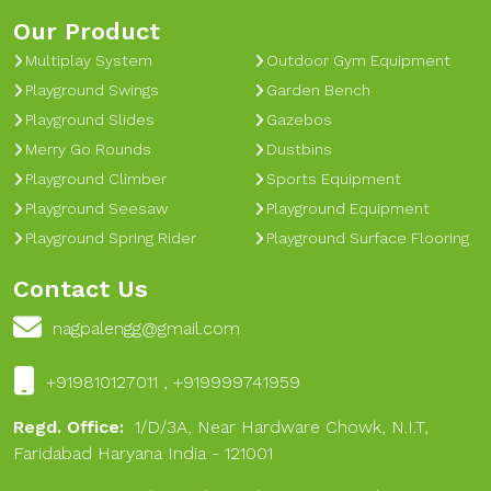
Our Product
Multiplay System
Outdoor Gym Equipment
Playground Swings
Garden Bench
Playground Slides
Gazebos
Merry Go Rounds
Dustbins
Playground Climber
Sports Equipment
Playground Seesaw
Playground Equipment
Playground Spring Rider
Playground Surface Flooring
Contact Us
nagpalengg@gmail.com
+919810127011 , +919999741959
Regd. Office:
1/D/3A, Near Hardware Chowk, N.I.T,
Faridabad Haryana India - 121001