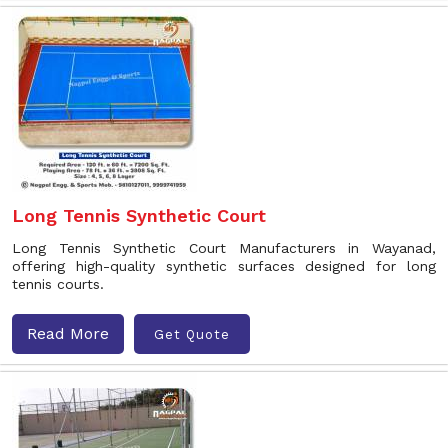
Long Tennis Synthetic Court
Long Tennis Synthetic Court Manufacturers in Wayanad,
offering high-quality synthetic surfaces designed for long
tennis courts.
Read More
Get Quote