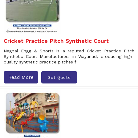
Cricket Practice Pitch Synthetic Court
Nagpal Engg & Sports is a reputed Cricket Practice Pitch
Synthetic Court Manufacturers in Wayanad, producing high-
quality synthetic practice pitches f
Read More
Get Quote