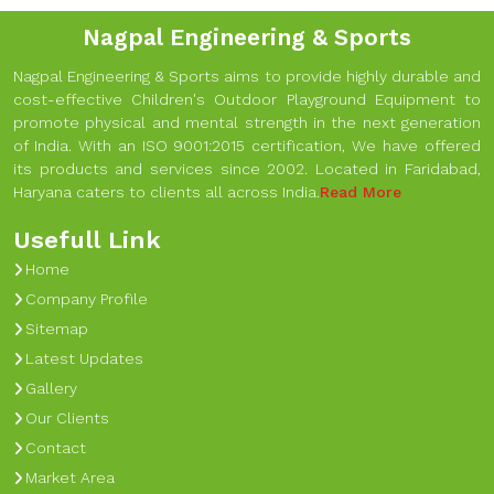
Nagpal Engineering & Sports
Nagpal Engineering & Sports aims to provide highly durable and
cost-effective Children's Outdoor Playground Equipment to
promote physical and mental strength in the next generation
of India. With an ISO 9001:2015 certification, We have offered
its products and services since 2002. Located in Faridabad,
Haryana caters to clients all across India.
Read More
Usefull Link
Home
Company Profile
Sitemap
Latest Updates
Gallery
Our Clients
Contact
Market Area