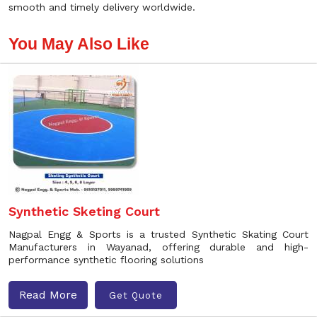
smooth and timely delivery worldwide.
You May Also Like
Synthetic Sketing Court
Nagpal Engg & Sports is a trusted Synthetic Skating Court
Manufacturers in Wayanad, offering durable and high-
performance synthetic flooring solutions
Read More
Get Quote