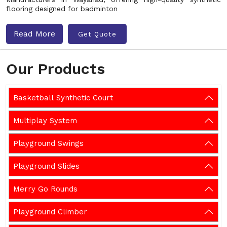
flooring designed for badminton
Read More
Get Quote
Our Products
Basketball Synthetic Court
Multiplay System
Playground Swings
Playground Slides
Merry Go Rounds
Playground Climber