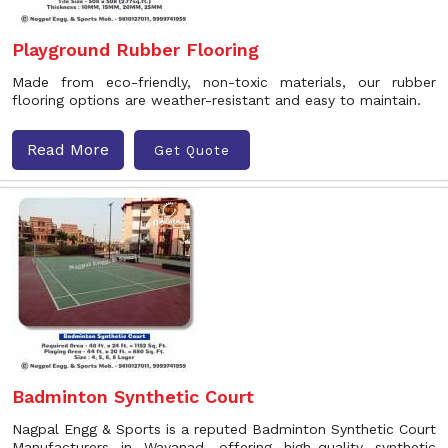
Playground Rubber Flooring
Made from eco-friendly, non-toxic materials, our rubber
flooring options are weather-resistant and easy to maintain.
Read More
Get Quote
Badminton Synthetic Court
Nagpal Engg & Sports is a reputed Badminton Synthetic Court
Manufacturers in Wayanad, offering high-quality synthetic