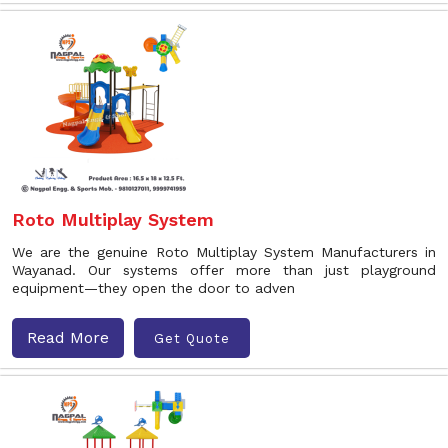
Roto Multiplay System
We are the genuine Roto Multiplay System Manufacturers in
Wayanad. Our systems offer more than just playground
equipment—they open the door to adven
Read More
Get Quote