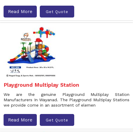
Read More
Get Quote
Playground Multiplay Station
We are the genuine Playground Multiplay Station
Manufacturers In Wayanad. The Playground Multiplay Stations
we provide come in an assortment of elemen
Read More
Get Quote