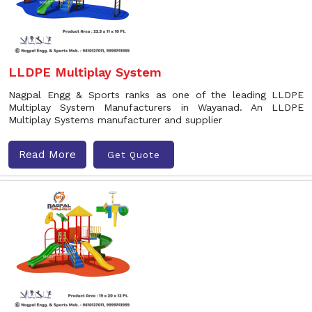
LLDPE Multiplay System
Nagpal Engg & Sports ranks as one of the leading LLDPE
Multiplay System Manufacturers in Wayanad. An LLDPE
Multiplay Systems manufacturer and supplier
Read More
Get Quote