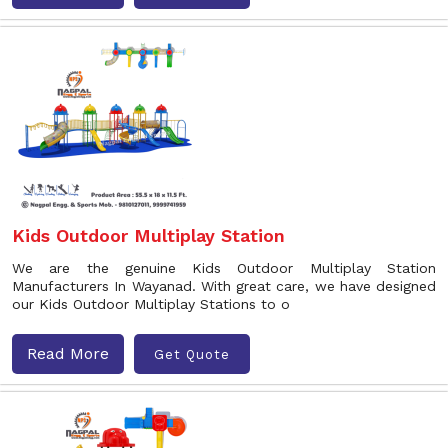
Kids Outdoor Multiplay Station
We are the genuine Kids Outdoor Multiplay Station
Manufacturers In Wayanad. With great care, we have designed
our Kids Outdoor Multiplay Stations to o
Read More
Get Quote