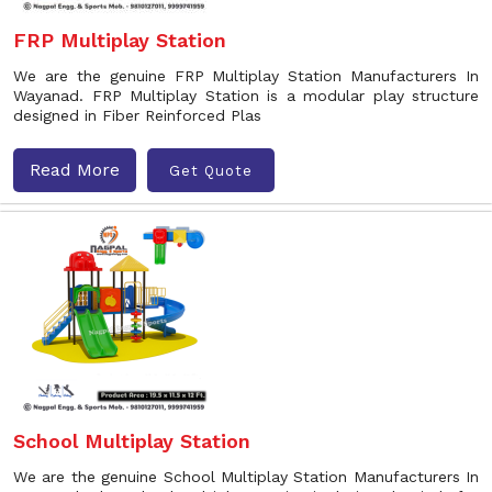
FRP Multiplay Station
We are the genuine FRP Multiplay Station Manufacturers In
Wayanad. FRP Multiplay Station is a modular play structure
designed in Fiber Reinforced Plas
Read More
Get Quote
School Multiplay Station
We are the genuine School Multiplay Station Manufacturers In