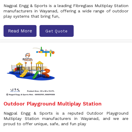
Nagpal Engg & Sports is a leading Fibreglass Multiplay Station
manufacturers in Wayanad, offering a wide range of outdoor
play systems that bring fun,
Read More
Get Quote
Outdoor Playground Multiplay Station
Nagpal Engg & Sports is a reputed Outdoor Playground
Multiplay Station manufacturers in Wayanad, and we are
proud to offer unique, safe, and fun play