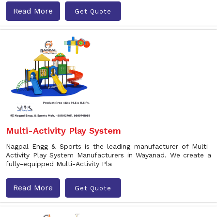
Read More
Get Quote
Multi-Activity Play System
Nagpal Engg & Sports is the leading manufacturer of Multi-
Activity Play System Manufacturers in Wayanad. We create a
fully-equipped Multi-Activity Pla
Read More
Get Quote