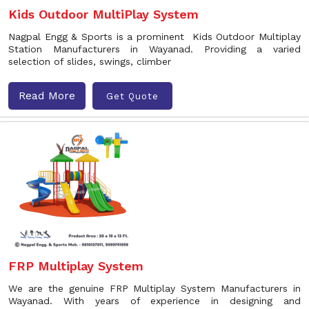
Kids Outdoor MultiPlay System
Nagpal Engg & Sports is a prominent Kids Outdoor Multiplay
Station Manufacturers in Wayanad. Providing a varied
selection of slides, swings, climber
Read More
Get Quote
FRP Multiplay System
We are the genuine FRP Multiplay System Manufacturers in
Wayanad. With years of experience in designing and