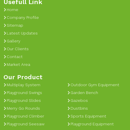
Usefull Link
Home
Company Profile
Sitemap
Latest Updates
Gallery
Our Clients
Contact
Market Area
Our Product
Multiplay System
Outdoor Gym Equipment
Playground Swings
Garden Bench
Playground Slides
Gazebos
Merry Go Rounds
Dustbins
Playground Climber
Sports Equipment
Playground Seesaw
Playground Equipment