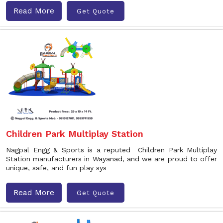
Read More
Get Quote
Children Park Multiplay Station
Nagpal Engg & Sports is a reputed Children Park Multiplay
Station manufacturers in Wayanad, and we are proud to offer
unique, safe, and fun play sys
Read More
Get Quote