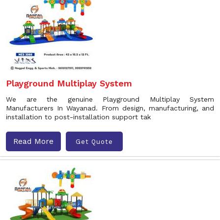
Playground Multiplay System
We are the genuine Playground Multiplay System
Manufacturers In Wayanad. From design, manufacturing, and
installation to post-installation support tak
Read More
Get Quote