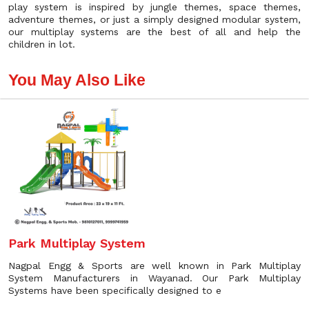
play system is inspired by jungle themes, space themes,
adventure themes, or just a simply designed modular system,
our multiplay systems are the best of all and help the
children in lot.
You May Also Like
Park Multiplay System
Nagpal Engg & Sports are well known in Park Multiplay
System Manufacturers in Wayanad. Our Park Multiplay
Systems have been specifically designed to e