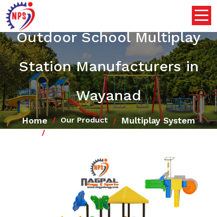
Outdoor School Multiplay
Station Manufacturers in
Wayanad
Home
Multiplay System
Our Product
Outdoor School Multiplay Station