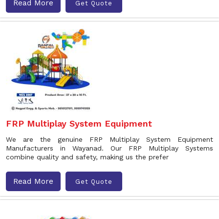
Read More
Get Quote
FRP Multiplay System Equipment
We are the genuine FRP Multiplay System Equipment
Manufacturers in Wayanad. Our FRP Multiplay Systems
combine quality and safety, making us the prefer
Read More
Get Quote