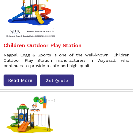
Children Outdoor Play Station
Nagpal Engg & Sports is one of the well-known Children
Outdoor Play Station manufacturers in Wayanad, who
continues to provide a safe and high-quali
Read More
Get Quote