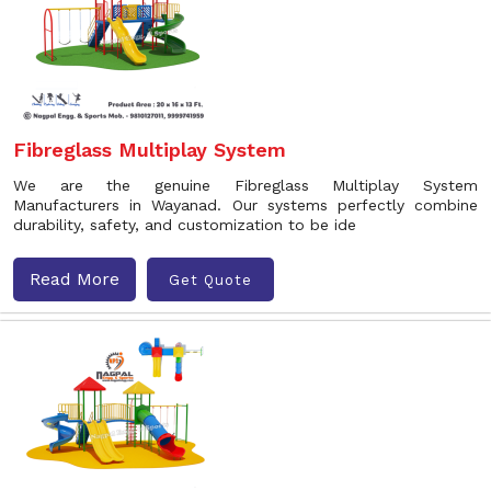
Fibreglass Multiplay System
We are the genuine Fibreglass Multiplay System
Manufacturers in Wayanad. Our systems perfectly combine
durability, safety, and customization to be ide
Read More
Get Quote