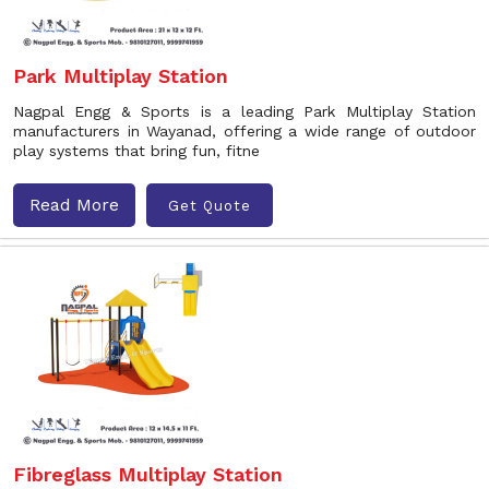
Park Multiplay Station
Nagpal Engg & Sports is a leading Park Multiplay Station
manufacturers in Wayanad, offering a wide range of outdoor
play systems that bring fun, fitne
Read More
Get Quote
Fibreglass Multiplay Station