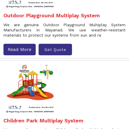
Outdoor Playground Multiplay System
We are genuine Outdoor Playground Multiplay System
Manufacturers in Wayanad. We use weather-resistant
materials to protect our systems from sun and ra
Read More
Get Quote
Children Park Multiplay System