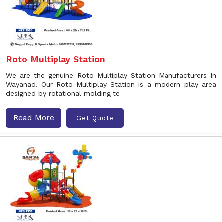
Roto Multiplay Station
We are the genuine Roto Multiplay Station Manufacturers In
Wayanad. Our Roto Multiplay Station is a modern play area
designed by rotational molding te
Read More
Get Quote