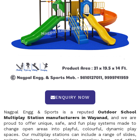
ENQUIRY NOW
Nagpal Engg & Sports is a reputed
Outdoor School
Multiplay Station manufacturers in Wayanad,
and we are
proud to offer unique, safe, and fun play systems made to
change open areas into playful, colourful, dynamic play
spaces. Our multiplay stations can include a range of slides,