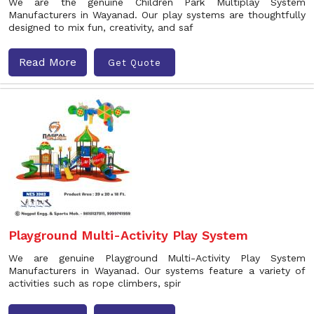
We are the genuine Children Park Multiplay System
Manufacturers in Wayanad. Our play systems are thoughtfully
designed to mix fun, creativity, and saf
Read More
Get Quote
Playground Multi-Activity Play System
We are genuine Playground Multi-Activity Play System
Manufacturers in Wayanad. Our systems feature a variety of
activities such as rope climbers, spir