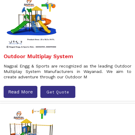
Outdoor Multiplay System
Nagpal Engg & Sports are recognized as the leading Outdoor
Multiplay System Manufacturers in Wayanad. We aim to
create adventure through our Outdoor M
Read More
Get Quote