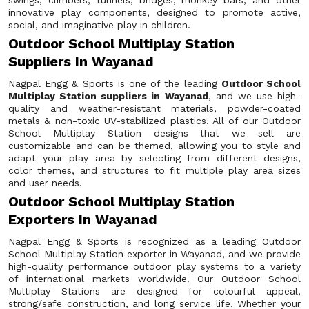
swings, climbers, tunnels, bridges, monkey bars, and other
innovative play components, designed to promote active,
social, and imaginative play in children.
Outdoor School Multiplay Station
Suppliers In Wayanad
Nagpal Engg & Sports is one of the leading
Outdoor School
Multiplay Station suppliers in Wayanad
, and we use high-
quality and weather-resistant materials, powder-coated
metals & non-toxic UV-stabilized plastics. All of our Outdoor
School Multiplay Station designs that we sell are
customizable and can be themed, allowing you to style and
adapt your play area by selecting from different designs,
color themes, and structures to fit multiple play area sizes
and user needs.
Outdoor School Multiplay Station
Exporters In Wayanad
Nagpal Engg & Sports is recognized as a leading Outdoor
School Multiplay Station exporter in Wayanad, and we provide
high-quality performance outdoor play systems to a variety
of international markets worldwide. Our Outdoor School
Multiplay Stations are designed for colourful appeal,
strong/safe construction, and long service life. Whether your