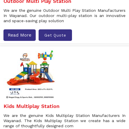
Outdoor Multi Play Station
We are the genuine Outdoor Multi Play Station Manufacturers
In Wayanad. Our outdoor multi-play station is an innovative
and space-saving play solution
Read More
Get Quote
Kids Multiplay Station
We are the genuine Kids Multiplay Station Manufacturers In
Wayanad. The Kids Multiplay Station we create has a wide
range of thoughtfully designed com