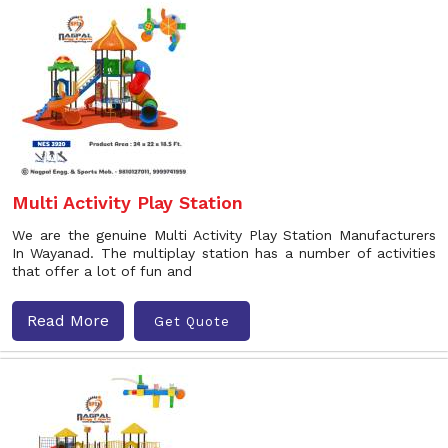
Multi Activity Play Station
We are the genuine Multi Activity Play Station Manufacturers
In Wayanad. The multiplay station has a number of activities
that offer a lot of fun and
Read More
Get Quote