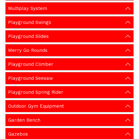
Multiplay System
Playground Swings
Playground Slides
Merry Go Rounds
Playground Climber
Playground Seesaw
Playground Spring Rider
Outdoor Gym Equipment
Garden Bench
Gazebos