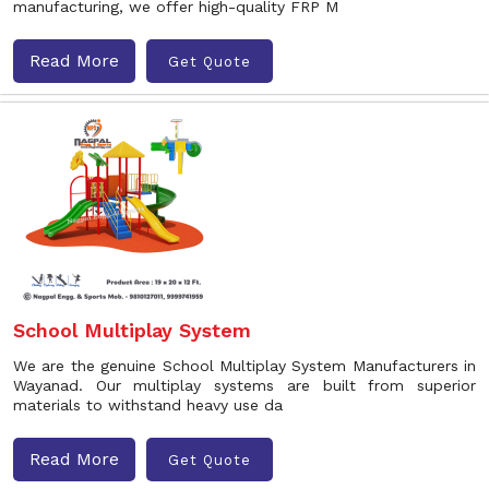
manufacturing, we offer high-quality FRP M
Read More
Get Quote
School Multiplay System
We are the genuine School Multiplay System Manufacturers in
Wayanad. Our multiplay systems are built from superior
materials to withstand heavy use da
Read More
Get Quote