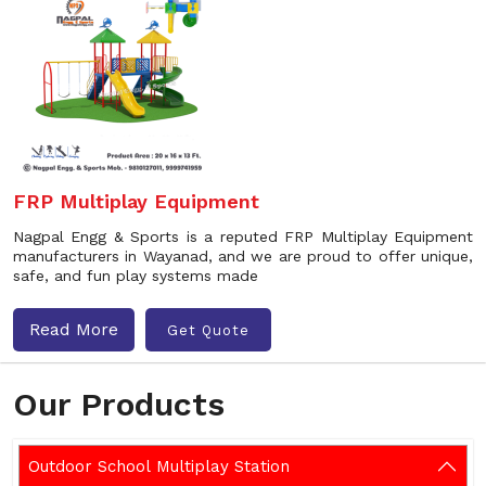
FRP Multiplay Equipment
Nagpal Engg & Sports is a reputed FRP Multiplay Equipment
manufacturers in Wayanad, and we are proud to offer unique,
safe, and fun play systems made
Read More
Get Quote
Our Products
Outdoor School Multiplay Station