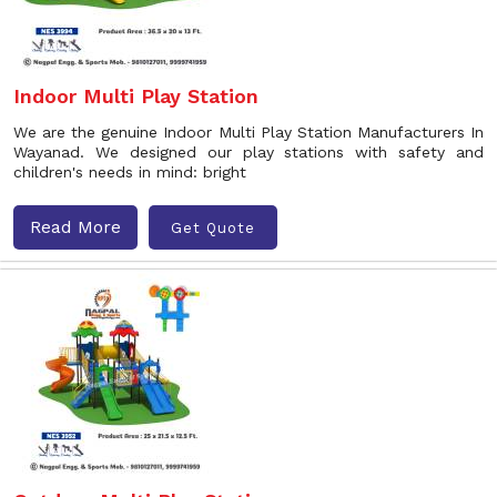
Indoor Multi Play Station
We are the genuine Indoor Multi Play Station Manufacturers In
Wayanad. We designed our play stations with safety and
children's needs in mind: bright
Read More
Get Quote