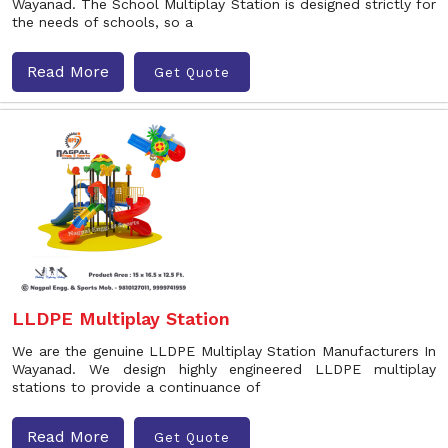
Wayanad. The School Multiplay Station is designed strictly for
the needs of schools, so a
Read More
Get Quote
LLDPE Multiplay Station
We are the genuine LLDPE Multiplay Station Manufacturers In
Wayanad. We design highly engineered LLDPE multiplay
stations to provide a continuance of
Read More
Get Quote