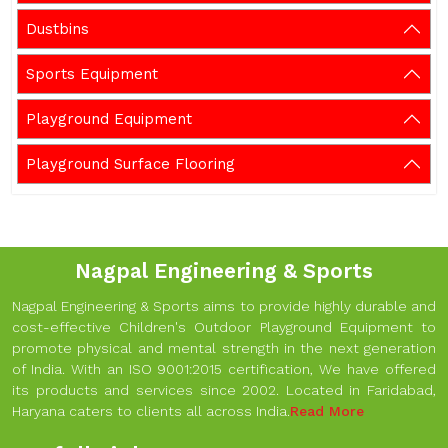
Dustbins
Sports Equipment
Playground Equipment
Playground Surface Flooring
Nagpal Engineering & Sports
Nagpal Engineering & Sports aims to provide highly durable and
cost-effective Children's Outdoor Playground Equipment to
promote physical and mental strength in the next generation
of India. With an ISO 9001:2015 certification, We have offered
its products and services since 2002. Located in Faridabad,
Haryana caters to clients all across India.
Read More