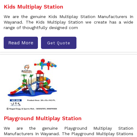
Kids Multiplay Station
We are the genuine Kids Multiplay Station Manufacturers In
Wayanad. The Kids Multiplay Station we create has a wide
range of thoughtfully designed com
Read More
Get Quote
Playground Multiplay Station
We are the genuine Playground Multiplay Station
Manufacturers In Wayanad. The Playground Multiplay Stations