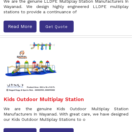
We are the genuine LLDPE Multiplay Station Manufacturers In
Wayanad. We design highly engineered LLDPE multiplay
stations to provide a continuance of
Read More
Get Quote
Kids Outdoor Multiplay Station
We are the genuine Kids Outdoor Multiplay Station
Manufacturers In Wayanad. With great care, we have designed
our Kids Outdoor Multiplay Stations to o