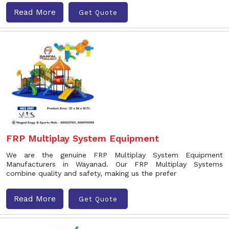
Read More
Get Quote
FRP Multiplay System Equipment
We are the genuine FRP Multiplay System Equipment
Manufacturers in Wayanad. Our FRP Multiplay Systems
combine quality and safety, making us the prefer
Read More
Get Quote