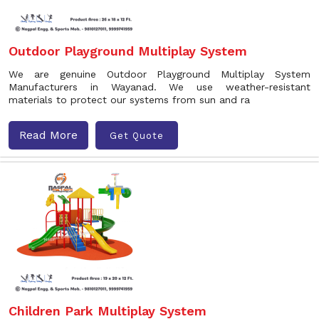
Outdoor Playground Multiplay System
We are genuine Outdoor Playground Multiplay System
Manufacturers in Wayanad. We use weather-resistant
materials to protect our systems from sun and ra
Read More
Get Quote
Children Park Multiplay System