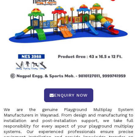
ENQUIRY NOW
We are the genuine Playground Multiplay System
Manufacturers in Wayanad. From design and manufacturing to
installation and post-installation support, we take full
responsibility for every aspect of your playground multiplay
systems. Our experienced professionals ensure precise