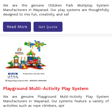
We are the genuine Children Park Multiplay System
Manufacturers in Wayanad. Our play systems are thoughtfully
designed to mix fun, creativity, and saf
Read More
Get Quote
Playground Multi-Activity Play System
We are genuine Playground Multi-Activity Play System
Manufacturers in Wayanad. Our systems feature a variety of
activities such as rope climbers, spir