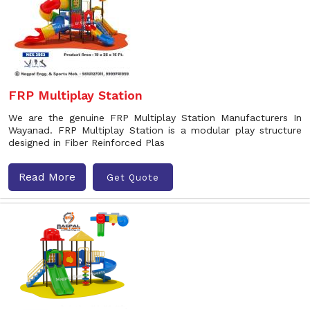
FRP Multiplay Station
We are the genuine FRP Multiplay Station Manufacturers In
Wayanad. FRP Multiplay Station is a modular play structure
designed in Fiber Reinforced Plas
Read More
Get Quote