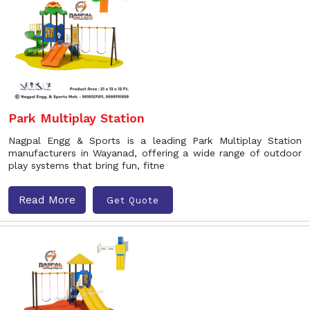
Park Multiplay Station
Nagpal Engg & Sports is a leading Park Multiplay Station
manufacturers in Wayanad, offering a wide range of outdoor
play systems that bring fun, fitne
Read More
Get Quote