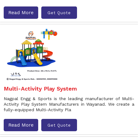
Read More
Get Quote
Multi-Activity Play System
Nagpal Engg & Sports is the leading manufacturer of Multi-
Activity Play System Manufacturers in Wayanad. We create a
fully-equipped Multi-Activity Pla
Read More
Get Quote