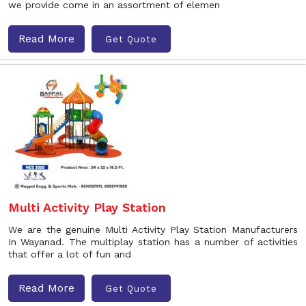
we provide come in an assortment of elemen
Read More
Get Quote
Multi Activity Play Station
We are the genuine Multi Activity Play Station Manufacturers
In Wayanad. The multiplay station has a number of activities
that offer a lot of fun and
Read More
Get Quote