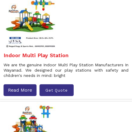
Indoor Multi Play Station
We are the genuine Indoor Multi Play Station Manufacturers In
Wayanad. We designed our play stations with safety and
children's needs in mind: bright
Read More
Get Quote