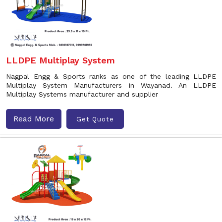
LLDPE Multiplay System
Nagpal Engg & Sports ranks as one of the leading LLDPE
Multiplay System Manufacturers in Wayanad. An LLDPE
Multiplay Systems manufacturer and supplier
Read More
Get Quote