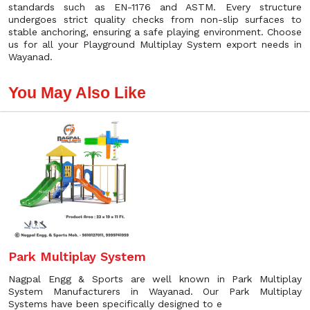
standards such as EN-1176 and ASTM. Every structure
undergoes strict quality checks from non-slip surfaces to
stable anchoring, ensuring a safe playing environment. Choose
us for all your Playground Multiplay System export needs in
Wayanad.
You May Also Like
Park Multiplay System
Nagpal Engg & Sports are well known in Park Multiplay
System Manufacturers in Wayanad. Our Park Multiplay
Systems have been specifically designed to e