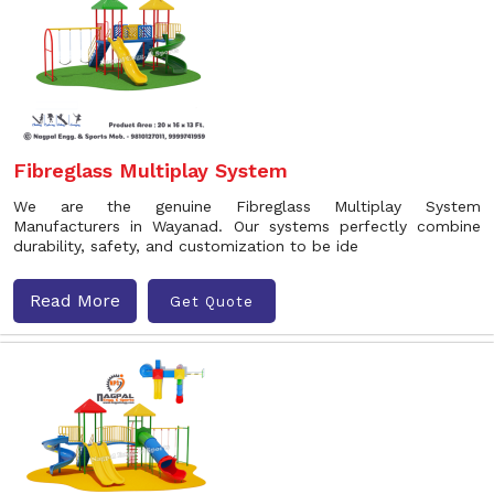
Fibreglass Multiplay System
We are the genuine Fibreglass Multiplay System
Manufacturers in Wayanad. Our systems perfectly combine
durability, safety, and customization to be ide
Read More
Get Quote