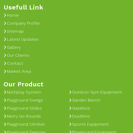
Usefull Link
Home
Company Profile
Sitemap
Latest Updates
Gallery
Our Clients
Contact
Market Area
Our Product
Multiplay System
Outdoor Gym Equipment
Playground Swings
Garden Bench
Playground Slides
Gazebos
Merry Go Rounds
Dustbins
Playground Climber
Sports Equipment
Playground Seesaw
Playground Equipment