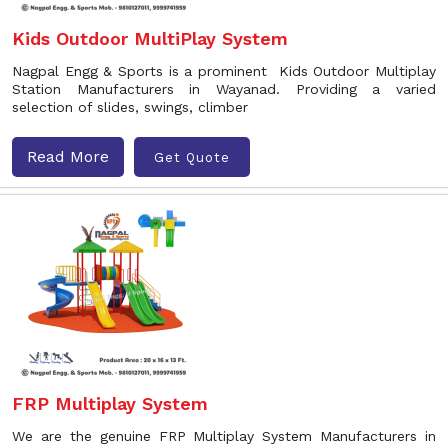
Kids Outdoor MultiPlay System
Nagpal Engg & Sports is a prominent Kids Outdoor Multiplay
Station Manufacturers in Wayanad. Providing a varied
selection of slides, swings, climber
Read More
Get Quote
FRP Multiplay System
We are the genuine FRP Multiplay System Manufacturers in