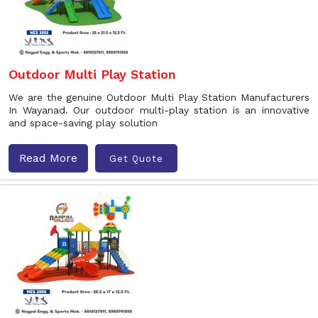
Outdoor Multi Play Station
We are the genuine Outdoor Multi Play Station Manufacturers
In Wayanad. Our outdoor multi-play station is an innovative
and space-saving play solution
Read More
Get Quote