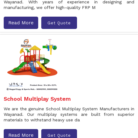
Wayanad. With years of experience in designing and
manufacturing, we offer high-quality FRP M
Read More
Get Quote
School Multiplay System
We are the genuine School Multiplay System Manufacturers in
Wayanad. Our multiplay systems are built from superior
materials to withstand heavy use da
Read More
Get Quote