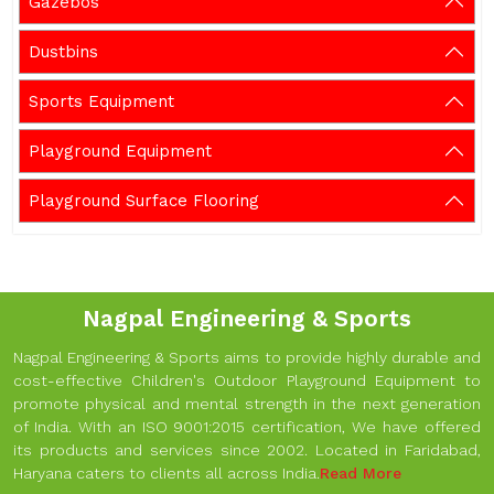
Gazebos
Dustbins
Sports Equipment
Playground Equipment
Playground Surface Flooring
Nagpal Engineering & Sports
Nagpal Engineering & Sports aims to provide highly durable and
cost-effective Children's Outdoor Playground Equipment to
promote physical and mental strength in the next generation
of India. With an ISO 9001:2015 certification, We have offered
its products and services since 2002. Located in Faridabad,
Haryana caters to clients all across India.
Read More