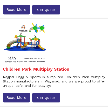
Read More
Get Quote
Children Park Multiplay Station
Nagpal Engg & Sports is a reputed Children Park Multiplay
Station manufacturers in Wayanad, and we are proud to offer
unique, safe, and fun play sys
Read More
Get Quote