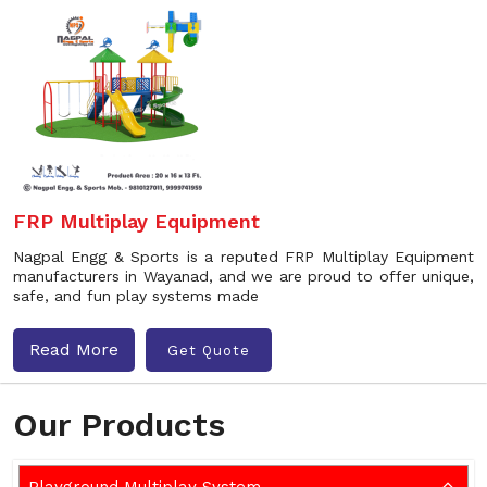
FRP Multiplay Equipment
Nagpal Engg & Sports is a reputed FRP Multiplay Equipment
manufacturers in Wayanad, and we are proud to offer unique,
safe, and fun play systems made
Read More
Get Quote
Our Products