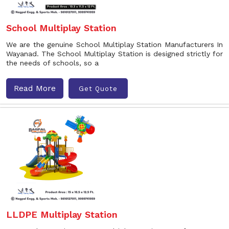
School Multiplay Station
We are the genuine School Multiplay Station Manufacturers In
Wayanad. The School Multiplay Station is designed strictly for
the needs of schools, so a
Read More
Get Quote
LLDPE Multiplay Station