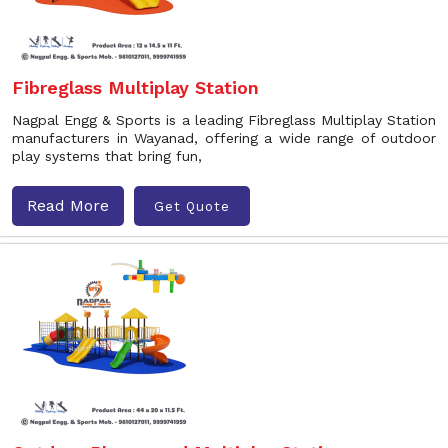
Fibreglass Multiplay Station
Nagpal Engg & Sports is a leading Fibreglass Multiplay Station
manufacturers in Wayanad, offering a wide range of outdoor
play systems that bring fun,
Read More
Get Quote