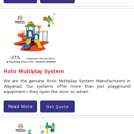
Roto Multiplay System
We are the genuine Roto Multiplay System Manufacturers in
Wayanad. Our systems offer more than just playground
equipment—they open the door to adven
Read More
Get Quote