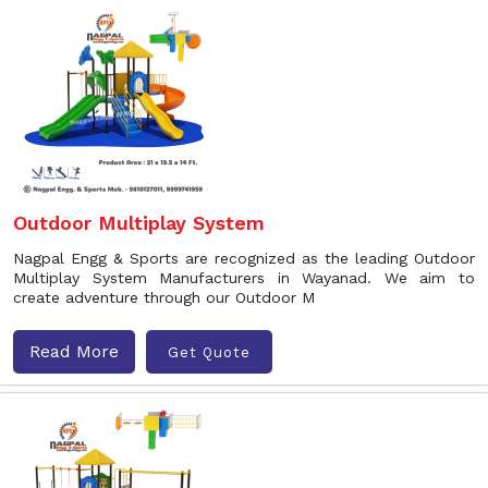
Outdoor Multiplay System
Nagpal Engg & Sports are recognized as the leading Outdoor
Multiplay System Manufacturers in Wayanad. We aim to
create adventure through our Outdoor M
Read More
Get Quote