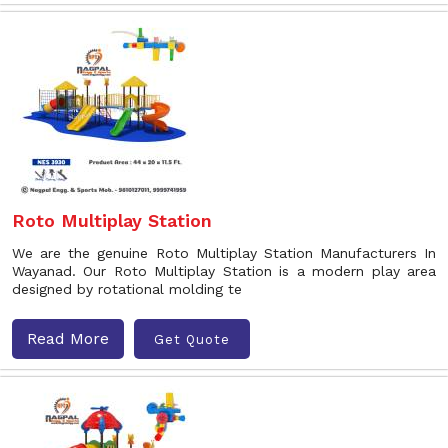
Roto Multiplay Station
We are the genuine Roto Multiplay Station Manufacturers In
Wayanad. Our Roto Multiplay Station is a modern play area
designed by rotational molding te
Read More
Get Quote