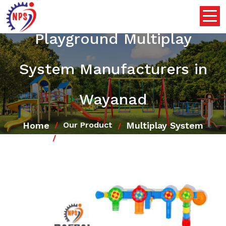
Playground Multiplay
System Manufacturers in
Wayanad
Home
Multiplay System
Our Product
Playground Multiplay System