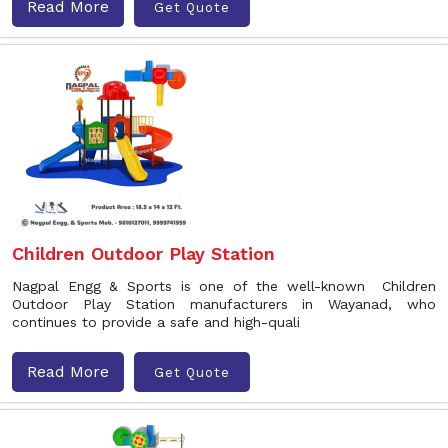
Read More
Get Quote
Children Outdoor Play Station
Nagpal Engg & Sports is one of the well-known Children
Outdoor Play Station manufacturers in Wayanad, who
continues to provide a safe and high-quali
Read More
Get Quote