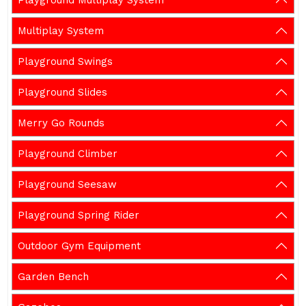
Playground Multiplay System
Multiplay System
Playground Swings
Playground Slides
Merry Go Rounds
Playground Climber
Playground Seesaw
Playground Spring Rider
Outdoor Gym Equipment
Garden Bench