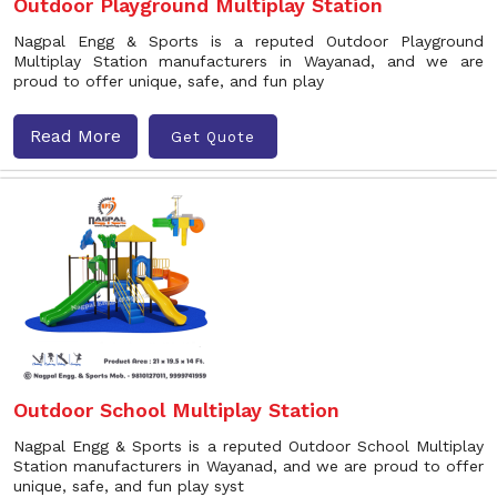
Outdoor Playground Multiplay Station
Nagpal Engg & Sports is a reputed Outdoor Playground
Multiplay Station manufacturers in Wayanad, and we are
proud to offer unique, safe, and fun play
Read More
Get Quote
Outdoor School Multiplay Station
Nagpal Engg & Sports is a reputed Outdoor School Multiplay
Station manufacturers in Wayanad, and we are proud to offer
unique, safe, and fun play syst