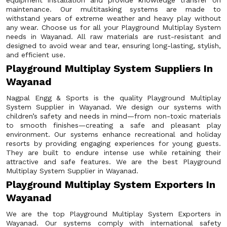
equipment installation and provide knowledge transfer on
maintenance. Our multitasking systems are made to
withstand years of extreme weather and heavy play without
any wear. Choose us for all your Playground Multiplay System
needs in Wayanad. All raw materials are rust-resistant and
designed to avoid wear and tear, ensuring long-lasting, stylish,
and efficient use.
Playground Multiplay System Suppliers In
Wayanad
Nagpal Engg & Sports is the quality Playground Multiplay
System Supplier in Wayanad. We design our systems with
children’s safety and needs in mind—from non-toxic materials
to smooth finishes—creating a safe and pleasant play
environment. Our systems enhance recreational and holiday
resorts by providing engaging experiences for young guests.
They are built to endure intense use while retaining their
attractive and safe features. We are the best Playground
Multiplay System Supplier in Wayanad.
Playground Multiplay System Exporters In
Wayanad
We are the top Playground Multiplay System Exporters in
Wayanad. Our systems comply with international safety