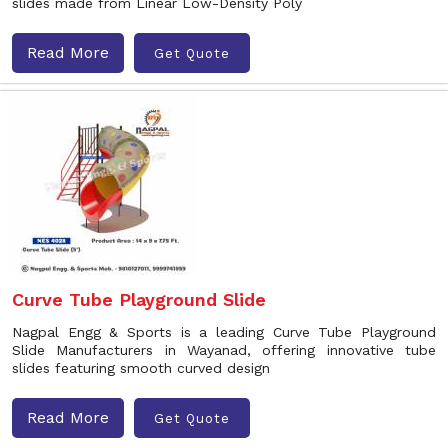
slides made from Linear Low-Density Poly
Read More
Get Quote
Curve Tube Playground Slide
Nagpal Engg & Sports is a leading Curve Tube Playground
Slide Manufacturers in Wayanad, offering innovative tube
slides featuring smooth curved design
Read More
Get Quote