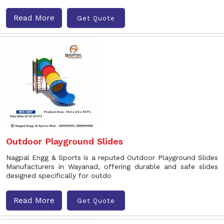
Read More
Get Quote
Outdoor Playground Slides
Nagpal Engg & Sports is a reputed Outdoor Playground Slides
Manufacturers in Wayanad, offering durable and safe slides
designed specifically for outdo
Read More
Get Quote