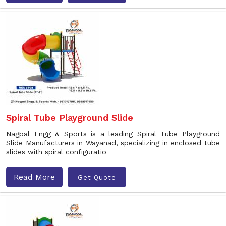
Spiral Tube Playground Slide
Nagpal Engg & Sports is a leading Spiral Tube Playground
Slide Manufacturers in Wayanad, specializing in enclosed tube
slides with spiral configuratio
Read More
Get Quote