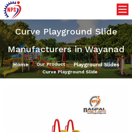
Curve Playground Slide
Manufacturers in Wayanad
Home
Playground Slides
Our Product
Curve Playground Slide