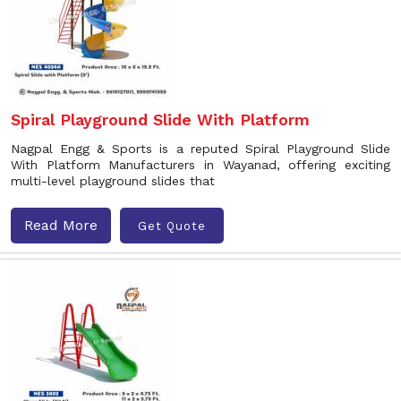
Spiral Playground Slide With Platform
Nagpal Engg & Sports is a reputed Spiral Playground Slide
With Platform Manufacturers in Wayanad, offering exciting
multi-level playground slides that
Read More
Get Quote