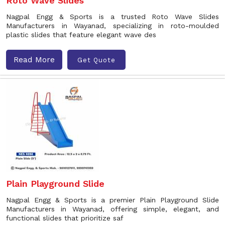
Roto Wave Slides
Nagpal Engg & Sports is a trusted Roto Wave Slides
Manufacturers in Wayanad, specializing in roto-moulded
plastic slides that feature elegant wave des
Read More
Get Quote
Plain Playground Slide
Nagpal Engg & Sports is a premier Plain Playground Slide
Manufacturers in Wayanad, offering simple, elegant, and
functional slides that prioritize saf