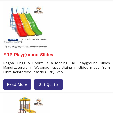
FRP Playground Slides
Nagpal Engg & Sports is a leading FRP Playground Slides
Manufacturers in Wayanad, specializing in slides made from
Fibre Reinforced Plastic (FRP), kno
Read More
Get Quote