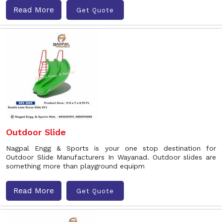
Read More
Get Quote
Outdoor Slide
Nagpal Engg & Sports is your one stop destination for
Outdoor Slide Manufacturers In Wayanad. Outdoor slides are
something more than playground equipm
Read More
Get Quote