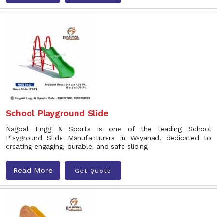
School Playground Slide
Nagpal Engg & Sports is one of the leading School
Playground Slide Manufacturers in Wayanad, dedicated to
creating engaging, durable, and safe sliding
Read More
Get Quote