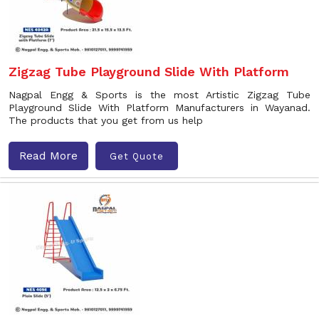
Zigzag Tube Playground Slide With Platform
Nagpal Engg & Sports is the most Artistic Zigzag Tube
Playground Slide With Platform Manufacturers in Wayanad.
The products that you get from us help
Read More
Get Quote