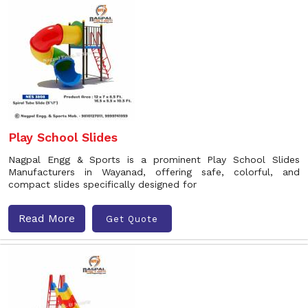
Play School Slides
Nagpal Engg & Sports is a prominent Play School Slides
Manufacturers in Wayanad, offering safe, colorful, and
compact slides specifically designed for
Read More
Get Quote