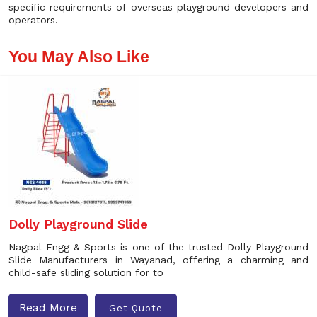
specific requirements of overseas playground developers and
operators.
You May Also Like
Dolly Playground Slide
Nagpal Engg & Sports is one of the trusted Dolly Playground
Slide Manufacturers in Wayanad, offering a charming and
child-safe sliding solution for to
Read More
Get Quote