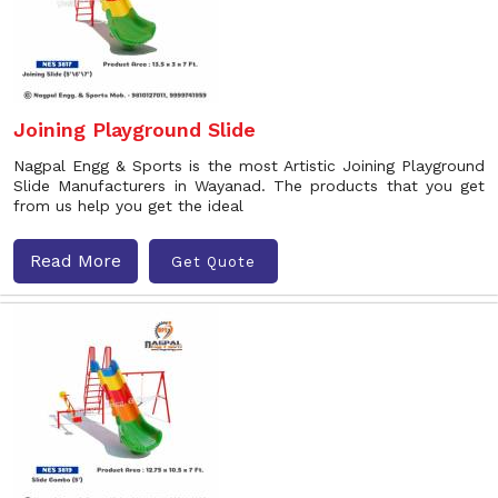
Joining Playground Slide
Nagpal Engg & Sports is the most Artistic Joining Playground
Slide Manufacturers in Wayanad. The products that you get
from us help you get the ideal
Read More
Get Quote