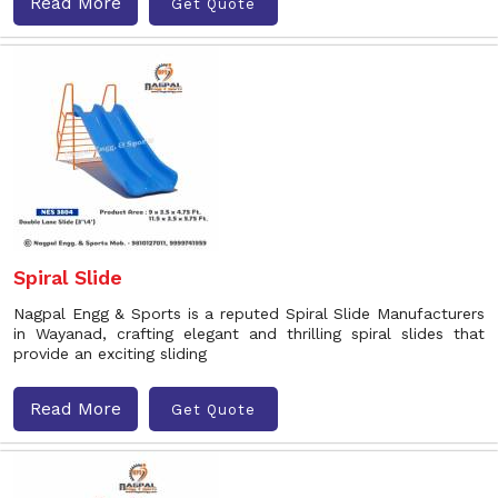
Read More
Get Quote
Spiral Slide
Nagpal Engg & Sports is a reputed Spiral Slide Manufacturers
in Wayanad, crafting elegant and thrilling spiral slides that
provide an exciting sliding
Read More
Get Quote