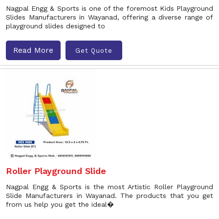
Nagpal Engg & Sports is one of the foremost Kids Playground
Slides Manufacturers in Wayanad, offering a diverse range of
playground slides designed to
Read More
Get Quote
Roller Playground Slide
Nagpal Engg & Sports is the most Artistic Roller Playground
Slide Manufacturers in Wayanad. The products that you get
from us help you get the ideal�