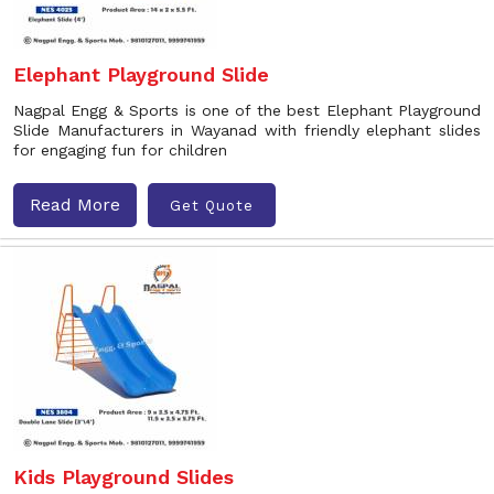
Elephant Playground Slide
Nagpal Engg & Sports is one of the best Elephant Playground
Slide Manufacturers in Wayanad with friendly elephant slides
for engaging fun for children
Read More
Get Quote
Kids Playground Slides