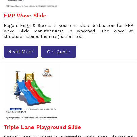
FRP Wave Slide
Nagpal Engg & Sports is your one stop destination for FRP
Wave Slide Manufacturers In Wayanad. The wave-like
structure inspires the imagination, too.
Read More
Get Quote
Triple Lane Playground Slide