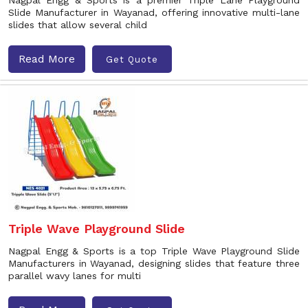
Nagpal Engg & Sports is a premier Triple Lane Playground
Slide Manufacturer in Wayanad, offering innovative multi-lane
slides that allow several child
Read More
Get Quote
Triple Wave Playground Slide
Nagpal Engg & Sports is a top Triple Wave Playground Slide
Manufacturers in Wayanad, designing slides that feature three
parallel wavy lanes for multi