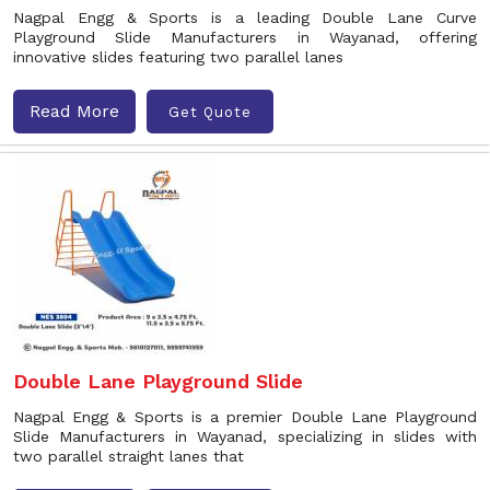
Nagpal Engg & Sports is a leading Double Lane Curve
Playground Slide Manufacturers in Wayanad, offering
innovative slides featuring two parallel lanes
Read More
Get Quote
Double Lane Playground Slide
Nagpal Engg & Sports is a premier Double Lane Playground
Slide Manufacturers in Wayanad, specializing in slides with
two parallel straight lanes that