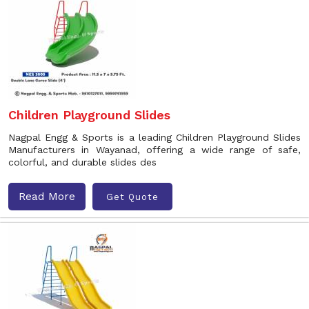
Children Playground Slides
Nagpal Engg & Sports is a leading Children Playground Slides
Manufacturers in Wayanad, offering a wide range of safe,
colorful, and durable slides des
Read More
Get Quote