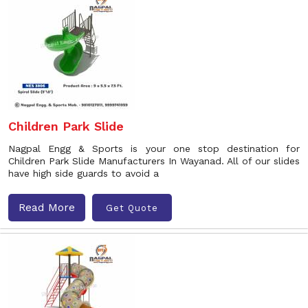
Children Park Slide
Nagpal Engg & Sports is your one stop destination for
Children Park Slide Manufacturers In Wayanad. All of our slides
have high side guards to avoid a
Read More
Get Quote