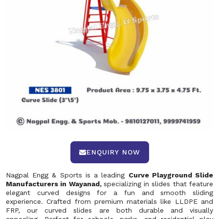
ENQUIRY NOW
Nagpal Engg & Sports is a leading
Curve Playground Slide
Manufacturers in Wayanad,
specializing in slides that feature
elegant curved designs for a fun and smooth sliding
experience. Crafted from premium materials like LLDPE and
FRP, our curved slides are both durable and visually