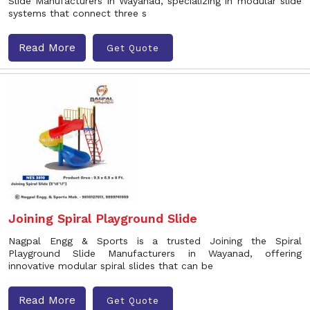
Slide Manufacturers in Wayanad, specializing in modular slide
systems that connect three s
Read More
Get Quote
Joining Spiral Playground Slide
Nagpal Engg & Sports is a trusted Joining the Spiral
Playground Slide Manufacturers in Wayanad, offering
innovative modular spiral slides that can be
Read More
Get Quote