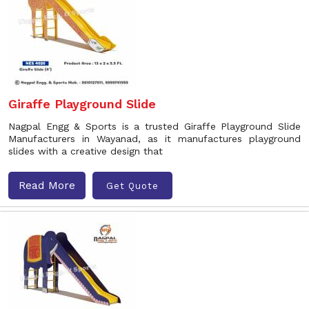
Giraffe Playground Slide
Nagpal Engg & Sports is a trusted Giraffe Playground Slide
Manufacturers in Wayanad, as it manufactures playground
slides with a creative design that
Read More
Get Quote