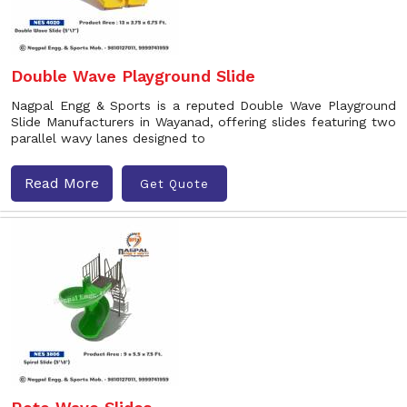
Double Wave Playground Slide
Nagpal Engg & Sports is a reputed Double Wave Playground
Slide Manufacturers in Wayanad, offering slides featuring two
parallel wavy lanes designed to
Read More
Get Quote