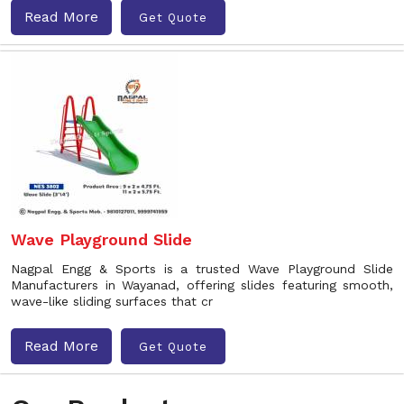
Read More
Get Quote
Wave Playground Slide
Nagpal Engg & Sports is a trusted Wave Playground Slide
Manufacturers in Wayanad, offering slides featuring smooth,
wave-like sliding surfaces that cr
Read More
Get Quote