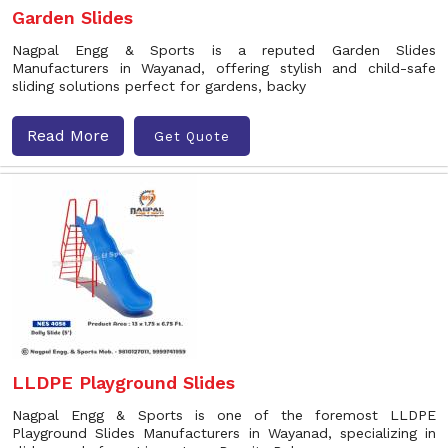
Garden Slides
Nagpal Engg & Sports is a reputed Garden Slides
Manufacturers in Wayanad, offering stylish and child-safe
sliding solutions perfect for gardens, backy
Read More
Get Quote
LLDPE Playground Slides
Nagpal Engg & Sports is one of the foremost LLDPE
Playground Slides Manufacturers in Wayanad, specializing in