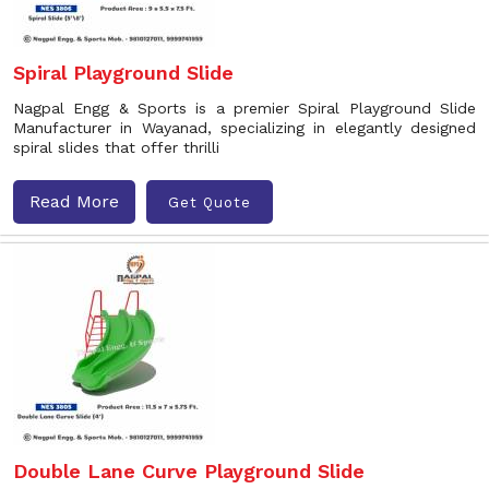
Spiral Playground Slide
Nagpal Engg & Sports is a premier Spiral Playground Slide
Manufacturer in Wayanad, specializing in elegantly designed
spiral slides that offer thrilli
Read More
Get Quote
Double Lane Curve Playground Slide