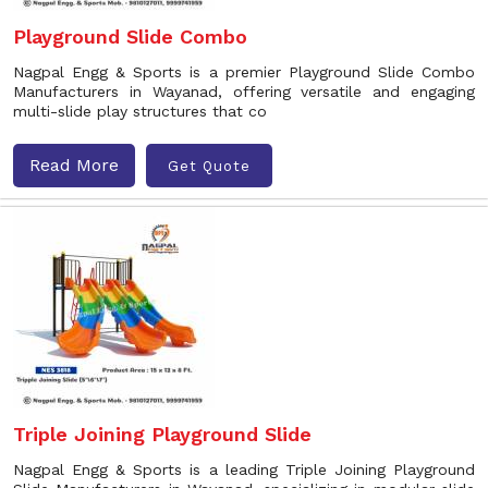
Playground Slide Combo
Nagpal Engg & Sports is a premier Playground Slide Combo
Manufacturers in Wayanad, offering versatile and engaging
multi-slide play structures that co
Read More
Get Quote
Triple Joining Playground Slide
Nagpal Engg & Sports is a leading Triple Joining Playground