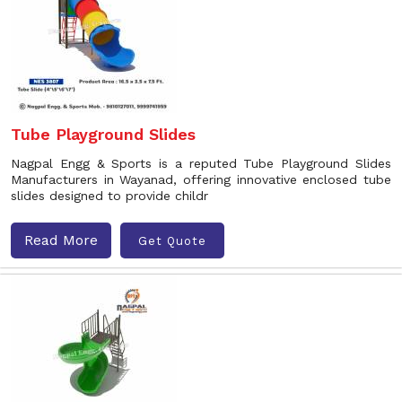
Tube Playground Slides
Nagpal Engg & Sports is a reputed Tube Playground Slides
Manufacturers in Wayanad, offering innovative enclosed tube
slides designed to provide childr
Read More
Get Quote