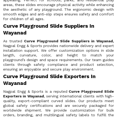
appealing. Perfect for schools, parks, and residential play
areas, these slides encourage physical activity while enhancing
the aesthetic of any playground. The ergonomic design with
smooth edges and anti-slip steps ensures safety and comfort
for children of all ages.
Curve Playground Slide Suppliers In
Wayanad
As trusted
Curve Playground Slide Suppliers in Wayanad,
Nagpal Engg & Sports provides nationwide delivery and expert
installation support. We offer customization options in slide
length, curvature, color, and height to match your
playground’s design and space requirements. Our team guides
clients through safety compliance and product selection,
ensuring an enjoyable and secure play environment.
Curve Playground Slide Exporters In
Wayanad
Nagpal Engg & Sports is a reputed
Curve Playground Slide
Exporters in Wayanad
, serving international clients with high-
quality, export-compliant curved slides. Our products meet
global safety certifications and are securely packaged for
worldwide shipment. We provide customization for bulk
orders, branding, and multilingual safety labels to fulfill the