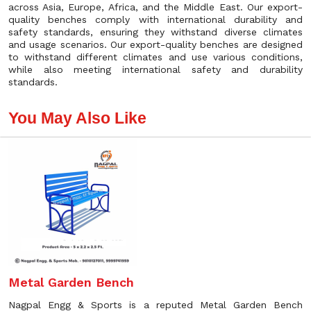
across Asia, Europe, Africa, and the Middle East. Our export-
quality benches comply with international durability and
safety standards, ensuring they withstand diverse climates
and usage scenarios. Our export-quality benches are designed
to withstand different climates and use various conditions,
while also meeting international safety and durability
standards.
You May Also Like
Metal Garden Bench
Nagpal Engg & Sports is a reputed Metal Garden Bench