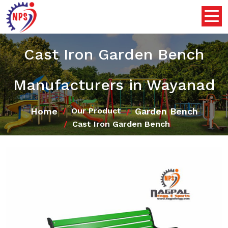
Cast Iron Garden Bench
Manufacturers in Wayanad
Home
Garden Bench
Our Product
Cast Iron Garden Bench