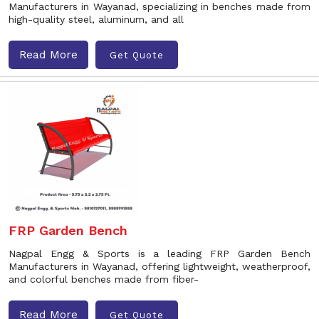
Manufacturers in Wayanad, specializing in benches made from
high-quality steel, aluminum, and all
Read More
Get Quote
FRP Garden Bench
Nagpal Engg & Sports is a leading FRP Garden Bench
Manufacturers in Wayanad, offering lightweight, weatherproof,
and colorful benches made from fiber-
Read More
Get Quote