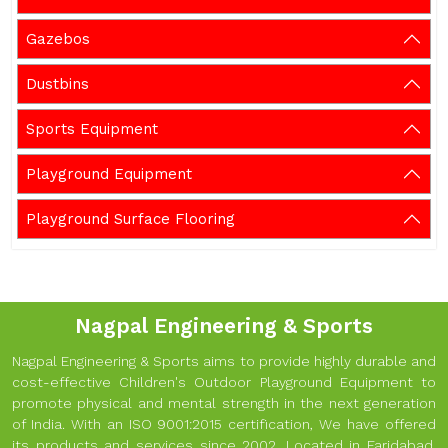
Gazebos
Dustbins
Sports Equipment
Playground Equipment
Playground Surface Flooring
Nagpal Engineering & Sports
Nagpal Engineering & Sports aims to provide highly durable and
cost-effective Children's Outdoor Playground Equipment to
promote physical and mental strength in the next generation
of India. With an ISO 9001:2015 certification, We have offered
its products and services since 2002. Located in Faridabad,