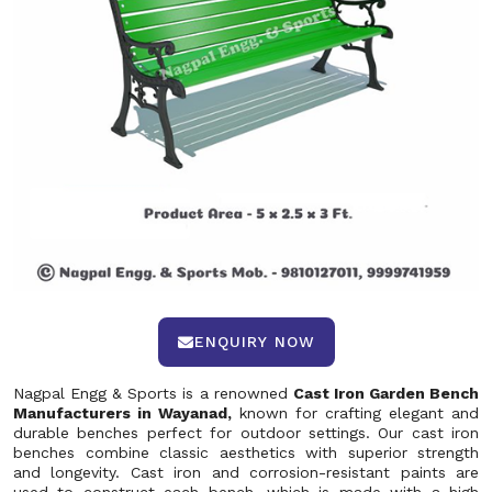
ENQUIRY NOW
Nagpal Engg & Sports is a renowned
Cast Iron Garden Bench
Manufacturers in Wayanad,
known for crafting elegant and
durable benches perfect for outdoor settings. Our cast iron
benches combine classic aesthetics with superior strength
and longevity. Cast iron and corrosion-resistant paints are