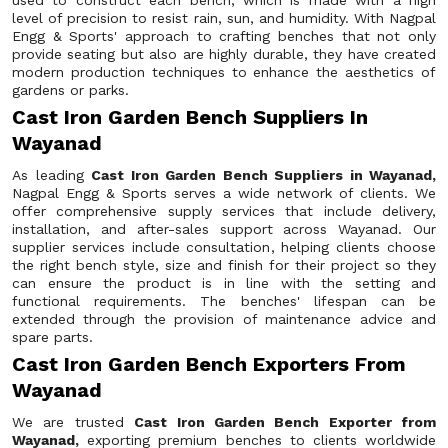
used to construct each bench, which is made with a high
level of precision to resist rain, sun, and humidity. With Nagpal
Engg & Sports' approach to crafting benches that not only
provide seating but also are highly durable, they have created
modern production techniques to enhance the aesthetics of
gardens or parks.
Cast Iron Garden Bench Suppliers In
Wayanad
As leading
Cast Iron Garden Bench Suppliers in Wayanad,
Nagpal Engg & Sports serves a wide network of clients. We
offer comprehensive supply services that include delivery,
installation, and after-sales support across Wayanad. Our
supplier services include consultation, helping clients choose
the right bench style, size and finish for their project so they
can ensure the product is in line with the setting and
functional requirements. The benches' lifespan can be
extended through the provision of maintenance advice and
spare parts.
Cast Iron Garden Bench Exporters From
Wayanad
We are trusted
Cast Iron Garden Bench Exporter from
Wayanad,
exporting premium benches to clients worldwide