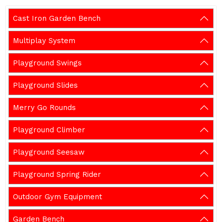
Cast Iron Garden Bench
Multiplay System
Playground Swings
Playground Slides
Merry Go Rounds
Playground Climber
Playground Seesaw
Playground Spring Rider
Outdoor Gym Equipment
Garden Bench