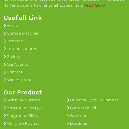
Haryana caters to clients all across India.
Read More
Usefull Link
Home
Company Profile
Sitemap
Latest Updates
Gallery
Our Clients
Contact
Market Area
Our Product
Multiplay System
Outdoor Gym Equipment
Playground Swings
Garden Bench
Playground Slides
Gazebos
Merry Go Rounds
Dustbins