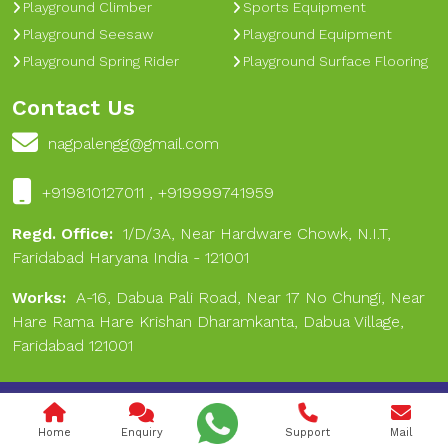
Playground Climber
Sports Equipment
Playground Seesaw
Playground Equipment
Playground Spring Rider
Playground Surface Flooring
Contact Us
nagpalengg@gmail.com
+919810127011 , +919999741959
Regd. Office:
1/D/3A, Near Hardware Chowk, N.I.T,
Faridabad Haryana India - 121001
Works:
A-16, Dabua Pali Road, Near 17 No Chungi, Near
Hare Rama Hare Krishan Dharamkanta, Dabua Village,
Faridabad 121001
Copyright © 2024 Nagpal Engineering & Sports. All Rights
Reserved.
Home
Enquiry
Support
Mail