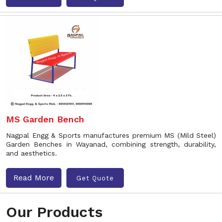
MS Garden Bench
Nagpal Engg & Sports manufactures premium MS (Mild Steel)
Garden Benches in Wayanad, combining strength, durability,
and aesthetics.
Read More
Get Quote
Our Products