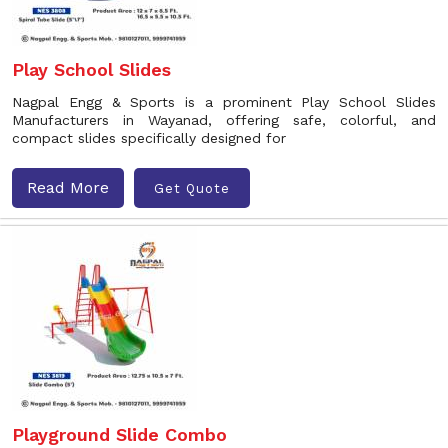
Play School Slides
Nagpal Engg & Sports is a prominent Play School Slides
Manufacturers in Wayanad, offering safe, colorful, and
compact slides specifically designed for
Read More
Get Quote
Playground Slide Combo