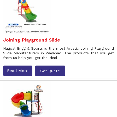
Joining Playground Slide
Nagpal Engg & Sports is the most Artistic Joining Playground
Slide Manufacturers in Wayanad. The products that you get
from us help you get the ideal
Read More
Get Quote