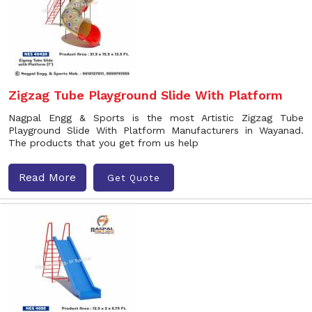
Zigzag Tube Playground Slide With Platform
Nagpal Engg & Sports is the most Artistic Zigzag Tube
Playground Slide With Platform Manufacturers in Wayanad.
The products that you get from us help
Read More
Get Quote