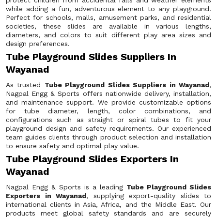
protect children from accidental falls and weather elements
while adding a fun, adventurous element to any playground.
Perfect for schools, malls, amusement parks, and residential
societies, these slides are available in various lengths,
diameters, and colors to suit different play area sizes and
design preferences.
Tube Playground Slides Suppliers In
Wayanad
As trusted
Tube Playground Slides Suppliers in Wayanad
,
Nagpal Engg & Sports offers nationwide delivery, installation,
and maintenance support. We provide customizable options
for tube diameter, length, color combinations, and
configurations such as straight or spiral tubes to fit your
playground design and safety requirements. Our experienced
team guides clients through product selection and installation
to ensure safety and optimal play value.
Tube Playground Slides Exporters In
Wayanad
Nagpal Engg & Sports is a leading
Tube Playground Slides
Exporters in Wayanad
, supplying export-quality slides to
international clients in Asia, Africa, and the Middle East. Our
products meet global safety standards and are securely