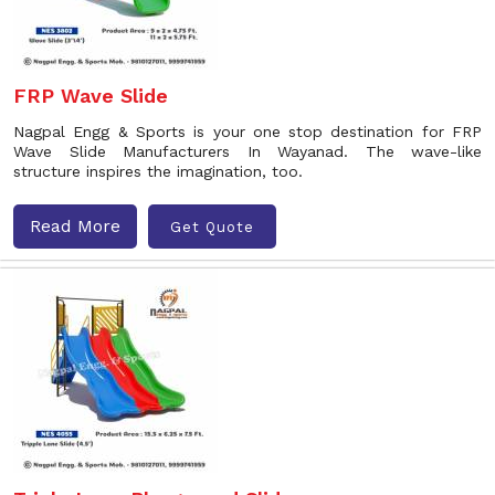
FRP Wave Slide
Nagpal Engg & Sports is your one stop destination for FRP
Wave Slide Manufacturers In Wayanad. The wave-like
structure inspires the imagination, too.
Read More
Get Quote