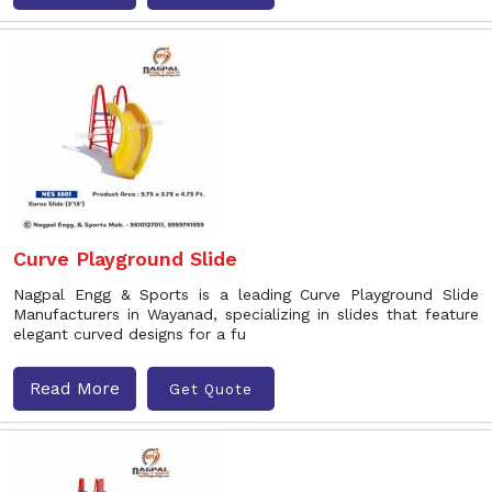
Curve Playground Slide
Nagpal Engg & Sports is a leading Curve Playground Slide
Manufacturers in Wayanad, specializing in slides that feature
elegant curved designs for a fu
Read More
Get Quote