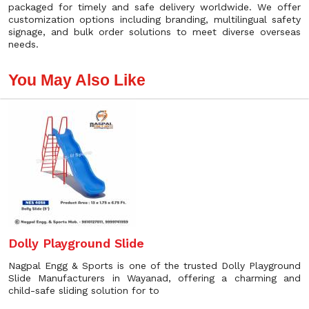
packaged for timely and safe delivery worldwide. We offer
customization options including branding, multilingual safety
signage, and bulk order solutions to meet diverse overseas
needs.
You May Also Like
Dolly Playground Slide
Nagpal Engg & Sports is one of the trusted Dolly Playground
Slide Manufacturers in Wayanad, offering a charming and
child-safe sliding solution for to