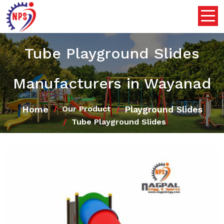
Tube Playground Slides
Manufacturers in Wayanad
Home
Playground Slides
Our Product
Tube Playground Slides