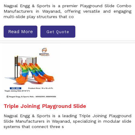
Nagpal Engg & Sports is a premier Playground Slide Combo
Manufacturers in Wayanad, offering versatile and engaging
multi-slide play structures that co
Read More
Get Quote
Triple Joining Playground Slide
Nagpal Engg & Sports is a leading Triple Joining Playground
Slide Manufacturers in Wayanad, specializing in modular slide
systems that connect three s