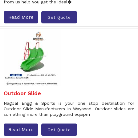
from us help you get the ideal�
Read More
Get Quote
Outdoor Slide
Nagpal Engg & Sports is your one stop destination for
Outdoor Slide Manufacturers In Wayanad. Outdoor slides are
something more than playground equipm
Read More
Get Quote