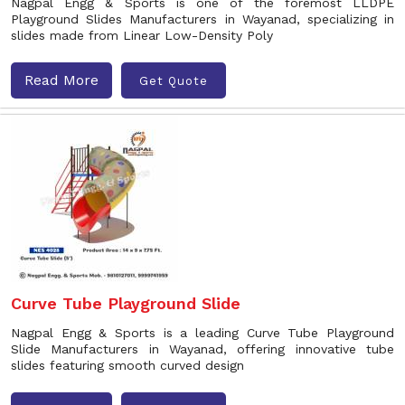
Nagpal Engg & Sports is one of the foremost LLDPE
Playground Slides Manufacturers in Wayanad, specializing in
slides made from Linear Low-Density Poly
Read More
Get Quote
Curve Tube Playground Slide
Nagpal Engg & Sports is a leading Curve Tube Playground
Slide Manufacturers in Wayanad, offering innovative tube
slides featuring smooth curved design