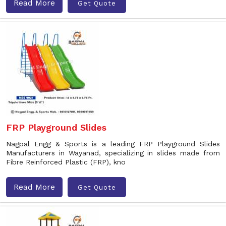
Read More
Get Quote
FRP Playground Slides
Nagpal Engg & Sports is a leading FRP Playground Slides
Manufacturers in Wayanad, specializing in slides made from
Fibre Reinforced Plastic (FRP), kno
Read More
Get Quote