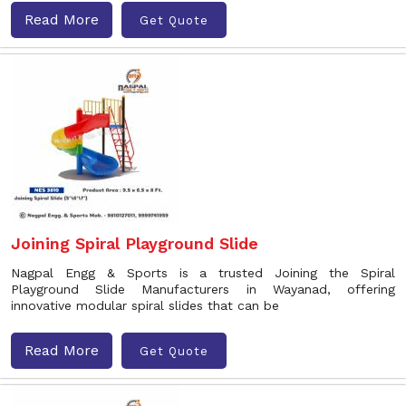
Read More
Get Quote
Joining Spiral Playground Slide
Nagpal Engg & Sports is a trusted Joining the Spiral
Playground Slide Manufacturers in Wayanad, offering
innovative modular spiral slides that can be
Read More
Get Quote