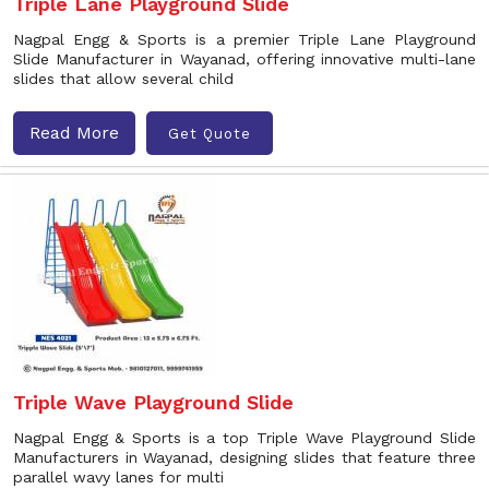
Triple Lane Playground Slide
Nagpal Engg & Sports is a premier Triple Lane Playground
Slide Manufacturer in Wayanad, offering innovative multi-lane
slides that allow several child
Read More
Get Quote
Triple Wave Playground Slide
Nagpal Engg & Sports is a top Triple Wave Playground Slide
Manufacturers in Wayanad, designing slides that feature three
parallel wavy lanes for multi