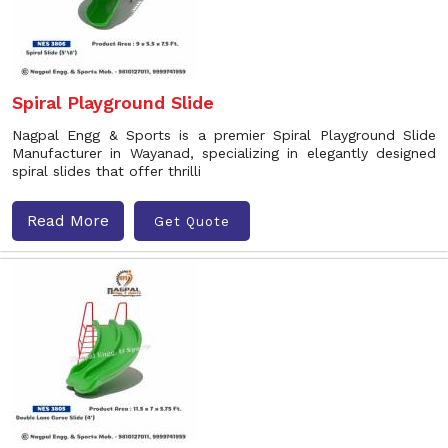
Spiral Playground Slide
Nagpal Engg & Sports is a premier Spiral Playground Slide
Manufacturer in Wayanad, specializing in elegantly designed
spiral slides that offer thrilli
Read More
Get Quote