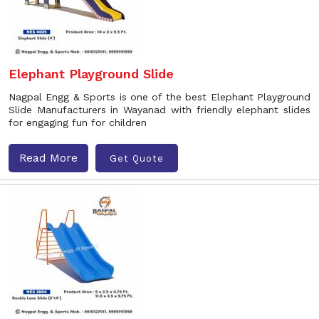
Elephant Playground Slide
Nagpal Engg & Sports is one of the best Elephant Playground
Slide Manufacturers in Wayanad with friendly elephant slides
for engaging fun for children
Read More
Get Quote