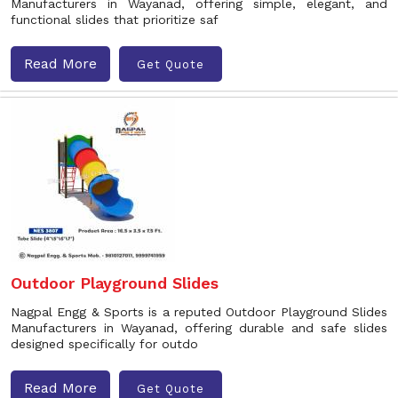
Manufacturers in Wayanad, offering simple, elegant, and
functional slides that prioritize saf
Read More
Get Quote
Outdoor Playground Slides
Nagpal Engg & Sports is a reputed Outdoor Playground Slides
Manufacturers in Wayanad, offering durable and safe slides
designed specifically for outdo
Read More
Get Quote