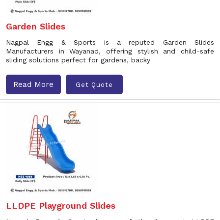
Garden Slides
Nagpal Engg & Sports is a reputed Garden Slides
Manufacturers in Wayanad, offering stylish and child-safe
sliding solutions perfect for gardens, backy
Read More
Get Quote
LLDPE Playground Slides