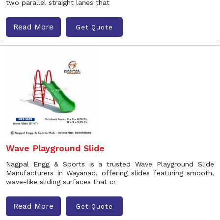
two parallel straight lanes that
Read More
Get Quote
Wave Playground Slide
Nagpal Engg & Sports is a trusted Wave Playground Slide
Manufacturers in Wayanad, offering slides featuring smooth,
wave-like sliding surfaces that cr
Read More
Get Quote