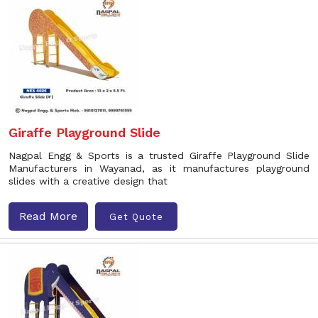
Giraffe Playground Slide
Nagpal Engg & Sports is a trusted Giraffe Playground Slide
Manufacturers in Wayanad, as it manufactures playground
slides with a creative design that
Read More
Get Quote