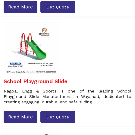
Read More
Get Quote
School Playground Slide
Nagpal Engg & Sports is one of the leading School
Playground Slide Manufacturers in Wayanad, dedicated to
creating engaging, durable, and safe sliding
Read More
Get Quote