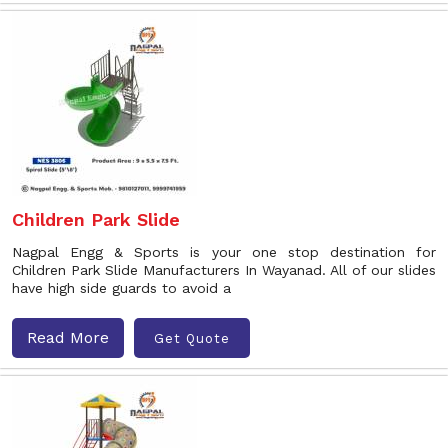
Children Park Slide
Nagpal Engg & Sports is your one stop destination for
Children Park Slide Manufacturers In Wayanad. All of our slides
have high side guards to avoid a
Read More
Get Quote