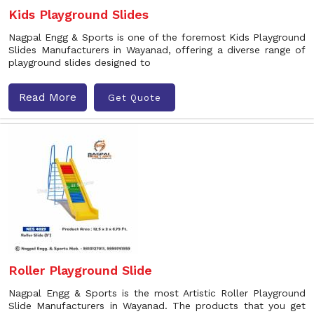
Kids Playground Slides
Nagpal Engg & Sports is one of the foremost Kids Playground
Slides Manufacturers in Wayanad, offering a diverse range of
playground slides designed to
Read More
Get Quote
Roller Playground Slide
Nagpal Engg & Sports is the most Artistic Roller Playground
Slide Manufacturers in Wayanad. The products that you get