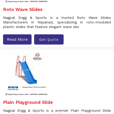
Roto Wave Slides
Nagpal Engg & Sports is a trusted Roto Wave Slides
Manufacturers in Wayanad, specializing in roto-moulded
plastic slides that feature elegant wave des
Read More
Get Quote
Plain Playground Slide
Nagpal Engg & Sports is a premier Plain Playground Slide