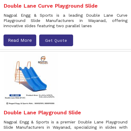
Double Lane Curve Playground Slide
Nagpal Engg & Sports is a leading Double Lane Curve
Playground Slide Manufacturers in Wayanad, offering
innovative slides featuring two parallel lanes
Read More
Get Quote
Double Lane Playground Slide
Nagpal Engg & Sports is a premier Double Lane Playground
Slide Manufacturers in Wayanad, specializing in slides with