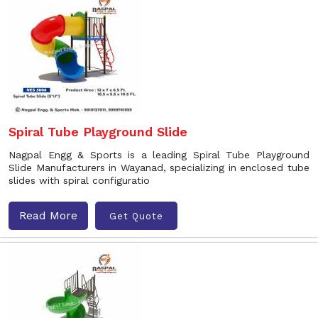
Spiral Tube Playground Slide
Nagpal Engg & Sports is a leading Spiral Tube Playground
Slide Manufacturers in Wayanad, specializing in enclosed tube
slides with spiral configuratio
Read More
Get Quote