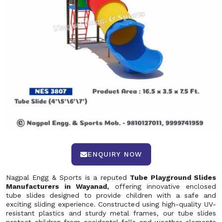
ENQUIRY NOW
Nagpal Engg & Sports is a reputed
Tube Playground Slides
Manufacturers in Wayanad,
offering innovative enclosed
tube slides designed to provide children with a safe and
exciting sliding experience. Constructed using high-quality UV-
resistant plastics and sturdy metal frames, our tube slides