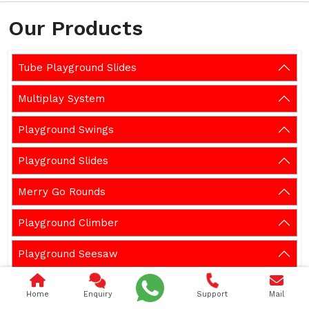
Our Products
Tube Playground Slides
Multiplay System
Playground Swings
Playground Slides
Merry Go Rounds
Playground Climber
Playground Seesaw
Playground Spring Rider
Home
Enquiry
Support
Mail