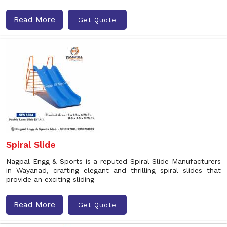
Read More
Get Quote
Spiral Slide
Nagpal Engg & Sports is a reputed Spiral Slide Manufacturers
in Wayanad, crafting elegant and thrilling spiral slides that
provide an exciting sliding
Read More
Get Quote