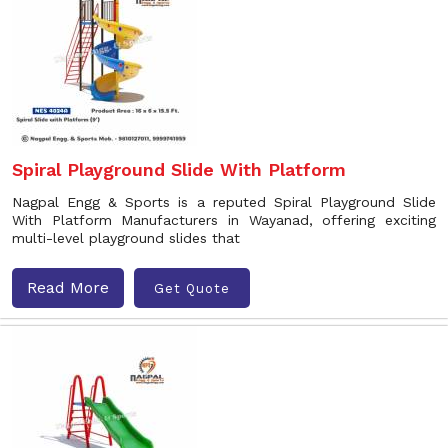
Spiral Playground Slide With Platform
Nagpal Engg & Sports is a reputed Spiral Playground Slide
With Platform Manufacturers in Wayanad, offering exciting
multi-level playground slides that
Read More
Get Quote