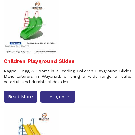
Children Playground Slides
Nagpal Engg & Sports is a leading Children Playground Slides
Manufacturers in Wayanad, offering a wide range of safe,
colorful, and durable slides des
Read More
Get Quote