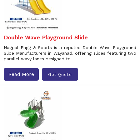
Double Wave Playground Slide
Nagpal Engg & Sports is a reputed Double Wave Playground
Slide Manufacturers in Wayanad, offering slides featuring two
parallel wavy lanes designed to
Read More
Get Quote