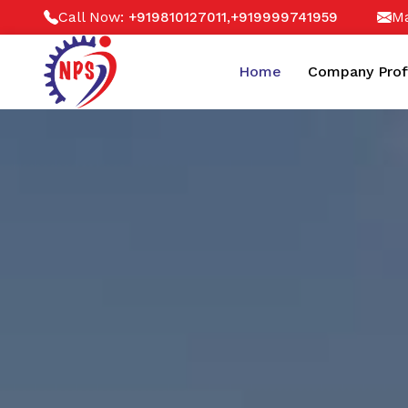
Call Now:
,
Ma
+919810127011
+919999741959
Home
Company Prof