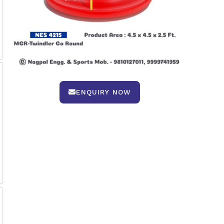
ENQUIRY NOW