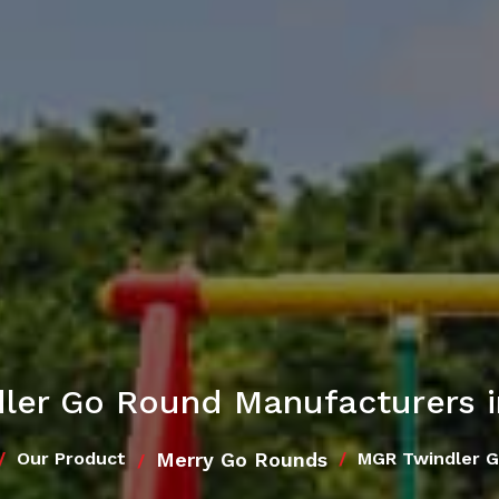
ler Go Round Manufacturers 
Merry Go Rounds
Our Product
MGR Twindler 