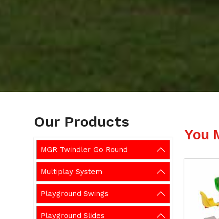
Our Products
You 
MGR Twindler Go Round
Multiplay System
Playground Swings
Playground Slides