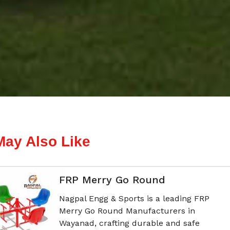
May Also Like
FRP Merry Go Round
Nagpal Engg & Sports is a leading FRP
Merry Go Round Manufacturers in
Wayanad, crafting durable and safe