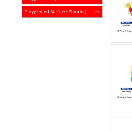
Playground Surface Flooring