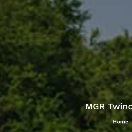
MGR Twind
Home