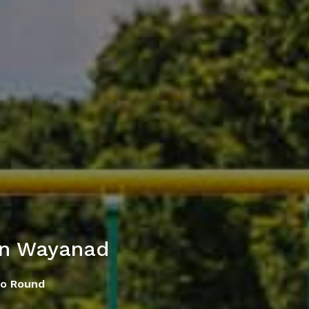
in Wayanad
Go Round