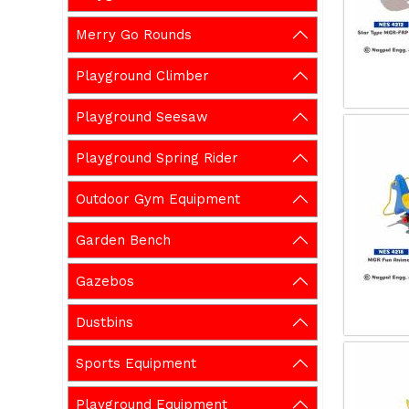
Merry Go Rounds
Playground Climber
Playground Seesaw
Playground Spring Rider
Outdoor Gym Equipment
Garden Bench
Gazebos
Dustbins
Sports Equipment
Playground Equipment