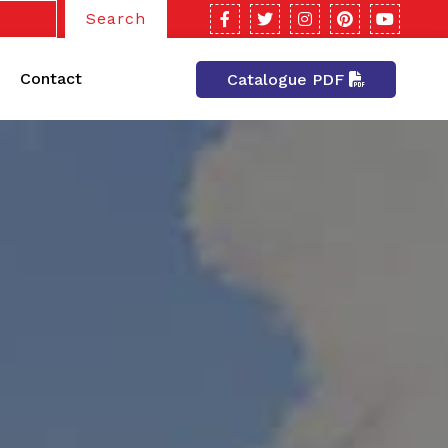
Search
Contact
Catalogue PDF