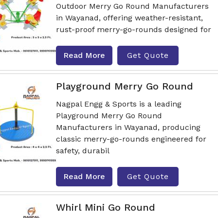
Outdoor Merry Go Round Manufacturers
in Wayanad, offering weather-resistant,
rust-proof merry-go-rounds designed for
Read More
Get Quote
Playground Merry Go Round
Nagpal Engg & Sports is a leading
Playground Merry Go Round
Manufacturers in Wayanad, producing
classic merry-go-rounds engineered for
safety, durabil
Read More
Get Quote
Whirl Mini Go Round