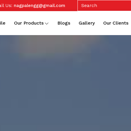
il Us:
nagpalengg@gmail.com
ile
Our Products
Blogs
Gallery
Our Clients