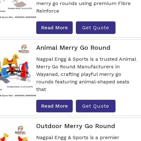
merry go rounds using premium Fibre
Reinforce
Read More
Get Quote
Animal Merry Go Round
Nagpal Engg & Sports is a trusted Animal
Merry Go Round Manufacturers in
Wayanad, crafting playful merry go
rounds featuring animal-shaped seats
that
Read More
Get Quote
Outdoor Merry Go Round
Nagpal Engg & Sports is a premier