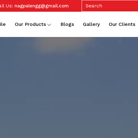
il Us:
nagpalengg@gmail.com
ile
Our Products
Blogs
Gallery
Our Clients