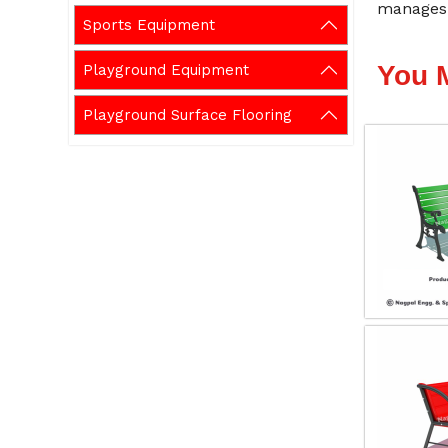
manages 
Sports Equipment
You 
Playground Equipment
Playground Surface Flooring