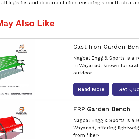
all logistics and documentation, ensuring smooth clearan
May Also Like
Cast Iron Garden Be
Nagpal Engg & Sports is a
in Wayanad, known for craf
outdoor
Read More
Get Qu
FRP Garden Bench
Nagpal Engg & Sports is a
Wayanad, offering lightwei
from fiber-