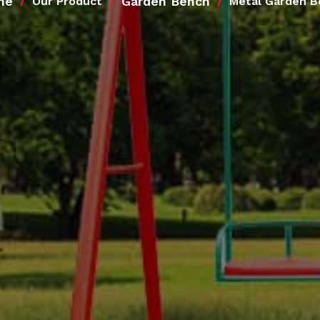
me
Garden Bench
Our Product
Metal Garden B