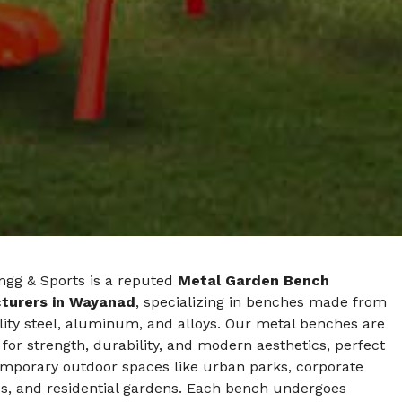
ngg & Sports is a reputed
Metal Garden Bench
turers in Wayanad
, specializing in benches made from
ity steel, aluminum, and alloys. Our metal benches are
for strength, durability, and modern aesthetics, perfect
emporary outdoor spaces like urban parks, corporate
, and residential gardens. Each bench undergoes