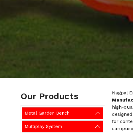
Nagpal E
Our Products
Manufac
high-qual
Metal Garden Bench
designed 
for cont
Multiplay System
campuses