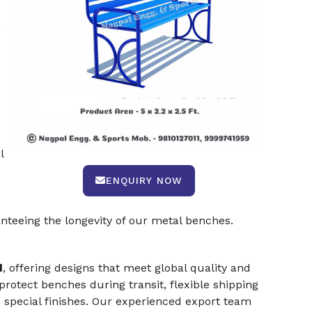
.
l
ENQUIRY NOW
teeing the longevity of our metal benches.
d
, offering designs that meet global quality and
rotect benches during transit, flexible shipping
 special finishes. Our experienced export team