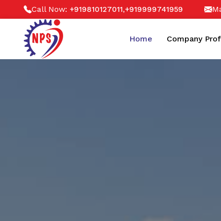
Call Now:
,
Ma
+919810127011
+919999741959
Home
Company Prof