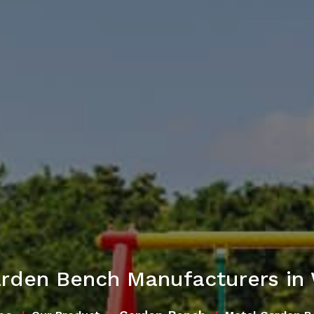
arden Bench Manufacturers in