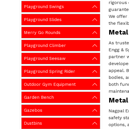
rigorous 
Playground Swings
guarante
We offer 
Playground Slides
the flexi
Metal
Merry Go Rounds
As trust
Playground Climber
Engg & Sp
partner w
Playground Seesaw
developer
appeal. B
Playground Spring Rider
bodies, a
both func
Outdoor Gym Equipment
maintena
Garden Bench
Metal
Gazebos
Nagpal E
safety st
Dustbins
options, 