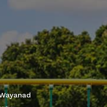
 Wayanad