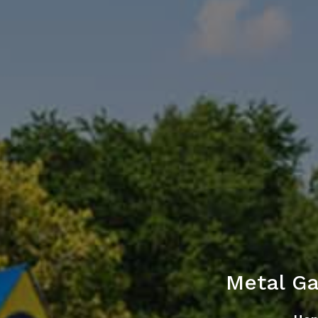
Metal G