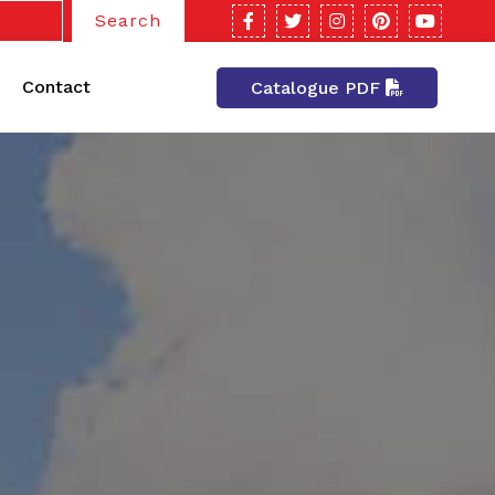
Search
Contact
Catalogue PDF