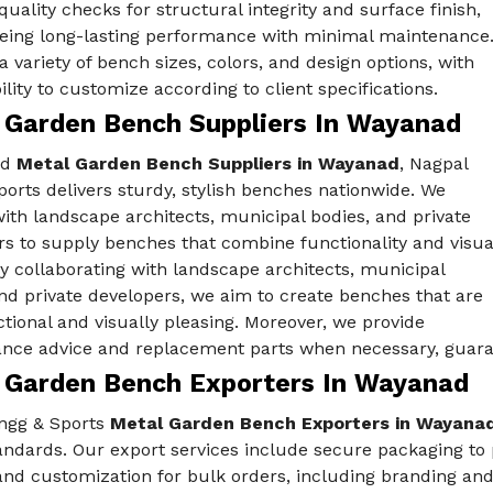
quality checks for structural integrity and surface finish,
eing long-lasting performance with minimal maintenance
a variety of bench sizes, colors, and design options, with
bility to customize according to client specifications.
 Garden Bench Suppliers In Wayanad
ed
Metal Garden Bench Suppliers in Wayanad
, Nagpal
orts delivers sturdy, stylish benches nationwide. We
ith landscape architects, municipal bodies, and private
s to supply benches that combine functionality and visua
y collaborating with landscape architects, municipal
nd private developers, we aim to create benches that are
tional and visually pleasing. Moreover, we provide
nce advice and replacement parts when necessary, guaran
 Garden Bench Exporters In Wayanad
ngg & Sports
Metal Garden Bench Exporters in Wayana
andards. Our export services include secure packaging to p
and customization for bulk orders, including branding and