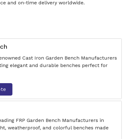
ce and on-time delivery worldwide.
nch
 renowned Cast Iron Garden Bench Manufacturers
ting elegant and durable benches perfect for
ote
 leading FRP Garden Bench Manufacturers in
ght, weatherproof, and colorful benches made