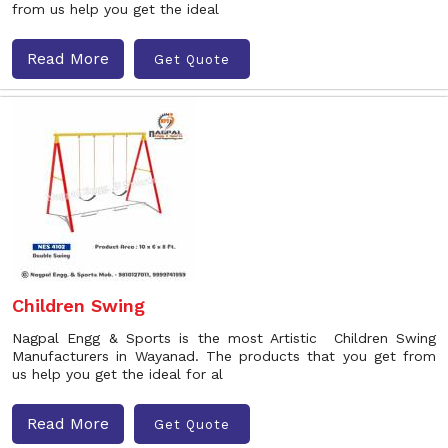
from us help you get the ideal
Read More
Get Quote
Children Swing
Nagpal Engg & Sports is the most Artistic Children Swing
Manufacturers in Wayanad. The products that you get from
us help you get the ideal for al
Read More
Get Quote