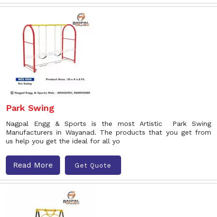
Park Swing
Nagpal Engg & Sports is the most Artistic Park Swing
Manufacturers in Wayanad. The products that you get from
us help you get the ideal for all yo
Read More
Get Quote