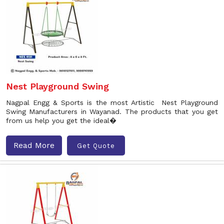
Nest Playground Swing
Nagpal Engg & Sports is the most Artistic Nest Playground
Swing Manufacturers in Wayanad. The products that you get
from us help you get the ideal�
Read More
Get Quote