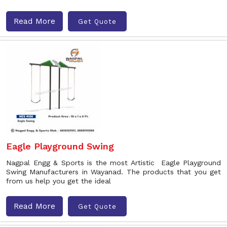
Read More
Get Quote
Eagle Playground Swing
Nagpal Engg & Sports is the most Artistic Eagle Playground
Swing Manufacturers in Wayanad. The products that you get
from us help you get the ideal
Read More
Get Quote