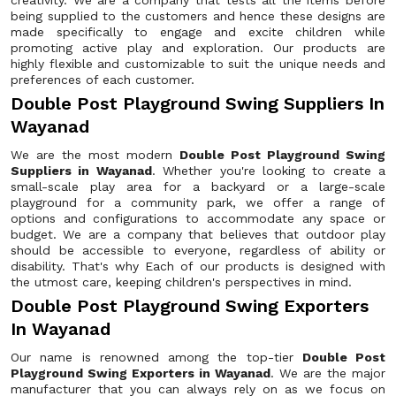
creativity. We are a company that tests all the items before
being supplied to the customers and hence these designs are
made specifically to engage and excite children while
promoting active play and exploration. Our products are
highly flexible and customizable to suit the unique needs and
preferences of each customer.
Double Post Playground Swing Suppliers In
Wayanad
We are the most modern
Double Post Playground Swing
Suppliers in Wayanad
. Whether you're looking to create a
small-scale play area for a backyard or a large-scale
playground for a community park, we offer a range of
options and configurations to accommodate any space or
budget. We are a company that believes that outdoor play
should be accessible to everyone, regardless of ability or
disability. That's why Each of our products is designed with
the utmost care, keeping children's perspectives in mind.
Double Post Playground Swing Exporters
In Wayanad
Our name is renowned among the top-tier
Double Post
Playground Swing Exporters in Wayanad
. We are the major
manufacturer that you can always rely on as we focus on