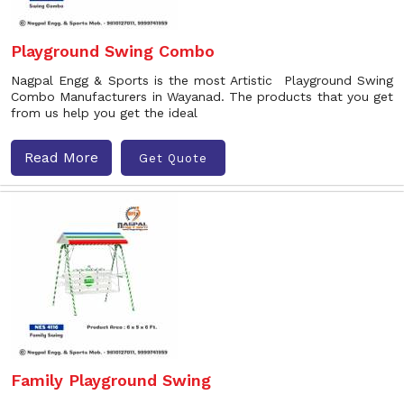
Playground Swing Combo
Nagpal Engg & Sports is the most Artistic Playground Swing
Combo Manufacturers in Wayanad. The products that you get
from us help you get the ideal
Read More
Get Quote
Family Playground Swing