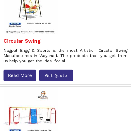
Circular Swing
Nagpal Engg & Sports is the most Artistic Circular Swing
Manufacturers in Wayanad. The products that you get from
us help you get the ideal for al
Read More
Get Quote