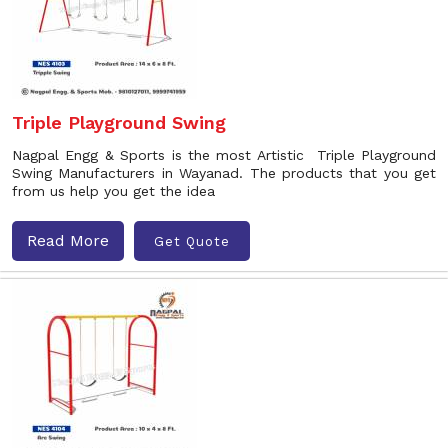
Triple Playground Swing
Nagpal Engg & Sports is the most Artistic Triple Playground
Swing Manufacturers in Wayanad. The products that you get
from us help you get the idea
Read More
Get Quote