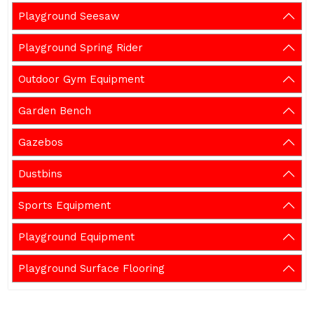
Playground Seesaw
Playground Spring Rider
Outdoor Gym Equipment
Garden Bench
Gazebos
Dustbins
Sports Equipment
Playground Equipment
Playground Surface Flooring