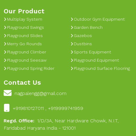
Our Product
Multiplay System
Outdoor Gym Equipment
Playground Swings
Garden Bench
Playground Slides
Gazebos
Merry Go Rounds
Dustbins
Playground Climber
Sports Equipment
Playground Seesaw
Playground Equipment
Playground Spring Rider
Playground Surface Flooring
Contact Us
nagpalengg@gmail.com
+919810127011 , +919999741959
Regd. Office:
1/D/3A, Near Hardware Chowk, N.I.T,
Faridabad Haryana India - 121001