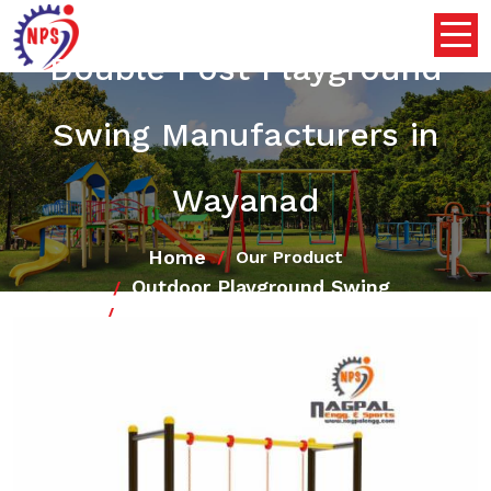
Double Post Playground
Swing Manufacturers in
Wayanad
Home
Our Product
Outdoor Playground Swing
Double Post Playground Swing