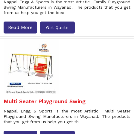
Nagpal Engg & Sports is the most Artistic Family Playground
Swing Manufacturers in Wayanad. The products that you get
from us help you get the idea
Read More
Get Quote
Multi Seater Playground Swing
Nagpal Engg & Sports is the most Artistic Multi Seater
Playground Swing Manufacturers in Wayanad. The products
that you get from us help you get th