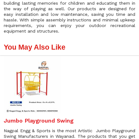
building lasting memories for children and educating them in
the way of playing as well. Our products are designed for
easy installation and low maintenance, saving you time and
hassle. With simple assembly instructions and minimal upkeep
requirements, you can enjoy your outdoor recreational
equipment and structures.
You May Also Like
Jumbo Playground Swing
Nagpal Engg & Sports is the most Artistic Jumbo Playground
Swing Manufacturers in Wayanad. The products that you get