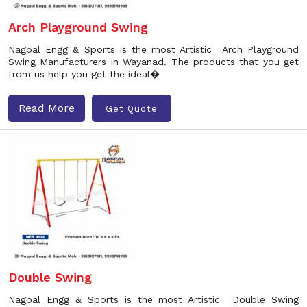
Arch Playground Swing
Nagpal Engg & Sports is the most Artistic Arch Playground
Swing Manufacturers in Wayanad. The products that you get
from us help you get the ideal�
Read More
Get Quote
Double Swing
Nagpal Engg & Sports is the most Artistic Double Swing