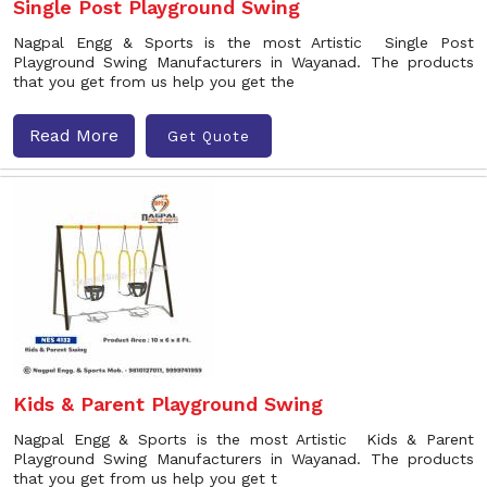
Single Post Playground Swing
Nagpal Engg & Sports is the most Artistic Single Post
Playground Swing Manufacturers in Wayanad. The products
that you get from us help you get the
Read More
Get Quote
Kids & Parent Playground Swing
Nagpal Engg & Sports is the most Artistic Kids & Parent
Playground Swing Manufacturers in Wayanad. The products
that you get from us help you get t