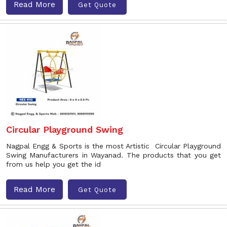
Read More
Get Quote
Circular Playground Swing
Nagpal Engg & Sports is the most Artistic Circular Playground
Swing Manufacturers in Wayanad. The products that you get
from us help you get the id
Read More
Get Quote