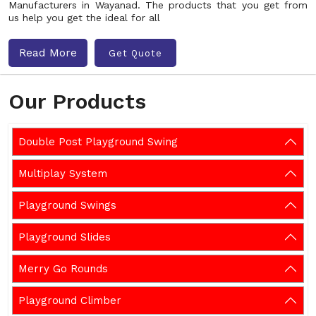
Manufacturers in Wayanad. The products that you get from
us help you get the ideal for all
Read More
Get Quote
Our Products
Double Post Playground Swing
Multiplay System
Playground Swings
Playground Slides
Merry Go Rounds
Playground Climber