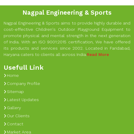
Nagpal Engineering & Sports
Nagpal Engineering & Sports aims to provide highly durable and
cost-effective Children's Outdoor Playground Equipment to
promote physical and mental strength in the next generation
of India. With an ISO 9001:2015 certification, We have offered
its products and services since 2002. Located in Faridabad,
Haryana caters to clients all across India.
Read More
Usefull Link
Home
Company Profile
Sitemap
Latest Updates
Gallery
Our Clients
Contact
Market Area