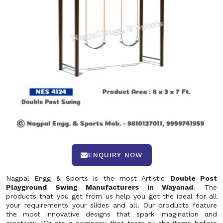
ENQUIRY NOW
Nagpal Engg & Sports is the most Artistic
Double Post
Playground Swing Manufacturers in Wayanad
. The
products that you get from us help you get the ideal for all
your requirements your slides and all. Our products feature
the most innovative designs that spark imagination and