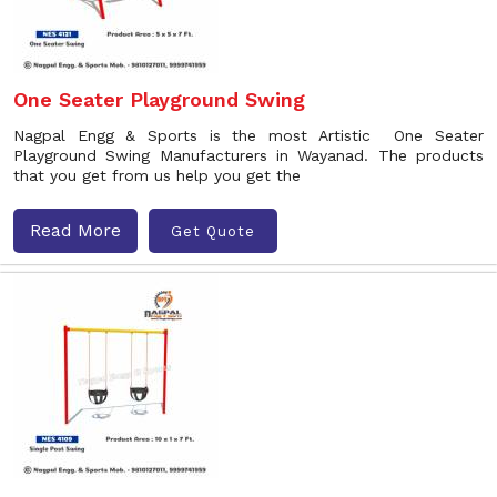
One Seater Playground Swing
Nagpal Engg & Sports is the most Artistic One Seater
Playground Swing Manufacturers in Wayanad. The products
that you get from us help you get the
Read More
Get Quote