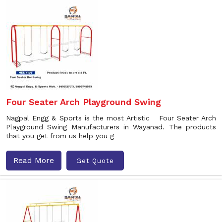
Four Seater Arch Playground Swing
Nagpal Engg & Sports is the most Artistic Four Seater Arch
Playground Swing Manufacturers in Wayanad. The products
that you get from us help you g
Read More
Get Quote