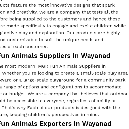
ucts feature the most innovative designs that spark
on and creativity. We are a company that tests all the
fore being supplied to the customers and hence these
re made specifically to engage and excite children while
 active play and exploration. Our products are highly
 and customizable to suit the unique needs and
ces of each customer.
un Animals Suppliers In Wayanad
he most modern MGR Fun Animals Suppliers in
Whether you're looking to create a small-scale play area
ckyard or a large-scale playground for a community park,
 a range of options and configurations to accommodate
e or budget. We are a company that believes that outdoor
ld be accessible to everyone, regardless of ability or
y. That's why Each of our products is designed with the
re, keeping children's perspectives in mind.
un Animals Exporters In Wayanad