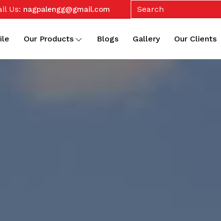
il Us:
nagpalengg@gmail.com
ile
Our Products
Blogs
Gallery
Our Clients