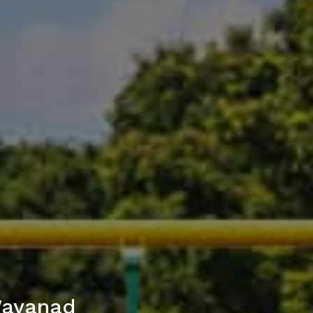
Wayanad