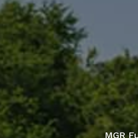
MGR Fu