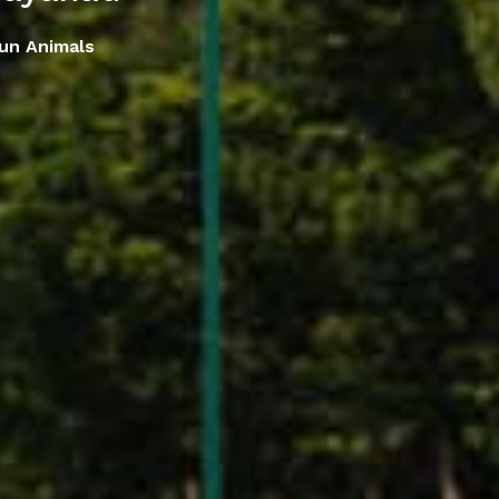
un Animals