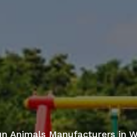
n Animals Manufacturers in 