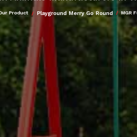
Playground Merry Go Round
Our Product
MGR F