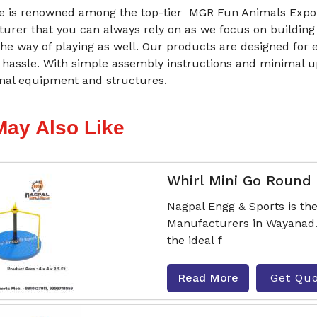
 is renowned among the top-tier MGR Fun Animals Expor
urer that you can always rely on as we focus on building
he way of playing as well. Our products are designed for 
 hassle. With simple assembly instructions and minimal 
onal equipment and structures.
May Also Like
Whirl Mini Go Round
Nagpal Engg & Sports is th
Manufacturers in Wayanad.
the ideal f
Read More
Get Qu