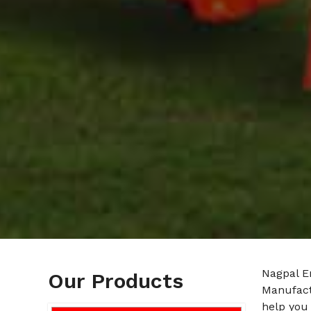
Nagpal E
Our Products
Manufact
help you 