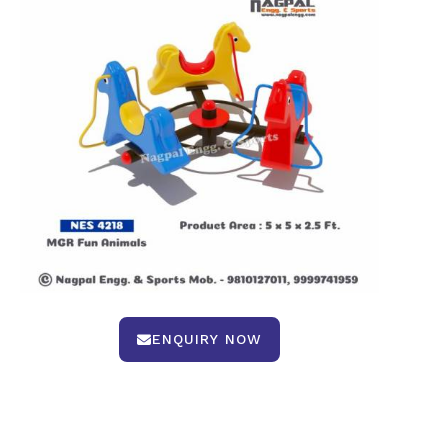
ENQUIRY NOW