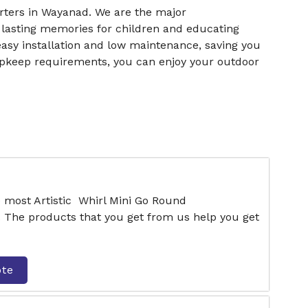
ters in Wayanad. We are the major
 lasting memories for children and educating
easy installation and low maintenance, saving you
upkeep requirements, you can enjoy your outdoor
e most Artistic Whirl Mini Go Round
 The products that you get from us help you get
ote