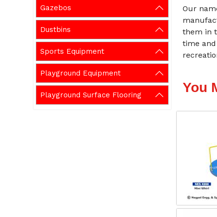
Gazebos
Our name
manufact
Dustbins
them in t
time and
Sports Equipment
recreati
Playground Equipment
You 
Playground Surface Flooring