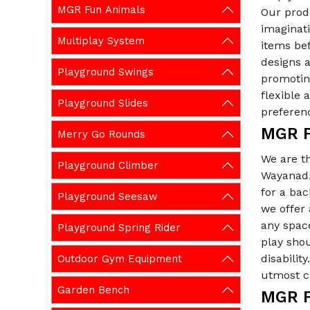
MGR Fun Animals
Our prod
imaginati
Multiplay System
items be
designs a
Playground Swings
promoting
flexible
Playground Slides
preferen
MGR F
Merry Go Rounds
We are t
Playground Climber
Wayanad. 
for a ba
Playground Seesaw
we offer
any spac
Playground Spring Rider
play shou
disabilit
Outdoor Gym Equipment
utmost ca
Garden Bench
MGR F