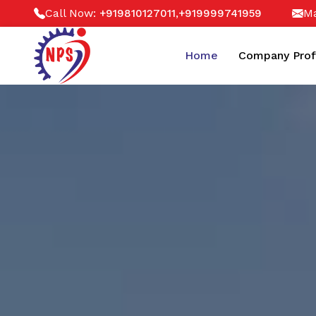
Call Now:
,
Ma
+919810127011
+919999741959
Home
Company Prof