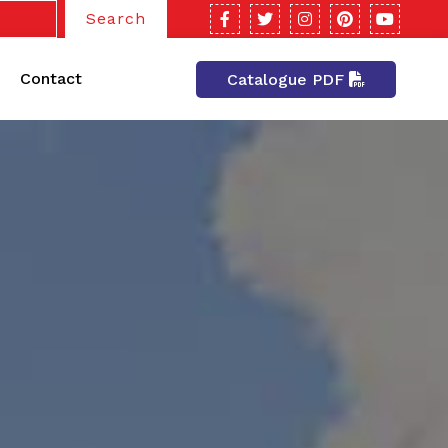
Search
Contact
Catalogue PDF