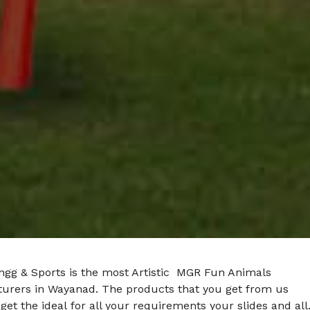
ngg & Sports is the most Artistic MGR Fun Animals
urers in Wayanad. The products that you get from us
get the ideal for all your requirements your slides and all