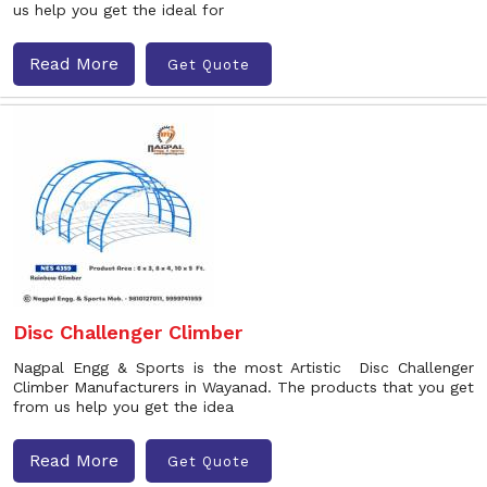
us help you get the ideal for
Read More
Get Quote
Disc Challenger Climber
Nagpal Engg & Sports is the most Artistic Disc Challenger
Climber Manufacturers in Wayanad. The products that you get
from us help you get the idea
Read More
Get Quote