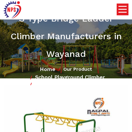
S Type Bridge Ladder
Climber Manufacturers in
Wayanad
Home
Our Product
School Playground Climber
S Type Bridge Ladder Climber