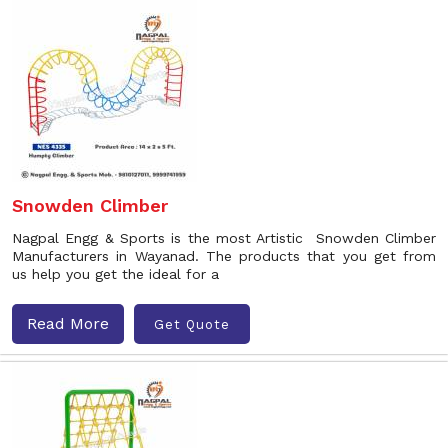
Snowden Climber
Nagpal Engg & Sports is the most Artistic Snowden Climber
Manufacturers in Wayanad. The products that you get from
us help you get the ideal for a
Read More
Get Quote