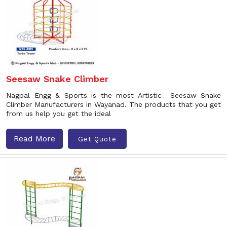
Seesaw Snake Climber
Nagpal Engg & Sports is the most Artistic Seesaw Snake
Climber Manufacturers in Wayanad. The products that you get
from us help you get the ideal
Read More
Get Quote