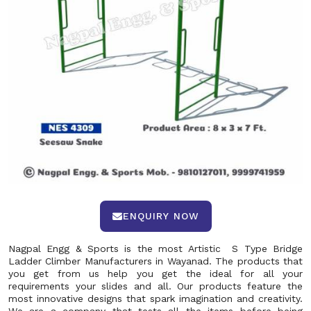
ENQUIRY NOW
Nagpal Engg & Sports is the most Artistic S Type Bridge
Ladder Climber Manufacturers in Wayanad. The products that
you get from us help you get the ideal for all your
requirements your slides and all. Our products feature the
most innovative designs that spark imagination and creativity.