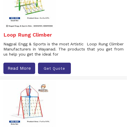
Loop Rung Climber
Nagpal Engg & Sports is the most Artistic Loop Rung Climber
Manufacturers in Wayanad. The products that you get from
us help you get the ideal for
Read More
Get Quote