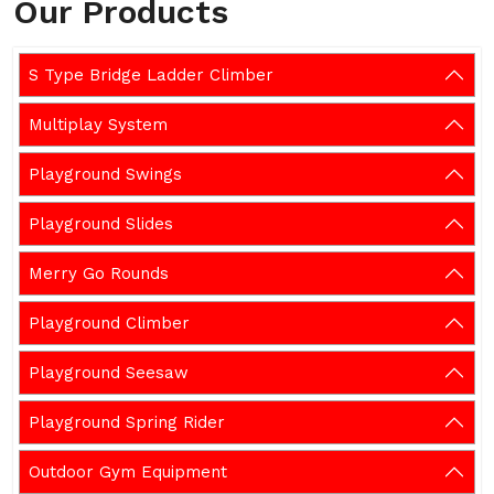
Our Products
S Type Bridge Ladder Climber
Multiplay System
Playground Swings
Playground Slides
Merry Go Rounds
Playground Climber
Playground Seesaw
Playground Spring Rider
Outdoor Gym Equipment