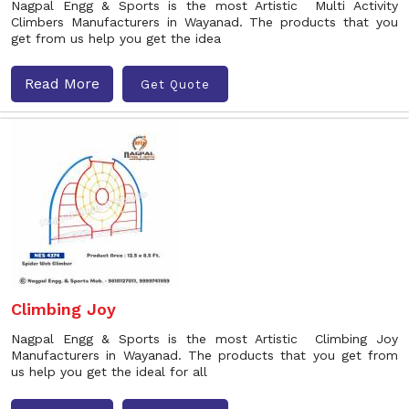
Nagpal Engg & Sports is the most Artistic Multi Activity
Climbers Manufacturers in Wayanad. The products that you
get from us help you get the idea
Read More
Get Quote
Climbing Joy
Nagpal Engg & Sports is the most Artistic Climbing Joy
Manufacturers in Wayanad. The products that you get from
us help you get the ideal for all