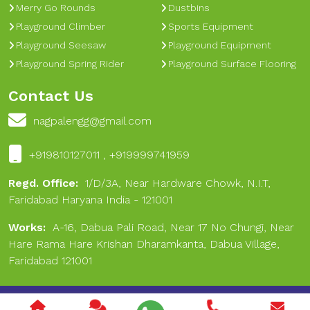
Merry Go Rounds
Dustbins
Playground Climber
Sports Equipment
Playground Seesaw
Playground Equipment
Playground Spring Rider
Playground Surface Flooring
Contact Us
nagpalengg@gmail.com
+919810127011 , +919999741959
Regd. Office:
1/D/3A, Near Hardware Chowk, N.I.T,
Faridabad Haryana India - 121001
Works:
A-16, Dabua Pali Road, Near 17 No Chungi, Near
Hare Rama Hare Krishan Dharamkanta, Dabua Village,
Faridabad 121001
Copyright © 2024 Nagpal Engineering & Sports. All Rights