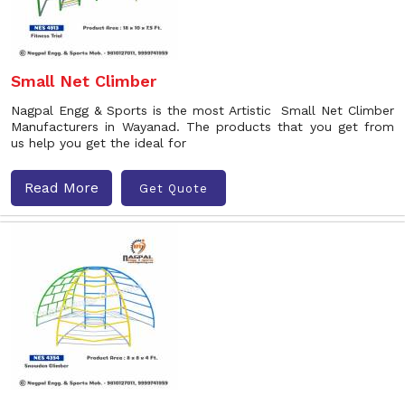
Small Net Climber
Nagpal Engg & Sports is the most Artistic Small Net Climber
Manufacturers in Wayanad. The products that you get from
us help you get the ideal for
Read More
Get Quote