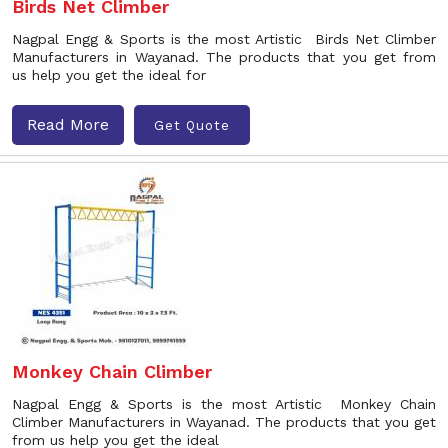
Birds Net Climber
Nagpal Engg & Sports is the most Artistic Birds Net Climber
Manufacturers in Wayanad. The products that you get from
us help you get the ideal for
Read More
Get Quote
Monkey Chain Climber
Nagpal Engg & Sports is the most Artistic Monkey Chain
Climber Manufacturers in Wayanad. The products that you get
from us help you get the ideal