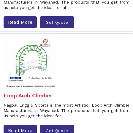
Manufacturers in Wayanad. The products that you get from
us help you get the ideal for al
Read More
Get Quote
Loop Arch Climber
Nagpal Engg & Sports is the most Artistic Loop Arch Climber
Manufacturers in Wayanad. The products that you get from
us help you get the ideal for
Read More
Get Quote