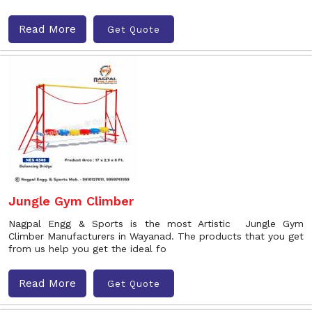
Read More
Get Quote
Jungle Gym Climber
Nagpal Engg & Sports is the most Artistic Jungle Gym
Climber Manufacturers in Wayanad. The products that you get
from us help you get the ideal fo
Read More
Get Quote