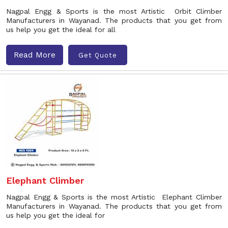
Nagpal Engg & Sports is the most Artistic Orbit Climber
Manufacturers in Wayanad. The products that you get from
us help you get the ideal for all
Read More
Get Quote
Elephant Climber
Nagpal Engg & Sports is the most Artistic Elephant Climber
Manufacturers in Wayanad. The products that you get from
us help you get the ideal for