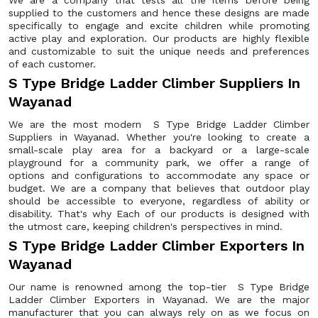
We are a company that tests all the items before being
supplied to the customers and hence these designs are made
specifically to engage and excite children while promoting
active play and exploration. Our products are highly flexible
and customizable to suit the unique needs and preferences
of each customer.
S Type Bridge Ladder Climber Suppliers In
Wayanad
We are the most modern S Type Bridge Ladder Climber
Suppliers in Wayanad. Whether you're looking to create a
small-scale play area for a backyard or a large-scale
playground for a community park, we offer a range of
options and configurations to accommodate any space or
budget. We are a company that believes that outdoor play
should be accessible to everyone, regardless of ability or
disability. That's why Each of our products is designed with
the utmost care, keeping children's perspectives in mind.
S Type Bridge Ladder Climber Exporters In
Wayanad
Our name is renowned among the top-tier S Type Bridge
Ladder Climber Exporters in Wayanad. We are the major
manufacturer that you can always rely on as we focus on