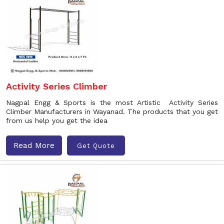
Activity Series Climber
Nagpal Engg & Sports is the most Artistic Activity Series
Climber Manufacturers in Wayanad. The products that you get
from us help you get the idea
Read More
Get Quote