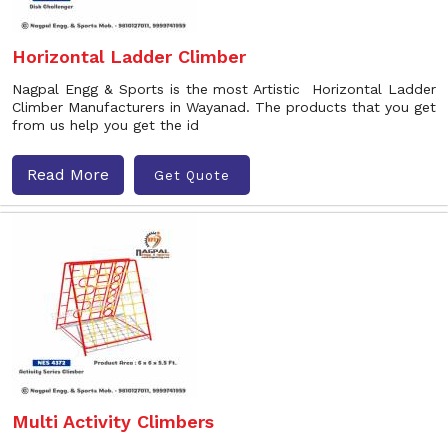
Horizontal Ladder Climber
Nagpal Engg & Sports is the most Artistic Horizontal Ladder
Climber Manufacturers in Wayanad. The products that you get
from us help you get the id
Read More
Get Quote
Multi Activity Climbers