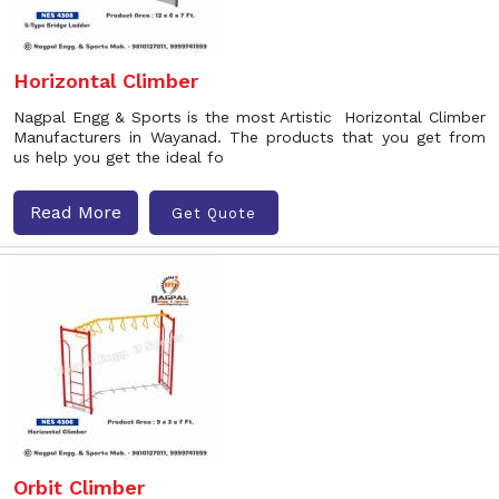
Horizontal Climber
Nagpal Engg & Sports is the most Artistic Horizontal Climber
Manufacturers in Wayanad. The products that you get from
us help you get the ideal fo
Read More
Get Quote
Orbit Climber