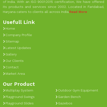
of India. With an ISO 9001:2015 certification, We have offered
its products and services since 2002. Located in Faridabad,
Haryana caters to clients all across India.
Read More
Usefull Link
Home
Company Profile
Sitemap
Latest Updates
Gallery
Our Clients
Contact
Market Area
Our Product
Multiplay System
Outdoor Gym Equipment
Playground Swings
Garden Bench
Playground Slides
Gazebos