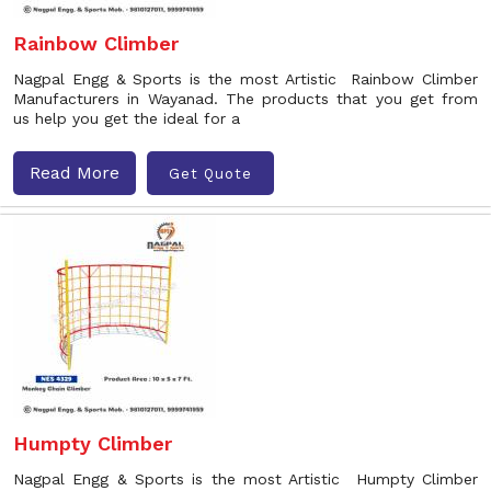
Rainbow Climber
Nagpal Engg & Sports is the most Artistic Rainbow Climber
Manufacturers in Wayanad. The products that you get from
us help you get the ideal for a
Read More
Get Quote
Humpty Climber
Nagpal Engg & Sports is the most Artistic Humpty Climber