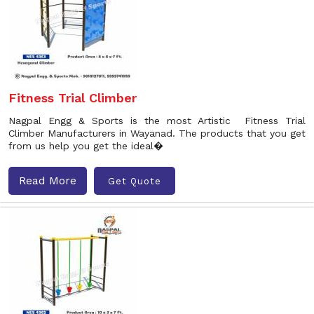
Fitness Trial Climber
Nagpal Engg & Sports is the most Artistic Fitness Trial
Climber Manufacturers in Wayanad. The products that you get
from us help you get the ideal�
Read More
Get Quote