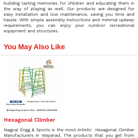
building lasting memories for children and educating them in
the way of playing as well. Our products are designed for
easy installation and low maintenance, saving you time and
hassle. With simple assembly instructions and minimal upkeep
requirements, you can enjoy your outdoor recreational
equipment and structures.
You May Also Like
Hexagonal Climber
Nagpal Engg & Sports is the most Artistic Hexagonal Climber
Manufacturers in Wayanad. The products that you get from