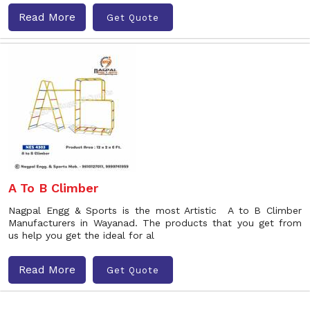
Read More
Get Quote
A To B Climber
Nagpal Engg & Sports is the most Artistic A to B Climber
Manufacturers in Wayanad. The products that you get from
us help you get the ideal for al
Read More
Get Quote