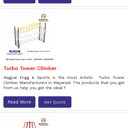
Turbo Tower Climber
Nagpal Engg & Sports is the most Artistic Turbo Tower
Climber Manufacturers in Wayanad. The products that you get
from us help you get the ideal f
Read More
Get Quote