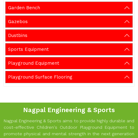
Garden Bench
Gazebos
Dustbins
Sports Equipment
Playground Equipment
Playground Surface Flooring
Nagpal Engineering & Sports
Nagpal Engineering & Sports aims to provide highly durable and
cost-effective Children's Outdoor Playground Equipment to
promote physical and mental strength in the next generation