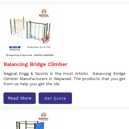
Balancing Bridge Climber
Nagpal Engg & Sports is the most Artistic Balancing Bridge
Climber Manufacturers in Wayanad. The products that you get
from us help you get the ide
Read More
Get Quote