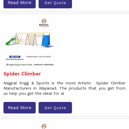
Read More
Get Quote
Spider Climber
Nagpal Engg & Sports is the most Artistic Spider Climber
Manufacturers in Wayanad. The products that you get from
us help you get the ideal for al
Read More
Get Quote