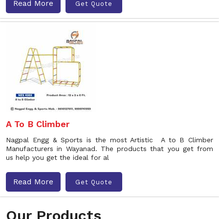
Read More
Get Quote
A To B Climber
Nagpal Engg & Sports is the most Artistic A to B Climber
Manufacturers in Wayanad. The products that you get from
us help you get the ideal for al
Read More
Get Quote
Our Products