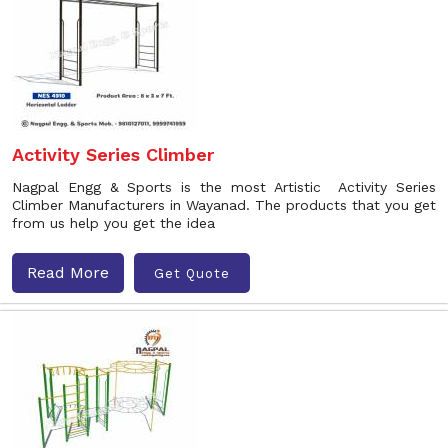
Activity Series Climber
Nagpal Engg & Sports is the most Artistic Activity Series
Climber Manufacturers in Wayanad. The products that you get
from us help you get the idea
Read More
Get Quote