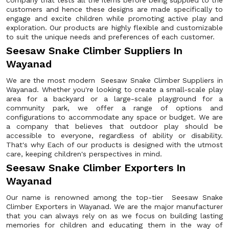
company that tests all the items before being supplied to the
customers and hence these designs are made specifically to
engage and excite children while promoting active play and
exploration. Our products are highly flexible and customizable
to suit the unique needs and preferences of each customer.
Seesaw Snake Climber Suppliers In
Wayanad
We are the most modern Seesaw Snake Climber Suppliers in
Wayanad. Whether you're looking to create a small-scale play
area for a backyard or a large-scale playground for a
community park, we offer a range of options and
configurations to accommodate any space or budget. We are
a company that believes that outdoor play should be
accessible to everyone, regardless of ability or disability.
That's why Each of our products is designed with the utmost
care, keeping children's perspectives in mind.
Seesaw Snake Climber Exporters In
Wayanad
Our name is renowned among the top-tier Seesaw Snake
Climber Exporters in Wayanad. We are the major manufacturer
that you can always rely on as we focus on building lasting
memories for children and educating them in the way of