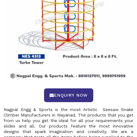
ENQUIRY NOW
Nagpal Engg & Sports is the most Artistic Seesaw Snake
Climber Manufacturers in Wayanad. The products that you get
from us help you get the ideal for all your requirements your
slides and all. Our products feature the most innovative
designs that spark imagination and creativity. We are a