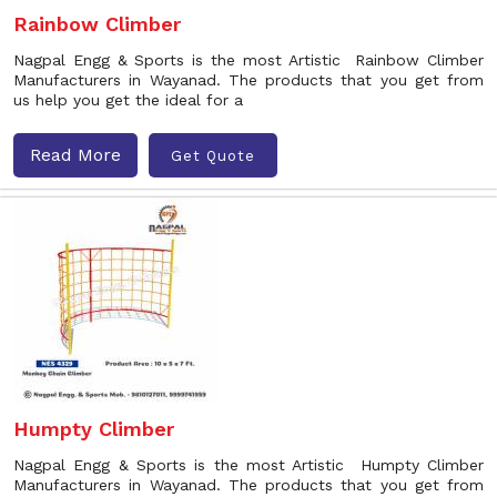
Rainbow Climber
Nagpal Engg & Sports is the most Artistic Rainbow Climber
Manufacturers in Wayanad. The products that you get from
us help you get the ideal for a
Read More
Get Quote
Humpty Climber
Nagpal Engg & Sports is the most Artistic Humpty Climber
Manufacturers in Wayanad. The products that you get from