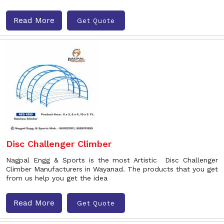
Read More
Get Quote
Disc Challenger Climber
Nagpal Engg & Sports is the most Artistic Disc Challenger
Climber Manufacturers in Wayanad. The products that you get
from us help you get the idea
Read More
Get Quote