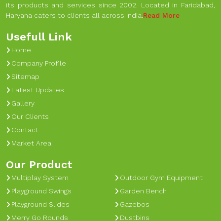
its products and services since 2002. Located in Faridabad,
Haryana caters to clients all across India.
Read More
Usefull Link
Home
Company Profile
Sitemap
Latest Updates
Gallery
Our Clients
Contact
Market Area
Our Product
Multiplay System
Outdoor Gym Equipment
Playground Swings
Garden Bench
Playground Slides
Gazebos
Merry Go Rounds
Dustbins