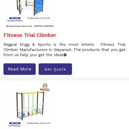
Fitness Trial Climber
Nagpal Engg & Sports is the most Artistic Fitness Trial
Climber Manufacturers in Wayanad. The products that you get
from us help you get the ideal�
Read More
Get Quote