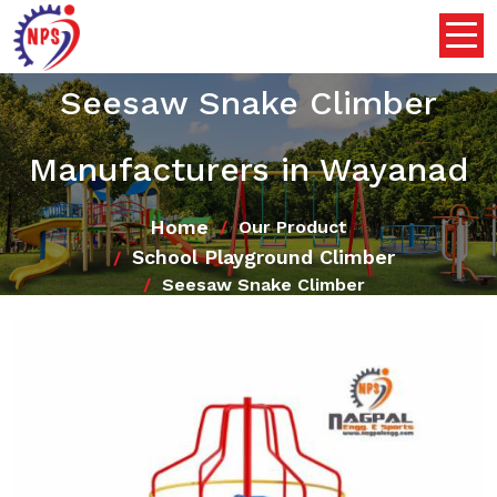
Seesaw Snake Climber
Manufacturers in Wayanad
Home
Our Product
School Playground Climber
Seesaw Snake Climber