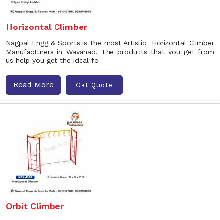
Horizontal Climber
Nagpal Engg & Sports is the most Artistic Horizontal Climber
Manufacturers in Wayanad. The products that you get from
us help you get the ideal fo
Read More
Get Quote
Orbit Climber