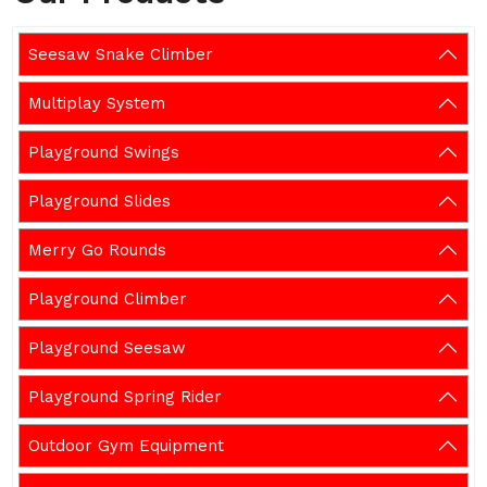
Seesaw Snake Climber
Multiplay System
Playground Swings
Playground Slides
Merry Go Rounds
Playground Climber
Playground Seesaw
Playground Spring Rider
Outdoor Gym Equipment