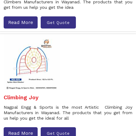
Climbers Manufacturers in Wayanad. The products that you
get from us help you get the idea
Read More
Get Quote
Climbing Joy
Nagpal Engg & Sports is the most Artistic Climbing Joy
Manufacturers in Wayanad. The products that you get from
us help you get the ideal for all
Read More
Get Quote