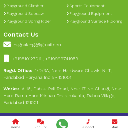
Playground Climber
Sports Equipment
Playground Seesaw
Playground Equipment
Playground Spring Rider
Playground Surface Flooring
Contact Us
nagpalengg@gmail.com
+919810127011 , +919999741959
Regd. Office:
1/D/3A, Near Hardware Chowk, N.I.T,
Faridabad Haryana India - 121001
Works:
A-16, Dabua Pali Road, Near 17 No Chungi, Near
Hare Rama Hare Krishan Dharamkanta, Dabua Village,
Faridabad 121001
Copyright © 2024 Nagpal Engineering & Sports. All Rights
Reserved.
Home
Enquiry
Support
Mail