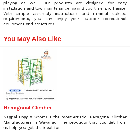
playing as well. Our products are designed for easy
installation and low maintenance, saving you time and hassle.
With simple assembly instructions and minimal upkeep
requirements, you can enjoy your outdoor recreational
equipment and structures.
You May Also Like
Hexagonal Climber
Nagpal Engg & Sports is the most Artistic Hexagonal Climber
Manufacturers in Wayanad. The products that you get from
us help you get the ideal for