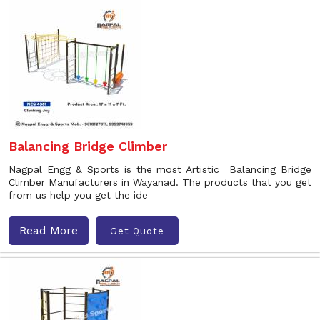
Balancing Bridge Climber
Nagpal Engg & Sports is the most Artistic Balancing Bridge
Climber Manufacturers in Wayanad. The products that you get
from us help you get the ide
Read More
Get Quote