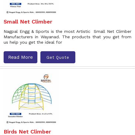
Small Net Climber
Nagpal Engg & Sports is the most Artistic Small Net Climber
Manufacturers in Wayanad. The products that you get from
us help you get the ideal for
Read More
Get Quote
Birds Net Climber