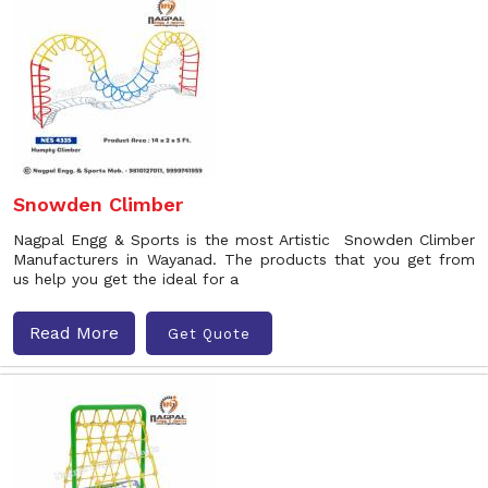
Snowden Climber
Nagpal Engg & Sports is the most Artistic Snowden Climber
Manufacturers in Wayanad. The products that you get from
us help you get the ideal for a
Read More
Get Quote