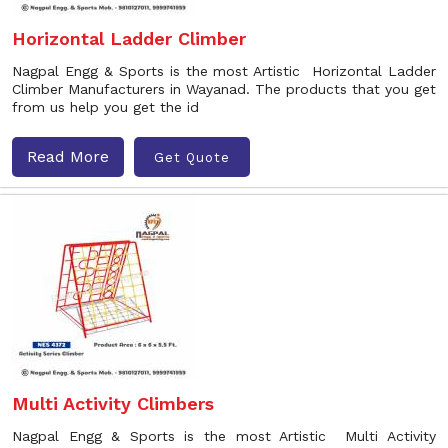
Horizontal Ladder Climber
Nagpal Engg & Sports is the most Artistic Horizontal Ladder
Climber Manufacturers in Wayanad. The products that you get
from us help you get the id
Read More
Get Quote
Multi Activity Climbers
Nagpal Engg & Sports is the most Artistic Multi Activity