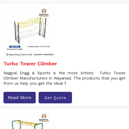
Turbo Tower Climber
Nagpal Engg & Sports is the most Artistic Turbo Tower
Climber Manufacturers in Wayanad. The products that you get
from us help you get the ideal f
Read More
Get Quote