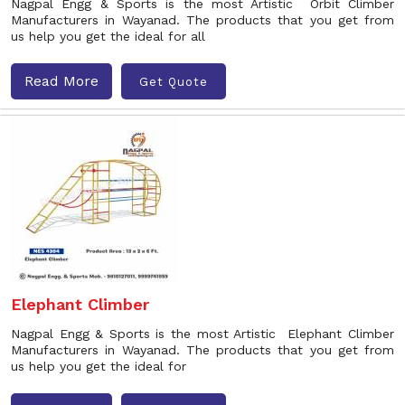
Nagpal Engg & Sports is the most Artistic Orbit Climber
Manufacturers in Wayanad. The products that you get from
us help you get the ideal for all
Read More
Get Quote
Elephant Climber
Nagpal Engg & Sports is the most Artistic Elephant Climber
Manufacturers in Wayanad. The products that you get from
us help you get the ideal for