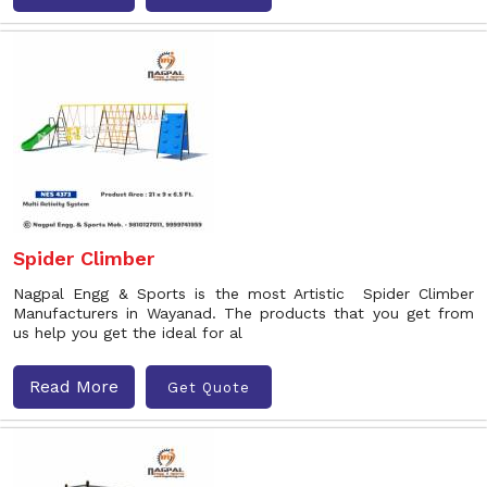
Spider Climber
Nagpal Engg & Sports is the most Artistic Spider Climber
Manufacturers in Wayanad. The products that you get from
us help you get the ideal for al
Read More
Get Quote