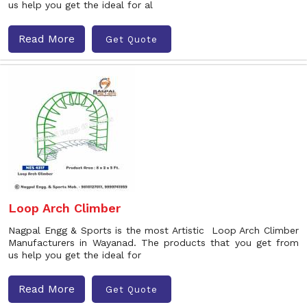
us help you get the ideal for al
Read More
Get Quote
Loop Arch Climber
Nagpal Engg & Sports is the most Artistic Loop Arch Climber
Manufacturers in Wayanad. The products that you get from
us help you get the ideal for
Read More
Get Quote