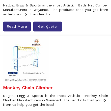
Nagpal Engg & Sports is the most Artistic Birds Net Climber
Manufacturers in Wayanad. The products that you get from
us help you get the ideal for
Read More
Get Quote
Monkey Chain Climber
Nagpal Engg & Sports is the most Artistic Monkey Chain
Climber Manufacturers in Wayanad. The products that you get
from us help you get the ideal