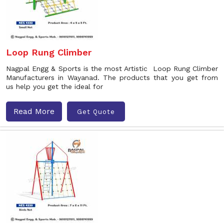
Loop Rung Climber
Nagpal Engg & Sports is the most Artistic Loop Rung Climber
Manufacturers in Wayanad. The products that you get from
us help you get the ideal for
Read More
Get Quote