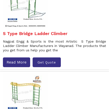
S Type Bridge Ladder Climber
Nagpal Engg & Sports is the most Artistic S Type Bridge
Ladder Climber Manufacturers in Wayanad. The products that
you get from us help you get the
Read More
Get Quote