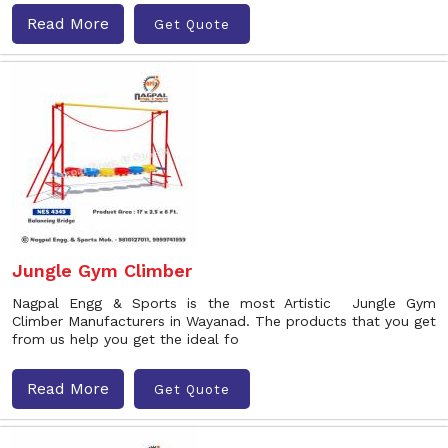
Read More
Get Quote
Jungle Gym Climber
Nagpal Engg & Sports is the most Artistic Jungle Gym
Climber Manufacturers in Wayanad. The products that you get
from us help you get the ideal fo
Read More
Get Quote