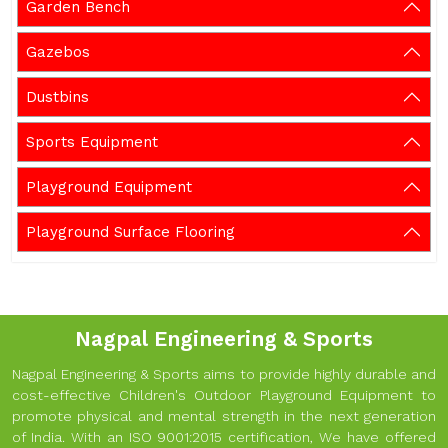
Garden Bench
Gazebos
Dustbins
Sports Equipment
Playground Equipment
Playground Surface Flooring
Nagpal Engineering & Sports
Nagpal Engineering & Sports aims to provide highly durable and
cost-effective Children's Outdoor Playground Equipment to
promote physical and mental strength in the next generation
of India. With an ISO 9001:2015 certification, We have offered