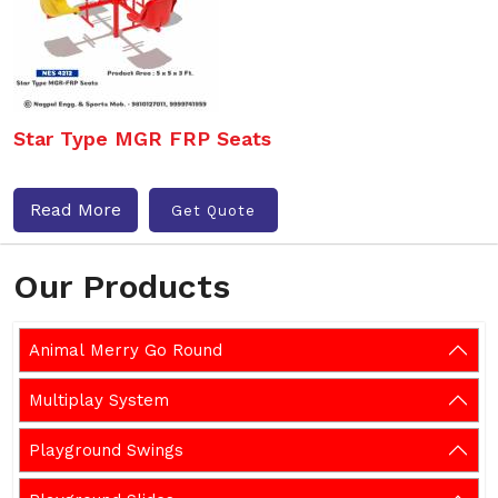
Star Type MGR FRP Seats
Read More
Get Quote
Our Products
Animal Merry Go Round
Multiplay System
Playground Swings