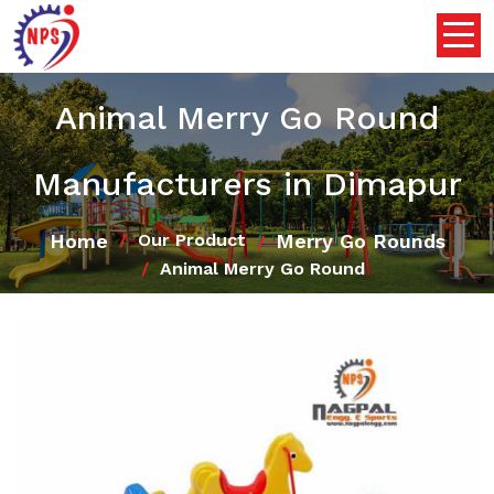
Animal Merry Go Round
Manufacturers in Dimapur
Home
Merry Go Rounds
Our Product
Animal Merry Go Round