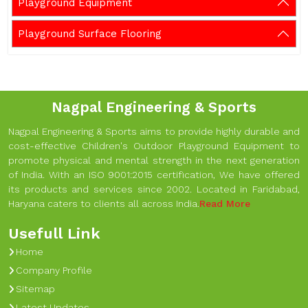
Playground Equipment
Playground Surface Flooring
Nagpal Engineering & Sports
Nagpal Engineering & Sports aims to provide highly durable and
cost-effective Children's Outdoor Playground Equipment to
promote physical and mental strength in the next generation
of India. With an ISO 9001:2015 certification, We have offered
its products and services since 2002. Located in Faridabad,
Haryana caters to clients all across India.
Read More
Usefull Link
Home
Company Profile
Sitemap
Latest Updates