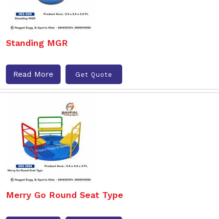
Standing MGR
Read More
Get Quote
Merry Go Round Seat Type