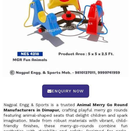
ENQUIRY NOW
Nagpal Engg & Sports is a trusted
Animal Merry Go Round
Manufacturers in Dimapur,
crafting playful merry go rounds
featuring animal-shaped seats that delight children and spark
imagination. Made from robust materials with vibrant, child-
friendly finishes, these merry-go-rounds combine fun