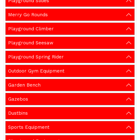
Playground Slides
Merry Go Rounds
Playground Climber
Playground Seesaw
Playground Spring Rider
Outdoor Gym Equipment
Garden Bench
Gazebos
Dustbins
Sports Equipment