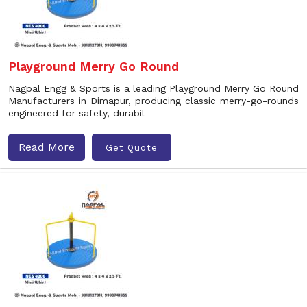
Playground Merry Go Round
Nagpal Engg & Sports is a leading Playground Merry Go Round
Manufacturers in Dimapur, producing classic merry-go-rounds
engineered for safety, durabil
Read More
Get Quote