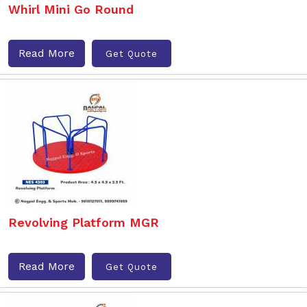
Whirl Mini Go Round
Read More
Get Quote
Revolving Platform MGR
Read More
Get Quote