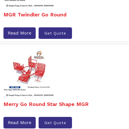
MGR Twindler Go Round
Read More
Get Quote
Merry Go Round Star Shape MGR
Read More
Get Quote