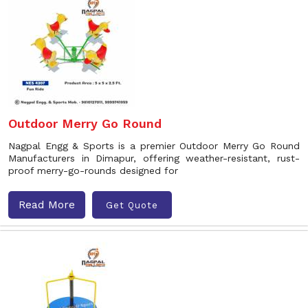
Outdoor Merry Go Round
Nagpal Engg & Sports is a premier Outdoor Merry Go Round
Manufacturers in Dimapur, offering weather-resistant, rust-
proof merry-go-rounds designed for
Read More
Get Quote