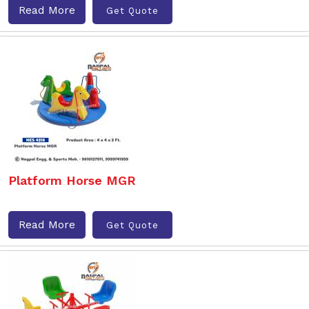
Read More
Get Quote
Platform Horse MGR
Read More
Get Quote