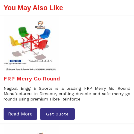
You May Also Like
FRP Merry Go Round
Nagpal Engg & Sports is a leading FRP Merry Go Round
Manufacturers in Dimapur, crafting durable and safe merry go
rounds using premium Fibre Reinforce
Read More
Get Quote