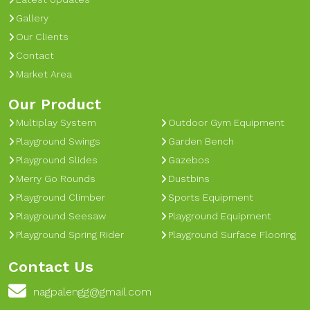
Gallery
Our Clients
Contact
Market Area
Our Product
Multiplay System
Outdoor Gym Equipment
Playground Swings
Garden Bench
Playground Slides
Gazebos
Merry Go Rounds
Dustbins
Playground Climber
Sports Equipment
Playground Seesaw
Playground Equipment
Playground Spring Rider
Playground Surface Flooring
Contact Us
nagpalengg@gmail.com