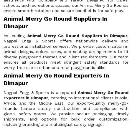
aesthetics with durability and safety. Designed for parks,
schools, and recreational spaces, our Animal Merry Go Rounds
ensure smooth rotation and secure handholds for safe play.
Animal Merry Go Round Suppliers In
Dimapur
As leading
Animal Merry Go Round Suppliers in Dimapur
,
Nagpal Engg & Sports offers nationwide delivery and
professional installation services. We provide customization in
animal designs, colors, sizes, and seating arrangements to fit
diverse playground themes and client requirements. Our team
ensures all products meet stringent safety standards for
worry-free use in urban and rural playgrounds alike.
Animal Merry Go Round Exporters In
Dimapur
Nagpal Engg & Sports is a reputed
Animal Merry Go Round
Exporters in Dimapur
, catering to international clients in Asia,
Africa, and the Middle East. Our export-quality merry-go-
rounds feature sturdy construction and compliance with
global safety norms. We provide secure packaging, timely
shipments, and options for bulk order customization,
including branding and multilingual safety signage.