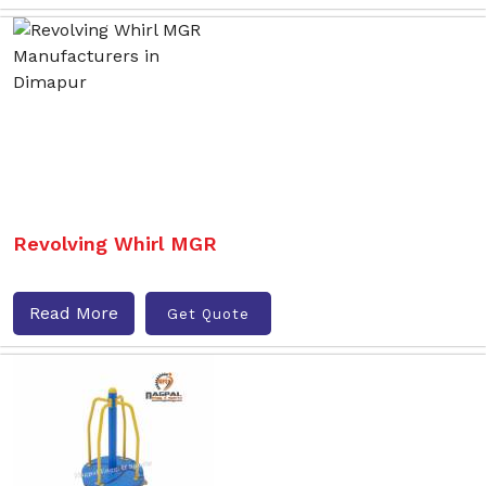
Revolving Whirl MGR
Read More
Get Quote