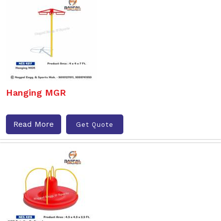
Hanging MGR
Read More
Get Quote